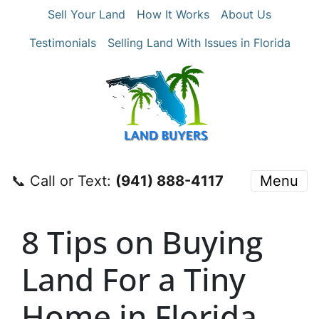
Sell Your Land
How It Works
About Us
Testimonials
Selling Land With Issues in Florida
📞 Call or Text:
‪(941) 888-4117‬
Menu
8 Tips on Buying
Land For a Tiny
Home in Florida