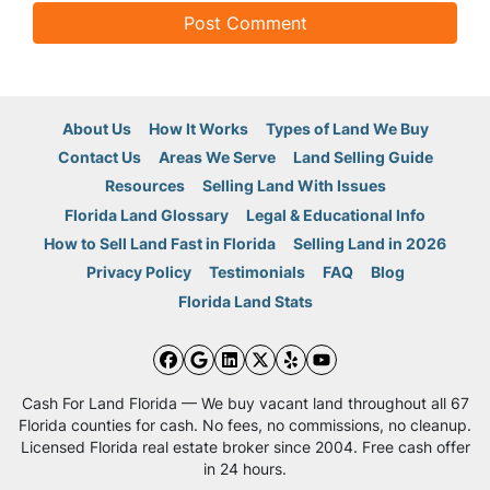
About Us
How It Works
Types of Land We Buy
Contact Us
Areas We Serve
Land Selling Guide
Resources
Selling Land With Issues
Florida Land Glossary
Legal & Educational Info
How to Sell Land Fast in Florida
Selling Land in 2026
Privacy Policy
Testimonials
FAQ
Blog
Florida Land Stats
Facebook
Google Business
LinkedIn
Twitter
Yelp
YouTube
Cash For Land Florida — We buy vacant land throughout all 67
Florida counties for cash. No fees, no commissions, no cleanup.
Licensed Florida real estate broker since 2004. Free cash offer
in 24 hours.