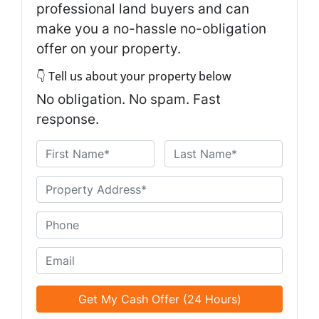
professional land buyers and can
make you a no-hassle no-obligation
offer on your property.
👇 Tell us about your property below
No obligation. No spam. Fast
response.
N
a
First
Last
m
U
e
n
*
t
P
i
h
t
o
E
l
n
m
e
e
a
d
*
i