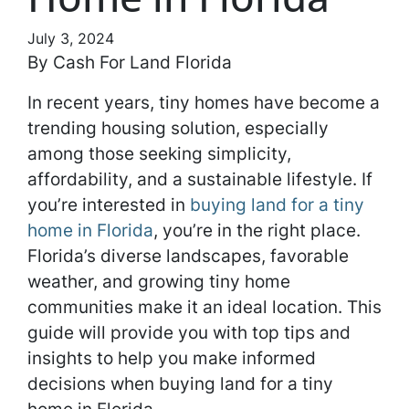
July 3, 2024
By Cash For Land Florida
In recent years, tiny homes have become a
trending housing solution, especially
among those seeking simplicity,
affordability, and a sustainable lifestyle. If
you’re interested in
buying land for a tiny
home in Florida
, you’re in the right place.
Florida’s diverse landscapes, favorable
weather, and growing tiny home
communities make it an ideal location. This
guide will provide you with top tips and
insights to help you make informed
decisions when buying land for a tiny