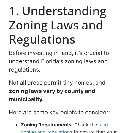
1. Understanding
Zoning Laws and
Regulations
Before investing in land, it’s crucial to
understand Florida’s zoning laws and
regulations.
Not all areas permit tiny homes, and
zoning laws vary by county and
municipality.
Here are some key points to consider:
Zoning Requirements
: Check the
land
zoning and regulations
to ensure that your