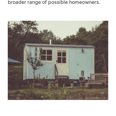
broader range of possible homeowners.