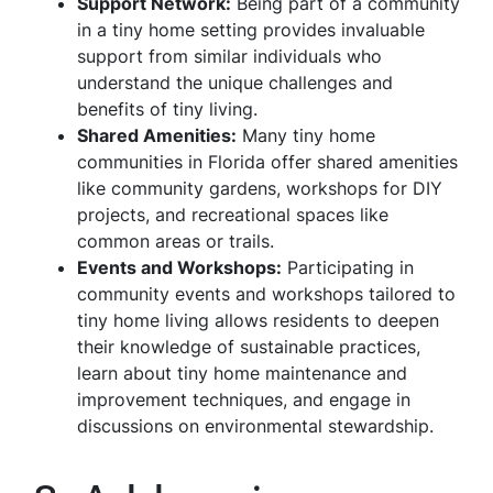
Support Network:
Being part of a community
in a tiny home setting provides invaluable
support from similar individuals who
understand the unique challenges and
benefits of tiny living.
Shared Amenities:
Many tiny home
communities in Florida offer shared amenities
like community gardens, workshops for DIY
projects, and recreational spaces like
common areas or trails.
Events and Workshops:
Participating in
community events and workshops tailored to
tiny home living allows residents to deepen
their knowledge of sustainable practices,
learn about tiny home maintenance and
improvement techniques, and engage in
discussions on environmental stewardship.