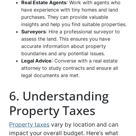
Real Estate Agents
: Work with agents who
have experience with tiny homes and land
purchases. They can provide valuable
insights and help you find suitable properties.
Surveyors
: Hire a professional surveyor to
assess the land. This ensures you have
accurate information about property
boundaries and any potential issues.
Legal Advice
: Converse with a real estate
attorney to study contracts and ensure all
legal documents are met.
6. Understanding
Property Taxes
Property taxes
vary by location and can
impact your overall budget. Here’s what