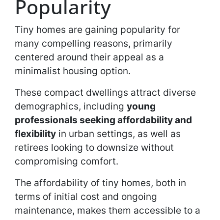
Popularity
Tiny homes are gaining popularity for
many compelling reasons, primarily
centered around their appeal as a
minimalist housing option.
These compact dwellings attract diverse
demographics, including
young
professionals seeking affordability and
flexibility
in urban settings, as well as
retirees looking to downsize without
compromising comfort.
The affordability of tiny homes, both in
terms of initial cost and ongoing
maintenance, makes them accessible to a