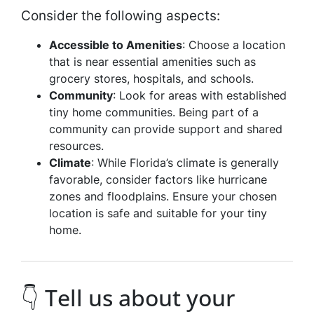
Consider the following aspects:
Accessible to Amenities
: Choose a location
that is near essential amenities such as
grocery stores, hospitals, and schools.
Community
: Look for areas with established
tiny home communities. Being part of a
community can provide support and shared
resources.
Climate
: While Florida’s climate is generally
favorable, consider factors like hurricane
zones and floodplains. Ensure your chosen
location is safe and suitable for your tiny
home.
👇 Tell us about your