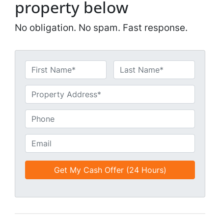
property below
No obligation. No spam. Fast response.
N
a
First
Last
m
U
e
n
*
t
P
i
h
t
o
E
l
n
m
e
e
a
d
*
i
*
l
*
*