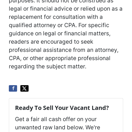
purposes. It should not be construed as
legal or financial advice or relied upon as a
replacement for consultation with a
qualified attorney or CPA. For specific
guidance on legal or financial matters,
readers are encouraged to seek
professional assistance from an attorney,
CPA, or other appropriate professional
regarding the subject matter.
Ready To Sell Your Vacant Land?
Get a fair all cash offer on your
unwanted raw land below. We're