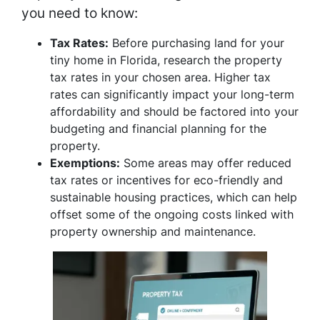
you need to know:
Tax Rates:
Before purchasing land for your
tiny home in Florida, research the property
tax rates in your chosen area. Higher tax
rates can significantly impact your long-term
affordability and should be factored into your
budgeting and financial planning for the
property.
Exemptions:
Some areas may offer reduced
tax rates or incentives for eco-friendly and
sustainable housing practices, which can help
offset some of the ongoing costs linked with
property ownership and maintenance.