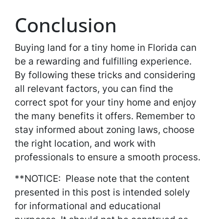
Conclusion
Buying land for a tiny home in Florida can
be a rewarding and fulfilling experience.
By following these tricks and considering
all relevant factors, you can find the
correct spot for your tiny home and enjoy
the many benefits it offers. Remember to
stay informed about zoning laws, choose
the right location, and work with
professionals to ensure a smooth process.
**NOTICE: Please note that the content
presented in this post is intended solely
for informational and educational