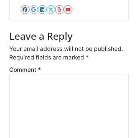
*
l
*
Facebook
Google Business
LinkedIn
Twitter
Yelp
YouTube
*
Leave a Reply
Your email address will not be published.
Required fields are marked
*
Comment
*