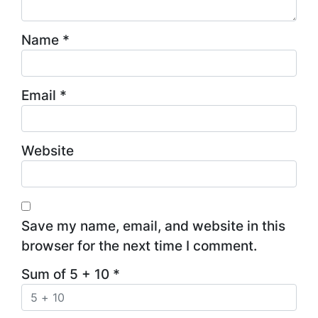
Name
*
Email
*
Website
Save my name, email, and website in this
browser for the next time I comment.
Sum of 5 + 10
*