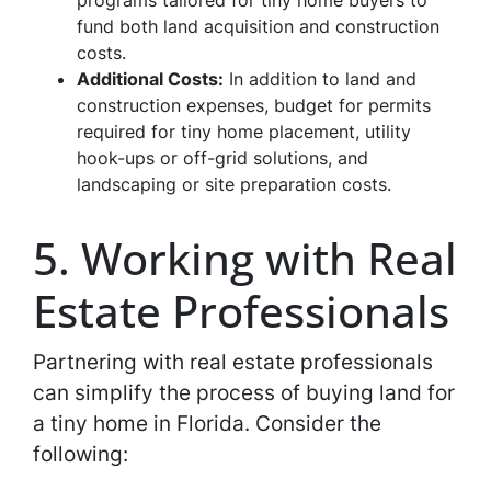
programs tailored for tiny home buyers to
fund both land acquisition and construction
costs.
Additional Costs:
In addition to land and
construction expenses, budget for permits
required for tiny home placement, utility
hook-ups or off-grid solutions, and
landscaping or site preparation costs.
5. Working with Real
Estate Professionals
Partnering with real estate professionals
can simplify the process of buying land for
a tiny home in Florida. Consider the
following: