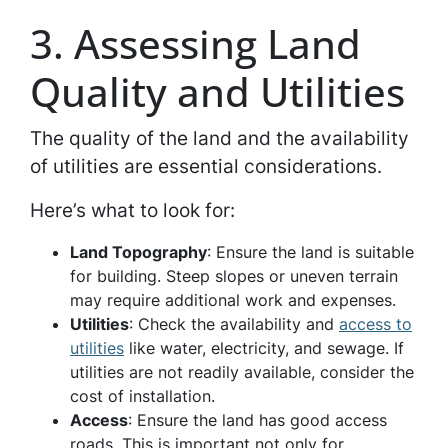
3. Assessing Land
Quality and Utilities
The quality of the land and the availability
of utilities are essential considerations.
Here’s what to look for:
Land Topography
: Ensure the land is suitable
for building. Steep slopes or uneven terrain
may require additional work and expenses.
Utilities
: Check the availability and
access to
utilities
like water, electricity, and sewage. If
utilities are not readily available, consider the
cost of installation.
Access
: Ensure the land has good access
roads. This is important not only for