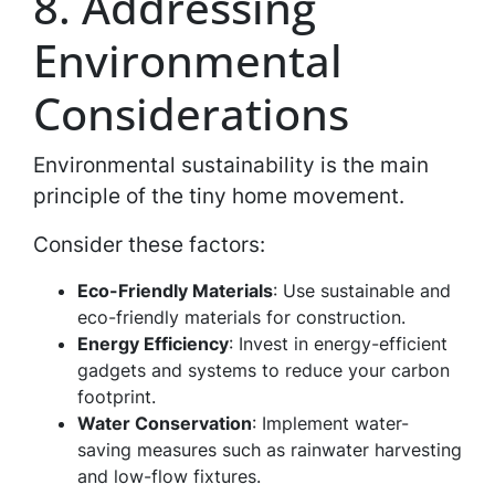
8. Addressing
Environmental
Considerations
Environmental sustainability is the main
principle of the tiny home movement.
Consider these factors:
Eco-Friendly Materials
: Use sustainable and
eco-friendly materials for construction.
Energy Efficiency
: Invest in energy-efficient
gadgets and systems to reduce your carbon
footprint.
Water Conservation
: Implement water-
saving measures such as rainwater harvesting
and low-flow fixtures.