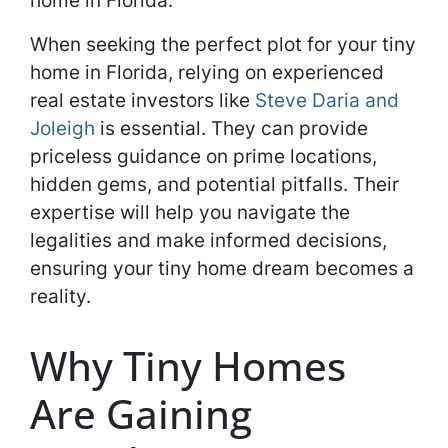
home in Florida.
When seeking the perfect plot for your tiny
home in Florida, relying on experienced
real estate investors like
Steve Daria and
Joleigh
is essential. They can provide
priceless guidance on prime locations,
hidden gems, and potential pitfalls. Their
expertise will help you navigate the
legalities and make informed decisions,
ensuring your tiny home dream becomes a
reality.
Why Tiny Homes
Are Gaining