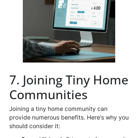
7. Joining Tiny Home
Communities
Joining a tiny home community can
provide numerous benefits. Here’s why you
should consider it: