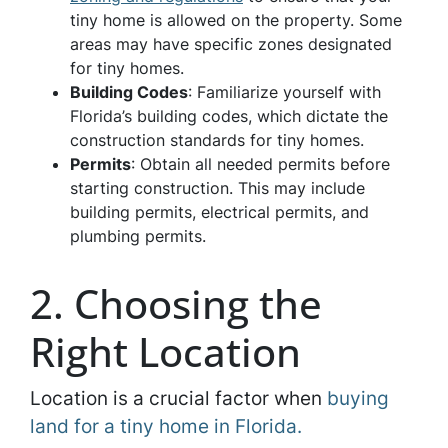
tiny home is allowed on the property. Some
areas may have specific zones designated
for tiny homes.
Building Codes
: Familiarize yourself with
Florida’s building codes, which dictate the
construction standards for tiny homes.
Permits
: Obtain all needed permits before
starting construction. This may include
building permits, electrical permits, and
plumbing permits.
2. Choosing the
Right Location
Location is a crucial factor when
buying
land for a tiny home in Florida.