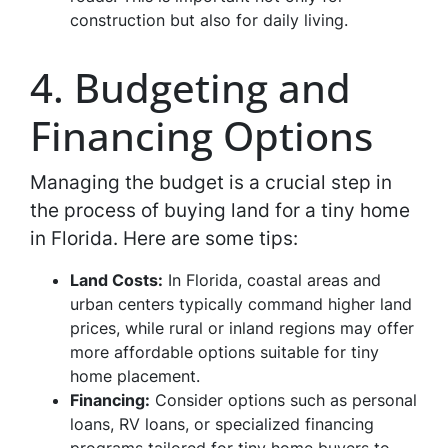
construction but also for daily living.
4. Budgeting and
Financing Options
Managing the budget is a crucial step in
the process of buying land for a tiny home
in Florida. Here are some tips:
Land Costs:
In Florida, coastal areas and
urban centers typically command higher land
prices, while rural or inland regions may offer
more affordable options suitable for tiny
home placement.
Financing:
Consider options such as personal
loans, RV loans, or specialized financing