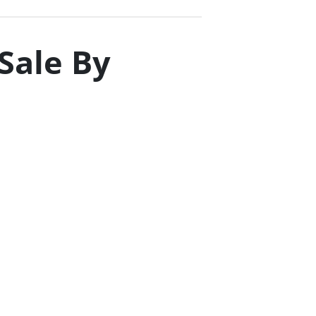
 Sale By