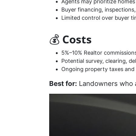
Agents may prioritize homes 
Buyer financing, inspections,
Limited control over buyer ti
💰
Costs
5%–10% Realtor commission
Potential survey, clearing, d
Ongoing property taxes and 
Best for:
Landowners who are 