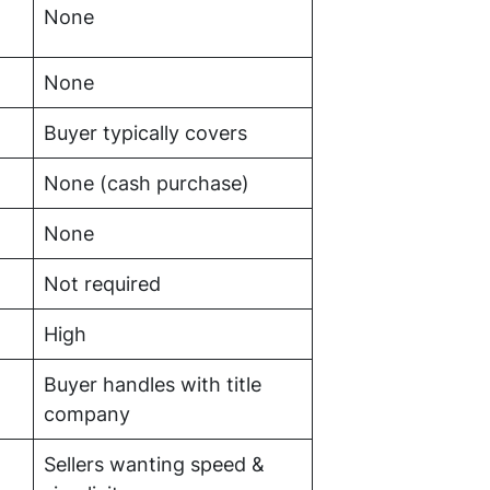
None
None
Buyer typically covers
None (cash purchase)
None
Not required
High
Buyer handles with title
company
Sellers wanting speed &