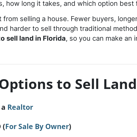
 how long it takes, and which option best fi
t from selling a house. Fewer buyers, longer
nd harder to sell through traditional meth
 sell land in Florida
, so you can make an 
Options to Sell Land
h a
Realtor
 (
For Sale By Owner
)