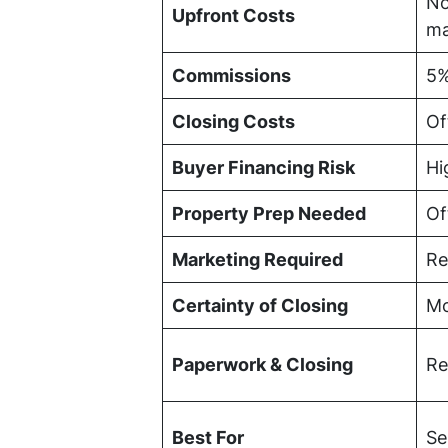
No
Upfront Costs
ma
Commissions
5%
Closing Costs
Of
Buyer Financing Risk
Hi
Property Prep Needed
Of
Marketing Required
Re
Certainty of Closing
Mo
Paperwork & Closing
Re
Best For
Se