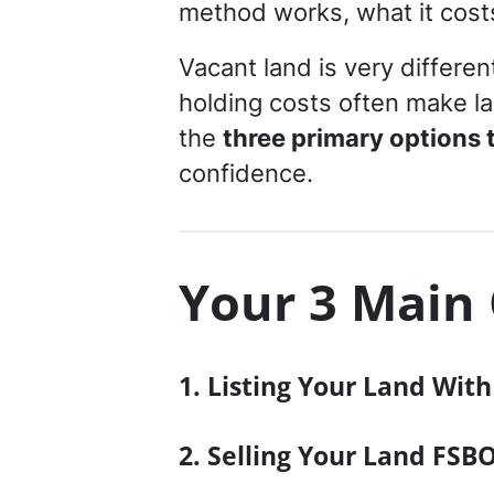
method works, what it costs,
Vacant land is very differen
holding costs often make la
the
three primary options to
confidence.
Your 3 Main 
1. Listing Your Land Wit
2. Selling Your Land FSBO