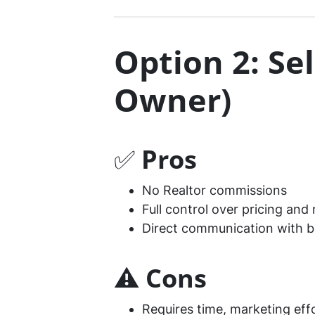
Option 2: Se
Owner)
✅
Pros
No Realtor commissions
Full control over pricing and
Direct communication with b
⚠️
Cons
Requires time, marketing eff