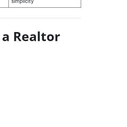
simplicity
 a Realtor