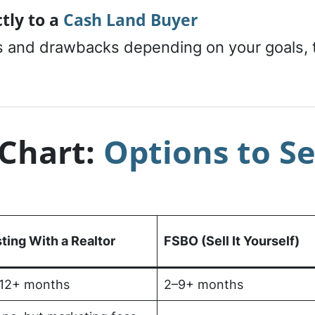
ctly to a
Cash Land Buyer
 and drawbacks depending on your goals, ti
Chart:
Options to Se
sting With a Realtor
FSBO (Sell It Yourself)
12+ months
2–9+ months