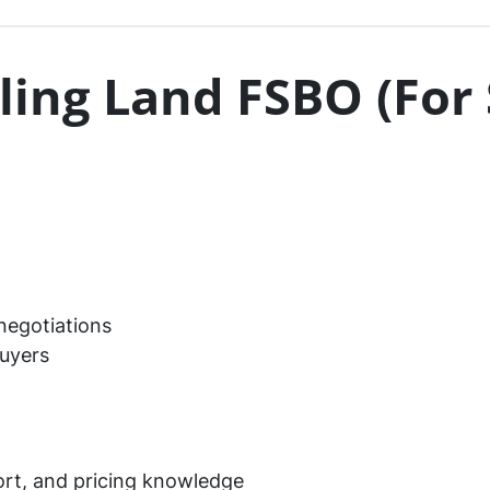
lling Land FSBO (For
 negotiations
uyers
ort, and pricing knowledge