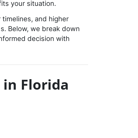
ts your situation.
 timelines, and higher
ods. Below, we break down
informed decision with
 in Florida