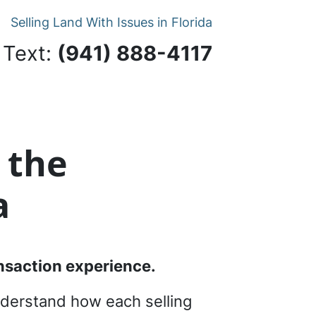
Selling Land With Issues in Florida
 Text:
‪(941) 888-4117‬
 the
a
ransaction experience.
understand how each selling