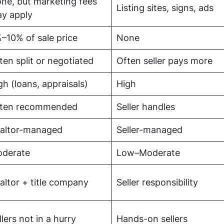
ne, but marketing fees
Listing sites, signs, ads
y apply
–10% of sale price
None
ten split or negotiated
Often seller pays more
gh (loans, appraisals)
High
ten recommended
Seller handles
altor-managed
Seller-managed
derate
Low–Moderate
altor + title company
Seller responsibility
llers not in a hurry
Hands-on sellers