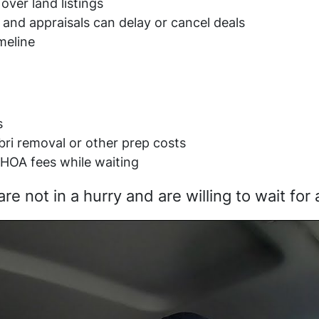
over land listings
 and appraisals can delay or cancel deals
meline
s
ebri removal or other prep costs
HOA fees while waiting
not in a hurry and are willing to wait for a