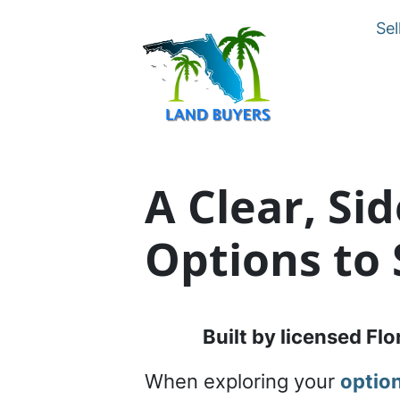
Sel
A Clear, Si
Options to 
Built by licensed Flo
When exploring your
option