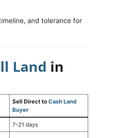
meline, and tolerance for
ll Land
in
Sell Direct to
Cash Land
Buyer
7–21 days