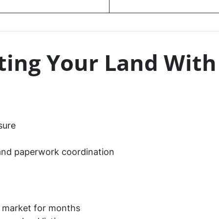
sting Your Land With
sure
and paperwork coordination
e market for months