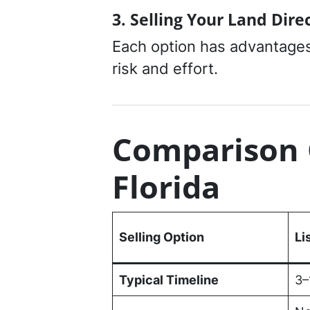
3. Selling Your Land Dire
Each option has advantages
risk and effort.
Comparison 
Florida
Selling Option
Li
Typical Timeline
3–