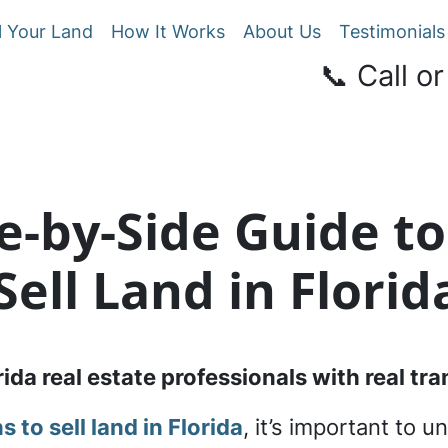
l Your Land
How It Works
About Us
Testimonials
📞 Call or
de-by-Side Guide to
Sell Land in Florid
rida real estate professionals with real t
s to sell land in Florida
, it’s important to 