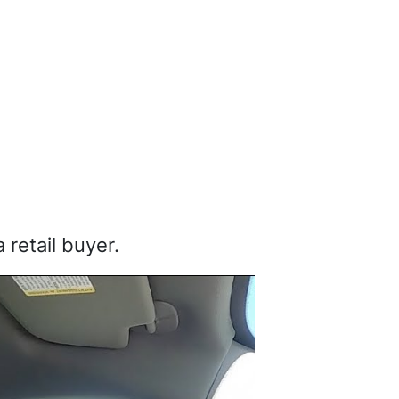
 retail buyer.