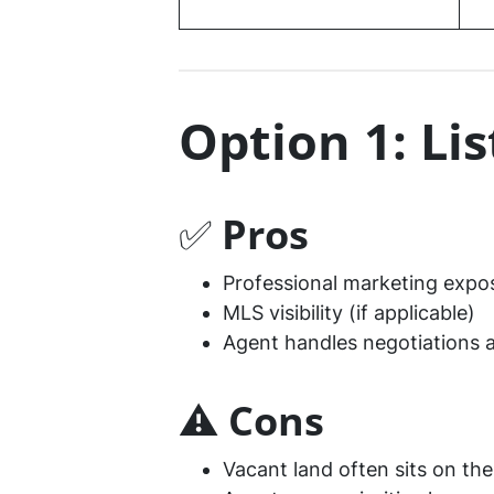
Option 1: Li
✅
Pros
Professional marketing expo
MLS visibility (if applicable)
Agent handles negotiations 
⚠️
Cons
Vacant land often sits on th