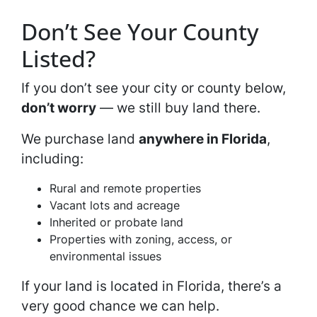
Don’t See Your County
Listed?
If you don’t see your city or county below,
don’t worry
— we still buy land there.
We purchase land
anywhere in Florida
,
including:
Rural and remote properties
Vacant lots and acreage
Inherited or probate land
Properties with zoning, access, or
environmental issues
If your land is located in Florida, there’s a
very good chance we can help.