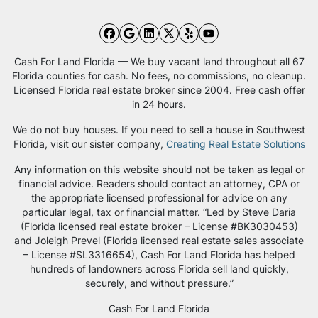
Facebook
Google Business
LinkedIn
Twitter
Yelp
YouTube
Cash For Land Florida — We buy vacant land throughout all 67
Florida counties for cash. No fees, no commissions, no cleanup.
Licensed Florida real estate broker since 2004. Free cash offer
in 24 hours.
We do not buy houses. If you need to sell a house in Southwest
Florida, visit our sister company,
Creating Real Estate Solutions
Any information on this website should not be taken as legal or
financial advice. Readers should contact an attorney, CPA or
the appropriate licensed professional for advice on any
particular legal, tax or financial matter. “Led by Steve Daria
(Florida licensed real estate broker – License #BK3030453)
and Joleigh Prevel (Florida licensed real estate sales associate
– License #SL3316654), Cash For Land Florida has helped
hundreds of landowners across Florida sell land quickly,
securely, and without pressure.”
Cash For Land Florida