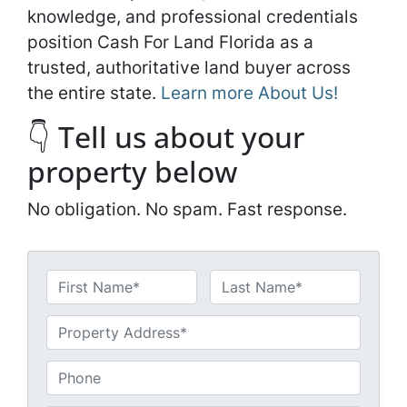
knowledge, and professional credentials
position Cash For Land Florida as a
trusted, authoritative land buyer across
the entire state.
Learn more About Us!
👇 Tell us about your
property below
No obligation. No spam. Fast response.
N
a
First
Last
m
U
e
n
*
t
P
i
h