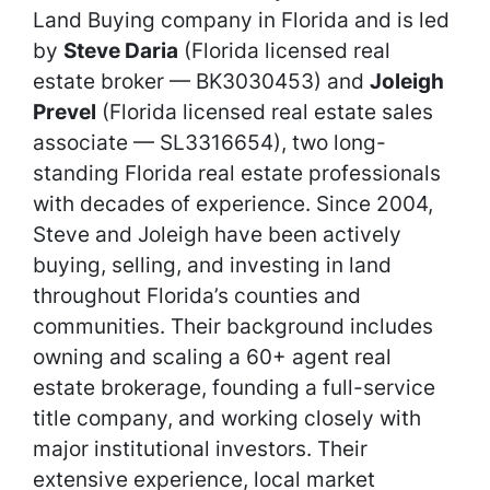
Land Buying company in Florida and is led
by
Steve Daria
(Florida licensed real
estate broker — BK3030453) and
Joleigh
Prevel
(Florida licensed real estate sales
associate — SL3316654), two long-
standing Florida real estate professionals
with decades of experience. Since 2004,
Steve and Joleigh have been actively
buying, selling, and investing in land
throughout Florida’s counties and
communities. Their background includes
owning and scaling a 60+ agent real
estate brokerage, founding a full-service
title company, and working closely with
major institutional investors. Their
extensive experience, local market