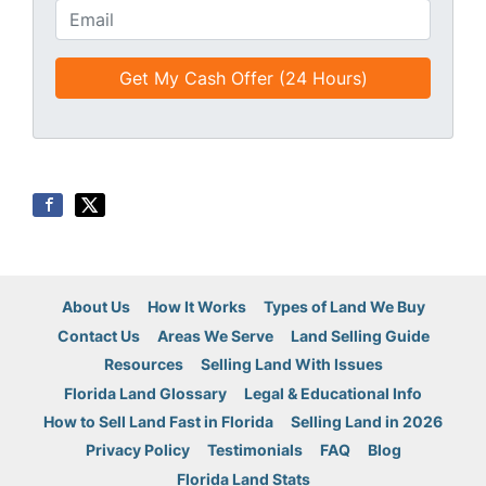
t
o
E
l
n
m
e
e
a
d
*
i
*
l
*
*
About Us
How It Works
Types of Land We Buy
Contact Us
Areas We Serve
Land Selling Guide
Resources
Selling Land With Issues
Florida Land Glossary
Legal & Educational Info
How to Sell Land Fast in Florida
Selling Land in 2026
Privacy Policy
Testimonials
FAQ
Blog
Florida Land Stats