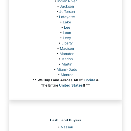
•
Indian River
•
Jackson
•
Jefferson
•
Lafayette
•
Lake
•
Lee
•
Leon
•
Levy
•
Liberty
•
Madison
•
Manatee
•
Marion
•
Martin
•
Miami-Dade
•
Monroe
** We Buy Land Across All Of
Florida
&
The Entire
United States
!! **
Cash Land Buyers
•
Nassau