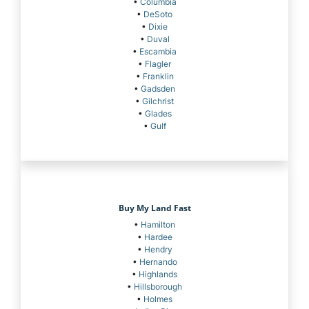
•
Columbia
•
DeSoto
•
Dixie
•
Duval
•
Escambia
•
Flagler
•
Franklin
•
Gadsden
•
Gilchrist
•
Glades
•
Gulf
Buy My Land Fast
•
Hamilton
•
Hardee
•
Hendry
•
Hernando
•
Highlands
•
Hillsborough
•
Holmes