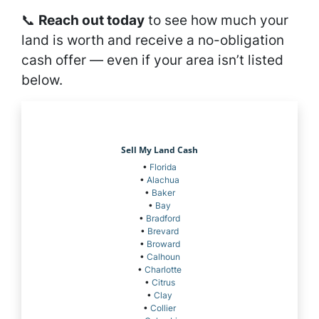
📞
Reach out today
to see how much your
land is worth and receive a no-obligation
cash offer — even if your area isn’t listed
below.
Sell My Land Cash
•
Florida
•
Alachua
•
Baker
•
Bay
•
Bradford
•
Brevard
•
Broward
•
Calhoun
•
Charlotte
•
Citrus
•
Clay
•
Collier