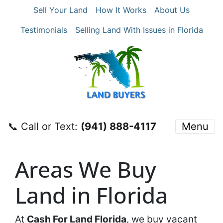
Sell Your Land
How It Works
About Us
Testimonials
Selling Land With Issues in Florida
📞 Call or Text:
‪(941) 888-4117‬
Menu
Areas We Buy
Land in Florida
At
Cash For Land Florida
, we buy vacant