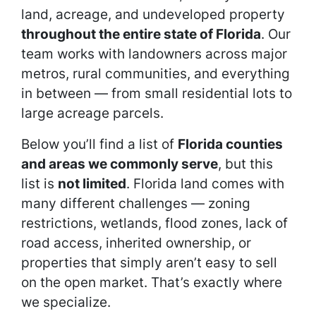
land, acreage, and undeveloped property
throughout the entire state of Florida
. Our
team works with landowners across major
metros, rural communities, and everything
in between — from small residential lots to
large acreage parcels.
Below you’ll find a list of
Florida counties
and areas we commonly serve
, but this
list is
not limited
. Florida land comes with
many different challenges — zoning
restrictions, wetlands, flood zones, lack of
road access, inherited ownership, or
properties that simply aren’t easy to sell
on the open market. That’s exactly where
we specialize.