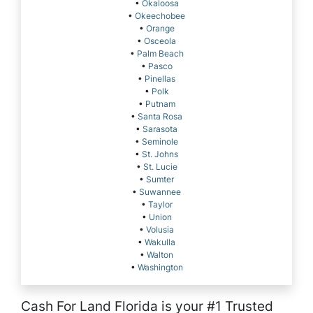
•
Okaloosa
•
Okeechobee
•
Orange
•
Osceola
•
Palm Beach
•
Pasco
•
Pinellas
•
Polk
•
Putnam
•
Santa Rosa
•
Sarasota
•
Seminole
•
St. Johns
•
St. Lucie
•
Sumter
•
Suwannee
•
Taylor
•
Union
•
Volusia
•
Wakulla
•
Walton
•
Washington
Cash For Land Florida is your #1 Trusted