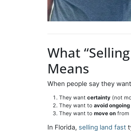
What “Selling
Means
When people say they want t
They want
certainty
(not mo
They want to
avoid ongoing
They want to
move on
from 
In Florida,
selling land fast
t