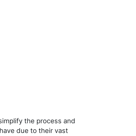
 simplify the process and
have due to their vast