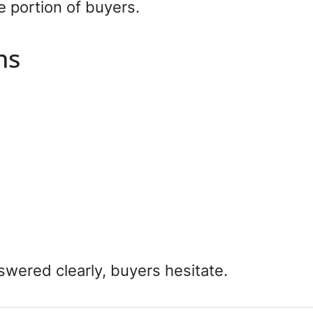
e portion of buyers.
ns
swered clearly, buyers hesitate.