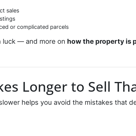
ct sales
istings
ced or complicated parcels
n luck — and more on
how the property is 
es Longer to Sell Th
lower helps you avoid the mistakes that de