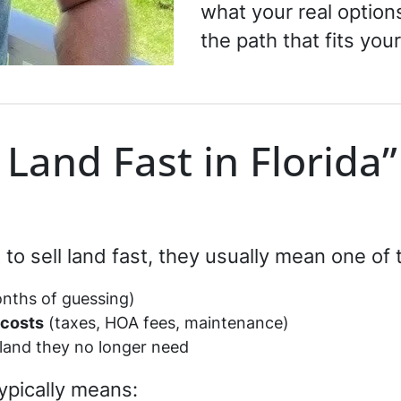
what your real optio
the path that fits your
 Land Fast in Florida”
o sell land fast, they usually mean one of 
nths of guessing)
 costs
(taxes, HOA fees, maintenance)
land they no longer need
ypically means: