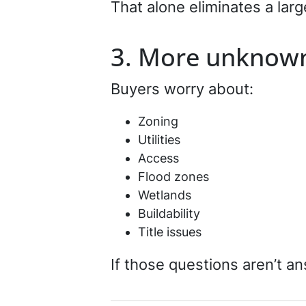
That alone eliminates a larg
3. More unknow
Buyers worry about:
Zoning
Utilities
Access
Flood zones
Wetlands
Buildability
Title issues
If those questions aren’t an