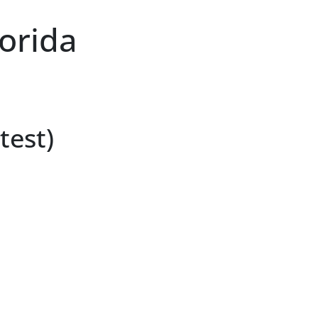
lorida
test)