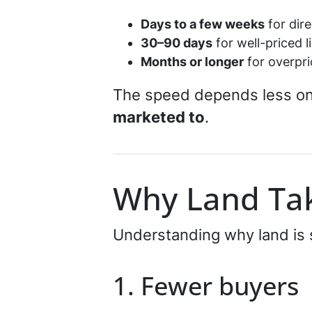
Days to a few weeks
for dire
30–90 days
for well-priced l
Months or longer
for overpri
The speed depends less o
marketed to
.
Why Land Tak
Understanding why land is s
1. Fewer buyers