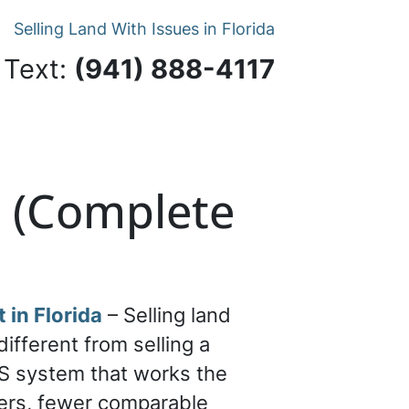
Selling Land With Issues in Florida
 Text:
‪(941) 888-4117‬
a (Complete
 in Florida
– Selling land
 different from selling a
S system that works the
ers, fewer comparable