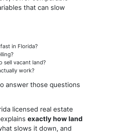
ariables that can slow
:
fast in Florida?
lling?
o sell vacant land?
actually work?
 to answer those questions
orida licensed real estate
 explains
exactly how land
what slows it down, and