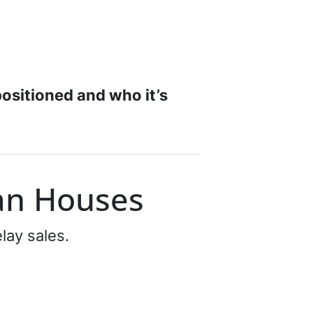
positioned and who it’s
an Houses
lay sales.