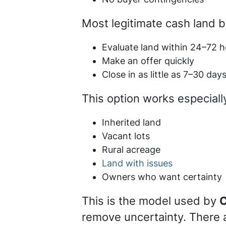
Most legitimate cash land 
Evaluate land within 24–72 h
Make an offer quickly
Close in as little as 7–30 day
This option works especially
Inherited land
Vacant lots
Rural acreage
Land with issues
Owners who want certainty
This is the model used by
C
remove uncertainty. There