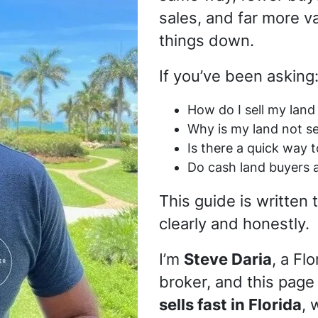
sales, and far more v
things down.
If you’ve been asking
How do I sell my land 
Why is my land not se
Is there a quick way t
Do cash land buyers 
This guide is written
clearly and honestly.
I’m
Steve Daria
, a Fl
broker, and this page
sells fast in Florida
, 