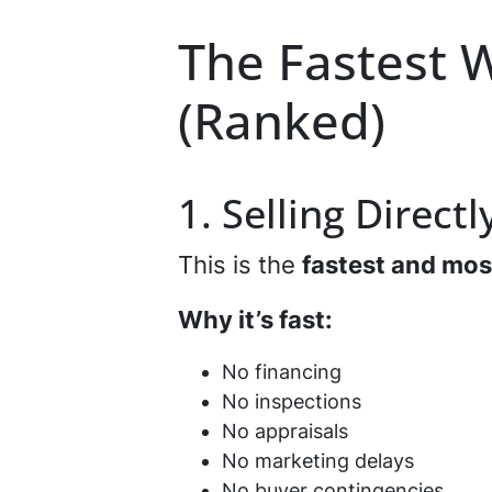
The Fastest W
(Ranked)
1. Selling Direct
This is the
fastest and mos
Why it’s fast:
No financing
No inspections
No appraisals
No marketing delays
No buyer contingencies