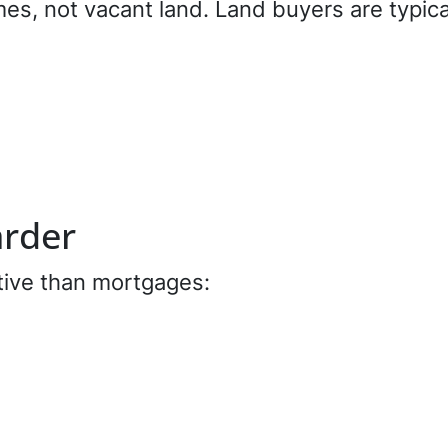
s, not vacant land. Land buyers are typical
arder
tive than mortgages: