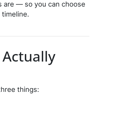
ns are — so you can choose
 timeline.
 Actually
three things: