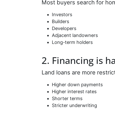
Most buyers search for home
Investors
Builders
Developers
Adjacent landowners
Long-term holders
2. Financing is h
Land loans are more restric
Higher down payments
Higher interest rates
Shorter terms
Stricter underwriting