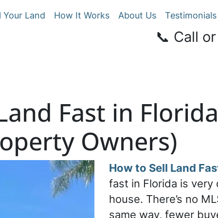
l Your Land
How It Works
About Us
Testimonials
📞 Call or
Land Fast in Florid
roperty Owners)
How to Sell Land Fast
fast in Florida is very
house. There’s no ML
same way, fewer buy