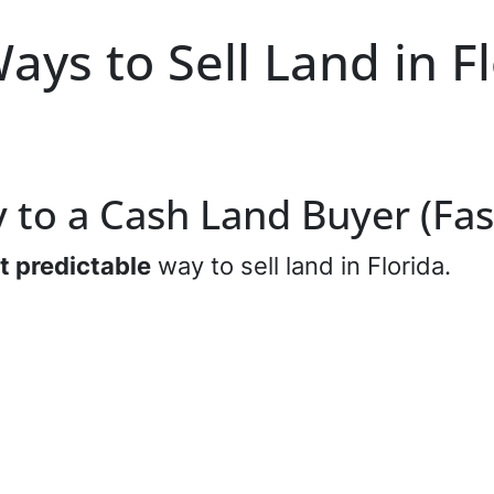
ays to Sell Land in F
ly to a Cash Land Buyer (Fas
t predictable
way to sell land in Florida.