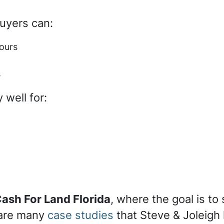
buyers can:
ours
s
 well for:
ash For Land Florida
, where the goal is to
 are many
case studies
that Steve & Joleigh 