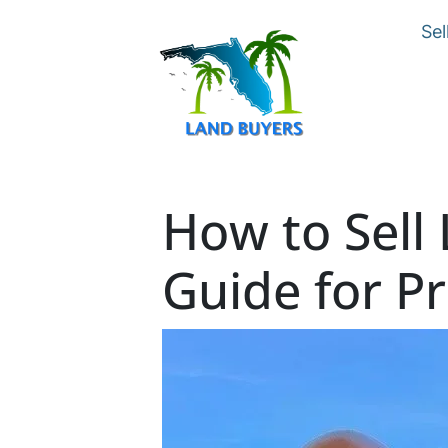
Sel
How to Sell 
Guide for P