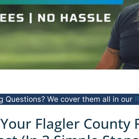
g Questions? We cover them all in our
R
 Your Flagler County 