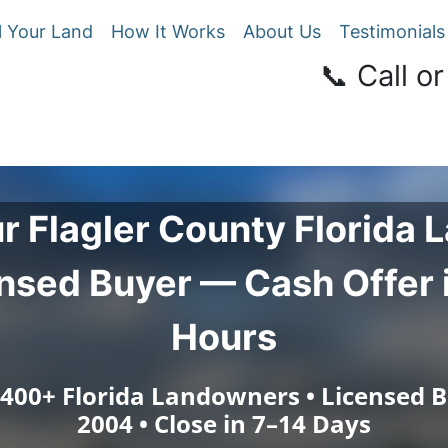
l Your Land
How It Works
About Us
Testimonials
📞 Call or
ur
Flagler County
Florida L
nsed Buyer — Cash Offer 
Hours
 400+ Florida Landowners • Licensed B
2004 • Close in 7–14 Days