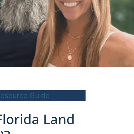
esource Guide
Florida Land