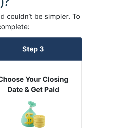
)?
d couldn’t be simpler. To
 complete:
Step 3
Choose Your Closing
Date & Get Paid