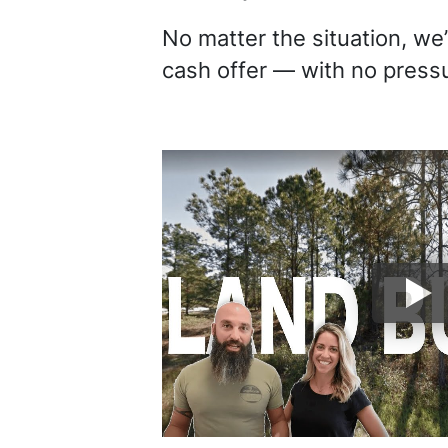
No matter the situation, we’
cash offer — with no pressu