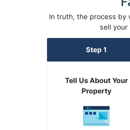
F
In truth, the process by
sell your
Step 1
Tell Us About Your
Property