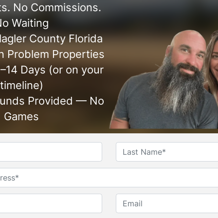
s. No Commissions.
o Waiting
agler County Florida
 Problem Properties
7–14 Days (or on your
timeline)
Funds Provided — No
Games
Name
*
First
Last
Untitled
Phone*
*
Email