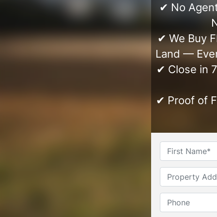
✔ No Agent
N
✔ We Buy Fl
Land — Even
✔ Close in 
✔ Proof of 