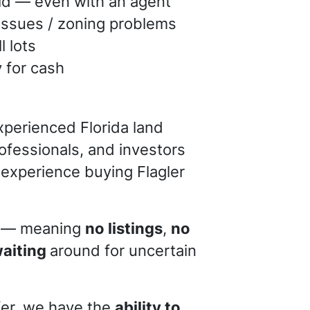
old — even with an agent
issues / zoning problems
l lots
y for cash
xperienced Florida land
rofessionals, and investors
 experience buying Flagler
— meaning
no listings
,
no
waiting
around for uncertain
er, we have the
ability to