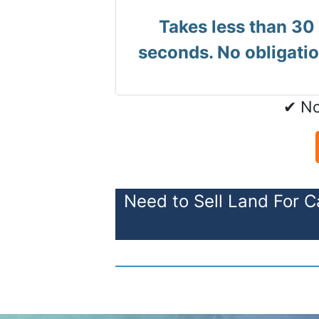
Takes less than 30
seconds. No obligatio
✔ No
Need to Sell Land For C