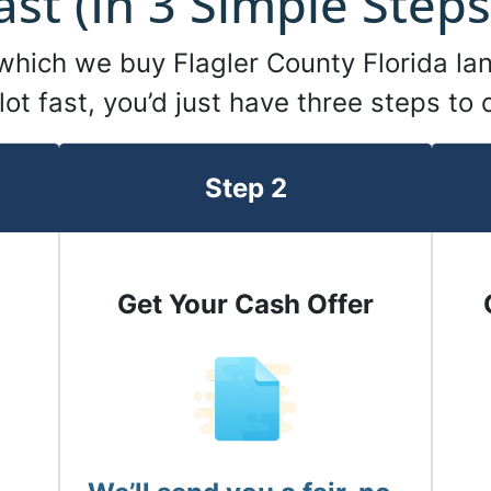
ast (In 3 Simple Steps
 which we buy Flagler County Florida lan
 lot fast, you’d just have three steps to
Step 2
Get Your Cash Offer