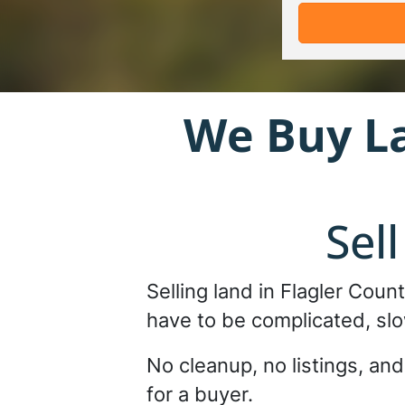
We Buy L
Sel
Selling land in Flagler Coun
have to be complicated, slo
No cleanup, no listings, an
for a buyer.