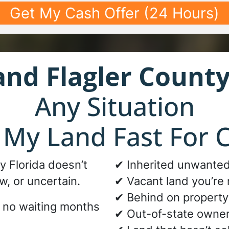
and
Flagler County
Any Situation
l My Land Fast For 
ty Florida doesn’t
✔ Inherited unwanted
w, or uncertain.
✔ Vacant land you’re 
✔ Behind on property
d no waiting months
✔ Out-of-state owne