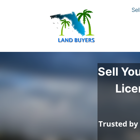
Sel
Sell Yo
Lice
Trusted by