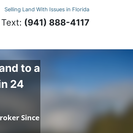
Selling Land With Issues in Florida
 Text:
‪(941) 888-4117‬
and to a
in 24
roker Since