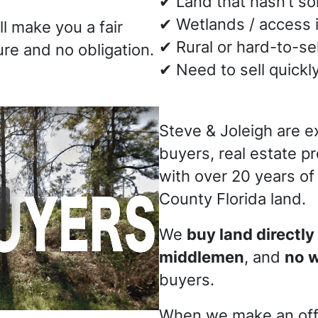
✔ Land that hasn’t s
✔ Wetlands / access 
ll make you a fair
✔ Rural or hard-to-sel
re and no obligation.
✔ Need to sell quickl
Steve & Joleigh are e
buyers, real estate p
with over 20 years of
County Florida land.
We
buy land directly
middlemen
, and
no 
buyers.
When we make an off