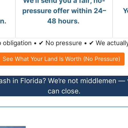
We’ll send you a fair, no-
pressure offer within 24–
Y
n.
48 hours.
 obligation • ✔ No pressure • ✔ We actuall
See What Your Land Is Worth (No Pressure)
ash in Florida? We’re not middlemen —
can close.