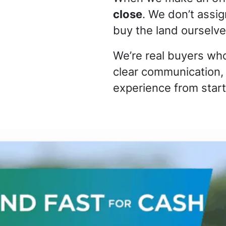
close
. We don’t assi
buy the land ourselve
We’re real buyers who
clear communication,
experience from start 