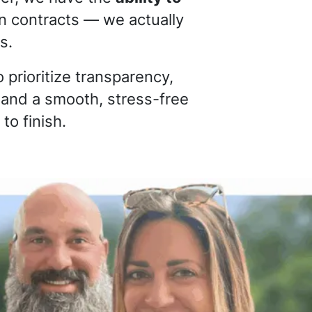
gn contracts — we actually
s.
 prioritize transparency,
 and a smooth, stress-free
to finish.