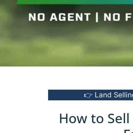
👉 Land Sellin
How to Sell