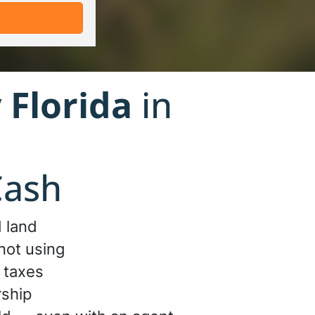
 Florida
in
Cash
 land
not using
 taxes
rship