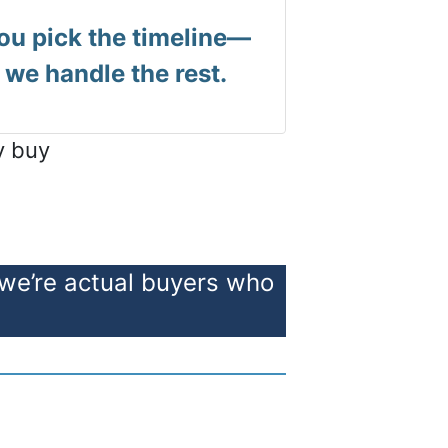
ou pick the timeline—
we handle the rest.
y buy
 we’re actual buyers who