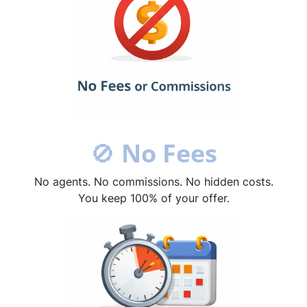
🚫
No Fees
No agents. No commissions. No hidden costs.
You keep 100% of your offer.