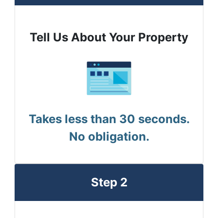
Tell Us About Your Property
Takes less than 30 seconds.
No obligation.
Step 2