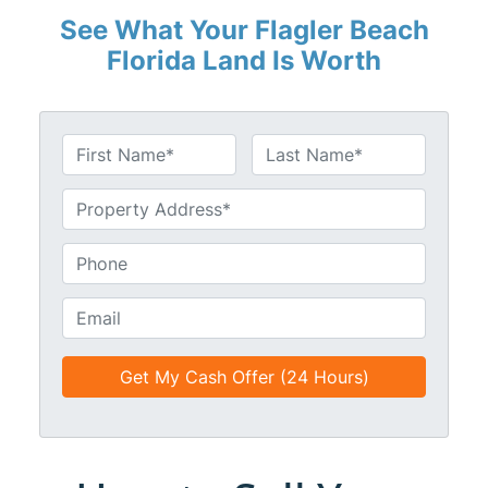
See What Your Flagler Beach
Florida Land Is Worth
N
a
First
Last
m
U
e
n
*
t
P
i
h
t
o
E
l
n
m
e
e
a
d
*
i
*
l
*
*