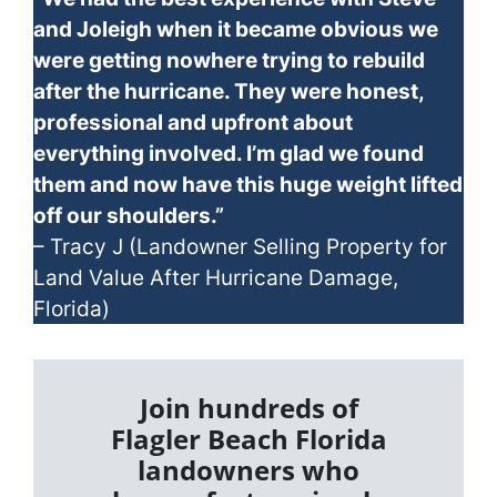
and Joleigh when it became obvious we
were getting nowhere trying to rebuild
after the hurricane. They were honest,
professional and upfront about
everything involved. I’m glad we found
them and now have this huge weight lifted
off our shoulders.”
– Tracy J (Landowner Selling Property for
Land Value After Hurricane Damage,
Florida)
Join hundreds of
Flagler Beach Florida
landowners who