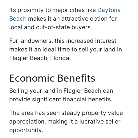
Its proximity to major cities like
Daytona
Beach
makes it an attractive option for
local and out-of-state buyers.
For landowners, this increased interest
makes it an ideal time to sell your land in
Flagler Beach, Florida.
Economic Benefits
Selling your land in Flagler Beach can
provide significant financial benefits.
The area has seen steady property value
appreciation, making it a lucrative seller
opportunity.