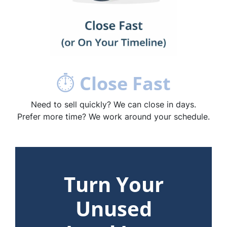
⏱
Close Fast
Need to sell quickly? We can close in days.
Prefer more time? We work around your schedule.
Turn Your
Unused