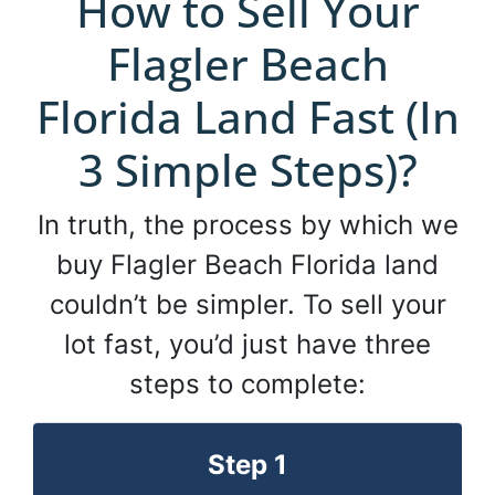
How to Sell Your
Flagler Beach
Florida Land Fast (In
3 Simple Steps)?
In truth, the process by which we
buy Flagler Beach Florida land
couldn’t be simpler. To sell your
lot fast, you’d just have three
steps to complete:
Step 1