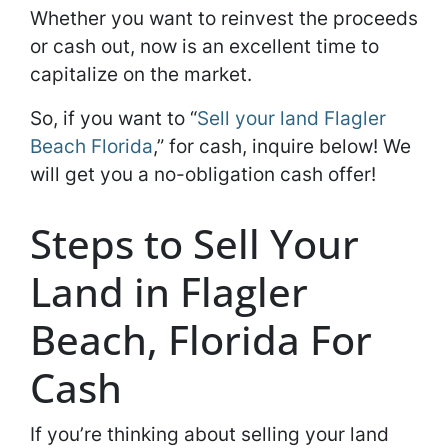
Whether you want to reinvest the proceeds
or cash out, now is an excellent time to
capitalize on the market.
So, if you want to “
Sell your land Flagler
Beach Florida
,” for cash, inquire below! We
will get you a no-obligation cash offer!
Steps to Sell Your
Land in Flagler
Beach, Florida For
Cash
If you’re thinking about selling your land