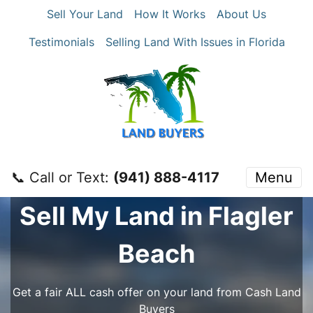
Sell Your Land
How It Works
About Us
Testimonials
Selling Land With Issues in Florida
📞 Call or Text:
‪(941) 888-4117‬
Menu
Sell My Land in Flagler
Beach
Get a fair ALL cash offer on your land from Cash Land
Buyers