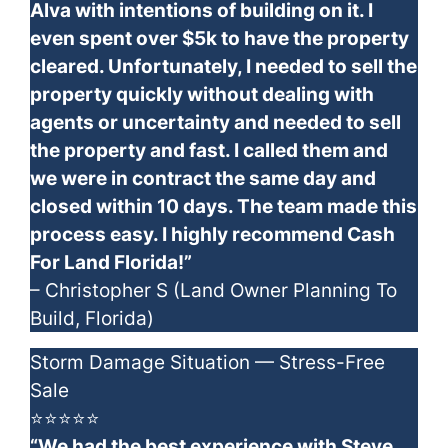
Alva with intentions of building on it. I
even spent over $5k to have the property
cleared. Unfortunately, I needed to sell the
property quickly without dealing with
agents or uncertainty and needed to sell
the property and fast. I called them and
we were in contract the same day and
closed within 10 days. The team made this
process easy. I highly recommend Cash
For Land Florida!”
– Christopher S (Land Owner Planning To
Build, Florida)
Storm Damage Situation — Stress-Free
Sale
⭐⭐⭐⭐⭐
“We had the best experience with Steve