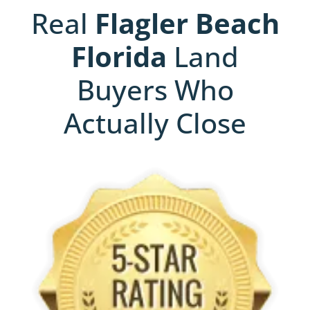
Real
Flagler Beach
Florida
Land
Buyers Who
Actually Close