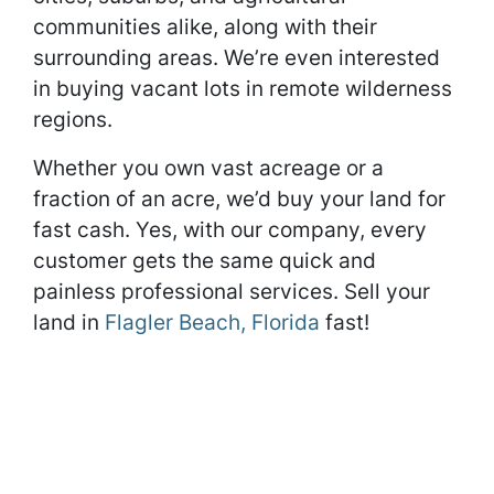
communities alike, along with their
surrounding areas. We’re even interested
in buying vacant lots in remote wilderness
regions.
Whether you own vast acreage or a
fraction of an acre, we’d buy your land for
fast cash. Yes, with our company, every
customer gets the same quick and
painless professional services. Sell your
land in
Flagler Beach, Florida
fast!