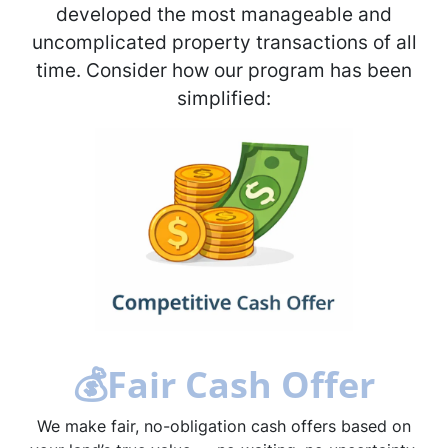
developed the most manageable and
uncomplicated property transactions of all
time. Consider how our program has been
simplified:
💰
Fair Cash Offer
We make fair, no-obligation cash offers based on