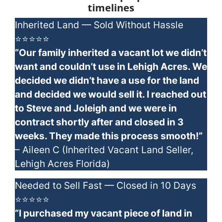
timelines
Inherited Land — Sold Without Hassle
⭐⭐⭐⭐⭐
“Our family inherited a vacant lot we didn’t
want and couldn’t use in Lehigh Acres. We
decided we didn’t have a use for the land
and decided we would sell it. I reached out
to Steve and Joleigh and we were in
contract shortly after and closed in 3
weeks. They made this process smooth!”
– Aileen C (Inherited Vacant Land Seller,
Lehigh Acres Florida)
Needed to Sell Fast — Closed in 10 Days
⭐⭐⭐⭐⭐
“I purchased my vacant piece of land in