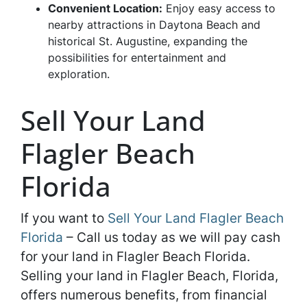
Convenient Location:
Enjoy easy access to
nearby attractions in Daytona Beach and
historical St. Augustine, expanding the
possibilities for entertainment and
exploration.
Sell Your Land
Flagler Beach
Florida
If you want to
Sell Your Land Flagler Beach
Florida
– Call us today as we will pay cash
for your land in Flagler Beach Florida.
Selling your land in Flagler Beach, Florida,
offers numerous benefits, from financial