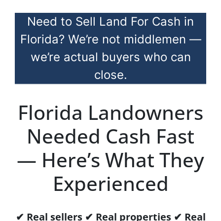
Need to Sell Land For Cash in
Florida? We’re not middlemen —
we’re actual buyers who can
close.
Florida Landowners
Needed Cash Fast
— Here’s What They
Experienced
✔ Real sellers ✔ Real properties ✔ Real