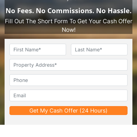
No
Fees.
No
Commissions.
No
Hassle.
Fill Out The Short Form To Get Your Cash Offer
Now!
Name
*
First
Last
Untitled
Phone*
*
Email*
*