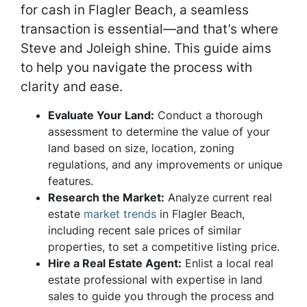
for cash in Flagler Beach, a seamless
transaction is essential—and that’s where
Steve and Joleigh shine. This guide aims
to help you navigate the process with
clarity and ease.
Evaluate Your Land:
Conduct a thorough
assessment to determine the value of your
land based on size, location, zoning
regulations, and any improvements or unique
features.
Research the Market:
Analyze current real
estate
market trends
in Flagler Beach,
including recent sale prices of similar
properties, to set a competitive listing price.
Hire a Real Estate Agent:
Enlist a local real
estate professional with expertise in land
sales to guide you through the process and