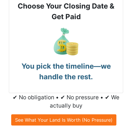
Choose Your Closing Date &
Get Paid
You pick the timeline—we
handle the rest.
✔ No obligation • ✔ No pressure • ✔ We
actually buy
See What Your Land Is Worth (No Pressure)