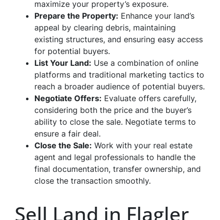
maximize your property’s exposure.
Prepare the Property:
Enhance your land’s
appeal by clearing debris, maintaining
existing structures, and ensuring easy access
for potential buyers.
List Your Land:
Use a combination of online
platforms and traditional marketing tactics to
reach a broader audience of potential buyers.
Negotiate Offers:
Evaluate offers carefully,
considering both the price and the buyer’s
ability to close the sale. Negotiate terms to
ensure a fair deal.
Close the Sale:
Work with your real estate
agent and legal professionals to handle the
final documentation, transfer ownership, and
close the transaction smoothly.
Sell Land in Flagler