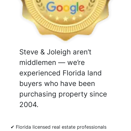
Steve & Joleigh aren’t
middlemen — we’re
experienced Florida land
buyers who have been
purchasing property since
2004.
✔ Florida licensed real estate professionals