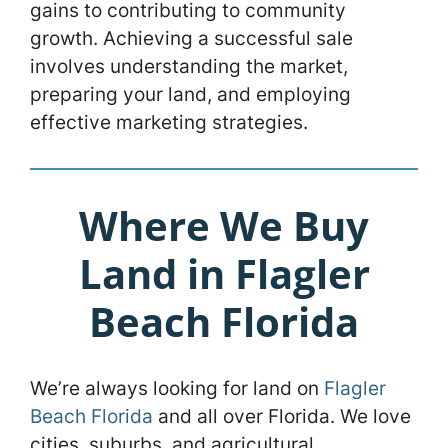
gains to contributing to community
growth. Achieving a successful sale
involves understanding the market,
preparing your land, and employing
effective marketing strategies.
Where We Buy
Land in Flagler
Beach Florida
We’re always looking for land on
Flagler
Beach Florida
and all over Florida. We love
cities, suburbs, and agricultural