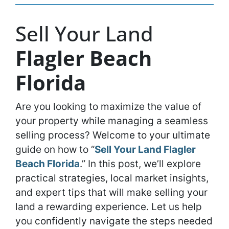
Sell Your Land
Flagler Beach
Florida
Are you looking to maximize the value of
your property while managing a seamless
selling process? Welcome to your ultimate
guide on how to “
Sell Your Land Flagler
Beach Florida
.” In this post, we’ll explore
practical strategies, local market insights,
and expert tips that will make selling your
land a rewarding experience. Let us help
you confidently navigate the steps needed