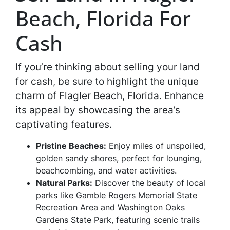
Beach, Florida For
Cash
If you’re thinking about selling your land
for cash, be sure to highlight the unique
charm of Flagler Beach, Florida. Enhance
its appeal by showcasing the area’s
captivating features.
Pristine Beaches:
Enjoy miles of unspoiled,
golden sandy shores, perfect for lounging,
beachcombing, and water activities.
Natural Parks:
Discover the beauty of local
parks like Gamble Rogers Memorial State
Recreation Area and Washington Oaks
Gardens State Park, featuring scenic trails