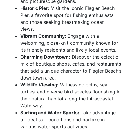
and picturesque gardens.
Historic Pier:
Visit the iconic Flagler Beach
Pier, a favorite spot for fishing enthusiasts
and those seeking breathtaking ocean
views.
Vibrant Community:
Engage with a
welcoming, close-knit community known for
its friendly residents and lively local events.
Charming Downtown:
Discover the eclectic
mix of boutique shops, cafes, and restaurants
that add a unique character to Flagler Beach’s
downtown area.
Wildlife Viewing:
Witness dolphins, sea
turtles, and diverse bird species flourishing in
their natural habitat along the Intracoastal
Waterway.
Surfing and Water Sports:
Take advantage
of ideal surf conditions and partake in
various water sports activities.