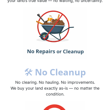
your land’s true value — no waiting, no uncertainty.
🛠
No Cleanup
No clearing. No hauling. No improvements.
We buy your land exactly as-is — no matter the
condition.