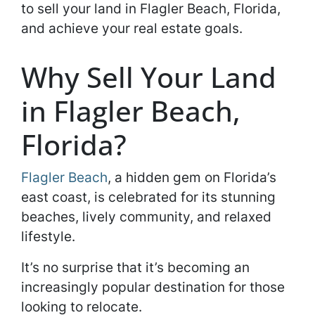
to sell your land in Flagler Beach, Florida,
and achieve your real estate goals.
Why Sell Your Land
in Flagler Beach,
Florida?
Flagler Beach
, a hidden gem on Florida’s
east coast, is celebrated for its stunning
beaches, lively community, and relaxed
lifestyle.
It’s no surprise that it’s becoming an
increasingly popular destination for those
looking to relocate.