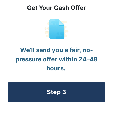
Get Your Cash Offer
We’ll send you a fair, no-
pressure offer within 24–48
hours.
Step 3