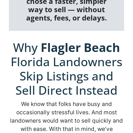
chose a faster, simpler
way to sell — without
agents, fees, or delays.
Why
Flagler Beach
Florida Landowners
Skip Listings and
Sell Direct Instead
We know that folks have busy and
occasionally stressful lives. And most
landowners would want to sell quickly and
with ease. With that in mind, we’ve