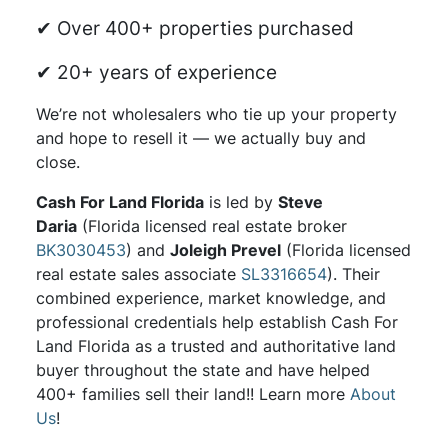
✔ Over 400+ properties purchased
✔ 20+ years of experience
We’re not wholesalers who tie up your property
and hope to resell it — we actually buy and
close.
Cash For Land Florida
is led by
Steve
Daria
(Florida licensed real estate broker
BK3030453
) and
Joleigh Prevel
(Florida licensed
real estate sales associate
SL3316654
). Their
combined experience, market knowledge, and
professional credentials help establish Cash For
Land Florida as a trusted and authoritative land
buyer throughout the state and have helped
400+ families sell their land!! Learn more
About
Us
!