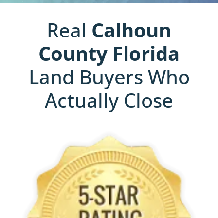
Real
Calhoun
County
Florida
Land Buyers Who
Actually Close