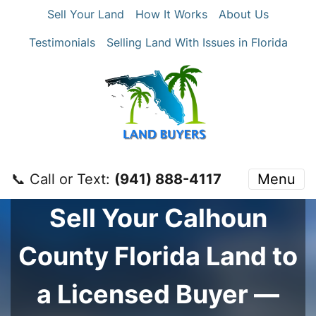
Sell Your Land
How It Works
About Us
Testimonials
Selling Land With Issues in Florida
📞 Call or Text:
‪(941) 888-4117‬
Menu
Sell Your
Calhoun
County
Florida Land to
a Licensed Buyer —