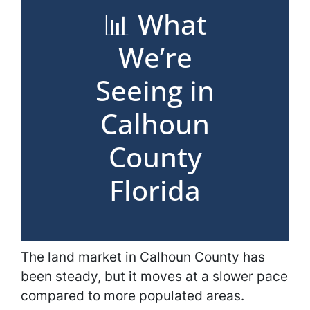
📊 What
We’re
Seeing in
Calhoun
County
Florida
The land market in Calhoun County has
been steady, but it moves at a slower pace
compared to more populated areas.