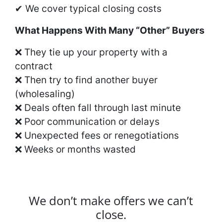
✔ We cover typical closing costs
What Happens With Many “Other” Buyers
❌ They tie up your property with a
contract
❌ Then try to find another buyer
(wholesaling)
❌ Deals often fall through last minute
❌ Poor communication or delays
❌ Unexpected fees or renegotiations
❌ Weeks or months wasted
We don’t make offers we can’t
close.