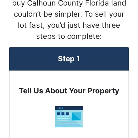
buy Calhoun County Florida land
couldn’t be simpler. To sell your
lot fast, you’d just have three
steps to complete:
Step 1
Tell Us About Your Property