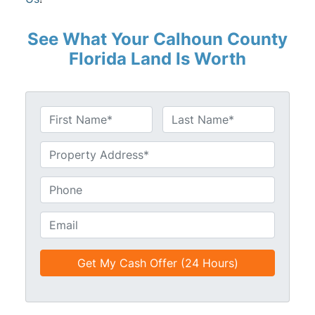
See What Your Calhoun County
Florida Land Is Worth
N
a
First
Last
m
U
e
n
*
t
P
i
h
t
o
E
l
n
m
e
e
a
d
*
i
*
l
*