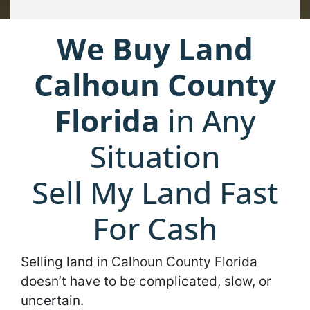
We Buy Land
Calhoun County
Florida
in Any
Situation
Sell My Land Fast
For Cash
Selling land in Calhoun County Florida
doesn’t have to be complicated, slow, or
uncertain.