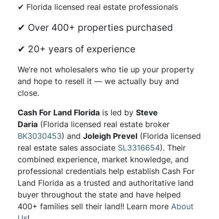
✔ Florida licensed real estate professionals
✔ Over 400+ properties purchased
✔ 20+ years of experience
We’re not wholesalers who tie up your property
and hope to resell it — we actually buy and
close.
Cash For Land Florida
is led by
Steve
Daria
(Florida licensed real estate broker
BK3030453
) and
Joleigh Prevel
(Florida licensed
real estate sales associate
SL3316654
). Their
combined experience, market knowledge, and
professional credentials help establish Cash For
Land Florida as a trusted and authoritative land
buyer throughout the state and have helped
400+ families sell their land!! Learn more
About
Us
!