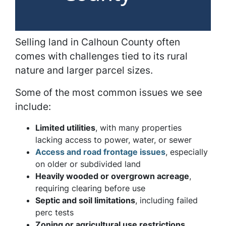
Selling land in Calhoun County often
comes with challenges tied to its rural
nature and larger parcel sizes.
Some of the most common issues we see
include:
Limited utilities
, with many properties
lacking access to power, water, or sewer
Access and road frontage issues
, especially
on older or subdivided land
Heavily wooded or overgrown acreage
,
requiring clearing before use
Septic and soil limitations
, including failed
perc tests
Zoning or agricultural use restrictions
,