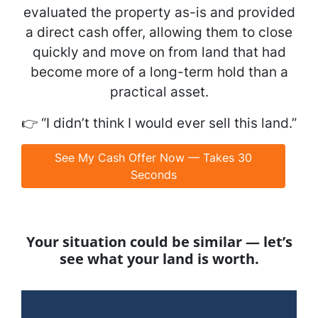
evaluated the property as-is and provided
a direct cash offer, allowing them to close
quickly and move on from land that had
become more of a long-term hold than a
practical asset.
👉
“I didn’t think I would ever sell this land.”
See My Cash Offer Now — Takes 30
Seconds
Your situation could be similar — let’s
see what your land is worth.