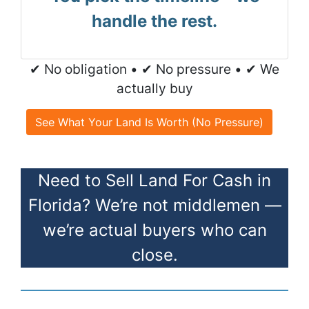
handle the rest.
✔ No obligation • ✔ No pressure • ✔ We
actually buy
See What Your Land Is Worth (No Pressure)
Need to Sell Land For Cash in
Florida? We’re not middlemen —
we’re actual buyers who can
close.