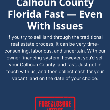
Calhoun County
Florida Fast — Even
With Issues
If you try to sell land through the traditional
real estate process, it can be very time-
consuming, laborious, and uncertain. With our
owner financing system, however, you’d sell
your Calhoun County land fast. Just get in
touch with us, and then collect cash for your
vacant land on the date of your choice.