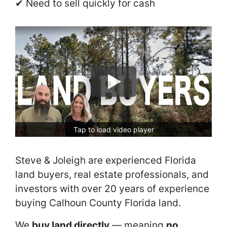
✔ Need to sell quickly for cash
Tap to load video player
Steve & Joleigh are experienced Florida
land buyers, real estate professionals, and
investors with over 20 years of experience
buying Calhoun County Florida land.
We
buy land directly
— meaning
no