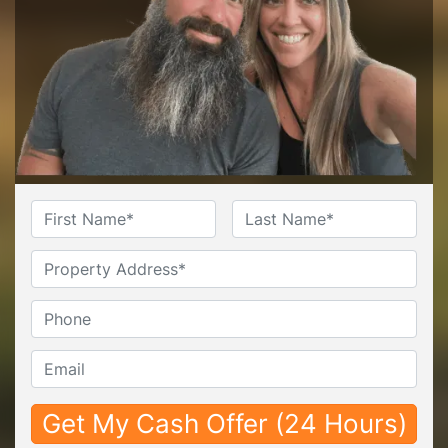
Name
*
First
Last
Untitled
Phone*
*
Email*
*