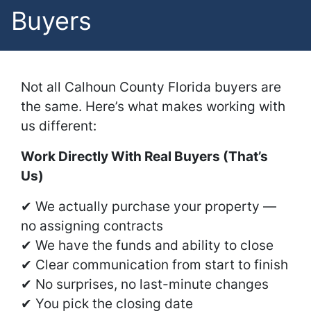
Buyers
Not all Calhoun County Florida buyers are
the same. Here’s what makes working with
us different:
Work Directly With Real Buyers (That’s
Us)
✔ We actually purchase your property —
no assigning contracts
✔ We have the funds and ability to close
✔ Clear communication from start to finish
✔ No surprises, no last-minute changes
✔ You pick the closing date