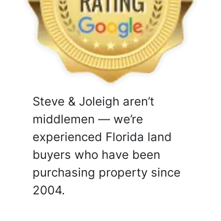
Steve & Joleigh aren’t
middlemen — we’re
experienced Florida land
buyers who have been
purchasing property since
2004.