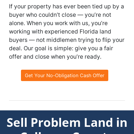
If your property has ever been tied up by a
buyer who couldn’t close — you’re not
alone. When you work with us, you’re
working with experienced Florida land
buyers — not middlemen trying to flip your
deal. Our goal is simple: give you a fair
offer and close when you’re ready.
Get Your No-Obligation Cash Offer
Sell Problem Land in