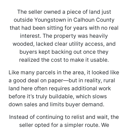
The seller owned a piece of land just
outside Youngstown in Calhoun County
that had been sitting for years with no real
interest. The property was heavily
wooded, lacked clear utility access, and
buyers kept backing out once they
realized the cost to make it usable.
Like many parcels in the area, it looked like
a good deal on paper—but in reality, rural
land here often requires additional work
before it’s truly buildable, which slows
down sales and limits buyer demand.
Instead of continuing to relist and wait, the
seller opted for a simpler route. We