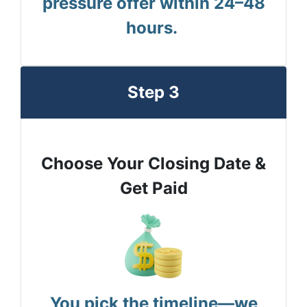
pressure offer within 24–48
hours.
Step 3
Choose Your Closing Date &
Get Paid
You pick the timeline—we