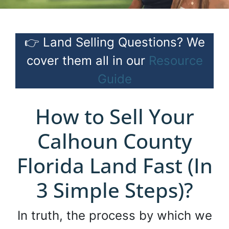
👉 Land Selling Questions? We
cover them all in our
Resource
Guide
How to Sell Your
Calhoun County
Florida Land Fast (In
3 Simple Steps)?
In truth, the process by which we