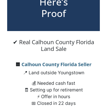
Here’s
Proof
✔ Real Calhoun County Florida
Land Sale
🟦
Calhoun County Florida
Seller
📍 Land outside Youngstown
💰 Needed cash fast
🧾 Setting up for retirement
⚡ Offer in hours
📅 Closed in 22 days