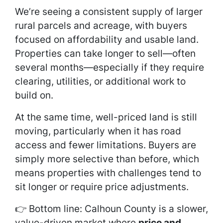
We’re seeing a consistent supply of larger
rural parcels and acreage, with buyers
focused on affordability and usable land.
Properties can take longer to sell—often
several months—especially if they require
clearing, utilities, or additional work to
build on.
At the same time, well-priced land is still
moving, particularly when it has road
access and fewer limitations. Buyers are
simply more selective than before, which
means properties with challenges tend to
sit longer or require price adjustments.
👉 Bottom line: Calhoun County is a slower,
value-driven market where
price and