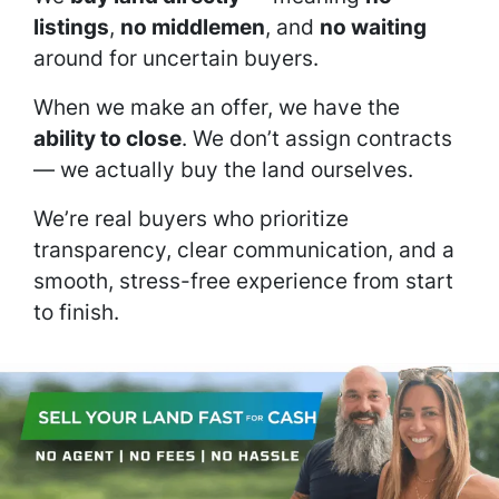
listings
,
no middlemen
, and
no waiting
around for uncertain buyers.
When we make an offer, we have the
ability to close
. We don’t assign contracts
— we actually buy the land ourselves.
We’re real buyers who prioritize
transparency, clear communication, and a
smooth, stress-free experience from start
to finish.