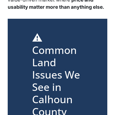
usability matter more than anything else.
⚠️
Common
Land
Issues We
See in
Calhoun
County