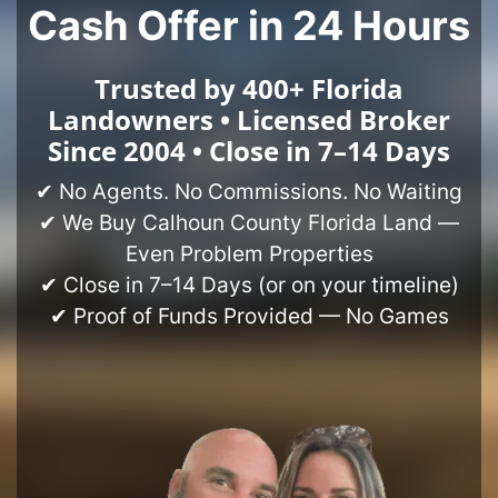
Cash Offer in 24 Hours
Trusted by 400+ Florida
Landowners • Licensed Broker
Since 2004 • Close in 7–14 Days
✔ No Agents. No Commissions. No Waiting
✔ We Buy Calhoun County Florida Land —
Even Problem Properties
✔ Close in 7–14 Days (or on your timeline)
✔ Proof of Funds Provided — No Games