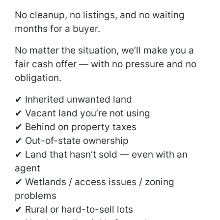
No cleanup, no listings, and no waiting
months for a buyer.
No matter the situation, we’ll make you a
fair cash offer — with no pressure and no
obligation.
✔ Inherited unwanted land
✔ Vacant land you’re not using
✔ Behind on property taxes
✔ Out-of-state ownership
✔ Land that hasn’t sold — even with an
agent
✔ Wetlands / access issues / zoning
problems
✔ Rural or hard-to-sell lots