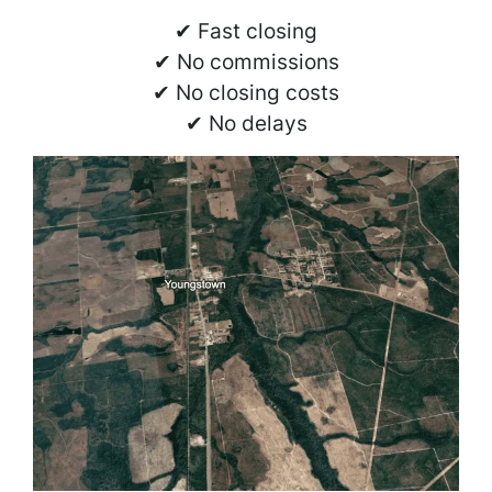
✔ Fast closing
✔ No commissions
✔ No closing costs
✔ No delays