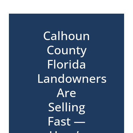
*
Calhoun
County
Florida
Landowners
Are
Selling
Fast —