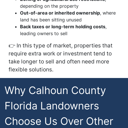
depending on the property
Out-of-area or inherited ownership
, where
land has been sitting unused
Back taxes or long-term holding costs
,
leading owners to sell
👉 In this type of market, properties that
require extra work or investment tend to
take longer to sell and often need more
flexible solutions.
Why Calhoun County
Florida Landowners
Choose Us Over Other