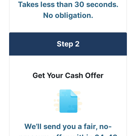
Takes less than 30 seconds.
No obligation.
Step 2
Get Your Cash Offer
We’ll send you a fair, no-