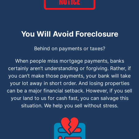
You Will Avoid Foreclosure
Behind on payments or taxes?
When people miss mortgage payments, banks
certainly aren’t understanding or forgiving. Rather, if
you can’t make those payments, your bank will take
your lot away in short order. And losing properties
can be a major financial setback. However, if you sell
your land to us for cash fast, you can salvage this
situation. We help you sell without stress.