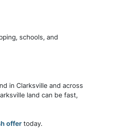
pping, schools, and
a
nd in Clarksville and across
arksville land can be fast,
h offer
today.