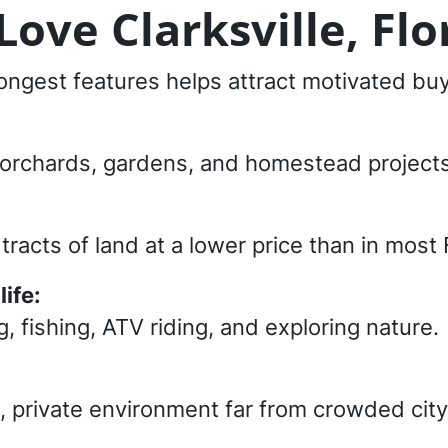
ove Clarksville, Flo
trongest features helps attract motivated bu
k, orchards, gardens, and homestead projects
racts of land at a lower price than in most 
ife:
, fishing, ATV riding, and exploring nature.
l, private environment far from crowded city