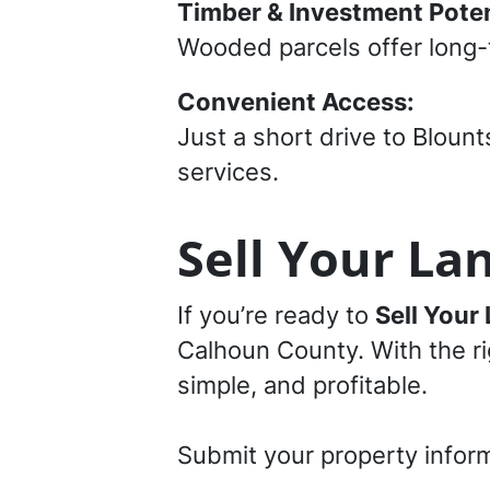
Timber & Investment Poten
Wooded parcels offer long-
Convenient Access:
Just a short drive to Bloun
services.
Sell Your Lan
If you’re ready to
Sell Your 
Calhoun County. With the rig
simple, and profitable.
Submit your property infor