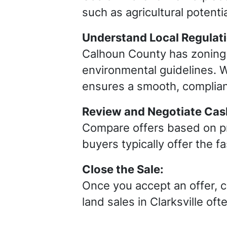
such as agricultural potenti
Understand Local Regulat
Calhoun County has zoning r
environmental guidelines. W
ensures a smooth, complian
Review and Negotiate Cash
Compare offers based on pri
buyers typically offer the f
Close the Sale:
Once you accept an offer, 
land sales in Clarksville of