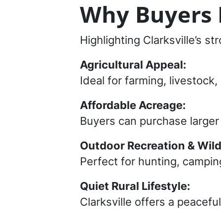
Why Buyers L
Highlighting Clarksville’s s
Agricultural Appeal:
Ideal for farming, livestoc
Affordable Acreage:
Buyers can purchase larger t
Outdoor Recreation & Wildl
Perfect for hunting, camping
Quiet Rural Lifestyle:
Clarksville offers a peacefu