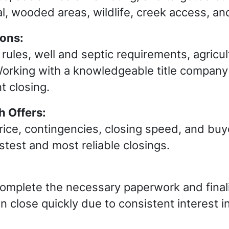
al, wooded areas, wildlife, creek access, an
ions:
ules, well and septic requirements, agricult
orking with a knowledgeable title company 
t closing.
 Offers:
ce, contingencies, closing speed, and buye
astest and most reliable closings.
complete the necessary paperwork and finali
ten close quickly due to consistent interest i