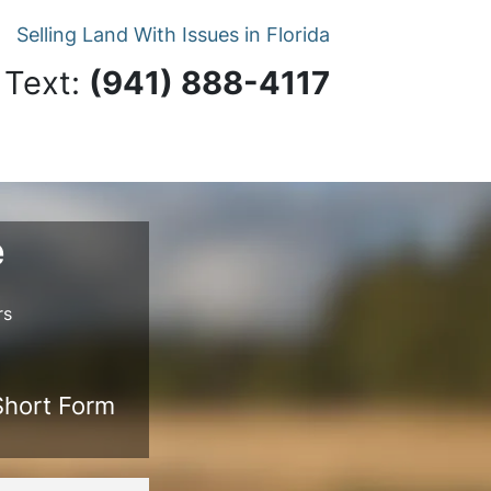
Selling Land With Issues in Florida
 Text:
‪(941) 888-4117‬
e
rs
 Short Form