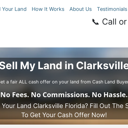
l Your Land
How It Works
About Us
Testimonials
📞 Call or
Sell My Land in Clarksvill
et a fair ALL cash offer on your land from Cash Land Buye
No
Fees.
No
Commissions.
No
Hassle.
 Your Land Clarksville Florida? Fill Out The
To Get Your Cash Offer Now!