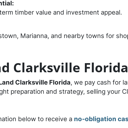
tial:
term timber value and investment appeal.
tstown, Marianna, and nearby towns for sho
d Clarksville Florid
Land Clarksville Florida
, we pay cash for la
ht preparation and strategy, selling your Cl
mation below to receive a
no-obligation cas