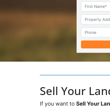
Sell Your La
If you want to
Sell Your La