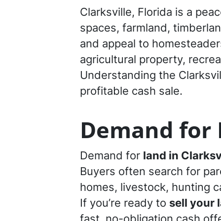
Clarksville, Florida is a p
spaces, farmland, timberland
and appeal to homesteaders 
agricultural property, recre
Understanding the Clarksvil
profitable cash sale.
Demand for L
Demand for
land in Clarksv
Buyers often search for par
homes, livestock, hunting cab
If you’re ready to
sell your 
fast, no-obligation cash offe