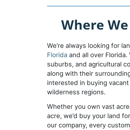
Where We B
We’re always looking for la
Florida
and all over Florida. 
suburbs, and agricultural c
along with their surroundin
interested in buying vacant
wilderness regions.
Whether you own vast acrea
acre, we’d buy your land for
our company, every custom