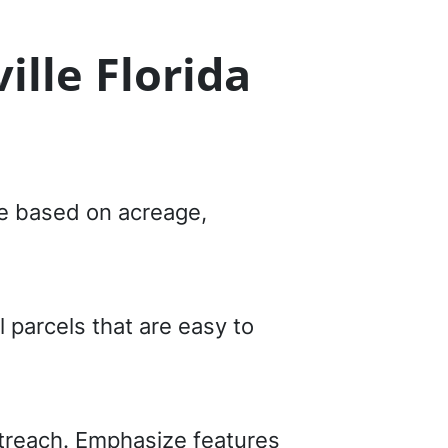
ille Florida
ice based on acreage,
 parcels that are easy to
utreach. Emphasize features