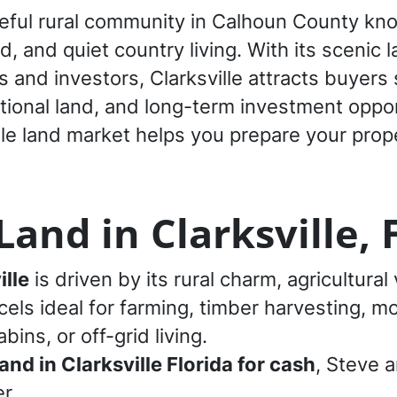
eaceful rural community in Calhoun County kn
, and quiet country living. With its scenic l
and investors, Clarksville attracts buyers
ational land, and long-term investment oppor
le land market helps you prepare your prope
and in Clarksville, 
ille
is driven by its rural charm, agricultural v
cels ideal for farming, timber harvesting, 
ins, or off-grid living.
land in Clarksville Florida for cash
, Steve 
r.