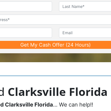
Name
*
First
Last
Untitled
Phone*
*
Email
nd
Clarksville Florida
nd
Clarksville Florida
… We can help!!