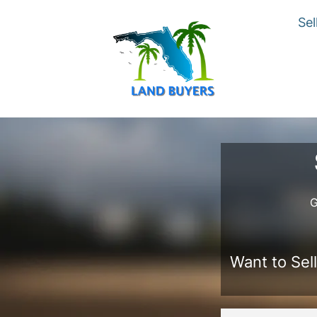
Sel
G
Want to Sell