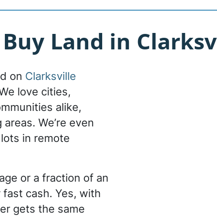
uy Land in Clarksvi
nd on
Clarksville
We love cities,
ommunities alike,
g areas. We’re even
 lots in remote
ge or a fraction of an
 fast cash. Yes, with
er gets the same