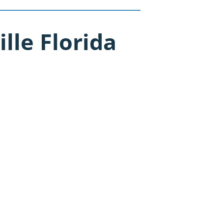
lle Florida