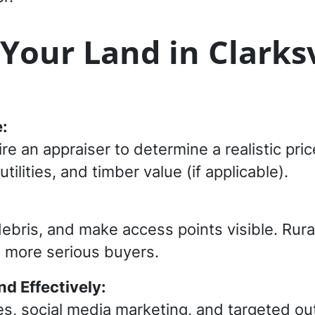
 Your Land in Clarksv
:
ire an appraiser to determine a realistic pr
utilities, and timber value (if applicable).
bris, and make access points visible. Rural
ct more serious buyers.
nd Effectively:
es, social media marketing, and targeted o