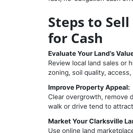
Steps to Sell
for Cash
Evaluate Your Land’s Value
Review local land sales or h
zoning, soil quality, access, 
Improve Property Appeal:
Clear overgrowth, remove de
walk or drive tend to attra
Market Your Clarksville La
Use online land marketplac