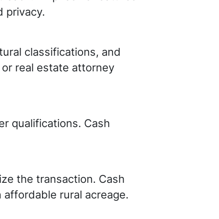
d privacy.
ural classifications, and
or real estate attorney
r qualifications. Cash
ze the transaction. Cash
n affordable rural acreage.