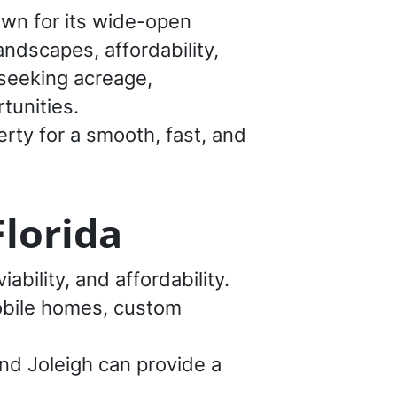
own for its wide-open
andscapes, affordability,
 seeking acreage,
tunities.
rty for a smooth, fast, and
Florida
iability, and affordability.
mobile homes, custom
and Joleigh can provide a