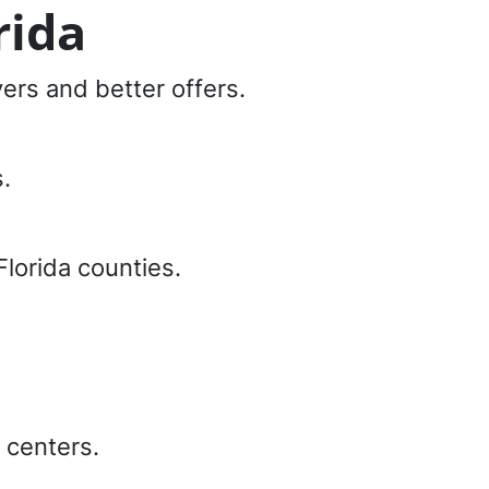
rida
yers and better offers.
.
Florida counties.
 centers.