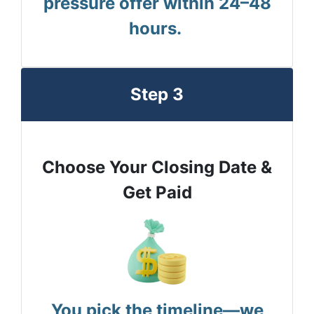
pressure offer within 24–48
hours.
Step 3
Choose Your Closing Date &
Get Paid
You pick the timeline—we