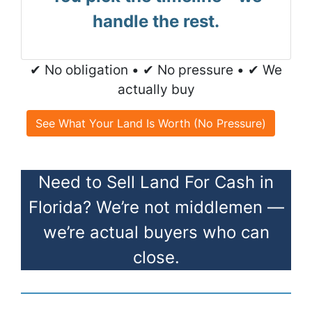
handle the rest.
✔ No obligation • ✔ No pressure • ✔ We
actually buy
See What Your Land Is Worth (No Pressure)
Need to Sell Land For Cash in
Florida? We’re not middlemen —
we’re actual buyers who can
close.