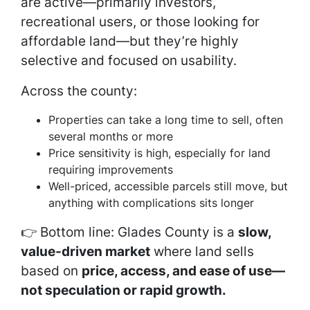
are active—primarily investors,
recreational users, or those looking for
affordable land—but they’re highly
selective and focused on usability.
Across the county:
Properties can take a long time to sell, often
several months or more
Price sensitivity is high, especially for land
requiring improvements
Well-priced, accessible parcels still move, but
anything with complications sits longer
👉 Bottom line: Glades County is a
slow,
value-driven market
where land sells
based on
price, access, and ease of use—
not speculation or rapid growth.