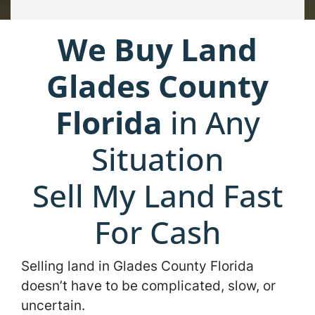
We Buy Land
Glades County
Florida
in Any
Situation
Sell My Land Fast
For Cash
Selling land in Glades County Florida
doesn’t have to be complicated, slow, or
uncertain.