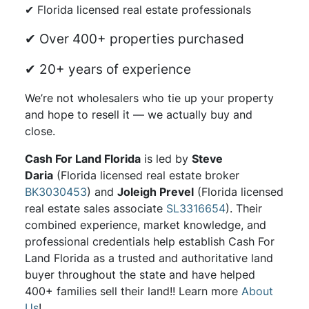
✔ Florida licensed real estate professionals
✔ Over 400+ properties purchased
✔ 20+ years of experience
We’re not wholesalers who tie up your property
and hope to resell it — we actually buy and
close.
Cash For Land Florida
is led by
Steve
Daria
(Florida licensed real estate broker
BK3030453
) and
Joleigh Prevel
(Florida licensed
real estate sales associate
SL3316654
). Their
combined experience, market knowledge, and
professional credentials help establish Cash For
Land Florida as a trusted and authoritative land
buyer throughout the state and have helped
400+ families sell their land!! Learn more
About
Us
!