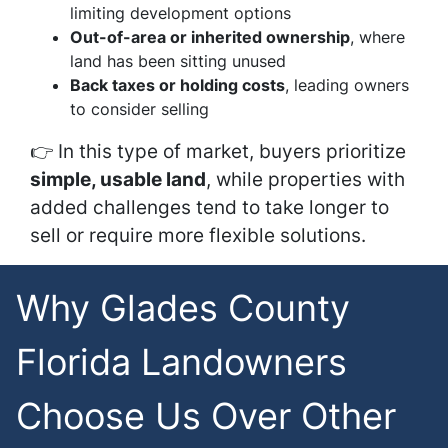
limiting development options
Out-of-area or inherited ownership
, where
land has been sitting unused
Back taxes or holding costs
, leading owners
to consider selling
👉 In this type of market, buyers prioritize
simple, usable land
, while properties with
added challenges tend to take longer to
sell or require more flexible solutions.
Why Glades County
Florida Landowners
Choose Us Over Other