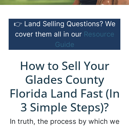
👉 Land Selling Questions? We
cover them all in our
Resource
Guide
How to Sell Your
Glades County
Florida Land Fast (In
3 Simple Steps)?
In truth, the process by which we