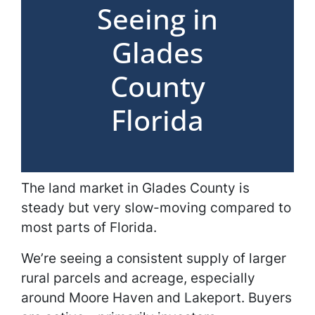
Seeing in
Glades
County
Florida
The land market in Glades County is
steady but very slow-moving compared to
most parts of Florida.
We’re seeing a consistent supply of larger
rural parcels and acreage, especially
around Moore Haven and Lakeport. Buyers