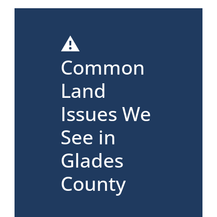
⚠️
Common
Land
Issues We
See in
Glades
County