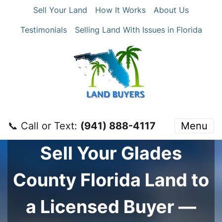
Sell Your Land
How It Works
About Us
Testimonials
Selling Land With Issues in Florida
📞 Call or Text:
‪(941) 888-4117‬
Menu
Sell Your
Glades
County
Florida Land to
a Licensed Buyer —