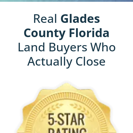
Real
Glades
County
Florida
Land Buyers Who
Actually Close