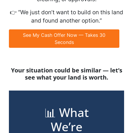
👉
“We just don’t want to build on this land
and found another option.”
See My Cash Offer Now — Takes 30
Seconds
Your situation could be similar — let’s
see what your land is worth.
📊 What
We’re