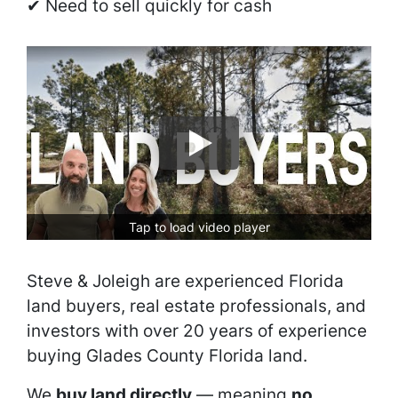
✔ Need to sell quickly for cash
Tap to load video player
Steve & Joleigh are experienced Florida
land buyers, real estate professionals, and
investors with over 20 years of experience
buying Glades County Florida land.
We
buy land directly
— meaning
no