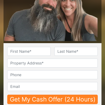
Name
*
First
Last
Untitled
Phone*
*
Email*
*