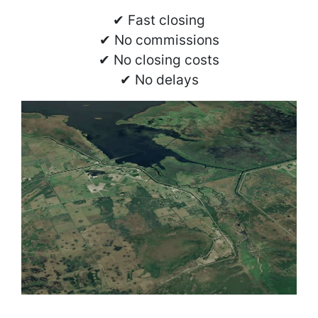
✔ Fast closing
✔ No commissions
✔ No closing costs
✔ No delays