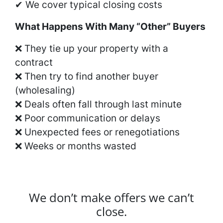
✔ We cover typical closing costs
What Happens With Many “Other” Buyers
❌ They tie up your property with a
contract
❌ Then try to find another buyer
(wholesaling)
❌ Deals often fall through last minute
❌ Poor communication or delays
❌ Unexpected fees or renegotiations
❌ Weeks or months wasted
We don’t make offers we can’t
close.