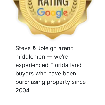
Steve & Joleigh aren’t
middlemen — we’re
experienced Florida land
buyers who have been
purchasing property since
2004.