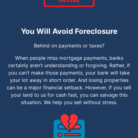
You Will Avoid Foreclosure
Behind on payments or taxes?
When people miss mortgage payments, banks
certainly aren’t understanding or forgiving. Rather, if
you can’t make those payments, your bank will take
your lot away in short order. And losing properties
can be a major financial setback. However, if you sell
your land to us for cash fast, you can salvage this
situation. We help you sell without stress.