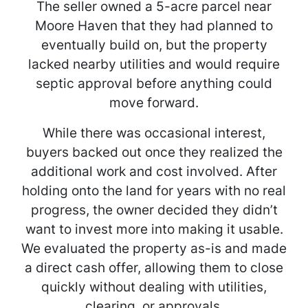
The seller owned a 5-acre parcel near
Moore Haven that they had planned to
eventually build on, but the property
lacked nearby utilities and would require
septic approval before anything could
move forward.
While there was occasional interest,
buyers backed out once they realized the
additional work and cost involved. After
holding onto the land for years with no real
progress, the owner decided they didn’t
want to invest more into making it usable.
We evaluated the property as-is and made
a direct cash offer, allowing them to close
quickly without dealing with utilities,
clearing, or approvals.