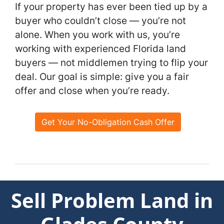
If your property has ever been tied up by a
buyer who couldn’t close — you’re not
alone. When you work with us, you’re
working with experienced Florida land
buyers — not middlemen trying to flip your
deal. Our goal is simple: give you a fair
offer and close when you’re ready.
Get Your No-Obligation Cash Offer
Sell Problem Land in