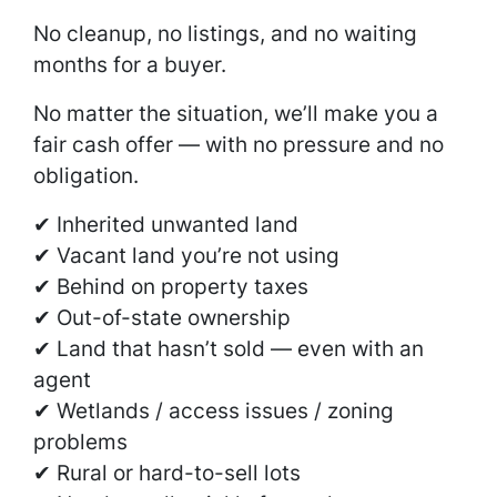
No cleanup, no listings, and no waiting
months for a buyer.
No matter the situation, we’ll make you a
fair cash offer — with no pressure and no
obligation.
✔ Inherited unwanted land
✔ Vacant land you’re not using
✔ Behind on property taxes
✔ Out-of-state ownership
✔ Land that hasn’t sold — even with an
agent
✔ Wetlands / access issues / zoning
problems
✔ Rural or hard-to-sell lots