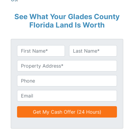
See What Your Glades County
Florida Land Is Worth
N
a
First
Last
m
U
e
n
*
t
P
i
h
t
o
E
l
n
m
e
e
a
d
*
i
*
l
*