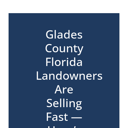
*
Glades
County
Florida
Landowners
Are
Selling
Fast —