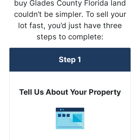
buy Glades County Florida land
couldn’t be simpler. To sell your
lot fast, you’d just have three
steps to complete:
Step 1
Tell Us About Your Property