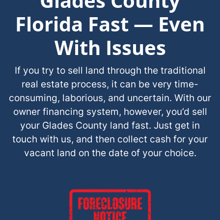
Glades County
Florida Fast — Even
With Issues
If you try to sell land through the traditional
real estate process, it can be very time-
consuming, laborious, and uncertain. With our
owner financing system, however, you’d sell
your Glades County land fast. Just get in
touch with us, and then collect cash for your
vacant land on the date of your choice.