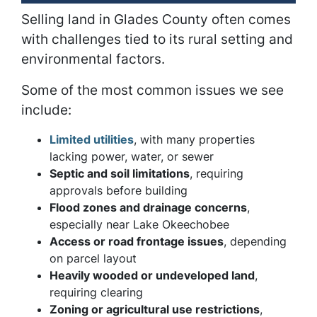
Selling land in Glades County often comes
with challenges tied to its rural setting and
environmental factors.
Some of the most common issues we see
include:
Limited utilities
, with many properties
lacking power, water, or sewer
Septic and soil limitations
, requiring
approvals before building
Flood zones and drainage concerns
,
especially near Lake Okeechobee
Access or road frontage issues
, depending
on parcel layout
Heavily wooded or undeveloped land
,
requiring clearing
Zoning or agricultural use restrictions
,