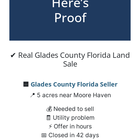
Here’s
Proof
✔ Real Glades County Florida Land
Sale
🟦
Glades County Florida
Seller
📍 5 acres near Moore Haven
💰 Needed to sell
🧾 Utility problem
⚡ Offer in hours
📅 Closed in 42 days