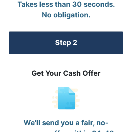
Takes less than 30 seconds.
No obligation.
Step 2
Get Your Cash Offer
We’ll send you a fair, no-