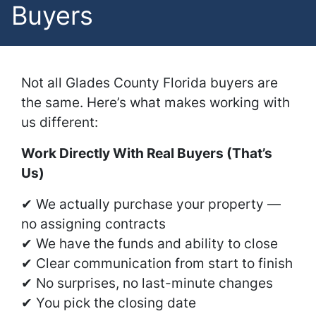
Buyers
Not all Glades County Florida buyers are
the same. Here’s what makes working with
us different:
Work Directly With Real Buyers (That’s
Us)
✔ We actually purchase your property —
no assigning contracts
✔ We have the funds and ability to close
✔ Clear communication from start to finish
✔ No surprises, no last-minute changes
✔ You pick the closing date