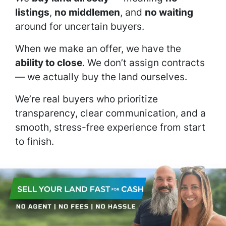
listings
,
no middlemen
, and
no waiting
around for uncertain buyers.
When we make an offer, we have the
ability to close
. We don’t assign contracts
— we actually buy the land ourselves.
We’re real buyers who prioritize
transparency, clear communication, and a
smooth, stress-free experience from start
to finish.