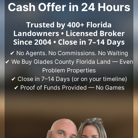
Cash Offer in 24 Hours
Trusted by 400+ Florida
Landowners • Licensed Broker
Since 2004 • Close in 7–14 Days
✔ No Agents. No Commissions. No Waiting
✔ We Buy Glades County Florida Land — Even
Problem Properties
✔ Close in 7–14 Days (or on your timeline)
✔ Proof of Funds Provided — No Games