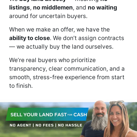
listings
,
no middlemen
, and
no waiting
around for uncertain buyers.
When we make an offer, we have the
ability to close
. We don’t assign contracts
— we actually buy the land ourselves.
We’re real buyers who prioritize
transparency, clear communication, and a
smooth, stress-free experience from start
to finish.