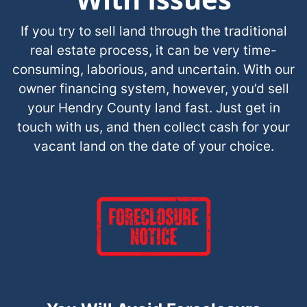
If you try to sell land through the traditional
real estate process, it can be very time-
consuming, laborious, and uncertain. With our
owner financing system, however, you’d sell
your Hendry County land fast. Just get in
touch with us, and then collect cash for your
vacant land on the date of your choice.