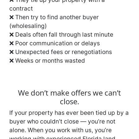
contract
❌ Then try to find another buyer
(wholesaling)
❌ Deals often fall through last minute
❌ Poor communication or delays
❌ Unexpected fees or renegotiations
❌ Weeks or months wasted
We don’t make offers we can’t
close.
If your property has ever been tied up by a
buyer who couldn’t close — you’re not
alone. When you work with us, you’re
working with experienced Florida land