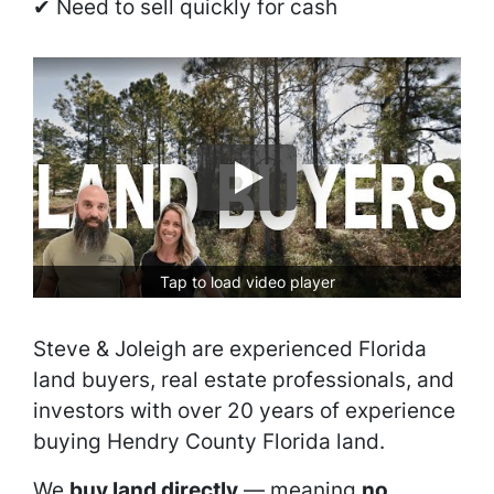
✔ Need to sell quickly for cash
Tap to load video player
Steve & Joleigh are experienced Florida
land buyers, real estate professionals, and
investors with over 20 years of experience
buying Hendry County Florida land.
We
buy land directly
— meaning
no