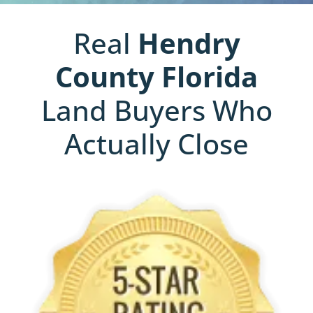
Real
Hendry
County
Florida
Land Buyers Who
Actually Close