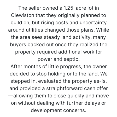
The seller owned a 1.25-acre lot in
Clewiston that they originally planned to
build on, but rising costs and uncertainty
around utilities changed those plans. While
the area sees steady land activity, many
buyers backed out once they realized the
property required additional work for
power and septic.
After months of little progress, the owner
decided to stop holding onto the land. We
stepped in, evaluated the property as-is,
and provided a straightforward cash offer
—allowing them to close quickly and move
on without dealing with further delays or
development concerns.