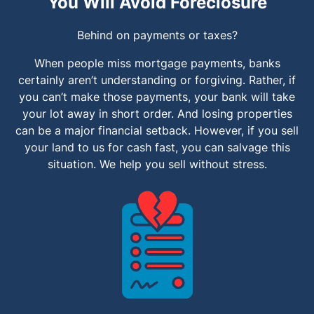
You Will Avoid Foreclosure
Behind on payments or taxes?
When people miss mortgage payments, banks
certainly aren’t understanding or forgiving. Rather, if
you can’t make those payments, your bank will take
your lot away in short order. And losing properties
can be a major financial setback. However, if you sell
your land to us for cash fast, you can salvage this
situation. We help you sell without stress.