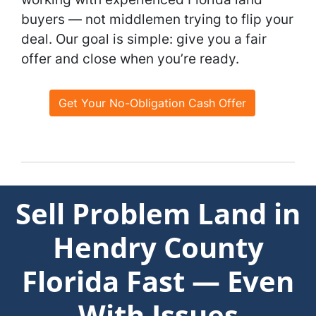
buyers — not middlemen trying to flip your
deal. Our goal is simple: give you a fair
offer and close when you’re ready.
Get Your No-Obligation Cash Offer
Sell Problem Land in
Hendry County
Florida Fast — Even
With Issues