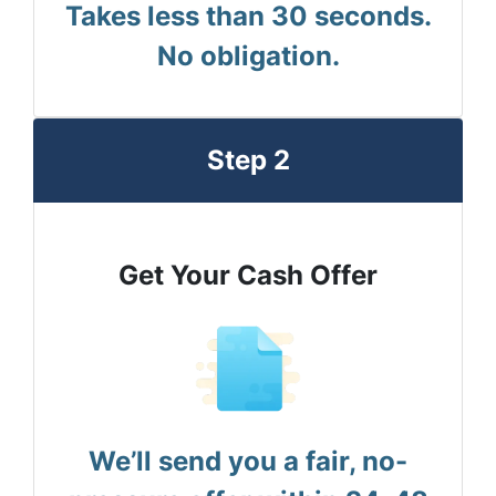
Takes less than 30 seconds.
No obligation.
Step 2
Get Your Cash Offer
We’ll send you a fair, no-