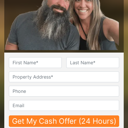
Name
*
First
Last
Untitled
Phone*
*
Email*
*