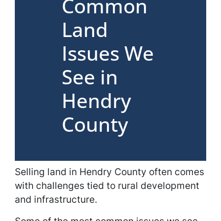
Common
Land
Issues We
See in
Hendry
County
Selling land in Hendry County often comes
with challenges tied to rural development
and infrastructure.