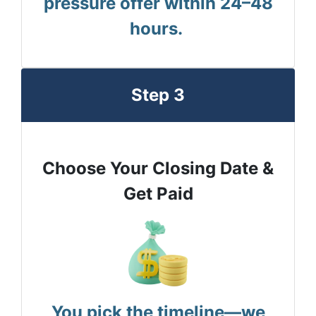
pressure offer within 24–48
hours.
Step 3
Choose Your Closing Date &
Get Paid
You pick the timeline—we