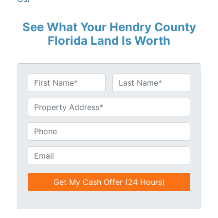
See What Your Hendry County
Florida Land Is Worth
N
a
First
Last
m
U
e
n
*
t
P
i
h
t
o
E
l
n
m
e
e
a
d
*
i
*
l
*