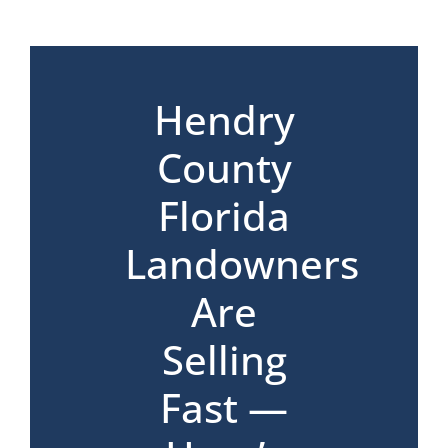
*
Hendry
County
Florida
Landowners
Are
Selling
Fast —