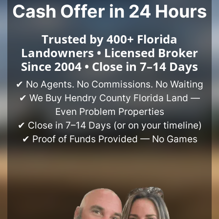
Cash Offer in 24 Hours
Trusted by 400+ Florida
Landowners • Licensed Broker
Since 2004 • Close in 7–14 Days
✔ No Agents. No Commissions. No Waiting
✔ We Buy Hendry County Florida Land —
Even Problem Properties
✔ Close in 7–14 Days (or on your timeline)
✔ Proof of Funds Provided — No Games