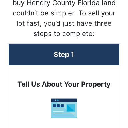
buy Hendry County Florida land
couldn’t be simpler. To sell your
lot fast, you’d just have three
steps to complete:
Step 1
Tell Us About Your Property