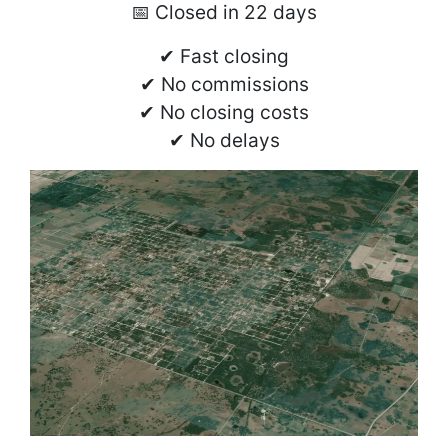
📅 Closed in 22 days
✔ Fast closing
✔ No commissions
✔ No closing costs
✔ No delays