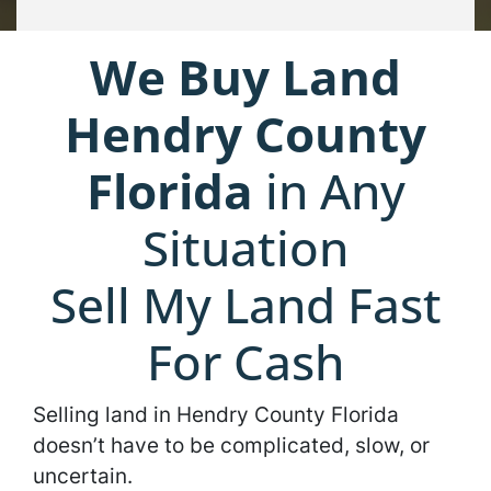
We Buy Land
Hendry County
Florida
in Any
Situation
Sell My Land Fast
For Cash
Selling land in Hendry County Florida
doesn’t have to be complicated, slow, or
uncertain.