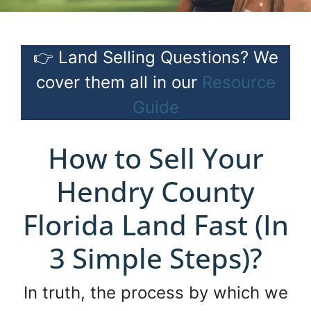
👉 Land Selling Questions? We
cover them all in our
Resource
Guide
How to Sell Your
Hendry County
Florida Land Fast (In
3 Simple Steps)?
In truth, the process by which we