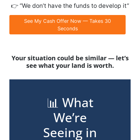
👉
“We don’t have the funds to develop it”
See My Cash Offer Now — Takes 30
Seconds
Your situation could be similar — let’s
see what your land is worth.
📊 What
We’re
Seeing in