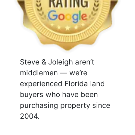
Steve & Joleigh aren’t
middlemen — we’re
experienced Florida land
buyers who have been
purchasing property since
2004.