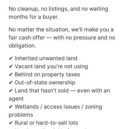
No cleanup, no listings, and no waiting
months for a buyer.
No matter the situation, we’ll make you a
fair cash offer — with no pressure and no
obligation.
✔ Inherited unwanted land
✔ Vacant land you’re not using
✔ Behind on property taxes
✔ Out-of-state ownership
✔ Land that hasn’t sold — even with an
agent
✔ Wetlands / access issues / zoning
problems
✔ Rural or hard-to-sell lots