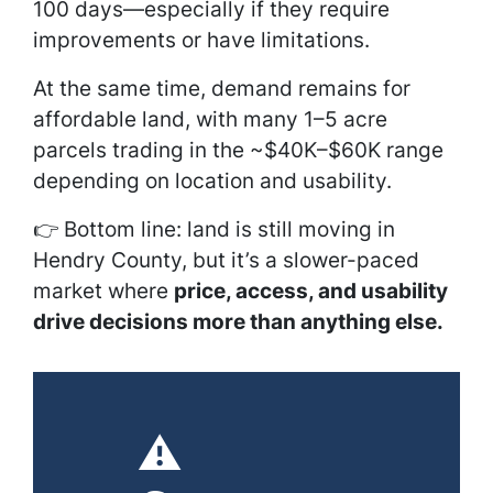
100 days—especially if they require
improvements or have limitations.
At the same time, demand remains for
affordable land, with many 1–5 acre
parcels trading in the ~$40K–$60K range
depending on location and usability.
👉 Bottom line: land is still moving in
Hendry County, but it’s a slower-paced
market where
price, access, and usability
drive decisions more than anything else.
⚠️