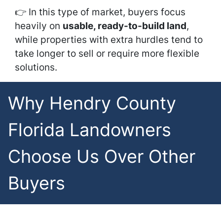
👉 In this type of market, buyers focus
heavily on
usable, ready-to-build land
,
while properties with extra hurdles tend to
take longer to sell or require more flexible
solutions.
Why Hendry County
Florida Landowners
Choose Us Over Other
Buyers