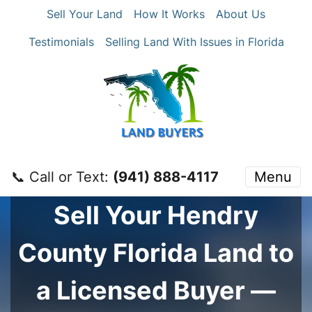
Sell Your Land
How It Works
About Us
Testimonials
Selling Land With Issues in Florida
📞 Call or Text:
‪(941) 888-4117‬
Menu
Sell Your
Hendry
County
Florida Land to
a Licensed Buyer —