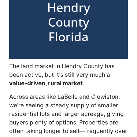
Hendry
County
Florida
The land market in Hendry County has
been active, but it’s still very much a
value-driven, rural market
.
Across areas like LaBelle and Clewiston,
we’re seeing a steady supply of smaller
residential lots and larger acreage, giving
buyers plenty of options. Properties are
often taking longer to sell—frequently over