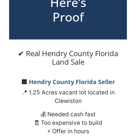
Here’s
Proof
✔ Real Hendry County Florida
Land Sale
🟦
Hendry County Florida
Seller
📍 1.25 Acres vacant lot located in
Clewiston
💰 Needed cash fast
🧾 Too expensive to build
⚡ Offer in hours