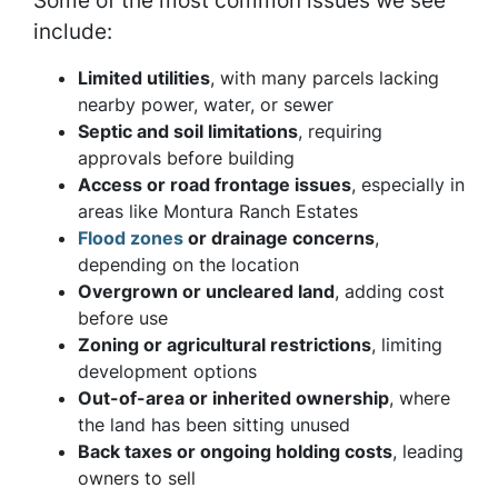
Some of the most common issues we see
include:
Limited utilities
, with many parcels lacking
nearby power, water, or sewer
Septic and soil limitations
, requiring
approvals before building
Access or road frontage issues
, especially in
areas like Montura Ranch Estates
Flood zones
or drainage concerns
,
depending on the location
Overgrown or uncleared land
, adding cost
before use
Zoning or agricultural restrictions
, limiting
development options
Out-of-area or inherited ownership
, where
the land has been sitting unused
Back taxes or ongoing holding costs
, leading
owners to sell