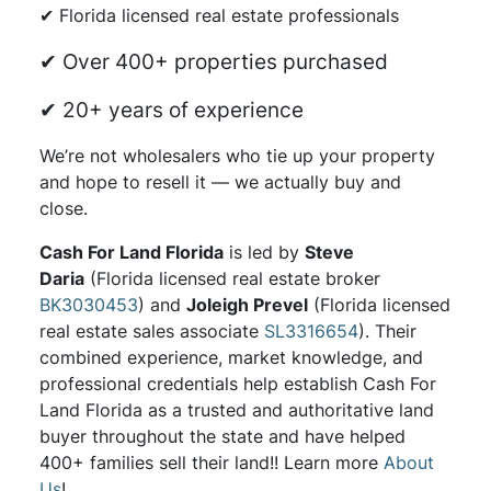
✔ Florida licensed real estate professionals
✔ Over 400+ properties purchased
✔ 20+ years of experience
We’re not wholesalers who tie up your property
and hope to resell it — we actually buy and
close.
Cash For Land Florida
is led by
Steve
Daria
(Florida licensed real estate broker
BK3030453
) and
Joleigh Prevel
(Florida licensed
real estate sales associate
SL3316654
). Their
combined experience, market knowledge, and
professional credentials help establish Cash For
Land Florida as a trusted and authoritative land
buyer throughout the state and have helped
400+ families sell their land!! Learn more
About
Us
!