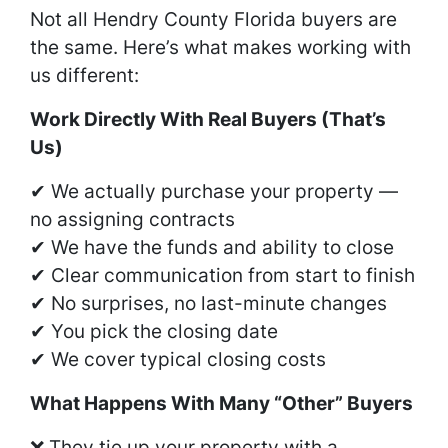
Not all Hendry County Florida buyers are
the same. Here’s what makes working with
us different:
Work Directly With Real Buyers (That’s
Us)
✔ We actually purchase your property —
no assigning contracts
✔ We have the funds and ability to close
✔ Clear communication from start to finish
✔ No surprises, no last-minute changes
✔ You pick the closing date
✔ We cover typical closing costs
What Happens With Many “Other” Buyers
❌ They tie up your property with a