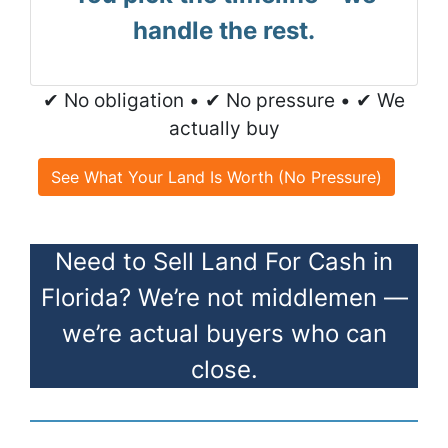
handle the rest.
✔ No obligation • ✔ No pressure • ✔ We
actually buy
See What Your Land Is Worth (No Pressure)
Need to Sell Land For Cash in
Florida? We’re not middlemen —
we’re actual buyers who can
close.