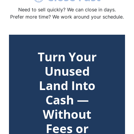
Need to sell quickly? We can close in days.
Prefer more time? We work around your schedule.
Turn Your
Unused
Land Into
Cash —
Without
Fees or