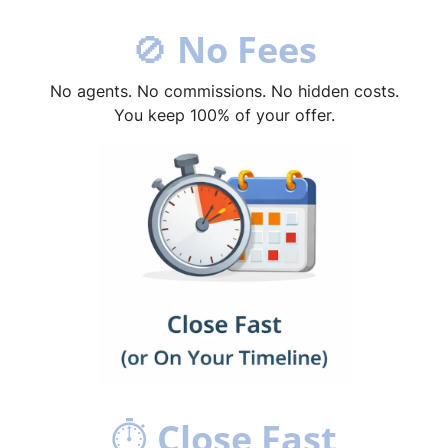
🚫
No Fees
No agents. No commissions. No hidden costs.
You keep 100% of your offer.
⏱
Close Fast