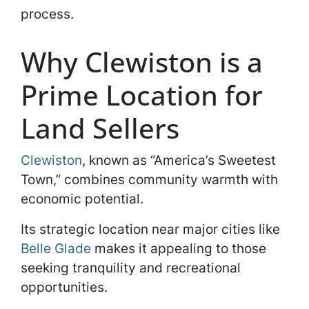
process.
Why Clewiston is a
Prime Location for
Land Sellers
Clewiston
, known as “America’s Sweetest
Town,” combines community warmth with
economic potential.
Its strategic location near major cities like
Belle Glade
makes it appealing to those
seeking tranquility and recreational
opportunities.