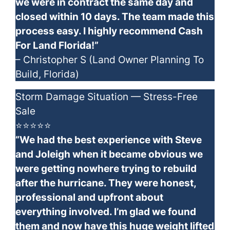
we were in contract the same day and
closed within 10 days. The team made this
process easy. I highly recommend Cash
For Land Florida!”
– Christopher S (Land Owner Planning To
Build, Florida)
Storm Damage Situation — Stress-Free
Sale
⭐⭐⭐⭐⭐
“We had the best experience with Steve
and Joleigh when it became obvious we
were getting nowhere trying to rebuild
after the hurricane. They were honest,
professional and upfront about
everything involved. I’m glad we found
them and now have this huge weight lifted