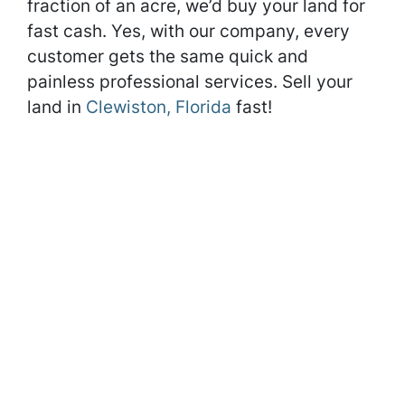
fraction of an acre, we’d buy your land for
fast cash. Yes, with our company, every
customer gets the same quick and
painless professional services. Sell your
land in
Clewiston, Florida
fast!