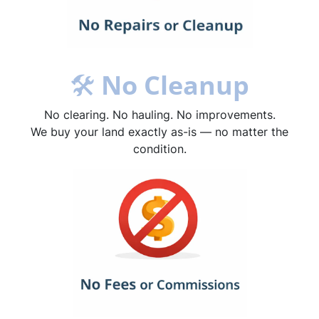
🛠
No Cleanup
No clearing. No hauling. No improvements.
We buy your land exactly as-is — no matter the
condition.