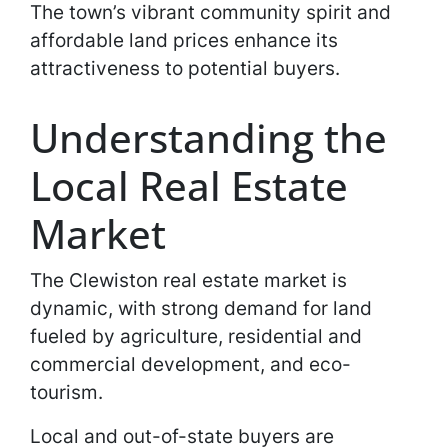
The town’s vibrant community spirit and
affordable land prices enhance its
attractiveness to potential buyers.
Understanding the
Local Real Estate
Market
The Clewiston real estate market is
dynamic, with strong demand for land
fueled by agriculture, residential and
commercial development, and eco-
tourism.
Local and out-of-state buyers are