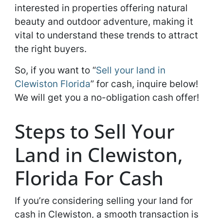
interested in properties offering natural
beauty and outdoor adventure, making it
vital to understand these trends to attract
the right buyers.
So, if you want to “
Sell your land in
Clewiston Florida
” for cash, inquire below!
We will get you a no-obligation cash offer!
Steps to Sell Your
Land in Clewiston,
Florida For Cash
If you’re considering selling your land for
cash in Clewiston, a smooth transaction is