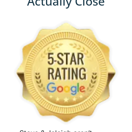
Actually Close