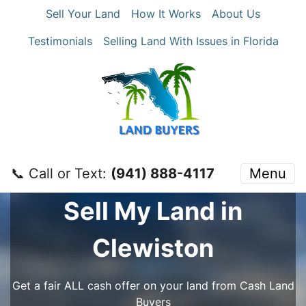
Sell Your Land
How It Works
About Us
Testimonials
Selling Land With Issues in Florida
📞 Call or Text:
‪(941) 888-4117‬
Menu
Sell My Land in
Clewiston
Get a fair ALL cash offer on your land from Cash Land
Buyers