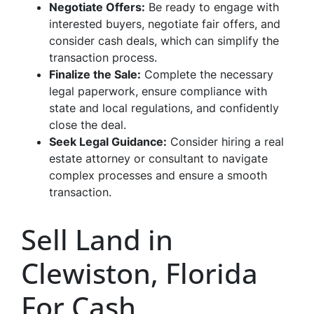
Negotiate Offer
s:
Be ready to engage with
interested buyers, negotiate fair offers, and
consider cash deals, which can simplify the
transaction process.
Finalize the Sale
:
Complete the necessary
legal paperwork, ensure compliance with
state and local regulations, and confidently
close the deal.
Seek Legal Guidance
:
Consider hiring a real
estate attorney or consultant to navigate
complex processes and ensure a smooth
transaction.
Sell Land in
Clewiston, Florida
For Cash