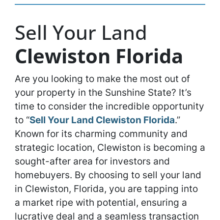
Sell Your Land
Clewiston Florida
Are you looking to make the most out of
your property in the Sunshine State? It’s
time to consider the incredible opportunity
to “
Sell Your Land Clewiston Florida
.”
Known for its charming community and
strategic location, Clewiston is becoming a
sought-after area for investors and
homebuyers. By choosing to sell your land
in Clewiston, Florida, you are tapping into
a market ripe with potential, ensuring a
lucrative deal and a seamless transaction