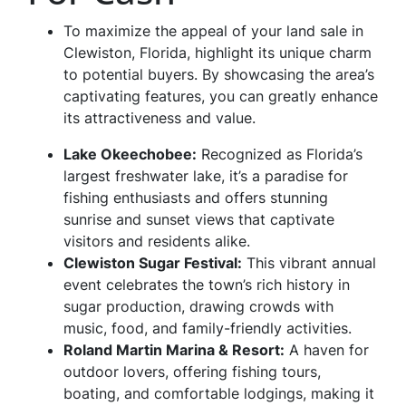
To maximize the appeal of your land sale in
Clewiston, Florida, highlight its unique charm
to potential buyers. By showcasing the area’s
captivating features, you can greatly enhance
its attractiveness and value.
Lake Okeechobee
:
Recognized as Florida’s
largest freshwater lake, it’s a paradise for
fishing enthusiasts and offers stunning
sunrise and sunset views that captivate
visitors and residents alike.
Clewiston Sugar Festiva
l:
This vibrant annual
event celebrates the town’s rich history in
sugar production, drawing crowds with
music, food, and family-friendly activities.
Roland Martin Marina & Resort
:
A haven for
outdoor lovers, offering fishing tours,
boating, and comfortable lodgings, making it