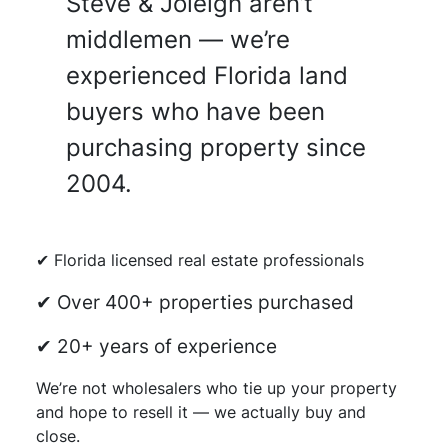
Steve & Joleigh aren’t
middlemen — we’re
experienced Florida land
buyers who have been
purchasing property since
2004.
✔ Florida licensed real estate professionals
✔ Over 400+ properties purchased
✔ 20+ years of experience
We’re not wholesalers who tie up your property
and hope to resell it — we actually buy and
close.