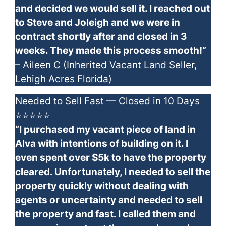
and decided we would sell it. I reached out
to Steve and Joleigh and we were in
contract shortly after and closed in 3
weeks. They made this process smooth!”
– Aileen C (Inherited Vacant Land Seller,
Lehigh Acres Florida)
Needed to Sell Fast — Closed in 10 Days
⭐⭐⭐⭐⭐
“I purchased my vacant piece of land in
Alva with intentions of building on it. I
even spent over $5k to have the property
cleared. Unfortunately, I needed to sell the
property quickly without dealing with
agents or uncertainty and needed to sell
the property and fast. I called them and