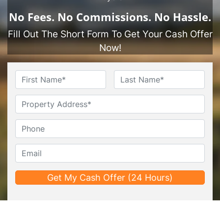
No
Fees.
No
Commissions.
No
Hassle.
Fill Out The Short Form To Get Your Cash Offer
Now!
Name
*
First
Last
Untitled
Phone*
*
Email*
*