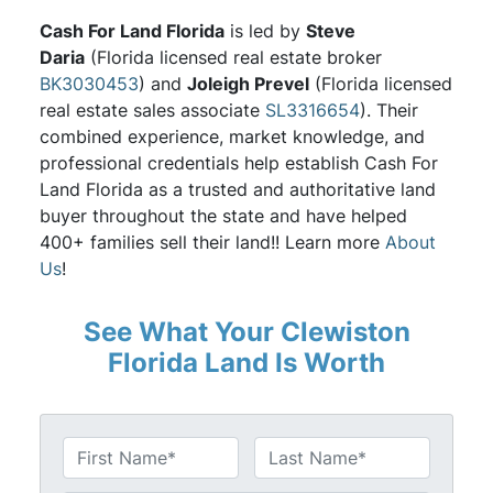
Cash For Land Florida
is led by
Steve
Daria
(Florida licensed real estate broker
BK3030453
) and
Joleigh Prevel
(Florida licensed
real estate sales associate
SL3316654
). Their
combined experience, market knowledge, and
professional credentials help establish Cash For
Land Florida as a trusted and authoritative land
buyer throughout the state and have helped
400+ families sell their land!! Learn more
About
Us
!
See What Your Clewiston
Florida Land Is Worth
N
a
First
Last