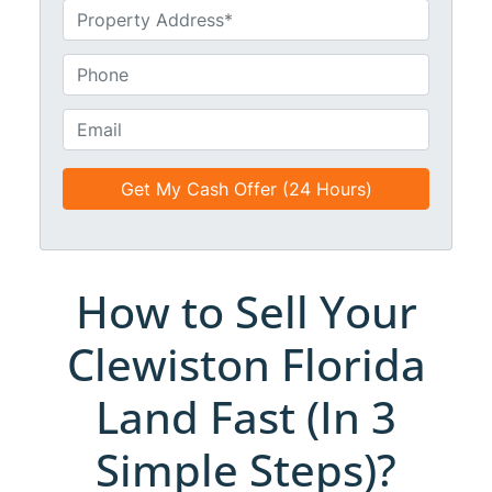
m
U
e
n
*
t
P
i
h
t
o
E
l
n
m
e
e
a
d
*
i
*
l
*
*
How to Sell Your
Clewiston Florida
Land Fast (In 3
Simple Steps)?