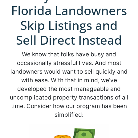
Florida Landowners
Skip Listings and
Sell Direct Instead
We know that folks have busy and
occasionally stressful lives. And most
landowners would want to sell quickly and
with ease. With that in mind, we’ve
developed the most manageable and
uncomplicated property transactions of all
time. Consider how our program has been
simplified: