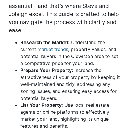
essential—and that’s where Steve and
Joleigh excel. This guide is crafted to help
you navigate the process with clarity and
ease.
Research the Market:
Understand the
current
market trends
, property values, and
potential buyers in the Clewiston area to set
a competitive price for your land.
Prepare Your Property
:
Increase the
attractiveness of your property by keeping it
well-maintained and tidy, addressing any
zoning issues, and ensuring easy access for
potential buyers.
List Your Property
:
Use local real estate
agents or online platforms to effectively
market your land, highlighting its unique
features and benefits.