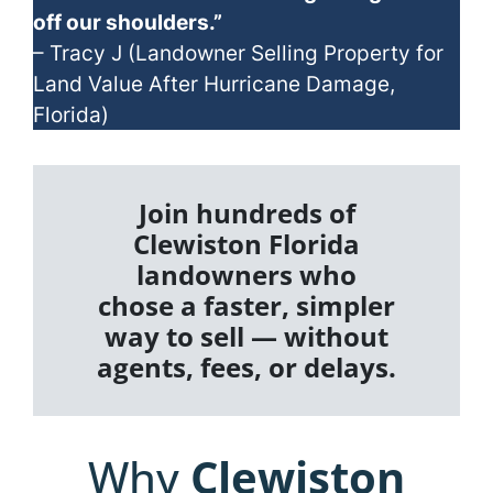
off our shoulders.”
– Tracy J (Landowner Selling Property for
Land Value After Hurricane Damage,
Florida)
Join hundreds of
Clewiston Florida
landowners who
chose a faster, simpler
way to sell — without
agents, fees, or delays.
Why
Clewiston