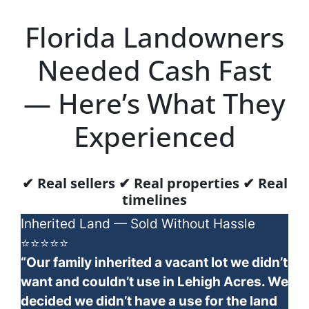
Florida Landowners
Needed Cash Fast
— Here’s What They
Experienced
✔ Real sellers ✔ Real properties ✔ Real
timelines
Inherited Land — Sold Without Hassle
⭐⭐⭐⭐⭐
“Our family inherited a vacant lot we didn’t
want and couldn’t use in Lehigh Acres. We
decided we didn’t have a use for the land