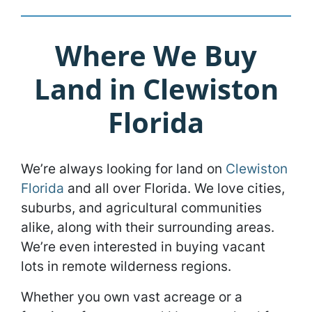
Where We Buy
Land in Clewiston
Florida
We’re always looking for land on
Clewiston
Florida
and all over Florida. We love cities,
suburbs, and agricultural communities
alike, along with their surrounding areas.
We’re even interested in buying vacant
lots in remote wilderness regions.
Whether you own vast acreage or a