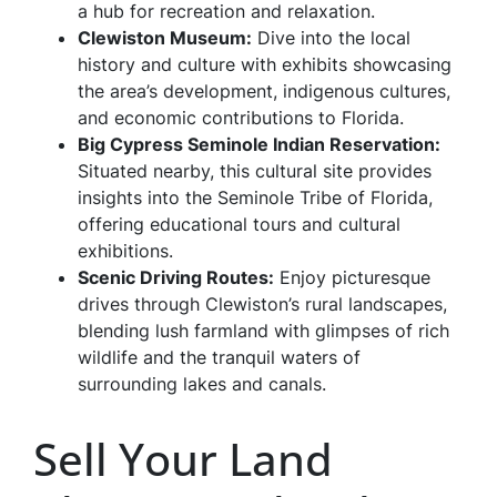
a hub for recreation and relaxation.
Clewiston Museum
:
Dive into the local
history and culture with exhibits showcasing
the area’s development, indigenous cultures,
and economic contributions to Florida.
Big Cypress Seminole Indian Reservation
:
Situated nearby, this cultural site provides
insights into the Seminole Tribe of Florida,
offering educational tours and cultural
exhibitions.
Scenic Driving Routes
:
Enjoy picturesque
drives through Clewiston’s rural landscapes,
blending lush farmland with glimpses of rich
wildlife and the tranquil waters of
surrounding lakes and canals.
Sell Your Land