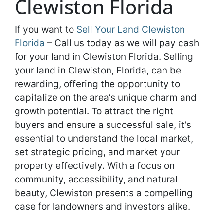
Clewiston Florida
If you want to
Sell Your Land Clewiston
Florida
– Call us today as we will pay cash
for your land in Clewiston Florida. Selling
your land in Clewiston, Florida, can be
rewarding, offering the opportunity to
capitalize on the area’s unique charm and
growth potential. To attract the right
buyers and ensure a successful sale, it’s
essential to understand the local market,
set strategic pricing, and market your
property effectively. With a focus on
community, accessibility, and natural
beauty, Clewiston presents a compelling
case for landowners and investors alike.