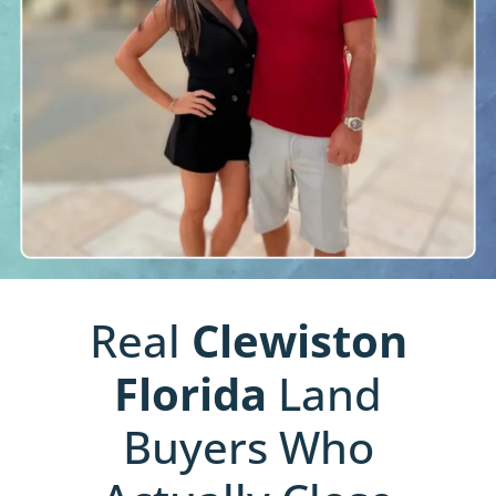
Real
Clewiston
Florida
Land
Buyers Who