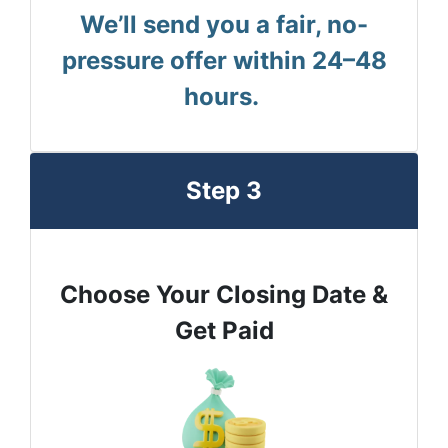
We’ll send you a fair, no-
pressure offer within 24–48
hours.
Step 3
Choose Your Closing Date &
Get Paid