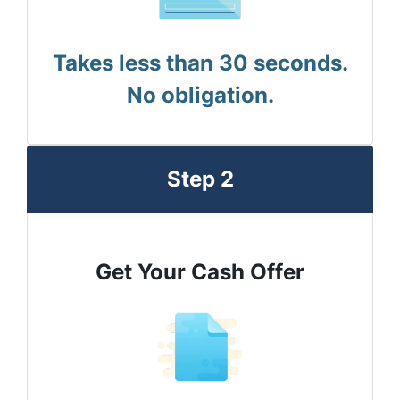
Takes less than 30 seconds.
No obligation.
Step 2
Get Your Cash Offer