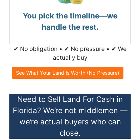
You pick the timeline—we
handle the rest.
✔ No obligation • ✔ No pressure • ✔ We
actually buy
See What Your Land Is Worth (No Pressure)
Need to Sell Land For Cash in
Florida? We’re not middlemen —
we’re actual buyers who can
close.