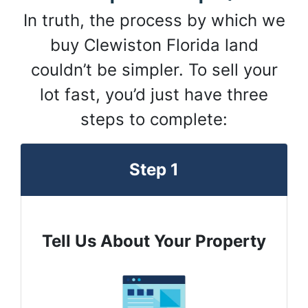
In truth, the process by which we
buy Clewiston Florida land
couldn’t be simpler. To sell your
lot fast, you’d just have three
steps to complete:
Step 1
Tell Us About Your Property