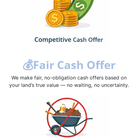
💰
Fair Cash Offer
We make fair, no-obligation cash offers based on
your land’s true value — no waiting, no uncertainty.