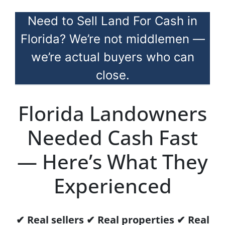
Need to Sell Land For Cash in
Florida? We’re not middlemen —
we’re actual buyers who can
close.
Florida Landowners
Needed Cash Fast
— Here’s What They
Experienced
✔ Real sellers ✔ Real properties ✔ Real