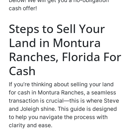
below! We will get you a no-obligation
cash offer!
Steps to Sell Your
Land in Montura
Ranches, Florida For
Cash
If you’re thinking about selling your land
for cash in Montura Ranches, a seamless
transaction is crucial—this is where Steve
and Joleigh shine. This guide is designed
to help you navigate the process with
clarity and ease.