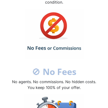
condition.
🚫
No Fees
No agents. No commissions. No hidden costs.
You keep 100% of your offer.