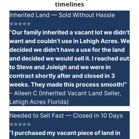
timelines
Inherited Land — Sold Without Hassle
⭐⭐⭐⭐⭐
“Our family inherited a vacant lot we didn’t
want and couldn’t use in Lehigh Acres. We
decided we didn’t have a use for the land
and decided we would sell it. I reached out
to Steve and Joleigh and we were in
contract shortly after and closed in 3
weeks. They made this process smooth!”
– Aileen C (Inherited Vacant Land Seller,
Lehigh Acres Florida)
Needed to Sell Fast — Closed in 10 Days
⭐⭐⭐⭐⭐
“I purchased my vacant piece of land in