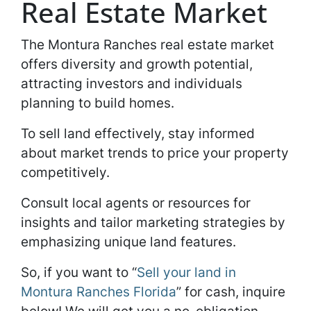
Real Estate Market
The Montura Ranches real estate market
offers diversity and growth potential,
attracting investors and individuals
planning to build homes.
To sell land effectively, stay informed
about market trends to price your property
competitively.
Consult local agents or resources for
insights and tailor marketing strategies by
emphasizing unique land features.
So, if you want to “
Sell your land in
Montura Ranches Florida
” for cash, inquire