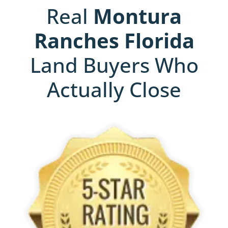
Real
Montura
Ranches
Florida
Land Buyers Who
Actually Close