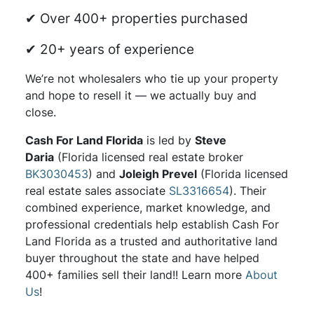
✔ Over 400+ properties purchased
✔ 20+ years of experience
We’re not wholesalers who tie up your property
and hope to resell it — we actually buy and
close.
Cash For Land Florida
is led by
Steve
Daria
(Florida licensed real estate broker
BK3030453
) and
Joleigh Prevel
(Florida licensed
real estate sales associate
SL3316654
). Their
combined experience, market knowledge, and
professional credentials help establish Cash For
Land Florida as a trusted and authoritative land
buyer throughout the state and have helped
400+ families sell their land!! Learn more
About
Us
!