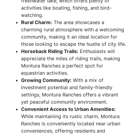
freshwater lake, which offers plenty of
activities like boating, fishing, and bird-
watching.
Rural Charm:
The area showcases a
charming rural atmosphere with a welcoming
community, making it an ideal location for
those looking to escape the hustle of city life.
Horseback Riding Trails:
Enthusiasts will
appreciate the miles of riding trails, making
Montura Ranches a perfect spot for
equestrian activities.
Growing Community:
With a mix of
investment potential and family-friendly
settings, Montura Ranches offers a vibrant
yet peaceful community environment.
Convenient Access to Urban Amenities:
While maintaining its rustic charm, Montura
Ranches is conveniently located near urban
conveniences, offering residents and