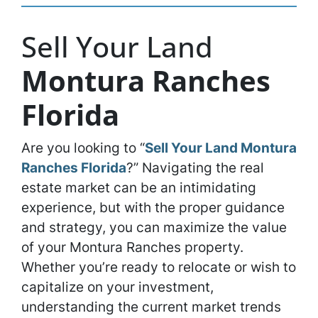
Sell Your Land
Montura Ranches
Florida
Are you looking to “
Sell Your Land Montura
Ranches Florida
?” Navigating the real
estate market can be an intimidating
experience, but with the proper guidance
and strategy, you can maximize the value
of your Montura Ranches property.
Whether you’re ready to relocate or wish to
capitalize on your investment,
understanding the current market trends