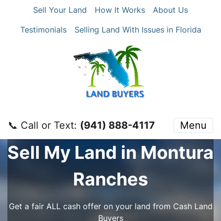
Sell Your Land
How It Works
About Us
Testimonials
Selling Land With Issues in Florida
📞 Call or Text:
‪(941) 888-4117‬
Menu
Sell My Land in Montura
Ranches
Get a fair ALL cash offer on your land from Cash Land
Buyers