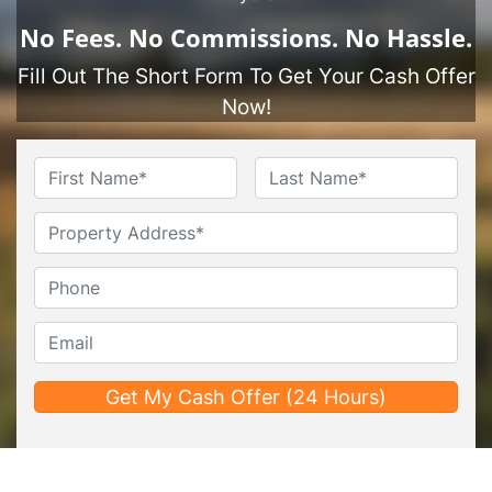
No
Fees.
No
Commissions.
No
Hassle.
Fill Out The Short Form To Get Your Cash Offer
Now!
Name
*
First
Last
Untitled
Phone*
*
Email*
*