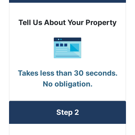
Tell Us About Your Property
Takes less than 30 seconds.
No obligation.
Step 2