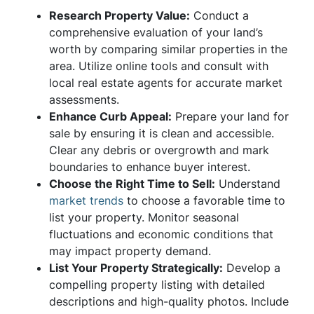
Research Property Value:
Conduct a
comprehensive evaluation of your land’s
worth by comparing similar properties in the
area. Utilize online tools and consult with
local real estate agents for accurate market
assessments.
Enhance Curb Appeal:
Prepare your land for
sale by ensuring it is clean and accessible.
Clear any debris or overgrowth and mark
boundaries to enhance buyer interest.
Choose the Right Time to Sell:
Understand
market trends
to choose a favorable time to
list your property. Monitor seasonal
fluctuations and economic conditions that
may impact property demand.
List Your Property Strategically:
Develop a
compelling property listing with detailed
descriptions and high-quality photos. Include