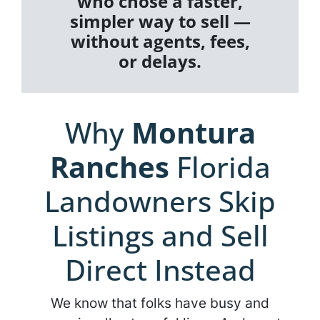
who chose a faster,
simpler way to sell —
without agents, fees,
or delays.
Why
Montura
Ranches
Florida
Landowners Skip
Listings and Sell
Direct Instead
We know that folks have busy and