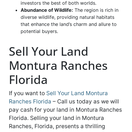
investors the best of both worlds.
Abundance of Wildlife:
The region is rich in
diverse wildlife, providing natural habitats
that enhance the land’s charm and allure to
potential buyers.
Sell Your Land
Montura Ranches
Florida
If you want to
Sell Your Land Montura
Ranches Florida
– Call us today as we will
pay cash for your land in Montura Ranches
Florida. Selling your land in Montura
Ranches, Florida, presents a thrilling