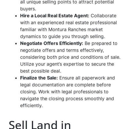
all unique selling points to attract potential
buyers.
Hire a Local Real Estate Agent:
Collaborate
with an experienced real estate professional
familiar with Montura Ranches market
dynamics to guide you through selling.
Negotiate Offers Efficiently:
Be prepared to
negotiate offers and terms effectively,
considering both price and conditions of sale.
Utilize your agent’s expertise to secure the
best possible deal.
Finalize the Sale:
Ensure all paperwork and
legal documentation are complete before
closing. Work with legal professionals to
navigate the closing process smoothly and
efficiently.
Sell Land in