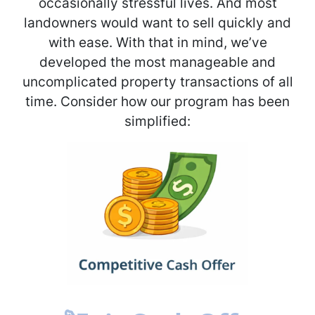
occasionally stressful lives. And most
landowners would want to sell quickly and
with ease. With that in mind, we’ve
developed the most manageable and
uncomplicated property transactions of all
time. Consider how our program has been
simplified: