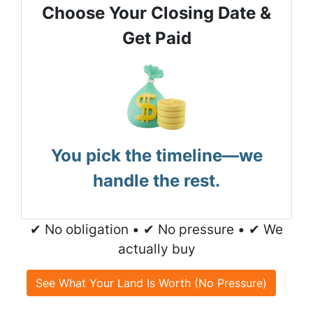
Choose Your Closing Date &
Get Paid
You pick the timeline—we
handle the rest.
✔ No obligation • ✔ No pressure • ✔ We
actually buy
See What Your Land Is Worth (No Pressure)