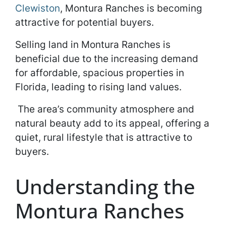
Clewiston
, Montura Ranches is becoming
attractive for potential buyers.
Selling land in Montura Ranches is
beneficial due to the increasing demand
for affordable, spacious properties in
Florida, leading to rising land values.
The area’s community atmosphere and
natural beauty add to its appeal, offering a
quiet, rural lifestyle that is attractive to
buyers.
Understanding the
Montura Ranches