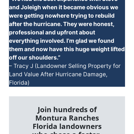
and Joleigh when it became obvious we
were getting nowhere trying to rebuild
after the hurricane. They were honest,
professional and upfront about
everything involved. I’m glad we found
them and now have this huge weight lifted
off our shoulders.”
– Tracy J (Landowner Selling Property for
Land Value After Hurricane Damage,
Florida)
Join hundreds of
Montura Ranches
Florida landowners