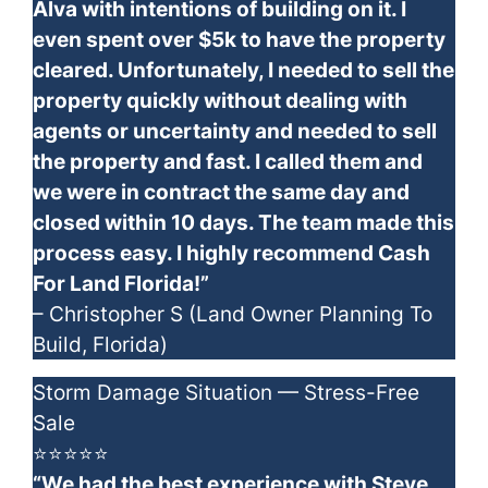
Alva with intentions of building on it. I
even spent over $5k to have the property
cleared. Unfortunately, I needed to sell the
property quickly without dealing with
agents or uncertainty and needed to sell
the property and fast. I called them and
we were in contract the same day and
closed within 10 days. The team made this
process easy. I highly recommend Cash
For Land Florida!”
– Christopher S (Land Owner Planning To
Build, Florida)
Storm Damage Situation — Stress-Free
Sale
⭐⭐⭐⭐⭐
“We had the best experience with Steve