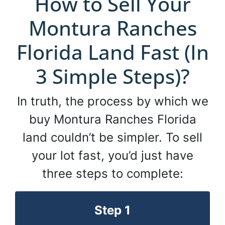
How to Sell Your
Montura Ranches
Florida Land Fast (In
3 Simple Steps)?
In truth, the process by which we
buy Montura Ranches Florida
land couldn’t be simpler. To sell
your lot fast, you’d just have
three steps to complete:
Step 1