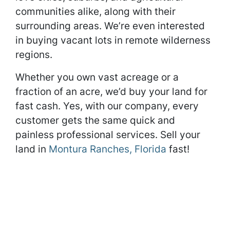
communities alike, along with their
surrounding areas. We’re even interested
in buying vacant lots in remote wilderness
regions.
Whether you own vast acreage or a
fraction of an acre, we’d buy your land for
fast cash. Yes, with our company, every
customer gets the same quick and
painless professional services. Sell your
land in
Montura Ranches, Florida
fast!