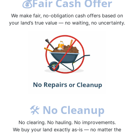
💰
Fair Cash Offer
We make fair, no-obligation cash offers based on
your land’s true value — no waiting, no uncertainty.
🛠
No Cleanup
No clearing. No hauling. No improvements.
We buy your land exactly as-is — no matter the