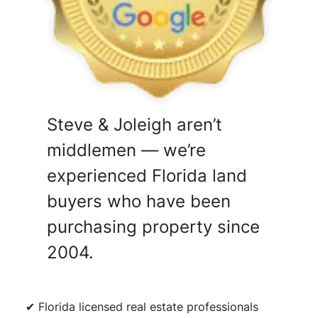
Steve & Joleigh aren’t
middlemen — we’re
experienced Florida land
buyers who have been
purchasing property since
2004.
✔ Florida licensed real estate professionals