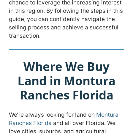
chance to leverage the increasing interest
in this region. By following the steps in this
guide, you can confidently navigate the
selling process and achieve a successful
transaction.
Where We Buy
Land in Montura
Ranches Florida
We’re always looking for land on
Montura
Ranches Florida
and all over Florida. We
love cities, suburbs, and agricultural