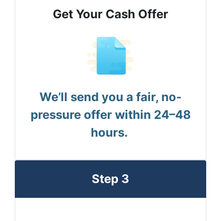
Get Your Cash Offer
We’ll send you a fair, no-
pressure offer within 24–48
hours.
Step 3