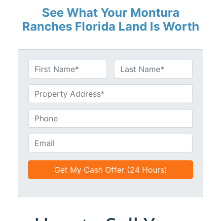
See What Your Montura
Ranches Florida Land Is Worth
N
a
First
Last
m
U
e
n
*
t
P
i
h
t
o
E
l
n
m
e
e
a
d
*
i
*
l
*
*