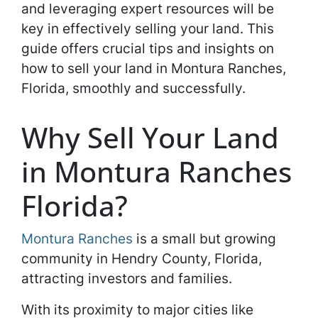
and leveraging expert resources will be
key in effectively selling your land. This
guide offers crucial tips and insights on
how to sell your land in Montura Ranches,
Florida, smoothly and successfully.
Why Sell Your Land
in Montura Ranches
Florida?
Montura Ranches
is a small but growing
community in Hendry County, Florida,
attracting investors and families.
With its proximity to major cities like