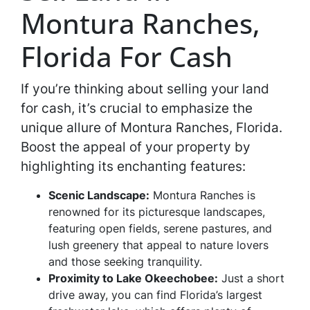
Montura Ranches,
Florida For Cash
If you’re thinking about selling your land
for cash, it’s crucial to emphasize the
unique allure of Montura Ranches, Florida.
Boost the appeal of your property by
highlighting its enchanting features:
Scenic Landscape:
Montura Ranches is
renowned for its picturesque landscapes,
featuring open fields, serene pastures, and
lush greenery that appeal to nature lovers
and those seeking tranquility.
Proximity to Lake Okeechobee:
Just a short
drive away, you can find Florida’s largest