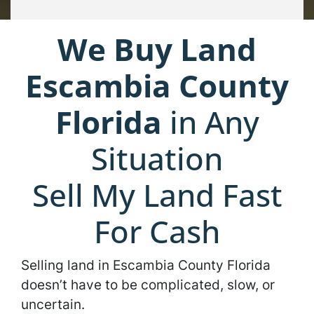
We Buy Land
Escambia County
Florida
in Any
Situation
Sell My Land Fast
For Cash
Selling land in Escambia County Florida
doesn’t have to be complicated, slow, or
uncertain.