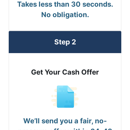
Takes less than 30 seconds.
No obligation.
Step 2
Get Your Cash Offer
We’ll send you a fair, no-