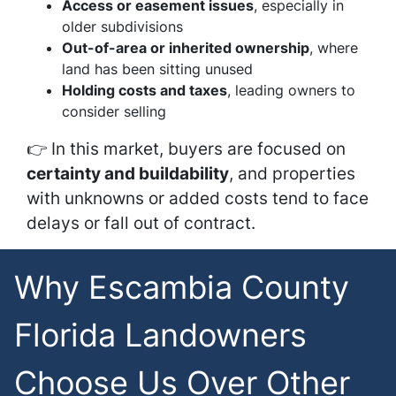
Access or easement issues
, especially in
older subdivisions
Out-of-area or inherited ownership
, where
land has been sitting unused
Holding costs and taxes
, leading owners to
consider selling
👉 In this market, buyers are focused on
certainty and buildability
, and properties
with unknowns or added costs tend to face
delays or fall out of contract.
Why Escambia County
Florida Landowners
Choose Us Over Other