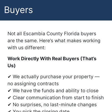
Buyers
Not all Escambia County Florida buyers
are the same. Here’s what makes working
with us different:
Work Directly With Real Buyers (That’s
Us)
✔ We actually purchase your property —
no assigning contracts
✔ We have the funds and ability to close
✔ Clear communication from start to finish
✔ No surprises, no last-minute changes
✔ You pick the closing date