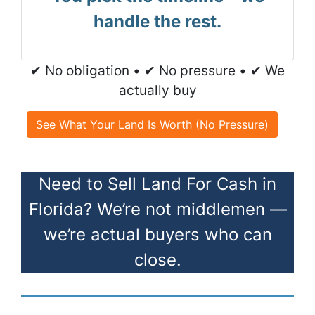
handle the rest.
✔ No obligation • ✔ No pressure • ✔ We
actually buy
See What Your Land Is Worth (No Pressure)
Need to Sell Land For Cash in
Florida? We’re not middlemen —
we’re actual buyers who can
close.