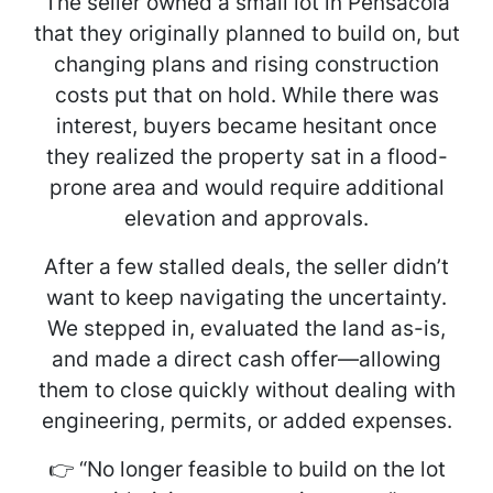
The seller owned a small lot in Pensacola
that they originally planned to build on, but
changing plans and rising construction
costs put that on hold. While there was
interest, buyers became hesitant once
they realized the property sat in a flood-
prone area and would require additional
elevation and approvals.
After a few stalled deals, the seller didn’t
want to keep navigating the uncertainty.
We stepped in, evaluated the land as-is,
and made a direct cash offer—allowing
them to close quickly without dealing with
engineering, permits, or added expenses.
👉
“No longer feasible to build on the lot