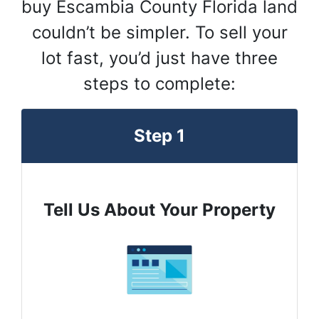
buy Escambia County Florida land
couldn’t be simpler. To sell your
lot fast, you’d just have three
steps to complete:
Step 1
Tell Us About Your Property