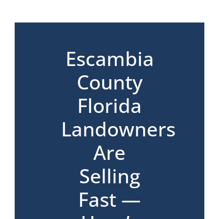
*
Escambia
County
Florida
Landowners
Are
Selling
Fast —