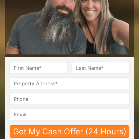
Name
*
First
Last
Untitled
Phone*
*
Email*
*