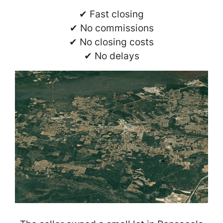
✔ Fast closing
✔ No commissions
✔ No closing costs
✔ No delays