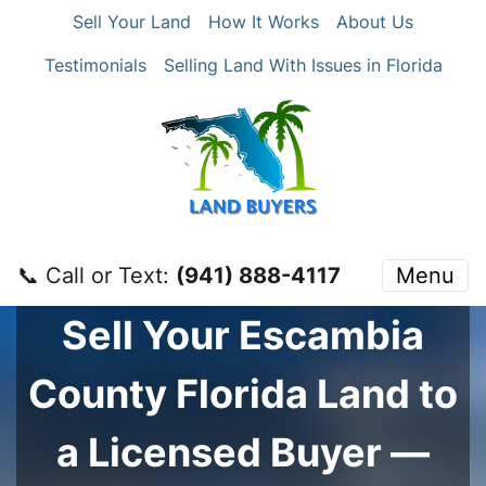
Sell Your Land
How It Works
About Us
Testimonials
Selling Land With Issues in Florida
📞 Call or Text:
‪(941) 888-4117‬
Menu
Sell Your
Escambia
County
Florida Land to
a Licensed Buyer —