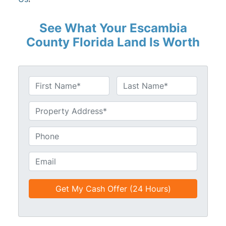
See What Your Escambia
County Florida Land Is Worth
N
a
First
Last
m
U
e
n
*
t
P
i
h
t
o
E
l
n
m
e
e
a
d
*
i
*
l
*