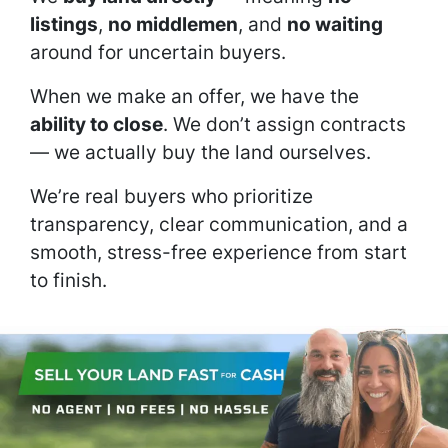
listings
,
no middlemen
, and
no waiting
around for uncertain buyers.
When we make an offer, we have the
ability to close
. We don’t assign contracts
— we actually buy the land ourselves.
We’re real buyers who prioritize
transparency, clear communication, and a
smooth, stress-free experience from start
to finish.