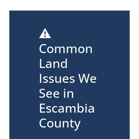
⚠️
Common
Land
Issues We
See in
Escambia
County