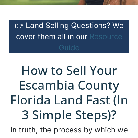
👉 Land Selling Questions? We
cover them all in our
Resource
Guide
How to Sell Your
Escambia County
Florida Land Fast (In
3 Simple Steps)?
In truth, the process by which we