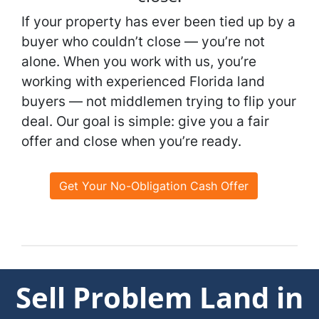
If your property has ever been tied up by a
buyer who couldn’t close — you’re not
alone. When you work with us, you’re
working with experienced Florida land
buyers — not middlemen trying to flip your
deal. Our goal is simple: give you a fair
offer and close when you’re ready.
Get Your No-Obligation Cash Offer
Sell Problem Land in