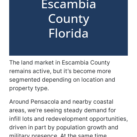
Escambia
County
Florida
The land market in Escambia County
remains active, but it’s become more
segmented depending on location and
property type.
Around Pensacola and nearby coastal
areas, we’re seeing steady demand for
infill lots and redevelopment opportunities,
driven in part by population growth and
military presence. At the same time,