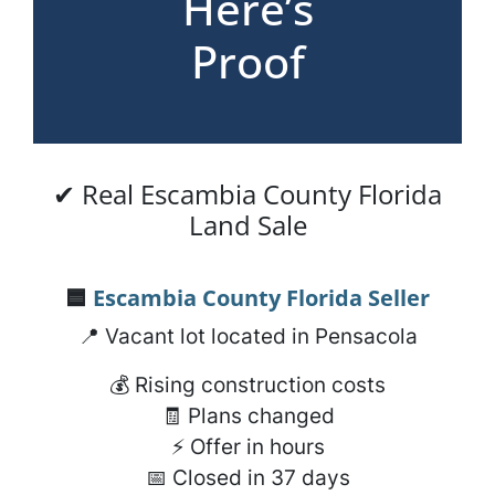
Here’s
Proof
✔ Real Escambia County Florida
Land Sale
🟦
Escambia County Florida
Seller
📍 Vacant lot located in Pensacola
💰 Rising construction costs
🧾 Plans changed
⚡ Offer in hours
📅 Closed in 37 days