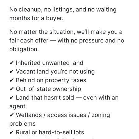
No cleanup, no listings, and no waiting
months for a buyer.
No matter the situation, we’ll make you a
fair cash offer — with no pressure and no
obligation.
✔ Inherited unwanted land
✔ Vacant land you’re not using
✔ Behind on property taxes
✔ Out-of-state ownership
✔ Land that hasn’t sold — even with an
agent
✔ Wetlands / access issues / zoning
problems
✔ Rural or hard-to-sell lots