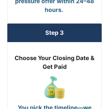
pressure offer within 24–48
hours.
Step 3
Choose Your Closing Date &
Get Paid
You pick the timeline—we