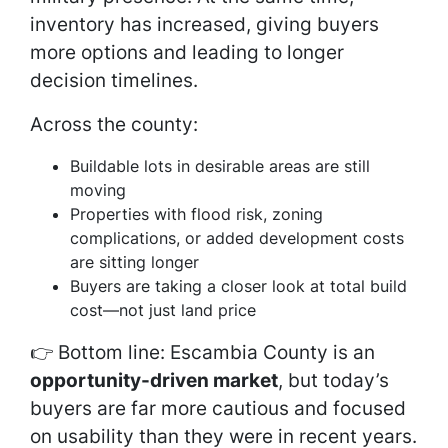
inventory has increased, giving buyers
more options and leading to longer
decision timelines.
Across the county:
Buildable lots in desirable areas are still
moving
Properties with flood risk, zoning
complications, or added development costs
are sitting longer
Buyers are taking a closer look at total build
cost—not just land price
👉 Bottom line: Escambia County is an
opportunity-driven market
, but today’s
buyers are far more cautious and focused
on usability than they were in recent years.