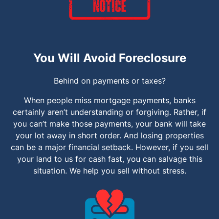
You Will Avoid Foreclosure
Behind on payments or taxes?
When people miss mortgage payments, banks
certainly aren’t understanding or forgiving. Rather, if
you can’t make those payments, your bank will take
your lot away in short order. And losing properties
can be a major financial setback. However, if you sell
your land to us for cash fast, you can salvage this
situation. We help you sell without stress.