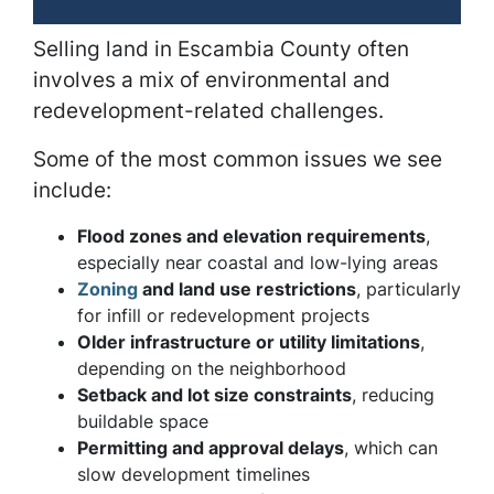
Selling land in Escambia County often
involves a mix of environmental and
redevelopment-related challenges.
Some of the most common issues we see
include:
Flood zones and elevation requirements
,
especially near coastal and low-lying areas
Zoning
and land use restrictions
, particularly
for infill or redevelopment projects
Older infrastructure or utility limitations
,
depending on the neighborhood
Setback and lot size constraints
, reducing
buildable space
Permitting and approval delays
, which can
slow development timelines