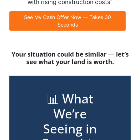
with rising construction costs”
See My Cash Offer Now — Takes 30
Seconds
Your situation could be similar — let’s
see what your land is worth.
📊 What
We’re
Seeing in