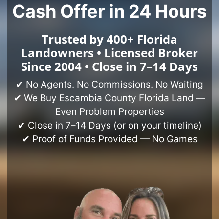
Cash Offer in 24 Hours
Trusted by 400+ Florida
Landowners • Licensed Broker
Since 2004 • Close in 7–14 Days
✔ No Agents. No Commissions. No Waiting
✔ We Buy Escambia County Florida Land —
Even Problem Properties
✔ Close in 7–14 Days (or on your timeline)
✔ Proof of Funds Provided — No Games