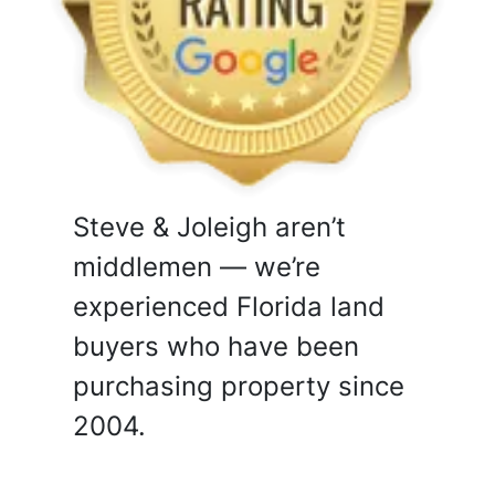
Steve & Joleigh aren’t
middlemen — we’re
experienced Florida land
buyers who have been
purchasing property since
2004.