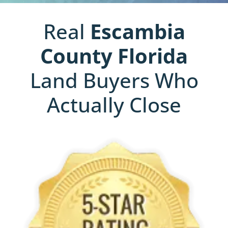
Real
Escambia
County
Florida
Land Buyers Who
Actually Close