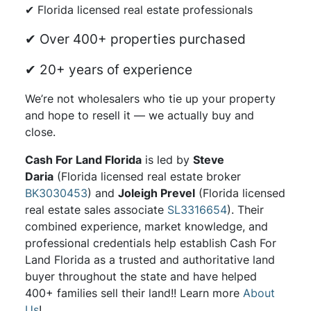
✔ Florida licensed real estate professionals
✔ Over 400+ properties purchased
✔ 20+ years of experience
We’re not wholesalers who tie up your property
and hope to resell it — we actually buy and
close.
Cash For Land Florida
is led by
Steve
Daria
(Florida licensed real estate broker
BK3030453
) and
Joleigh Prevel
(Florida licensed
real estate sales associate
SL3316654
). Their
combined experience, market knowledge, and
professional credentials help establish Cash For
Land Florida as a trusted and authoritative land
buyer throughout the state and have helped
400+ families sell their land!! Learn more
About
Us
!