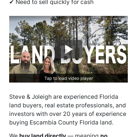
✔ Need to sell quickly for cash
Tap to load video player
Steve & Joleigh are experienced Florida
land buyers, real estate professionals, and
investors with over 20 years of experience
buying Escambia County Florida land.
We
buy land directly
— meaning
no