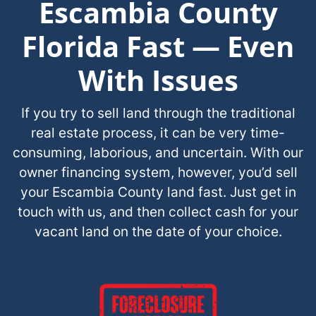
Escambia County
Florida Fast — Even
With Issues
If you try to sell land through the traditional
real estate process, it can be very time-
consuming, laborious, and uncertain. With our
owner financing system, however, you’d sell
your Escambia County land fast. Just get in
touch with us, and then collect cash for your
vacant land on the date of your choice.