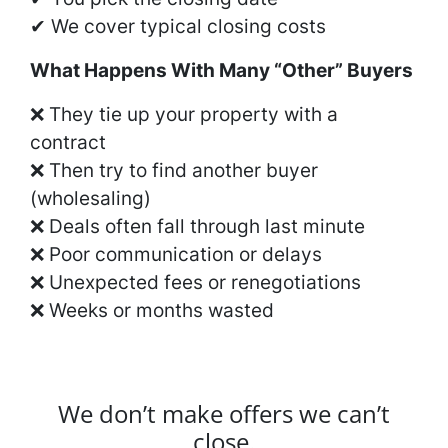
✔ We cover typical closing costs
What Happens With Many “Other” Buyers
❌ They tie up your property with a
contract
❌ Then try to find another buyer
(wholesaling)
❌ Deals often fall through last minute
❌ Poor communication or delays
❌ Unexpected fees or renegotiations
❌ Weeks or months wasted
We don’t make offers we can’t
close.