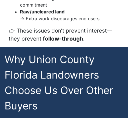
commitment
Raw/uncleared land
→ Extra work discourages end users
👉 These issues don’t prevent interest—
they prevent
follow-through
.
Why Union County
Florida Landowners
Choose Us Over Other
Buyers