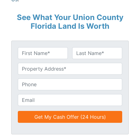
See What Your Union County
Florida Land Is Worth
N
a
First
Last
m
U
e
n
*
t
P
i
h
t
o
E
l
n
m
e
e
a
d
*
i
*
l
*