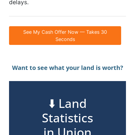
delays.
See My Cash Offer Now — Takes 30
Seconds
Want to see what your land is worth?
⬇️ Land
Statistics
in Union