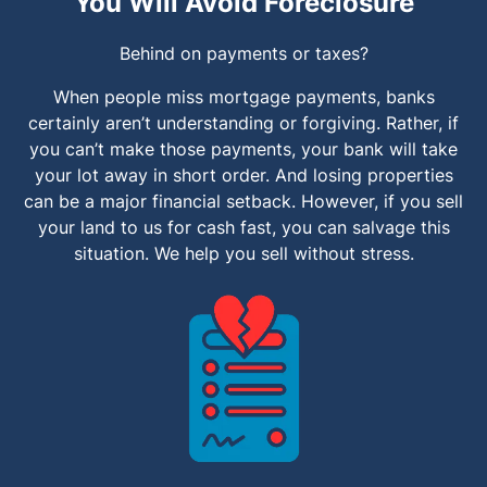
You Will Avoid Foreclosure
Behind on payments or taxes?
When people miss mortgage payments, banks
certainly aren’t understanding or forgiving. Rather, if
you can’t make those payments, your bank will take
your lot away in short order. And losing properties
can be a major financial setback. However, if you sell
your land to us for cash fast, you can salvage this
situation. We help you sell without stress.