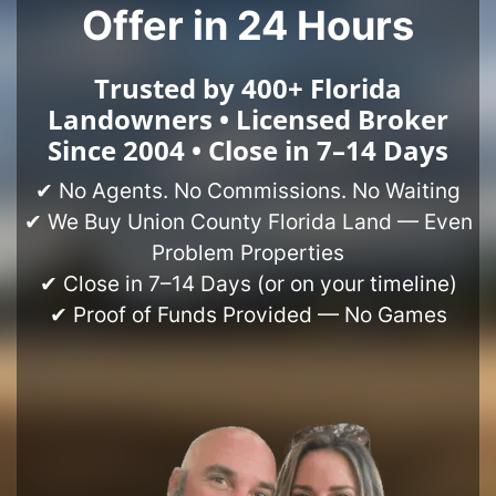
Offer in 24 Hours
Trusted by 400+ Florida
Landowners • Licensed Broker
Since 2004 • Close in 7–14 Days
✔ No Agents. No Commissions. No Waiting
✔ We Buy Union County Florida Land — Even
Problem Properties
✔ Close in 7–14 Days (or on your timeline)
✔ Proof of Funds Provided — No Games