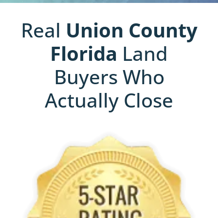
Real
Union County
Florida
Land
Buyers Who
Actually Close