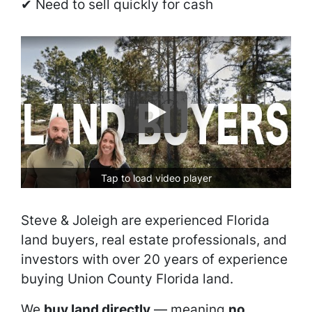
✔ Need to sell quickly for cash
Tap to load video player
Steve & Joleigh are experienced Florida
land buyers, real estate professionals, and
investors with over 20 years of experience
buying Union County Florida land.
We
buy land directly
— meaning
no