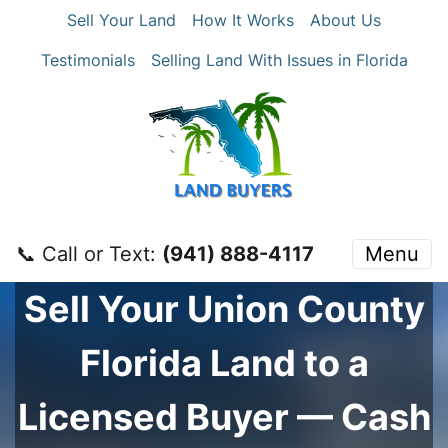
Sell Your Land
How It Works
About Us
Testimonials
Selling Land With Issues in Florida
📞 Call or Text:
‪(941) 888-4117‬
Menu
Sell Your
Union County
Florida Land to a
Licensed Buyer — Cash