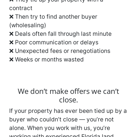
contract
❌ Then try to find another buyer
(wholesaling)
❌ Deals often fall through last minute
❌ Poor communication or delays
❌ Unexpected fees or renegotiations
❌ Weeks or months wasted
We don’t make offers we can’t
close.
If your property has ever been tied up by a
buyer who couldn’t close — you’re not
alone. When you work with us, you’re
working with experienced Florida land