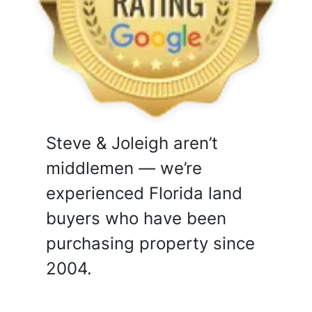
Steve & Joleigh aren’t
middlemen — we’re
experienced Florida land
buyers who have been
purchasing property since
2004.