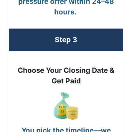
pressure offer within 24–48
hours.
Step 3
Choose Your Closing Date &
Get Paid
You pick the timeline—we