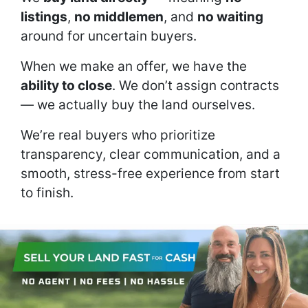
listings
,
no middlemen
, and
no waiting
around for uncertain buyers.
When we make an offer, we have the
ability to close
. We don’t assign contracts
— we actually buy the land ourselves.
We’re real buyers who prioritize
transparency, clear communication, and a
smooth, stress-free experience from start
to finish.