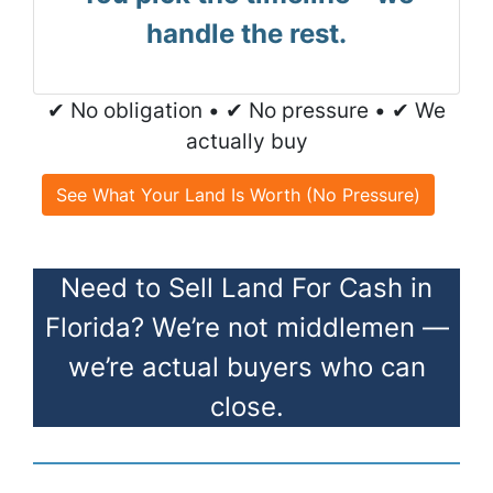
handle the rest.
✔ No obligation • ✔ No pressure • ✔ We
actually buy
See What Your Land Is Worth (No Pressure)
Need to Sell Land For Cash in
Florida? We’re not middlemen —
we’re actual buyers who can
close.