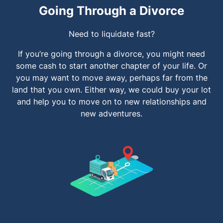
Going Through a Divorce
Need to liquidate fast?
If you’re going through a divorce, you might need
some cash to start another chapter of your life. Or
you may want to move away, perhaps far from the
land that you own. Either way, we could buy your lot
and help you to move on to new relationships and
new adventures.