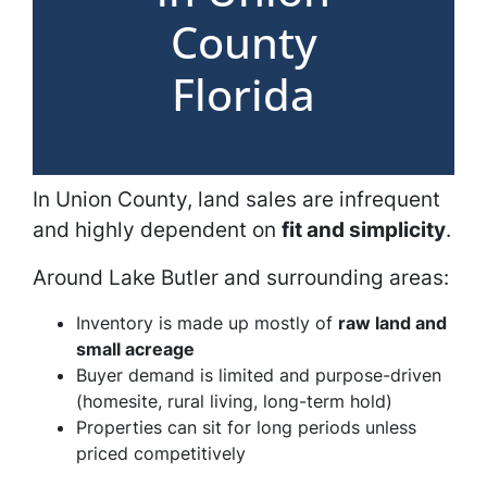
County
Florida
In Union County, land sales are infrequent
and highly dependent on
fit and simplicity
.
Around Lake Butler and surrounding areas:
Inventory is made up mostly of
raw land and
small acreage
Buyer demand is limited and purpose-driven
(homesite, rural living, long-term hold)
Properties can sit for long periods unless
priced competitively