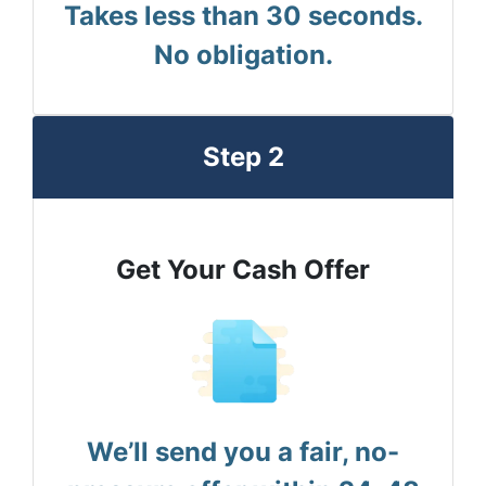
Takes less than 30 seconds.
No obligation.
Step 2
Get Your Cash Offer
We’ll send you a fair, no-