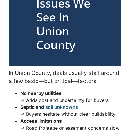
Issues We
See in
Union
County
In Union County, deals usually stall around
a few basic—but critical—factors:
No nearby utilities
→ Adds cost and uncertainty for buyers
Septic and
soil unknowns
→ Buyers hesitate without clear buildability
Access limitations
→ Road frontage or easement concerns slow