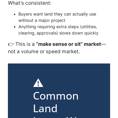
What’s consistent:
Buyers want land they can actually use
without a major project
Anything requiring extra steps (utilities,
clearing, approvals) slows down quickly
👉 This is a
“make sense or sit” market
—
not a volume or speed market.
⚠️
Common
Land