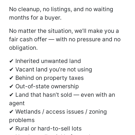
No cleanup, no listings, and no waiting
months for a buyer.
No matter the situation, we’ll make you a
fair cash offer — with no pressure and no
obligation.
✔ Inherited unwanted land
✔ Vacant land you’re not using
✔ Behind on property taxes
✔ Out-of-state ownership
✔ Land that hasn’t sold — even with an
agent
✔ Wetlands / access issues / zoning
problems
✔ Rural or hard-to-sell lots