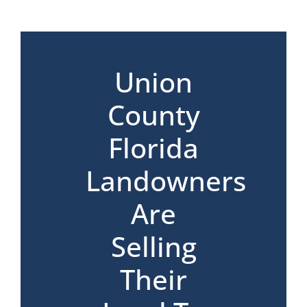
*
Union
County
Florida
Landowners
Are
Selling
Their