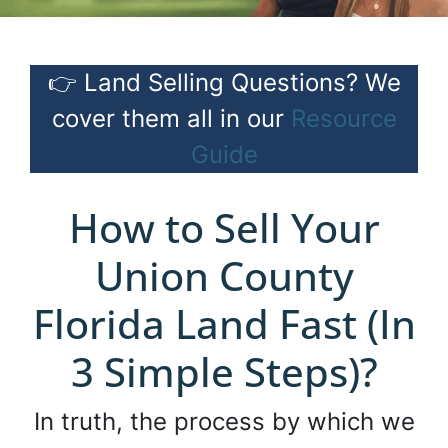
👉 Land Selling Questions? We
cover them all in our
Resource
Guide
How to Sell Your
Union County
Florida Land Fast (In
3 Simple Steps)?
In truth, the process by which we