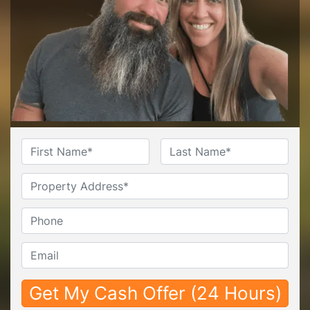
Name
*
First
Last
Untitled
Phone*
*
Email*
*