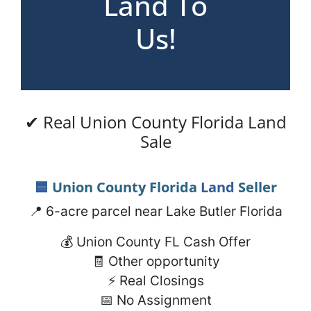
Land To
Us!
✔ Real Union County Florida Land
Sale
🟦
Union County Florida
Land
Seller
📍 6-acre parcel near Lake Butler Florida
💰 Union County FL Cash Offer
🧾 Other opportunity
⚡ Real Closings
📅 No Assignment