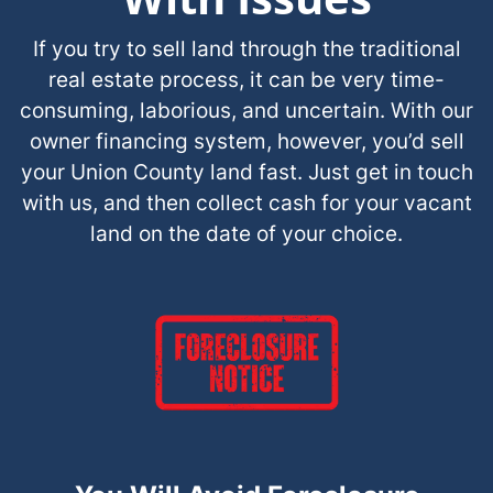
If you try to sell land through the traditional
real estate process, it can be very time-
consuming, laborious, and uncertain. With our
owner financing system, however, you’d sell
your Union County land fast. Just get in touch
with us, and then collect cash for your vacant
land on the date of your choice.