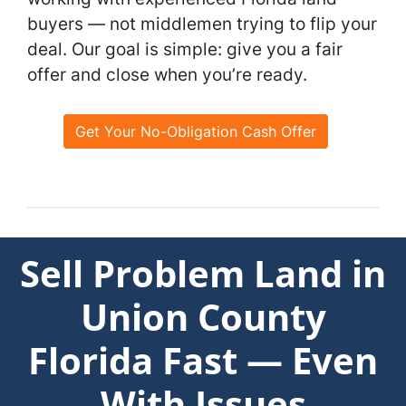
buyers — not middlemen trying to flip your
deal. Our goal is simple: give you a fair
offer and close when you’re ready.
Get Your No-Obligation Cash Offer
Sell Problem Land in
Union County
Florida Fast — Even
With Issues