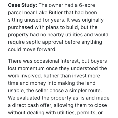
Case Study:
The owner had a 6-acre
parcel near Lake Butler that had been
sitting unused for years. It was originally
purchased with plans to build, but the
property had no nearby utilities and would
require septic approval before anything
could move forward.
There was occasional interest, but buyers
lost momentum once they understood the
work involved. Rather than invest more
time and money into making the land
usable, the seller chose a simpler route.
We evaluated the property as-is and made
a direct cash offer, allowing them to close
without dealing with utilities, permits, or