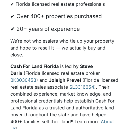
✔ Florida licensed real estate professionals
✔ Over 400+ properties purchased
✔ 20+ years of experience
We’re not wholesalers who tie up your property
and hope to resell it — we actually buy and
close.
Cash For Land Florida
is led by
Steve
Daria
(Florida licensed real estate broker
BK3030453
) and
Joleigh Prevel
(Florida licensed
real estate sales associate
SL3316654
). Their
combined experience, market knowledge, and
professional credentials help establish Cash For
Land Florida as a trusted and authoritative land
buyer throughout the state and have helped
400+ families sell their land!! Learn more
About
Us
!