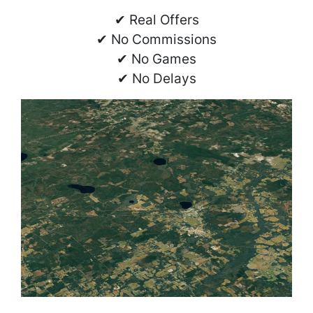
✔ Real Offers
✔ No Commissions
✔ No Games
✔ No Delays