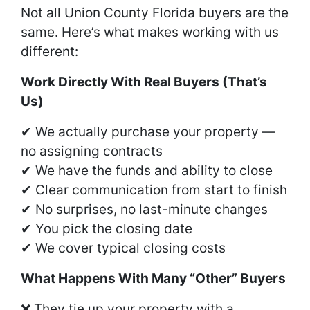
Not all Union County Florida buyers are the
same. Here’s what makes working with us
different:
Work Directly With Real Buyers (That’s
Us)
✔ We actually purchase your property —
no assigning contracts
✔ We have the funds and ability to close
✔ Clear communication from start to finish
✔ No surprises, no last-minute changes
✔ You pick the closing date
✔ We cover typical closing costs
What Happens With Many “Other” Buyers
❌ They tie up your property with a