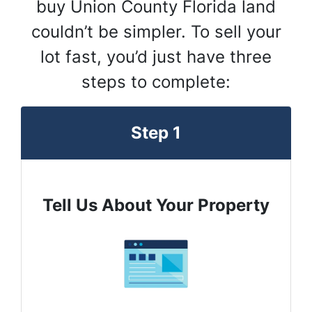
buy Union County Florida land
couldn’t be simpler. To sell your
lot fast, you’d just have three
steps to complete:
Step 1
Tell Us About Your Property