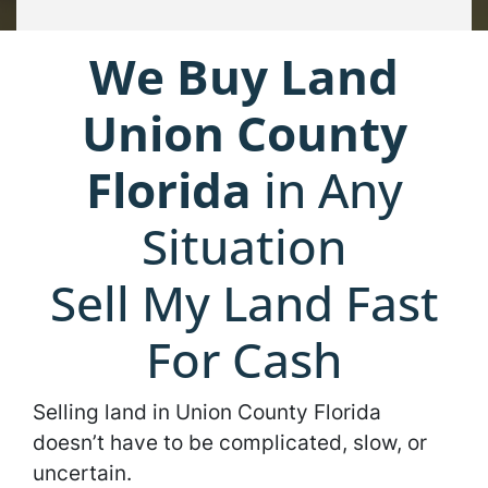
We Buy Land
Union County
Florida
in Any
Situation
Sell My Land Fast
For Cash
Selling land in Union County Florida
doesn’t have to be complicated, slow, or
uncertain.