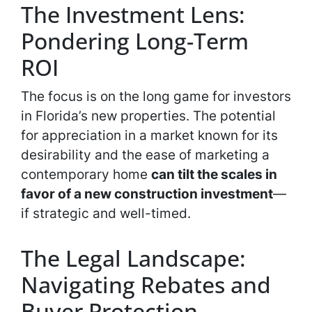
The Investment Lens:
Pondering Long-Term
ROI
The focus is on the long game for investors
in Florida’s new properties. The potential
for appreciation in a market known for its
desirability and the ease of marketing a
contemporary home
can tilt the scales in
favor of a new construction investment
—
if strategic and well-timed.
The Legal Landscape:
Navigating Rebates and
Buyer Protection