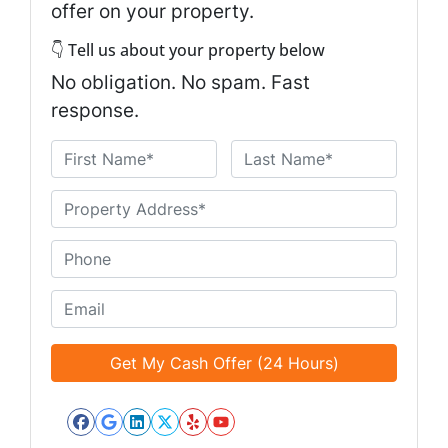
offer on your property.
👇 Tell us about your property below
No obligation. No spam. Fast
response.
N
a
First
Last
m
U
e
n
*
t
P
i
h
t
o
E
l
n
m
e
e
a
d
*
i
*
l
*
Facebook
Google Business
LinkedIn
Twitter
Yelp
YouTube
*