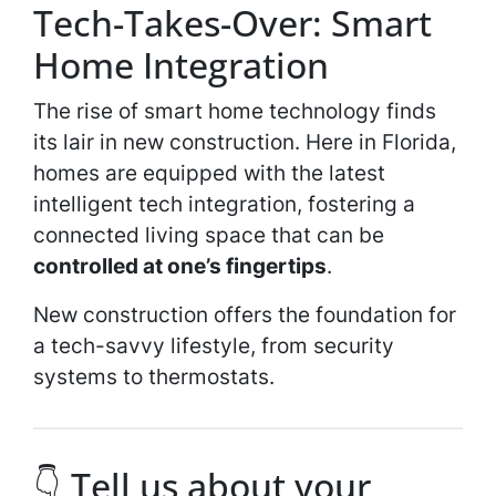
Tech-Takes-Over: Smart
Home Integration
The rise of smart home technology finds
its lair in new construction. Here in Florida,
homes are equipped with the latest
intelligent tech integration, fostering a
connected living space that can be
controlled at one’s fingertips
.
New construction offers the foundation for
a tech-savvy lifestyle, from security
systems to thermostats.
👇 Tell us about your