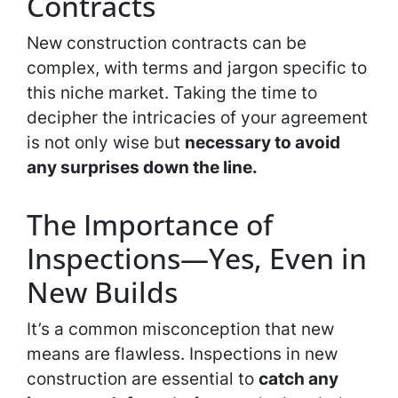
Contracts
New construction contracts can be
complex, with terms and jargon specific to
this niche market. Taking the time to
decipher the intricacies of your agreement
is not only wise but
necessary to avoid
any surprises down the line.
The Importance of
Inspections—Yes, Even in
New Builds
It’s a common misconception that new
means are flawless. Inspections in new
construction are essential to
catch any