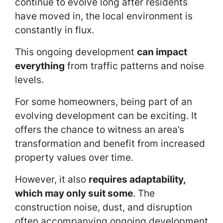
continue to evolve long after residents
have moved in, the local environment is
constantly in flux.
This ongoing development
can impact
everything
from traffic patterns and noise
levels.
For some homeowners, being part of an
evolving development can be exciting. It
offers the chance to witness an area’s
transformation and benefit from increased
property values over time.
However, it also
requires adaptability,
which may only suit some
. The
construction noise, dust, and disruption
often accompanying ongoing development