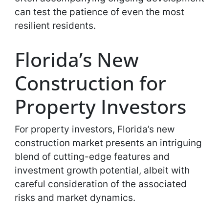
can test the patience of even the most
resilient residents.
Florida’s New
Construction for
Property Investors
For property investors, Florida’s new
construction market presents an intriguing
blend of cutting-edge features and
investment growth potential, albeit with
careful consideration of the associated
risks and market dynamics.