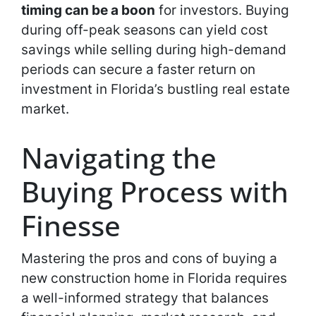
timing can be a boon
for investors. Buying
during off-peak seasons can yield cost
savings while selling during high-demand
periods can secure a faster return on
investment in Florida’s bustling real estate
market.
Navigating the
Buying Process with
Finesse
Mastering the pros and cons of buying a
new construction home in Florida requires
a well-informed strategy that balances