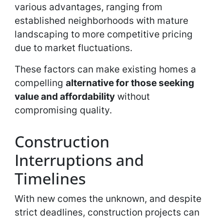
various advantages, ranging from
established neighborhoods with mature
landscaping to more competitive pricing
due to market fluctuations.
These factors can make existing homes a
compelling
alternative for those seeking
value and affordability
without
compromising quality.
Construction
Interruptions and
Timelines
With new comes the unknown, and despite
strict deadlines, construction projects can