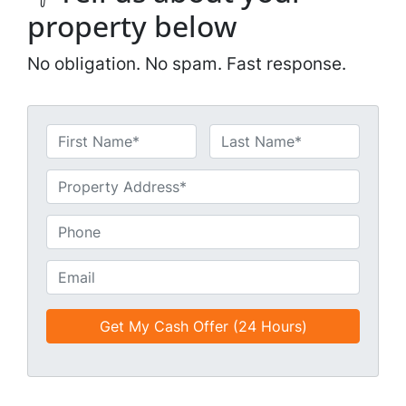
property below
No obligation. No spam. Fast response.
N
a
First
Last
m
U
e
n
*
t
P
i
h
t
o
E
l
n
m
e
e
a
d
*
i
*
l
*
*