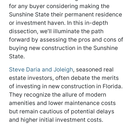
for any buyer considering making the
Sunshine State their permanent residence
or investment haven. In this in-depth
dissection, we’ll illuminate the path
forward by assessing the pros and cons of
buying new construction in the Sunshine
State.
Steve Daria and Joleigh
, seasoned real
estate investors, often debate the merits
of investing in new construction in Florida.
They recognize the allure of modern
amenities and lower maintenance costs
but remain cautious of potential delays
and higher initial investment costs.