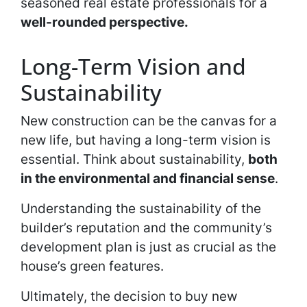
seasoned real estate professionals for a
well-rounded perspective.
Long-Term Vision and
Sustainability
New construction can be the canvas for a
new life, but having a long-term vision is
essential. Think about sustainability,
both
in the environmental and financial sense
.
Understanding the sustainability of the
builder’s reputation and the community’s
development plan is just as crucial as the
house’s green features.
Ultimately, the decision to buy new