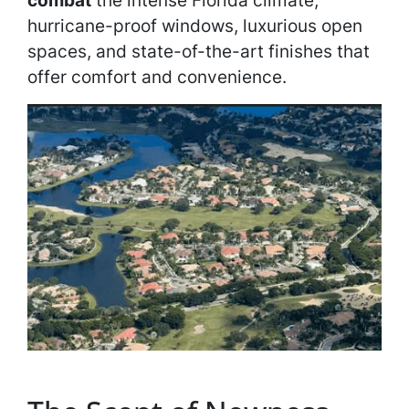
combat
the intense Florida climate,
hurricane-proof windows, luxurious open
spaces, and state-of-the-art finishes that
offer comfort and convenience.