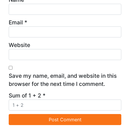
Email
*
Website
Save my name, email, and website in this
browser for the next time I comment.
Sum of 1 + 2
*