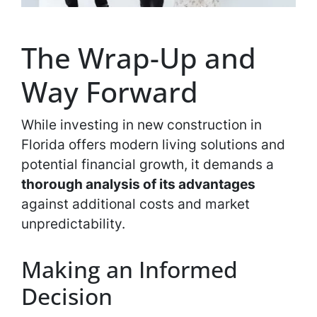
The Wrap-Up and
Way Forward
While investing in new construction in
Florida offers modern living solutions and
potential financial growth, it demands a
thorough analysis of its advantages
against additional costs and market
unpredictability.
Making an Informed
Decision