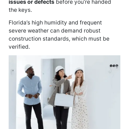
issues or defects
before you’re handed
the keys.
Florida’s high humidity and frequent
severe weather can demand robust
construction standards, which must be
verified.