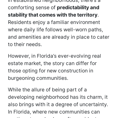
In established neighborhoods, there’s a
comforting sense of
predictability and
stability that comes with the territory
.
Residents enjoy a familiar environment
where daily life follows well-worn paths,
and amenities are already in place to cater
to their needs.
However, in Florida’s ever-evolving real
estate market, the story can differ for
those opting for new construction in
burgeoning communities.
While the allure of being part of a
developing neighborhood has its charm, it
also brings with it a degree of uncertainty.
In Florida, where new communities can