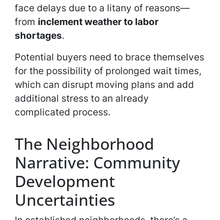
face delays due to a litany of reasons—
from
inclement weather to labor
shortages
.
Potential buyers need to brace themselves
for the possibility of prolonged wait times,
which can disrupt moving plans and add
additional stress to an already
complicated process.
The Neighborhood
Narrative: Community
Development
Uncertainties