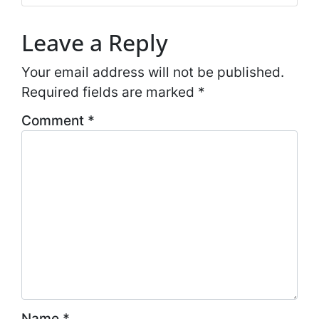
Leave a Reply
Your email address will not be published.
Required fields are marked
*
Comment
*
Name
*