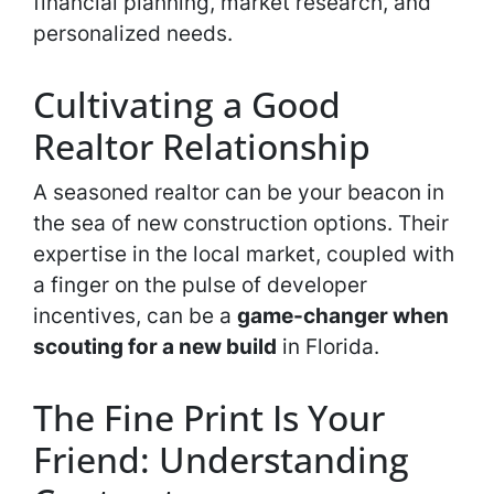
financial planning, market research, and
personalized needs.
Cultivating a Good
Realtor Relationship
A seasoned realtor can be your beacon in
the sea of new construction options. Their
expertise in the local market, coupled with
a finger on the pulse of developer
incentives, can be a
game-changer when
scouting for a new build
in Florida.
The Fine Print Is Your
Friend: Understanding