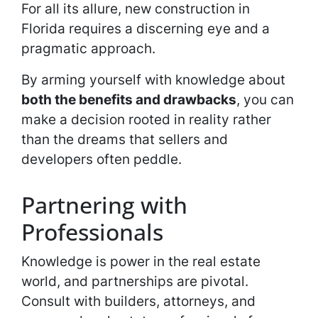
For all its allure, new construction in
Florida requires a discerning eye and a
pragmatic approach.
By arming yourself with knowledge about
both the benefits and drawbacks
, you can
make a decision rooted in reality rather
than the dreams that sellers and
developers often peddle.
Partnering with
Professionals
Knowledge is power in the real estate
world, and partnerships are pivotal.
Consult with builders, attorneys, and