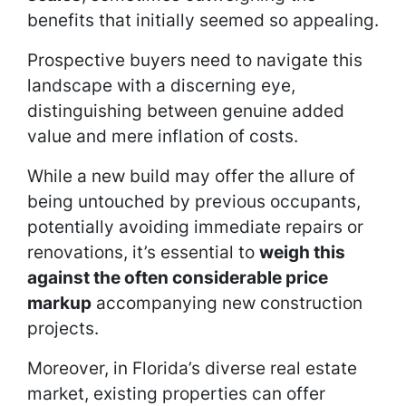
benefits that initially seemed so appealing.
Prospective buyers need to navigate this
landscape with a discerning eye,
distinguishing between genuine added
value and mere inflation of costs.
While a new build may offer the allure of
being untouched by previous occupants,
potentially avoiding immediate repairs or
renovations, it’s essential to
weigh this
against the often considerable price
markup
accompanying new construction
projects.
Moreover, in Florida’s diverse real estate
market, existing properties can offer