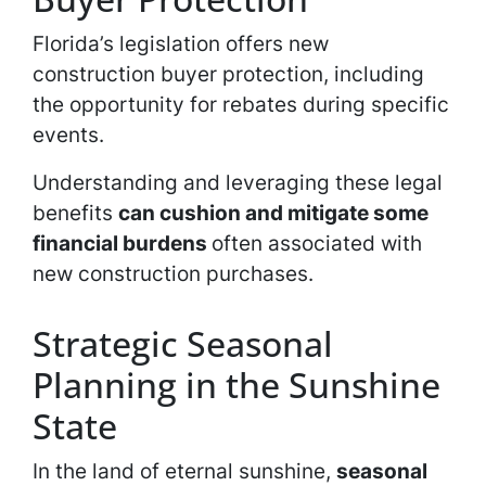
Florida’s legislation offers new
construction buyer protection, including
the opportunity for rebates during specific
events.
Understanding and leveraging these legal
benefits
can cushion and mitigate some
financial burdens
often associated with
new construction purchases.
Strategic Seasonal
Planning in the Sunshine
State
In the land of eternal sunshine,
seasonal