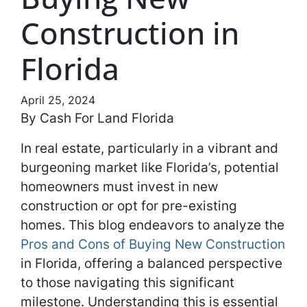
Construction in
Florida
April 25, 2024
By Cash For Land Florida
In real estate, particularly in a vibrant and
burgeoning market like Florida’s, potential
homeowners must invest in new
construction or opt for pre-existing
homes. This blog endeavors to analyze the
Pros and Cons of Buying New Construction
in Florida, offering a balanced perspective
to those navigating this significant
milestone. Understanding this is essential