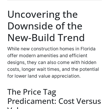
Uncovering the
Downside of the
New-Build Trend
While new construction homes in Florida
offer modern amenities and efficient
designs, they can also come with hidden
costs, longer wait times, and the potential
for lower land value appreciation.
The Price Tag
Predicament: Cost Versus