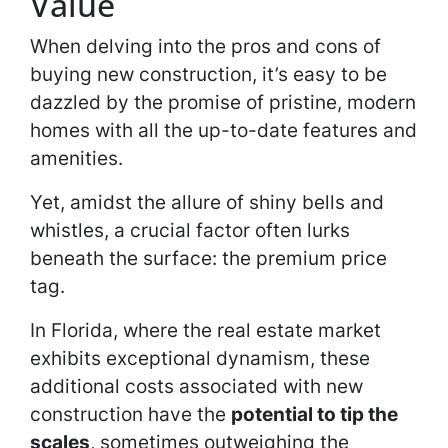
Value
When delving into the pros and cons of
buying new construction, it’s easy to be
dazzled by the promise of pristine, modern
homes with all the up-to-date features and
amenities.
Yet, amidst the allure of shiny bells and
whistles, a crucial factor often lurks
beneath the surface: the premium price
tag.
In Florida, where the real estate market
exhibits exceptional dynamism, these
additional costs associated with new
construction have the
potential to tip the
scales
, sometimes outweighing the