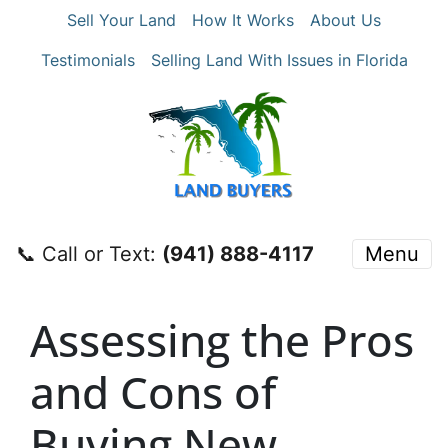
Sell Your Land
How It Works
About Us
Testimonials
Selling Land With Issues in Florida
📞 Call or Text:
‪(941) 888-4117‬
Menu
Assessing the Pros
and Cons of
Buying New