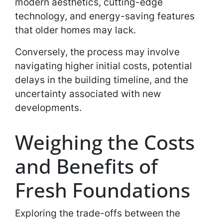
modern aesthetics, cutting-edge
technology, and energy-saving features
that older homes may lack.
Conversely, the process may involve
navigating higher initial costs, potential
delays in the building timeline, and the
uncertainty associated with new
developments.
Weighing the Costs
and Benefits of
Fresh Foundations
Exploring the trade-offs between the