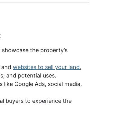
:
o showcase the property’s
s and
websites to sell your land
,
s, and potential uses.
s like Google Ads, social media,
al buyers to experience the