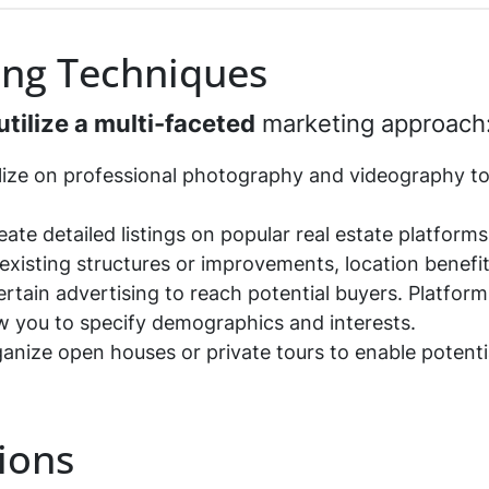
*
ing Techniques
utilize a multi-faceted
marketing approach
alize on professional photography and videography t
reate detailed listings on popular real estate platform
existing structures or improvements, location benefit
ertain advertising to reach potential buyers. Platform
ow you to specify demographics and interests.
ganize open houses or private tours to enable potenti
ions