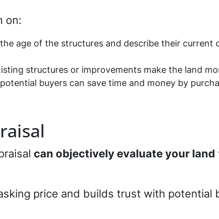
n on:
the age of the structures and describe their current 
xisting structures or improvements make the land mor
w potential buyers can save time and money by purcha
raisal
praisal
can objectively evaluate your land
asking price and builds trust with potential 