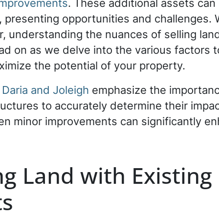
r improvements
. These additional assets can 
l, presenting opportunities and challenges.
ler, understanding the nuances of selling lan
ad on as we delve into the various factors 
imize the potential of your property.
 Daria and Joleigh
emphasize the importanc
uctures to accurately determine their impac
ven minor improvements can significantly en
g Land with Existing 
ts