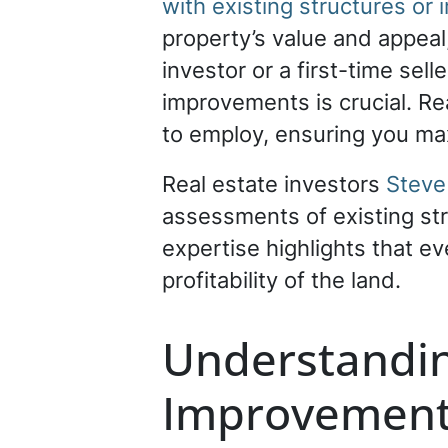
with existing structures o
property’s value and appea
investor or a first-time sel
improvements is crucial. Re
to employ, ensuring you max
Real estate investors
Steve
assessments of existing str
expertise highlights that e
profitability of the land.
Understandin
Improvemen