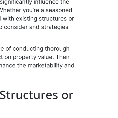
significantly influence the
 Whether you’re a seasoned
d with existing structures or
to consider and strategies
e of conducting thorough
t on property value. Their
hance the marketability and
Structures or