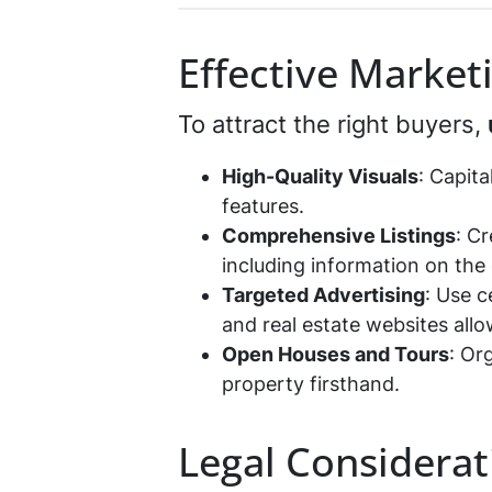
*
Effective Market
To attract the right buyers,
High-Quality Visuals
: Capit
features.
Comprehensive Listings
: C
including information on the 
Targeted Advertising
: Use c
and real estate websites all
Open Houses and Tours
: Or
property firsthand.
Legal Considerat