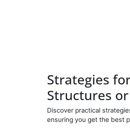
Strategies fo
Structures o
Discover practical strategi
ensuring you get the best p