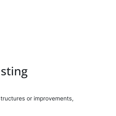
isting
 structures or improvements,