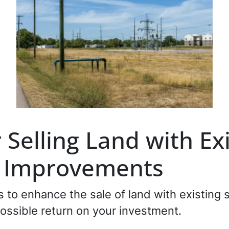
r Selling Land with Ex
r Improvements
es to enhance the sale of land with existing
ossible return on your investment.