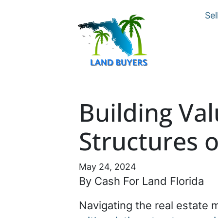
Sel
Building Val
Structures 
May 24, 2024
By Cash For Land Florida
Navigating the real estate 