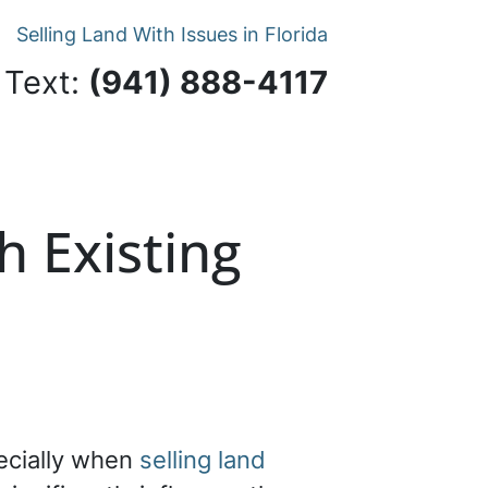
Selling Land With Issues in Florida
 Text:
‪(941) 888-4117‬
h Existing
pecially when
selling land