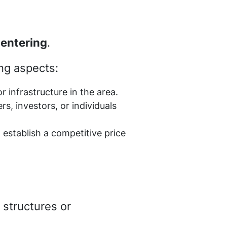
 entering
.
ing aspects:
 infrastructure in the area.
rs, investors, or individuals
o establish a competitive price
 structures or