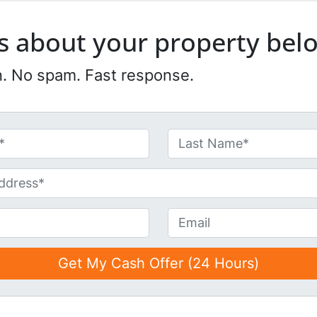
 us about your property bel
n. No spam. Fast response.
Last
E
m
a
i
l
*