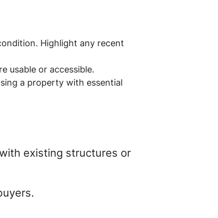
condition. Highlight any recent
e usable or accessible.
sing a property with essential
with existing structures or
buyers.