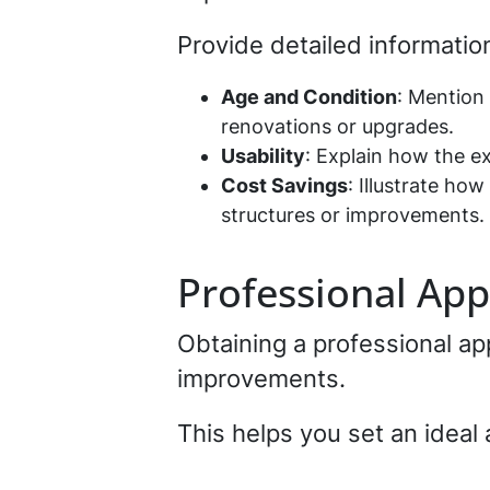
Provide detailed informatio
Age and Condition
: Mention 
renovations or upgrades.
Usability
: Explain how the e
Cost Savings
: Illustrate ho
structures or improvements.
Professional App
Obtaining a professional ap
improvements.
This helps you set an ideal 