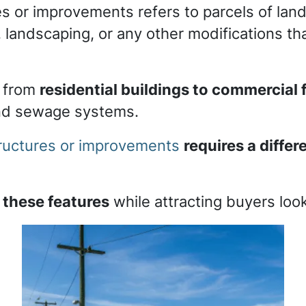
es or improvements refers to parcels of lan
ies, landscaping, or any other modifications 
 from
residential buildings to commercial f
and sewage systems.
structures or improvements
requires a diffe
 these features
while attracting buyers look