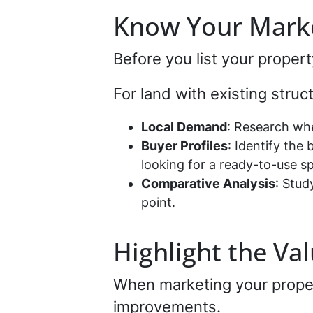
Know Your Mark
Before you list your proper
For land with existing stru
Local Demand
: Research whe
Buyer Profiles
: Identify the
looking for a ready-to-use s
Comparative Analysis
: Stud
point.
Highlight the V
When marketing your prope
improvements.