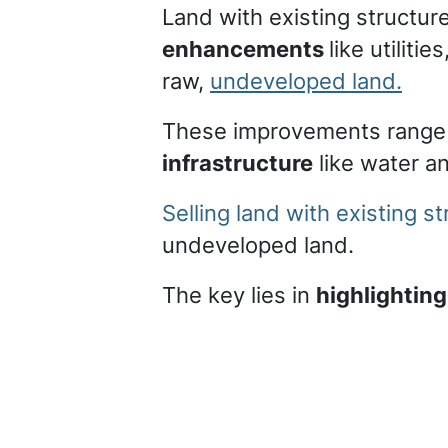
Land with existing structur
enhancements
like utilit
raw,
undeveloped land.
These improvements range
infrastructure
like water 
Selling land with existing 
undeveloped land.
The key lies in
highlighting