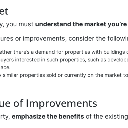
et
ty, you must
understand the market you’re
ctures or improvements, consider the follow
ther there’s a demand for properties with buildings or
 buyers interested in such properties, such as develope
pace.
y similar properties sold or currently on the market t
alue of Improvements
rty,
emphasize the benefits
of the existing