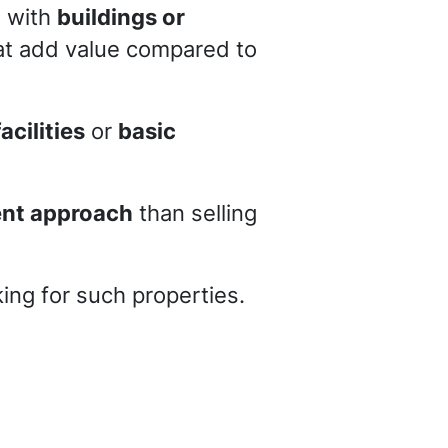
d with
buildings or
that add value compared to
acilities
or
basic
rent approach
than selling
ing for such properties.