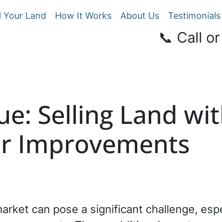
l Your Land
How It Works
About Us
Testimonials
📞 Call or
ue: Selling Land wit
or Improvements
market can pose a significant challenge, es