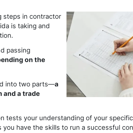
 steps in contractor
ida is taking and
tion.
nd passing
ending on the
ed into two parts—
a
 and a trade
 tests your understanding of your specific 
 you have the skills to run a successful con