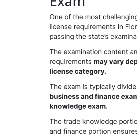
Exam
One of the most challenging
license requirements in Flor
passing the state’s examina
The examination content a
requirements
may vary dep
license category.
The exam is typically divid
business and finance exam
knowledge exam.
The trade knowledge portion
and finance portion ensures