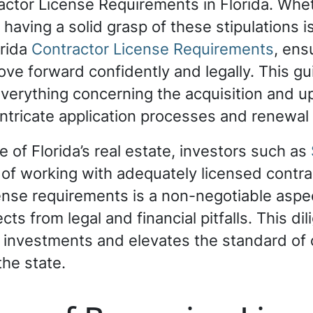
actor License Requirements in Florida. Whe
having a solid grasp of these stipulations i
orida
Contractor License Requirements
, ens
ve forward confidently and legally. This gu
everything concerning the acquisition and u
g intricate application processes and renewa
 of Florida’s real estate, investors such as
of working with adequately licensed contra
icense requirements is a non-negotiable aspe
ts from legal and financial pitfalls. This dil
r investments and elevates the standard of
the state.