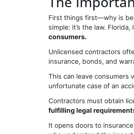
The Importan
First things first—why is be
simple: it’s the law. Florid
consumers.
Unlicensed contractors oft
insurance, bonds, and warra
This can leave consumers vu
unfortunate case of an acci
Contractors must obtain li
fulfilling legal requirement
It opens doors to insurance