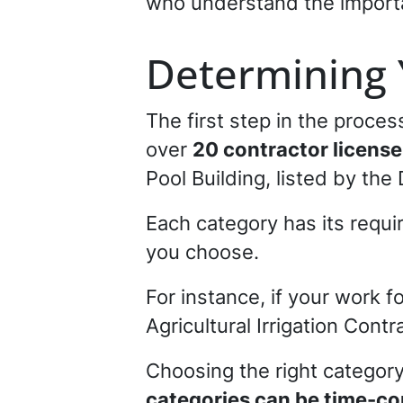
who understand the importan
Determining 
The first step in the proce
over
20 contractor license
Pool Building, listed by th
Each category has its requi
you choose.
For instance, if your work f
Agricultural Irrigation Contr
Choosing the right category
categories can be time-co