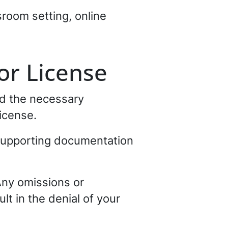
room setting, online
or License
ed the necessary
icense.
 supporting documentation
Any omissions or
lt in the denial of your