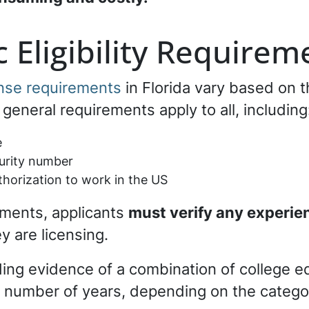
 Eligibility Requirem
ense requirements
in Florida vary based on t
general requirements apply to all, including
e
curity number
thorization to work in the US
ments, applicants
must verify any experie
y are licensing.
ding evidence of a combination of college e
d number of years, depending on the catego