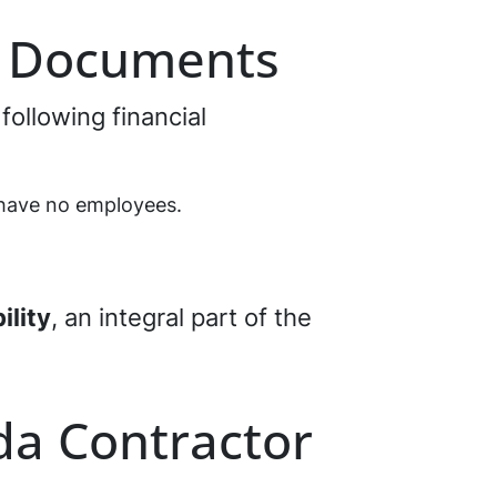
l Documents
 following financial
 have no employees.
ility
, an integral part of the
ida Contractor