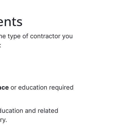
ents
he type of contractor you
:
nce
or education required
ducation and related
ry.