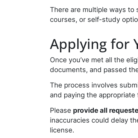
There are multiple ways to 
courses, or self-study opti
Applying for 
Once you’ve met all the eli
documents, and passed the 
The process involves submit
and paying the appropriate 
Please
provide all request
inaccuracies could delay the
license.