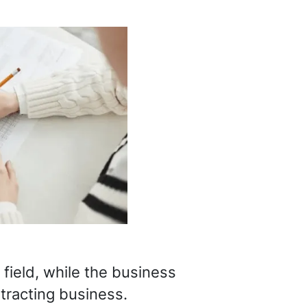
field, while the business
tracting business.