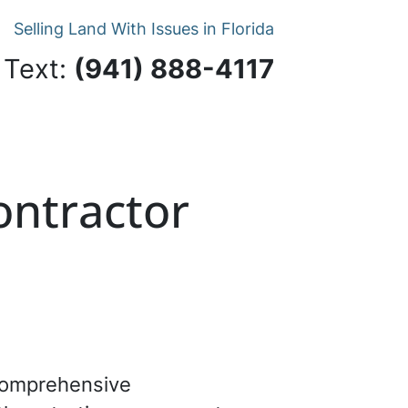
Selling Land With Issues in Florida
 Text:
‪(941) 888-4117‬
Contractor
 comprehensive