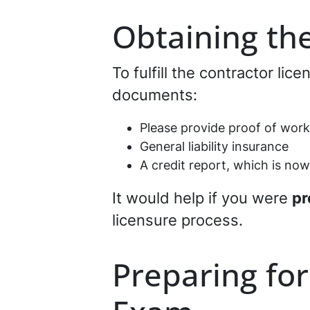
Obtaining th
To fulfill the contractor lic
documents:
Please provide proof of wor
General liability insurance
A credit report, which is now
It would help if you were
pr
licensure process.
Preparing for