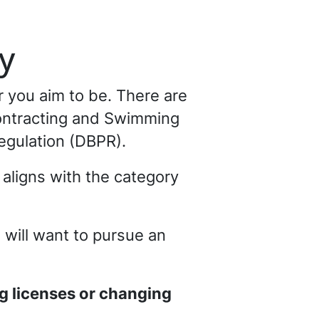
y
r you aim to be. There are
Contracting and Swimming
egulation (DBPR).
aligns with the category
u will want to pursue an
ng licenses or changing