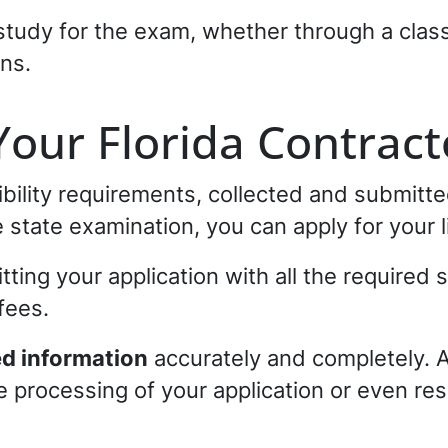
study for the exam, whether through a class
ons.
Your Florida Contract
gibility requirements, collected and submitt
state examination, you can apply for your l
ting your application with all the required
fees.
ed information
accurately and completely. 
 processing of your application or even resu