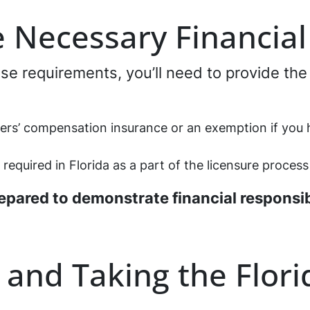
e Necessary Financia
ense requirements, you’ll need to provide the
kers’ compensation insurance or an exemption if you
 required in Florida as a part of the licensure process
epared to demonstrate financial responsib
 and Taking the Flor