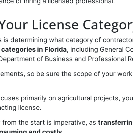
ce of hiring a licensed professional.
Your License Categor
ss is determining what category of contracto
 categories in Florida
, including General 
e Department of Business and Professional R
rements, so be sure the scope of your work 
ocuses primarily on agricultural projects, yo
acting license.
 from the start is imperative, as
transferri
nsuming and costly.