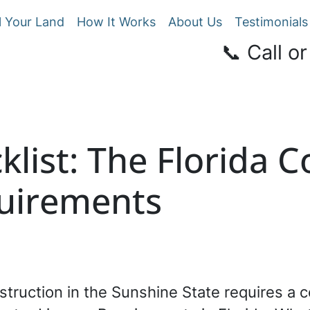
l Your Land
How It Works
About Us
Testimonials
📞 Call or
klist: The Florida 
uirements
struction in the Sunshine State requires a