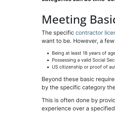
Meeting Basic
The specific
contractor lic
want to be. However, a few 
Being at least 18 years of ag
Possessing a valid Social Se
US citizenship or proof of au
Beyond these basic require
by the specific category the
This is often done by provi
experience over a specifie