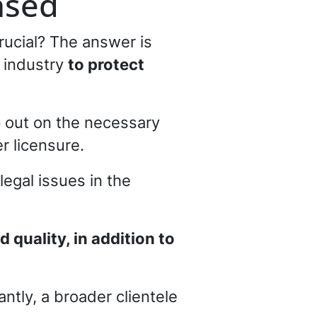
nsed
crucial? The answer is
n industry
to protect
p out on the necessary
r licensure.
egal issues in the
quality, in addition to
ntly, a broader clientele