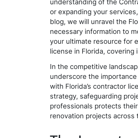
understanding of the Contr
or expanding your services, 
blog, we will unravel the Fl
necessary information to mo
your ultimate resource for 
license in Florida, coverin
In the competitive landscape
underscore the importance 
with Florida’s contractor l
strategy, safeguarding projec
professionals protects thei
renovation projects across 