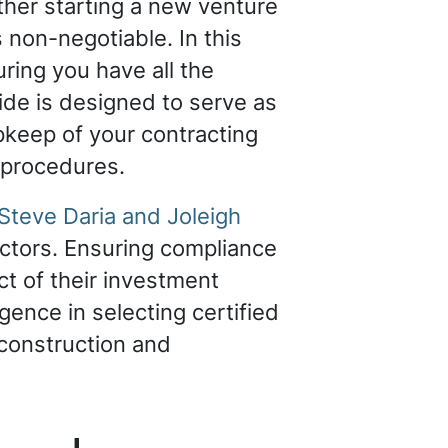
ther starting a new venture
s non-negotiable. In this
uring you have all the
ide is designed to serve as
pkeep of your contracting
l procedures.
Steve Daria and Joleigh
ctors. Ensuring compliance
ct of their investment
igence in selecting certified
 construction and