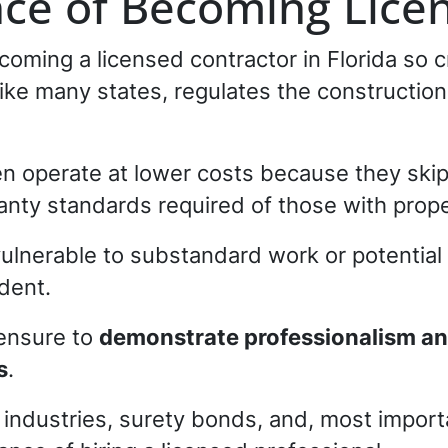
ce of Becoming Lice
coming a licensed contractor in Florida so 
a, like many states, regulates the constructio
en operate at lower costs because they ski
nty standards required of those with prope
lnerable to substandard work or potential l
dent.
censure to
demonstrate professionalism and 
s
.
 industries, surety bonds, and, most importa