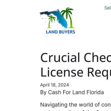
Sel
Crucial Chec
License Req
April 18, 2024
By Cash For Land Florida
Navigating the world of con