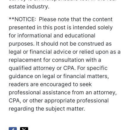
estate industry.
**NOTICE: Please note that the content
presented in this post is intended solely
for informational and educational
purposes. It should not be construed as
legal or financial advice or relied upon as a
replacement for consultation with a
qualified attorney or CPA. For specific
guidance on legal or financial matters,
readers are encouraged to seek
professional assistance from an attorney,
CPA, or other appropriate professional
regarding the subject matter.