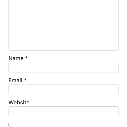
Name
*
Email
*
Website