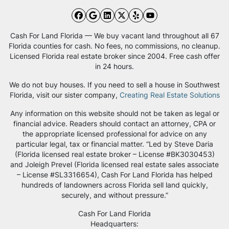
Facebook
Google Business
LinkedIn
Twitter
Yelp
YouTube
Cash For Land Florida — We buy vacant land throughout all 67
Florida counties for cash. No fees, no commissions, no cleanup.
Licensed Florida real estate broker since 2004. Free cash offer
in 24 hours.
We do not buy houses. If you need to sell a house in Southwest
Florida, visit our sister company,
Creating Real Estate Solutions
Any information on this website should not be taken as legal or
financial advice. Readers should contact an attorney, CPA or
the appropriate licensed professional for advice on any
particular legal, tax or financial matter. “Led by Steve Daria
(Florida licensed real estate broker – License #BK3030453)
and Joleigh Prevel (Florida licensed real estate sales associate
– License #SL3316654), Cash For Land Florida has helped
hundreds of landowners across Florida sell land quickly,
securely, and without pressure.”
Cash For Land Florida
Headquarters: