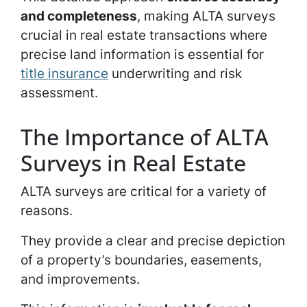
and completeness
, making ALTA surveys
crucial in real estate transactions where
precise land information is essential for
title insurance
underwriting and risk
assessment.
The Importance of ALTA
Surveys in Real Estate
ALTA surveys are critical for a variety of
reasons.
They provide a clear and precise depiction
of a property’s boundaries, easements,
and improvements.