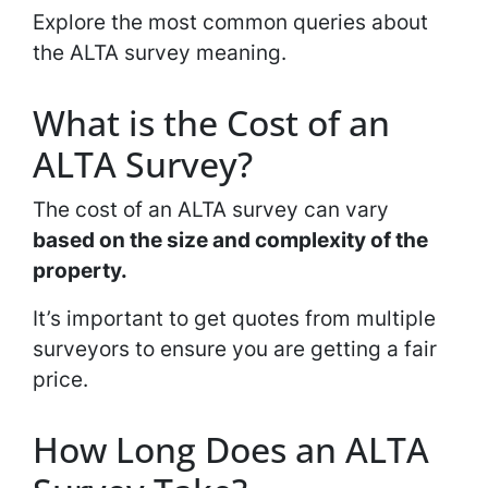
Explore the most common queries about
the ALTA survey meaning.
What is the Cost of an
ALTA Survey?
The cost of an ALTA survey can vary
based on the size and complexity of the
property.
It’s important to get quotes from multiple
surveyors to ensure you are getting a fair
price.
How Long Does an ALTA