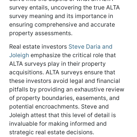
survey entails, uncovering the true ALTA
survey meaning and its importance in
ensuring comprehensive and accurate
property assessments.
Real estate investors
Steve Daria and
Joleigh
emphasize the critical role that
ALTA surveys play in their property
acquisitions. ALTA surveys ensure that
these investors avoid legal and financial
pitfalls by providing an exhaustive review
of property boundaries, easements, and
potential encroachments. Steve and
Joleigh attest that this level of detail is
invaluable for making informed and
strategic real estate decisions.