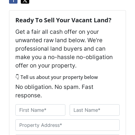
Ready To Sell Your Vacant Land?
Get a fair all cash offer on your
unwanted raw land below. We're
professional land buyers and can
make you a no-hassle no-obligation
offer on your property.
👇 Tell us about your property below
No obligation. No spam. Fast
response.
N
a
First
Last
m
U
e
n