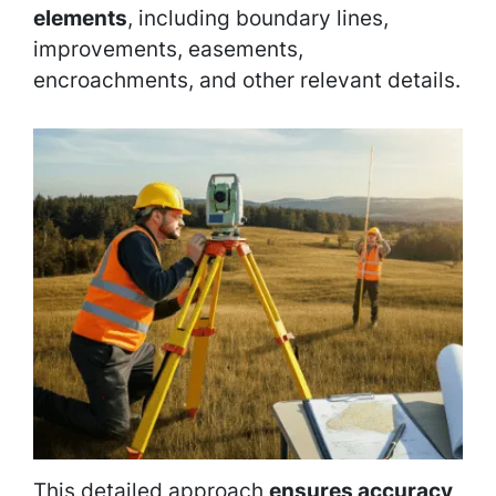
elements
, including boundary lines,
improvements, easements,
encroachments, and other relevant details.
This detailed approach
ensures accuracy