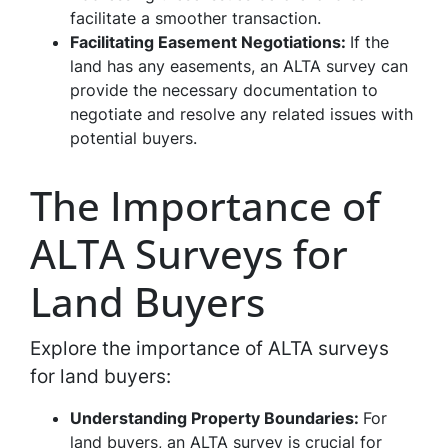
facilitate a smoother transaction.
Facilitating Easement Negotiations:
If the
land has any easements, an ALTA survey can
provide the necessary documentation to
negotiate and resolve any related issues with
potential buyers.
The Importance of
ALTA Surveys for
Land Buyers
Explore the importance of ALTA surveys
for land buyers:
Understanding Property Boundaries:
For
land buyers, an ALTA survey is crucial for