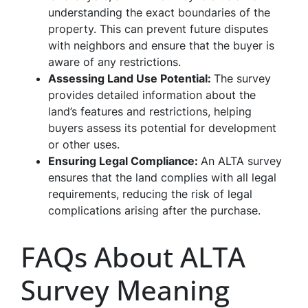
understanding the exact boundaries of the
property. This can prevent future disputes
with neighbors and ensure that the buyer is
aware of any restrictions.
Assessing Land Use Potential:
The survey
provides detailed information about the
land’s features and restrictions, helping
buyers assess its potential for development
or other uses.
Ensuring Legal Compliance:
An ALTA survey
ensures that the land complies with all legal
requirements, reducing the risk of legal
complications arising after the purchase.
FAQs About ALTA
Survey Meaning