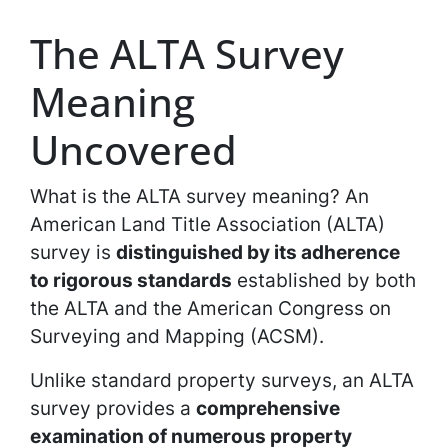
The ALTA Survey
Meaning
Uncovered
What is the ALTA survey meaning? An
American Land Title Association (ALTA)
survey is
distinguished by its adherence
to rigorous standards
established by both
the ALTA and the American Congress on
Surveying and Mapping (ACSM).
Unlike standard property surveys, an ALTA
survey provides a
comprehensive
examination of numerous property