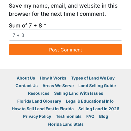
Save my name, email, and website in this
browser for the next time I comment.
Sum of 7 + 8
*
About Us
How It Works
Types of Land We Buy
Contact Us
Areas We Serve
Land Selling Guide
Resources
Selling Land With Issues
Florida Land Glossary
Legal & Educational Info
How to Sell Land Fast in Florida
Selling Land in 2026
Privacy Policy
Testimonials
FAQ
Blog
Florida Land Stats