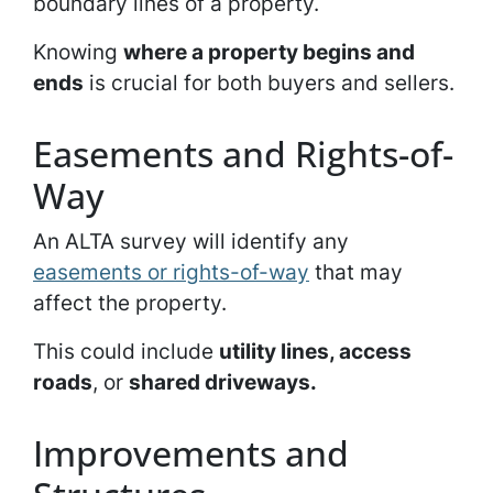
boundary lines of a property.
Knowing
where a property begins and
ends
is crucial for both buyers and sellers.
Easements and Rights-of-
Way
An ALTA survey will identify any
easements or rights-of-way
that may
affect the property.
This could include
utility lines, access
roads
, or
shared driveways.
Improvements and