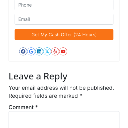
*
t
P
i
h
t
o
E
l
n
m
e
e
a
d
*
i
*
l
*
Facebook
Google Business
LinkedIn
Twitter
Yelp
YouTube
*
Leave a Reply
Your email address will not be published.
Required fields are marked
*
Comment
*