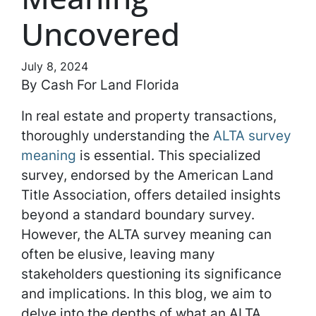
Uncovered
July 8, 2024
By Cash For Land Florida
In real estate and property transactions,
thoroughly understanding the
ALTA survey
meaning
is essential. This specialized
survey, endorsed by the American Land
Title Association, offers detailed insights
beyond a standard boundary survey.
However, the ALTA survey meaning can
often be elusive, leaving many
stakeholders questioning its significance
and implications. In this blog, we aim to
delve into the depths of what an ALTA