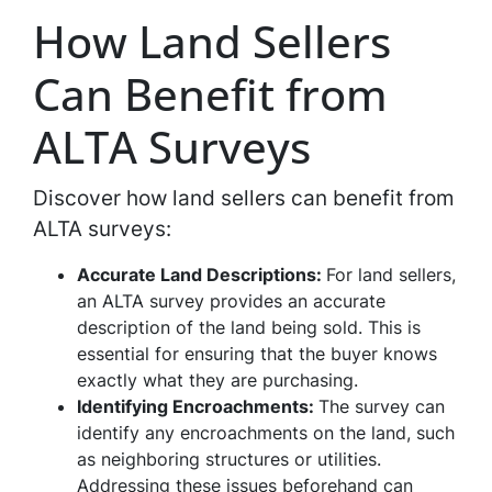
How Land Sellers
Can Benefit from
ALTA Surveys
Discover how land sellers can benefit from
ALTA surveys:
Accurate Land Descriptions:
For land sellers,
an ALTA survey provides an accurate
description of the land being sold. This is
essential for ensuring that the buyer knows
exactly what they are purchasing.
Identifying Encroachments:
The survey can
identify any encroachments on the land, such
as neighboring structures or utilities.
Addressing these issues beforehand can