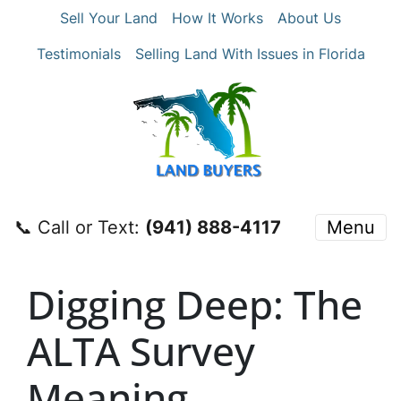
Sell Your Land
How It Works
About Us
Testimonials
Selling Land With Issues in Florida
📞 Call or Text:
‪(941) 888-4117‬
Menu
Digging Deep: The
ALTA Survey
Meaning