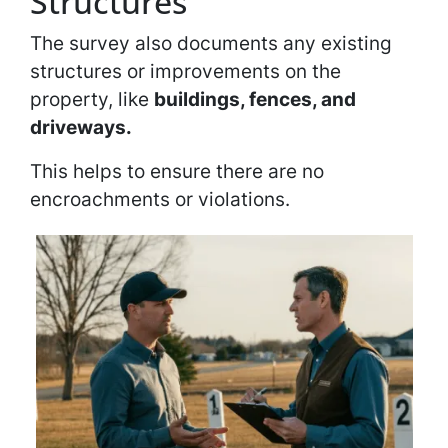
Structures
The survey also documents any existing
structures or improvements on the
property, like
buildings, fences, and
driveways.
This helps to ensure there are no
encroachments or violations.