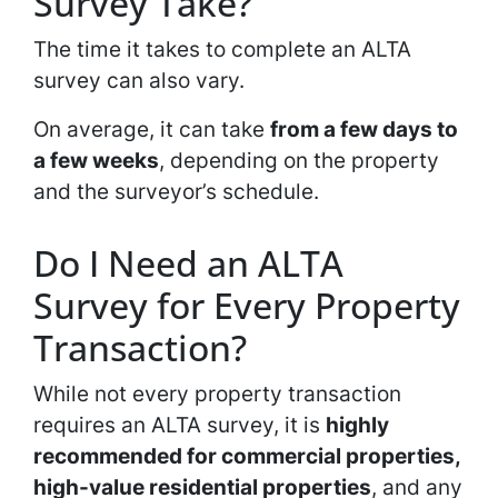
Survey Take?
The time it takes to complete an ALTA
survey can also vary.
On average, it can take
from a few days to
a few weeks
, depending on the property
and the surveyor’s schedule.
Do I Need an ALTA
Survey for Every Property
Transaction?
While not every property transaction
requires an ALTA survey, it is
highly
recommended for commercial properties,
high-value residential properties
, and any