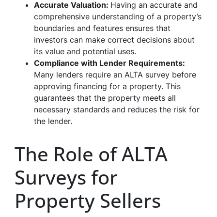
Accurate Valuation:
Having an accurate and
comprehensive understanding of a property’s
boundaries and features ensures that
investors can make correct decisions about
its value and potential uses.
Compliance with Lender Requirements:
Many lenders require an ALTA survey before
approving financing for a property. This
guarantees that the property meets all
necessary standards and reduces the risk for
the lender.
The Role of ALTA
Surveys for
Property Sellers