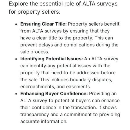
Explore the essential role of ALTA surveys
for property sellers:
Ensuring Clear Title:
Property sellers benefit
from ALTA surveys by ensuring that they
have a clear title to the property. This can
prevent delays and complications during the
sale process.
Identifying Potential Issues:
An ALTA survey
can identify any potential issues with the
property that need to be addressed before
the sale. This includes boundary disputes,
encroachments, and easements.
Enhancing Buyer Confidence:
Providing an
ALTA survey to potential buyers can enhance
their confidence in the transaction. It shows
transparency and a commitment to providing
accurate information.