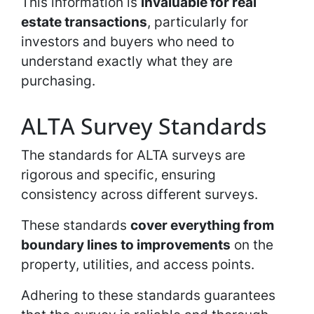
This information is
invaluable for real
estate transactions
, particularly for
investors and buyers who need to
understand exactly what they are
purchasing.
ALTA Survey Standards
The standards for ALTA surveys are
rigorous and specific, ensuring
consistency across different surveys.
These standards
cover everything from
boundary lines to improvements
on the
property, utilities, and access points.
Adhering to these standards guarantees