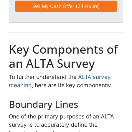
e
e
a
d
*
i
*
l
*
*
Key Components of
an ALTA Survey
To further understand the
ALTA survey
meaning
, here are its key components:
Boundary Lines
One of the primary purposes of an ALTA
survey is to accurately define the