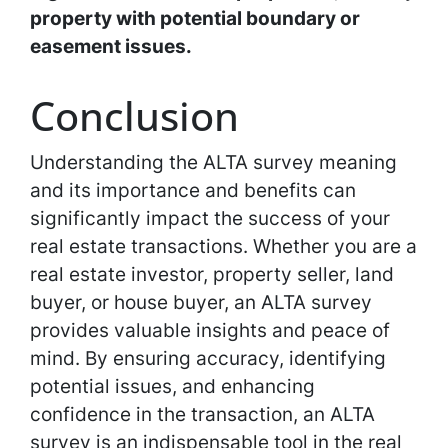
property with potential boundary or
easement issues.
Conclusion
Understanding the ALTA survey meaning
and its importance and benefits can
significantly impact the success of your
real estate transactions. Whether you are a
real estate investor, property seller, land
buyer, or house buyer, an ALTA survey
provides valuable insights and peace of
mind. By ensuring accuracy, identifying
potential issues, and enhancing
confidence in the transaction, an ALTA
survey is an indispensable tool in the real