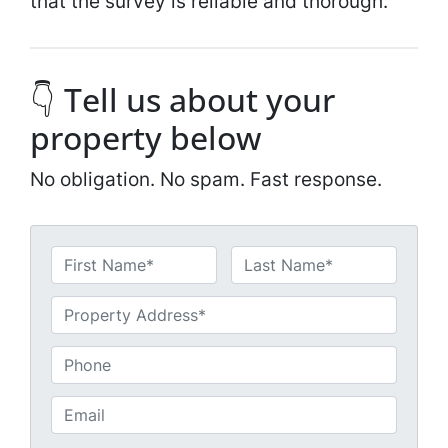
that the survey is reliable and thorough.
👇 Tell us about your
property below
No obligation. No spam. Fast response.
N
a
First
Last
m
U
e
n
*
t
P
i
h
t
o
E
l
n
m