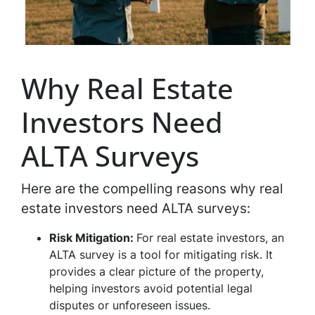
Why Real Estate
Investors Need
ALTA Surveys
Here are the compelling reasons why real
estate investors need ALTA surveys:
Risk Mitigation:
For real estate investors, an
ALTA survey is a tool for mitigating risk. It
provides a clear picture of the property,
helping investors avoid potential legal
disputes or unforeseen issues.