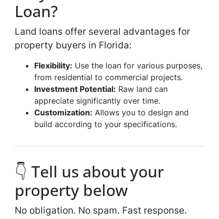
Loan?
Land loans offer several advantages for
property buyers in Florida:
Flexibility:
Use the loan for various purposes,
from residential to commercial projects.
Investment Potential:
Raw land can
appreciate significantly over time.
Customization:
Allows you to design and
build according to your specifications.
👇 Tell us about your
property below
No obligation. No spam. Fast response.