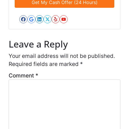
d
*
i
*
l
*
Facebook
Google Business
LinkedIn
Twitter
Yelp
YouTube
*
Leave a Reply
Your email address will not be published.
Required fields are marked
*
Comment
*