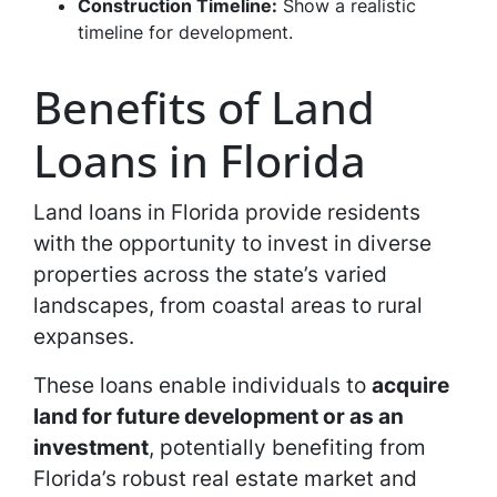
Construction Timeline:
Show a realistic
timeline for development.
Benefits of Land
Loans in Florida
Land loans in Florida provide residents
with the opportunity to invest in diverse
properties across the state’s varied
landscapes, from coastal areas to rural
expanses.
These loans enable individuals to
acquire
land for future development or as an
investment
, potentially benefiting from
Florida’s robust real estate market and