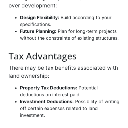
over development:
Design Flexibility:
Build according to your
specifications.
Future Planning:
Plan for long-term projects
without the constraints of existing structures.
Tax Advantages
There may be tax benefits associated with
land ownership:
Property Tax Deductions:
Potential
deductions on interest paid.
Investment Deductions:
Possibility of writing
off certain expenses related to land
investment.