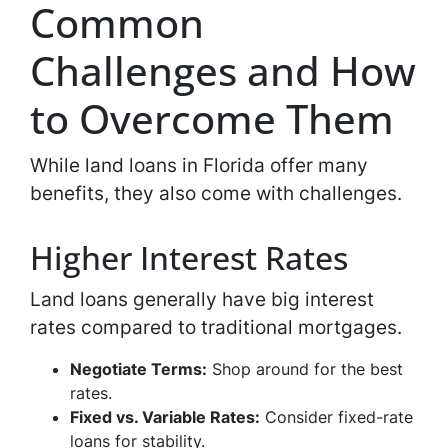
Common
Challenges and How
to Overcome Them
While land loans in Florida offer many
benefits, they also come with challenges.
Higher Interest Rates
Land loans generally have big interest
rates compared to traditional mortgages.
Negotiate Terms:
Shop around for the best
rates.
Fixed vs. Variable Rates:
Consider fixed-rate
loans for stability.