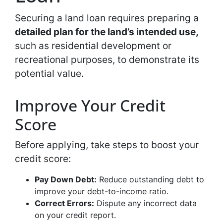
Securing a land loan requires preparing a
detailed plan for the land’s intended use,
such as residential development or
recreational purposes, to demonstrate its
potential value.
Improve Your Credit
Score
Before applying, take steps to boost your
credit score:
Pay Down Debt:
Reduce outstanding debt to
improve your debt-to-income ratio.
Correct Errors:
Dispute any incorrect data
on your credit report.