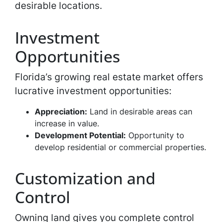
desirable locations.
Investment
Opportunities
Florida’s growing real estate market offers
lucrative investment opportunities:
Appreciation:
Land in desirable areas can
increase in value.
Development Potential:
Opportunity to
develop residential or commercial properties.
Customization and
Control
Owning land gives you complete control