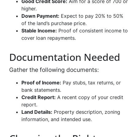
Good Credit Score:
Aim for a score of 700 or
higher.
Down Payment:
Expect to pay 20% to 50%
of the land’s purchase price.
Stable Income:
Proof of consistent income to
cover loan repayments.
Documentation Needed
Gather the following documents:
Proof of Income:
Pay stubs, tax returns, or
bank statements.
Credit Report:
A recent copy of your credit
report.
Land Details:
Property description, zoning
information, and intended use.