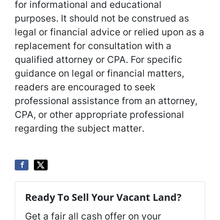
for informational and educational
purposes. It should not be construed as
legal or financial advice or relied upon as a
replacement for consultation with a
qualified attorney or CPA. For specific
guidance on legal or financial matters,
readers are encouraged to seek
professional assistance from an attorney,
CPA, or other appropriate professional
regarding the subject matter
.
Ready To Sell Your Vacant Land?
Get a fair all cash offer on your