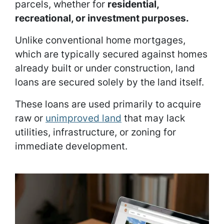
parcels, whether for
residential,
recreational, or investment purposes.
Unlike conventional home mortgages,
which are typically secured against homes
already built or under construction, land
loans are secured solely by the land itself.
These loans are used primarily to acquire
raw or
unimproved land
that may lack
utilities, infrastructure, or zoning for
immediate development.