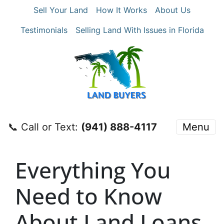
Sell Your Land
How It Works
About Us
Testimonials
Selling Land With Issues in Florida
📞 Call or Text:
‪(941) 888-4117‬
Menu
Everything You
Need to Know
About Land Loans