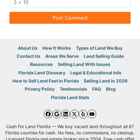
About Us
How It Works
Types of Land We Buy
Contact Us
Areas We Serve
Land Selling Guide
Resources
Selling Land With Issues
Florida Land Glossary
Legal & Educational Info
How to Sell Land Fast in Florida
Selling Land in 2026
Privacy Policy
Testimonials
FAQ
Blog
Florida Land Stats
Facebook
Google Business
LinkedIn
Twitter
Yelp
YouTube
Cash For Land Florida — We buy vacant land throughout all 67
Florida counties for cash. No fees, no commissions, no cleanup.
Licensed Florida real estate broker since 2004. Free cash offer