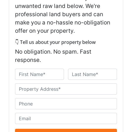
unwanted raw land below. We're
professional land buyers and can
make you a no-hassle no-obligation
offer on your property.
👇 Tell us about your property below
No obligation. No spam. Fast
response.
N
a
First
Last
m
U
e
n
*
t
P
i
h
t
o
E
l
n
m
e
e
a