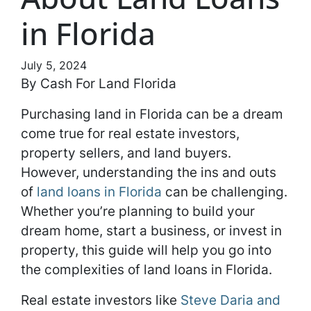
in Florida
July 5, 2024
By Cash For Land Florida
Purchasing land in Florida can be a dream
come true for real estate investors,
property sellers, and land buyers.
However, understanding the ins and outs
of
land loans in Florida
can be challenging.
Whether you’re planning to build your
dream home, start a business, or invest in
property, this guide will help you go into
the complexities of land loans in Florida.
Real estate investors like
Steve Daria and