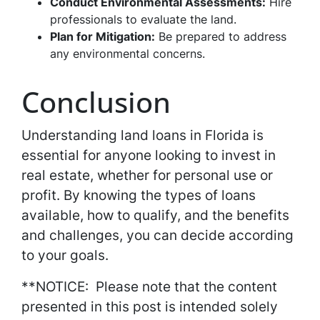
Conduct Environmental Assessments:
Hire
professionals to evaluate the land.
Plan for Mitigation:
Be prepared to address
any environmental concerns.
Conclusion
Understanding land loans in Florida is
essential for anyone looking to invest in
real estate, whether for personal use or
profit. By knowing the types of loans
available, how to qualify, and the benefits
and challenges, you can decide according
to your goals.
**NOTICE: Please note that the content
presented in this post is intended solely