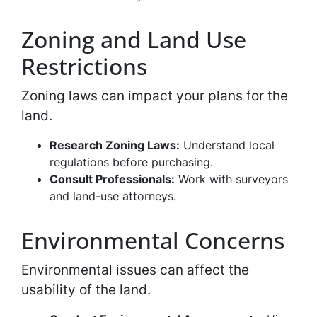
Zoning and Land Use
Restrictions
Zoning laws can impact your plans for the
land.
Research Zoning Laws:
Understand local
regulations before purchasing.
Consult Professionals:
Work with surveyors
and land-use attorneys.
Environmental Concerns
Environmental issues can affect the
usability of the land.