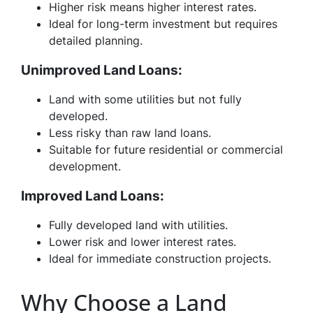
Higher risk means higher interest rates.
Ideal for long-term investment but requires
detailed planning.
Unimproved Land Loans:
Land with some utilities but not fully
developed.
Less risky than raw land loans.
Suitable for future residential or commercial
development.
Improved Land Loans:
Fully developed land with utilities.
Lower risk and lower interest rates.
Ideal for immediate construction projects.
Why Choose a Land