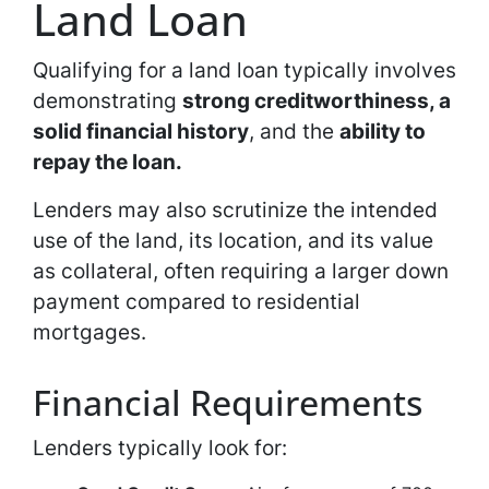
Land Loan
Qualifying for a land loan typically involves
demonstrating
strong creditworthiness, a
solid financial history
, and the
ability to
repay the loan.
Lenders may also scrutinize the intended
use of the land, its location, and its value
as collateral, often requiring a larger down
payment compared to residential
mortgages.
Financial Requirements
Lenders typically look for: