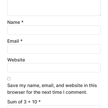
Name
*
Email
*
Website
Save my name, email, and website in this
browser for the next time I comment.
Sum of 3 + 10
*