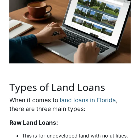
Types of Land Loans
When it comes to
land loans in Florida
,
there are three main types:
Raw Land Loans:
This is for undeveloped land with no utilities.