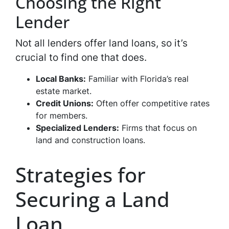
Choosing the Right
Lender
Not all lenders offer land loans, so it’s
crucial to find one that does.
Local Banks:
Familiar with Florida’s real
estate market.
Credit Unions:
Often offer competitive rates
for members.
Specialized Lenders:
Firms that focus on
land and construction loans.
Strategies for
Securing a Land
Loan