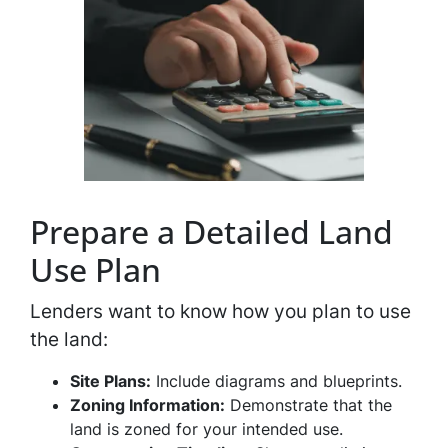
Prepare a Detailed Land
Use Plan
Lenders want to know how you plan to use
the land:
Site Plans:
Include diagrams and blueprints.
Zoning Information:
Demonstrate that the
land is zoned for your intended use.