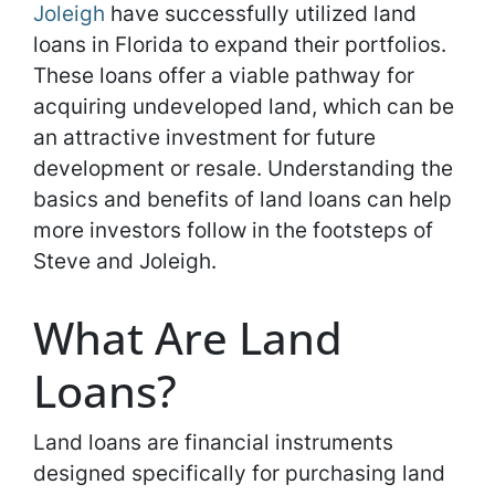
Joleigh
have successfully utilized land
loans in Florida to expand their portfolios.
These loans offer a viable pathway for
acquiring undeveloped land, which can be
an attractive investment for future
development or resale. Understanding the
basics and benefits of land loans can help
more investors follow in the footsteps of
Steve and Joleigh.
What Are Land
Loans?
Land loans are financial instruments
designed specifically for purchasing land