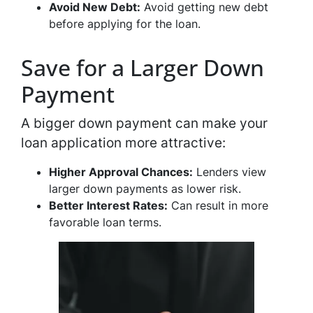
Avoid New Debt:
Avoid getting new debt
before applying for the loan.
Save for a Larger Down
Payment
A bigger down payment can make your
loan application more attractive:
Higher Approval Chances:
Lenders view
larger down payments as lower risk.
Better Interest Rates:
Can result in more
favorable loan terms.