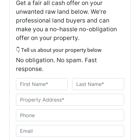
Get a fair all cash offer on your
unwanted raw land below. We're
professional land buyers and can
make you a no-hassle no-obligation
offer on your property.
👇 Tell us about your property below
No obligation. No spam. Fast
response.
N
a
First
Last
m
U
e
n
*
t
P
i
h
t
o
E
l
n
m