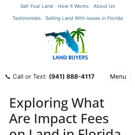
Sell Your Land
How It Works
About Us
Testimonials
Selling Land With Issues in Florida
📞 Call or Text:
‪(941) 888-4117‬
Menu
Exploring What
Are Impact Fees
on Land in Florida