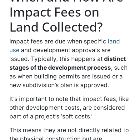
Impact Fees on
Land Collected?
Impact fees are due when specific
land
use
and development approvals are
issued. Typically, this happens at
distinct
stages of the development process
, such
as when building permits are issued or a
new subdivision’s plan is approved.
It’s important to note that impact fees, like
other development costs, are considered
part of a project’s ‘soft costs.’
This means they are not directly related to
the physical construction but are