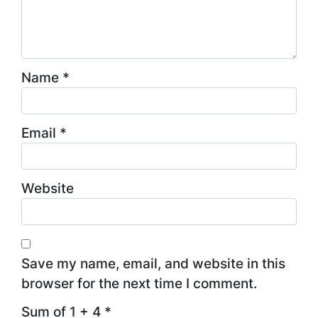
Name
*
Email
*
Website
Save my name, email, and website in this
browser for the next time I comment.
Sum of 1 + 4
*