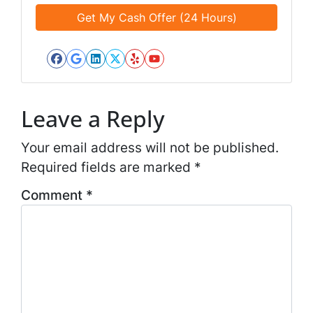
e
e
a
d
*
i
*
l
*
Facebook
Google Business
LinkedIn
Twitter
Yelp
YouTube
*
Leave a Reply
Your email address will not be published.
Required fields are marked
*
Comment
*