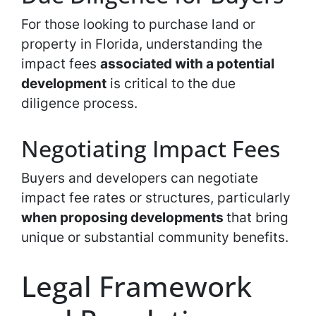
For those looking to purchase land or
property in Florida, understanding the
impact fees
associated with a potential
development
is critical to the due
diligence process.
Negotiating Impact Fees
Buyers and developers can negotiate
impact fee rates or structures, particularly
when proposing developments
that bring
unique or substantial community benefits.
Legal Framework