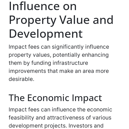
Influence on
Property Value and
Development
Impact fees can significantly influence
property values, potentially enhancing
them by funding infrastructure
improvements that make an area more
desirable.
The Economic Impact
Impact fees can influence the economic
feasibility and attractiveness of various
development projects. Investors and