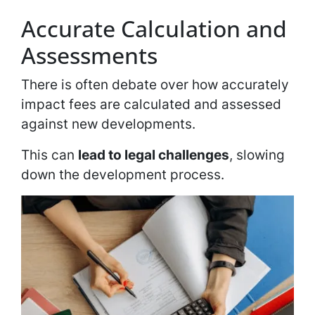
Accurate Calculation and
Assessments
There is often debate over how accurately
impact fees are calculated and assessed
against new developments.
This can
lead to legal challenges
, slowing
down the development process.