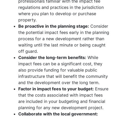
professionals familiar with the impact fee
regulations and practices in the jurisdiction
where you plan to develop or purchase
property.
Be proactive in the planning stage:
Consider
the potential impact fees early in the planning
process for a new development rather than
waiting until the last minute or being caught
off guard.
Consider the long-term benefits:
While
impact fees can be a significant cost, they
also provide funding for valuable public
infrastructure that will benefit the community
and the development over the long term.
Factor in impact fees to your budget:
Ensure
that the costs associated with impact fees
are included in your budgeting and financial
planning for any new development project.
Collaborate with the local government: