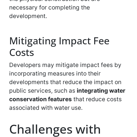
necessary for completing the
development.
Mitigating Impact Fee
Costs
Developers may mitigate impact fees by
incorporating measures into their
developments that reduce the impact on
public services, such as
integrating water
conservation features
that reduce costs
associated with water use.
Challenges with