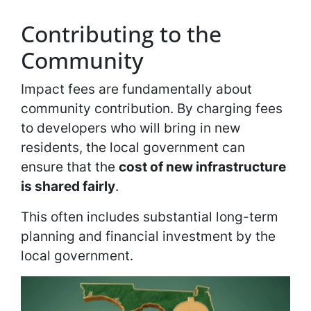
Contributing to the
Community
Impact fees are fundamentally about
community contribution. By charging fees
to developers who will bring in new
residents, the local government can
ensure that the
cost of new infrastructure
is shared fairly
.
This often includes substantial long-term
planning and financial investment by the
local government.