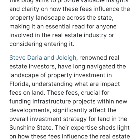
this blog aims to provide valuable insights
and clarity on how these fees influence the
property landscape across the state,
making it an essential read for anyone
involved in the real estate industry or
considering entering it.
Steve Daria and Joleigh
, renowned real
estate investors, have long navigated the
landscape of property investment in
Florida, understanding what are impact
fees on land. These fees, crucial for
funding infrastructure projects within new
developments, significantly affect the
overall investment strategy for land in the
Sunshine State. Their expertise sheds light
on how these fees influence the real estate