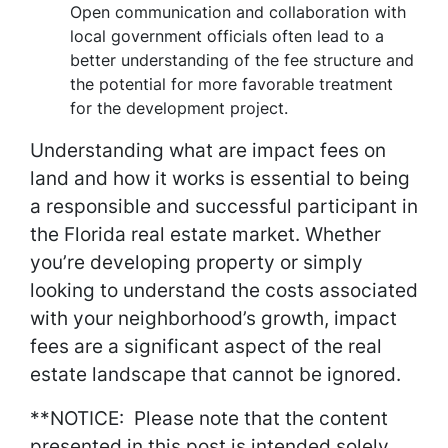
Open communication and collaboration with
local government officials often lead to a
better understanding of the fee structure and
the potential for more favorable treatment
for the development project.
Understanding what are impact fees on
land and how it works is essential to being
a responsible and successful participant in
the Florida real estate market. Whether
you’re developing property or simply
looking to understand the costs associated
with your neighborhood’s growth, impact
fees are a significant aspect of the real
estate landscape that cannot be ignored.
**NOTICE: Please note that the content
presented in this post is intended solely