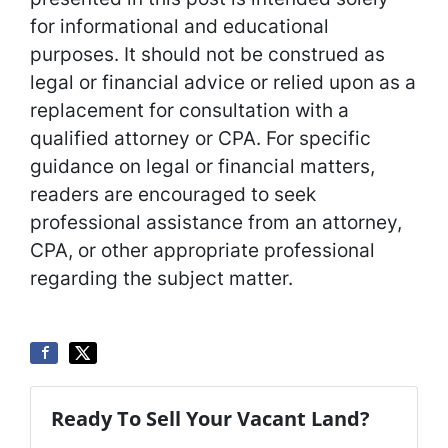
for informational and educational
purposes. It should not be construed as
legal or financial advice or relied upon as a
replacement for consultation with a
qualified attorney or CPA. For specific
guidance on legal or financial matters,
readers are encouraged to seek
professional assistance from an attorney,
CPA, or other appropriate professional
regarding the subject matter.
Ready To Sell Your Vacant Land?