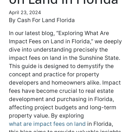
April 23, 2024
By Cash For Land Florida
In our latest blog, “Exploring What Are
Impact Fees on Land in Florida,” we deeply
dive into understanding precisely the
impact fees on land in the Sunshine State.
This guide is designed to demystify the
concept and practice for property
developers and homeowners alike. Impact
fees have become crucial to real estate
development and purchasing in Florida,
affecting project budgets and long-term
property value. By exploring
what are impact fees on land
in Florida,