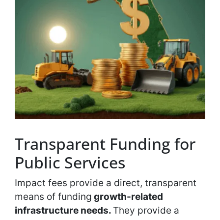
Transparent Funding for
Public Services
Impact fees provide a direct, transparent
means of funding
growth-related
infrastructure needs.
They provide a