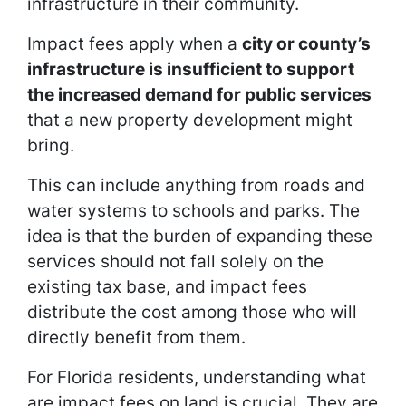
infrastructure in their community.
Impact fees apply when a
city or county’s
infrastructure is insufficient to support
the increased demand for public services
that a new property development might
bring.
This can include anything from roads and
water systems to schools and parks. The
idea is that the burden of expanding these
services should not fall solely on the
existing tax base, and impact fees
distribute the cost among those who will
directly benefit from them.
For Florida residents, understanding what
are impact fees on land is crucial. They are