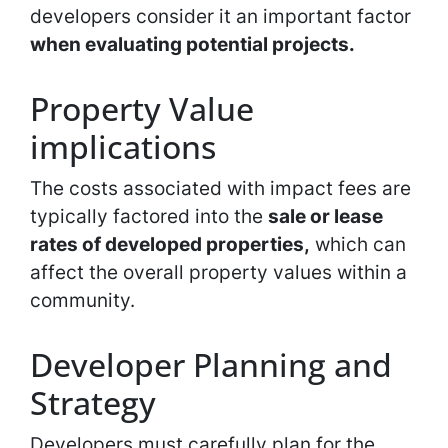
developers consider it an important factor
when evaluating potential projects.
Property Value
implications
The costs associated with impact fees are
typically factored into the
sale or lease
rates of developed properties,
which can
affect the overall property values within a
community.
Developer Planning and
Strategy
Developers must carefully plan for the