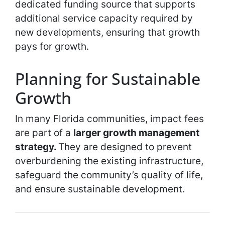
dedicated funding source that supports
additional service capacity required by
new developments, ensuring that growth
pays for growth.
Planning for Sustainable
Growth
In many Florida communities, impact fees
are part of a
larger growth management
strategy.
They are designed to prevent
overburdening the existing infrastructure,
safeguard the community’s quality of life,
and ensure sustainable development.