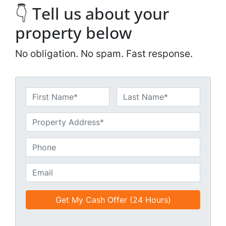
👇 Tell us about your
property below
No obligation. No spam. Fast response.
N
a
First
Last
m
U
e
n
*
t
P
i
h
t
o
E
l
n
m
e
e
a
d
*
i
*
l