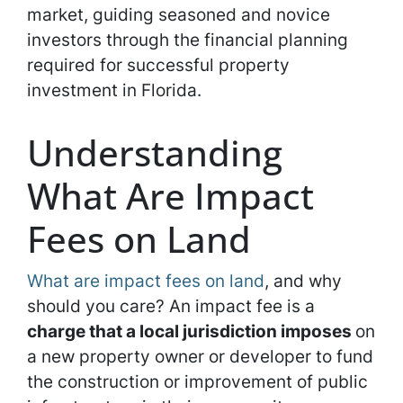
market, guiding seasoned and novice
investors through the financial planning
required for successful property
investment in Florida.
Understanding
What Are Impact
Fees on Land
What are impact fees on land
, and why
should you care? An impact fee is a
charge that a local jurisdiction imposes
on
a new property owner or developer to fund
the construction or improvement of public