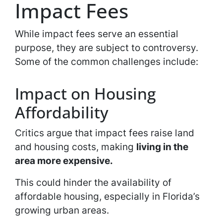
Impact Fees
While impact fees serve an essential
purpose, they are subject to controversy.
Some of the common challenges include:
Impact on Housing
Affordability
Critics argue that impact fees raise land
and housing costs, making
living in the
area more expensive.
This could hinder the availability of
affordable housing, especially in Florida’s
growing urban areas.