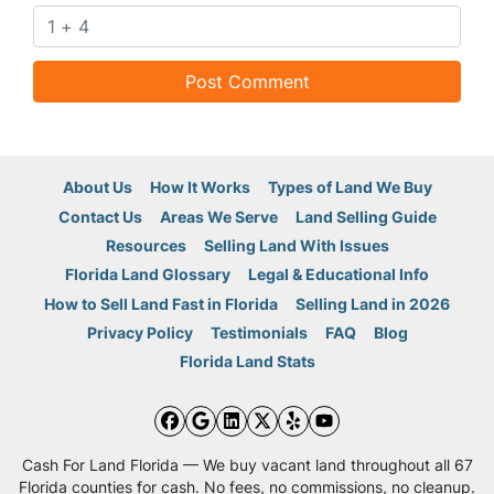
About Us
How It Works
Types of Land We Buy
Contact Us
Areas We Serve
Land Selling Guide
Resources
Selling Land With Issues
Florida Land Glossary
Legal & Educational Info
How to Sell Land Fast in Florida
Selling Land in 2026
Privacy Policy
Testimonials
FAQ
Blog
Florida Land Stats
Facebook
Google Business
LinkedIn
Twitter
Yelp
YouTube
Cash For Land Florida — We buy vacant land throughout all 67
Florida counties for cash. No fees, no commissions, no cleanup.