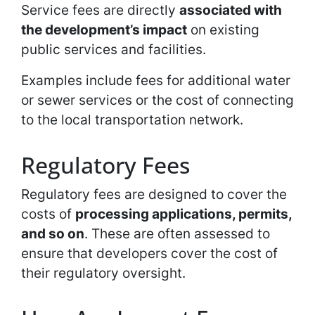
Service fees are directly
associated with
the development’s impact
on existing
public services and facilities.
Examples include fees for additional water
or sewer services or the cost of connecting
to the local transportation network.
Regulatory Fees
Regulatory fees are designed to cover the
costs of
processing applications, permits,
and so on
. These are often assessed to
ensure that developers cover the cost of
their regulatory oversight.