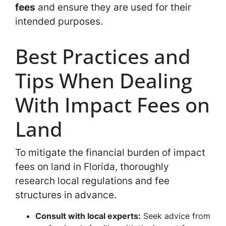
fees
and ensure they are used for their
intended purposes.
Best Practices and
Tips When Dealing
With Impact Fees on
Land
To mitigate the financial burden of impact
fees on land in Florida, thoroughly
research local regulations and fee
structures in advance.
Consult with local experts:
Seek advice from