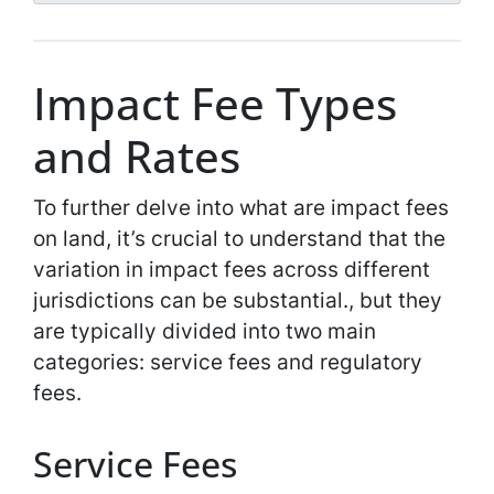
*
*
Impact Fee Types
and Rates
To further delve into what are impact fees
on land, it’s crucial to understand that the
variation in impact fees across different
jurisdictions can be substantial., but they
are typically divided into two main
categories: service fees and regulatory
fees.
Service Fees