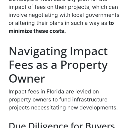
impact of fees on their projects, which can
involve negotiating with local governments
or altering their plans in such a way as
to
minimize these costs.
Navigating Impact
Fees as a Property
Owner
Impact fees in Florida are levied on
property owners to fund infrastructure
projects necessitating new developments.
Due Diligence for Buyers