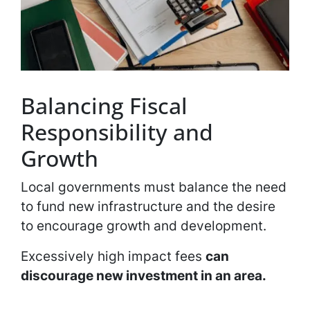
Balancing Fiscal
Responsibility and
Growth
Local governments must balance the need
to fund new infrastructure and the desire
to encourage growth and development.
Excessively high impact fees
can
discourage new investment in an area.