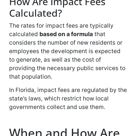
How Are Impact Fees
Calculated?
The rates for impact fees are typically
calculated
based on a formula
that
considers the number of new residents or
employees the development is expected
to generate, as well as the cost of
providing the necessary public services to
that population.
In Florida, impact fees are regulated by the
state’s laws, which restrict how local
governments collect and use them.
When and How Are