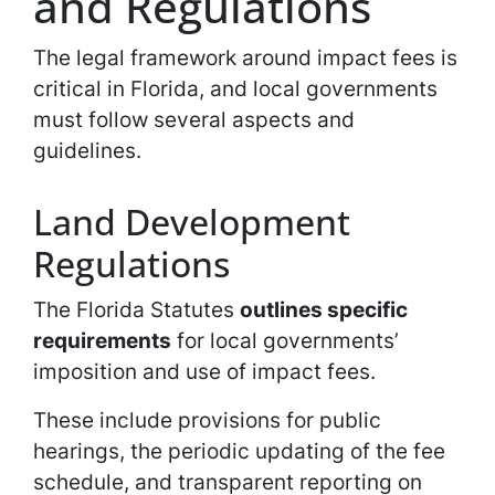
and Regulations
The legal framework around impact fees is
critical in Florida, and local governments
must follow several aspects and
guidelines.
Land Development
Regulations
The Florida Statutes
outlines specific
requirements
for local governments’
imposition and use of impact fees.
These include provisions for public
hearings, the periodic updating of the fee
schedule, and transparent reporting on