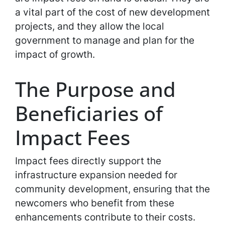
a vital part of the cost of new development
projects, and they allow the local
government to manage and plan for the
impact of growth.
The Purpose and
Beneficiaries of
Impact Fees
Impact fees directly support the
infrastructure expansion needed for
community development, ensuring that the
newcomers who benefit from these
enhancements contribute to their costs.