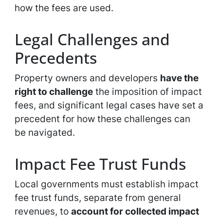
how the fees are used.
Legal Challenges and
Precedents
Property owners and developers
have the
right to challenge
the imposition of impact
fees, and significant legal cases have set a
precedent for how these challenges can
be navigated.
Impact Fee Trust Funds
Local governments must establish impact
fee trust funds, separate from general
revenues, to
account for collected impact