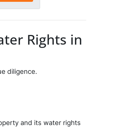
ter Rights in
ue diligence.
perty and its water rights