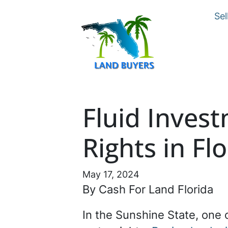
Sel
Fluid Inves
Rights in Fl
May 17, 2024
By Cash For Land Florida
In the Sunshine State, one