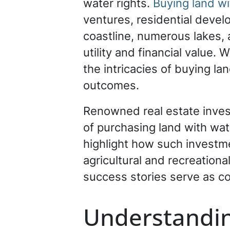
water rights.
Buying land wit
ventures, residential devel
coastline, numerous lakes, 
utility and financial value.
the intricacies of buying la
outcomes.
Renowned real estate inve
of purchasing land with wat
highlight how such investmen
agricultural and recreationa
success stories serve as c
Understandin