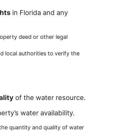
ghts
in Florida and any
roperty deed or other legal
d local authorities to verify the
ality
of the water resource.
rty’s water availability.
 the quantity and quality of water