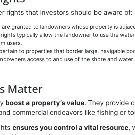
r rights that investors should be aware of:
s are granted to landowners whose property is adjac
n rights typically allow the landowner to use the wate
m users.
pertain to properties that border large, navigable bod
t landowners access to and use of the shore and wate
s Matter
ly
boost a property’s value
. They provide o
, and commercial endeavors like fishing or to
ghts
ensures you control a vital resource
, 