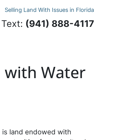
Selling Land With Issues in Florida
 Text:
‪(941) 888-4117‬
d with Water
s is land endowed with