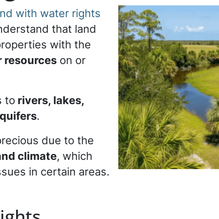
nd with water rights
 understand that land
properties with the
r resources
on or
 to
rivers, lakes,
quifers
.
 precious due to the
nd climate
, which
ssues in certain areas.
ights