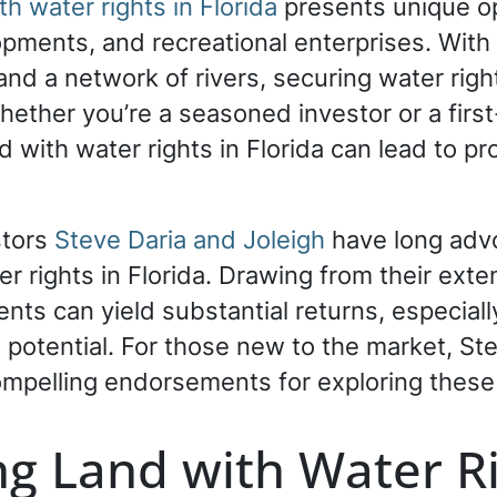
h water rights in Florida
presents unique opp
opments, and recreational enterprises. With
and a network of rivers, securing water rig
 Whether you’re a seasoned investor or a fir
nd with water rights in Florida can lead to 
stors
Steve Daria and Joleigh
have long advo
er rights in Florida. Drawing from their ext
ts can yield substantial returns, especially
l potential. For those new to the market, St
ompelling endorsements for exploring these 
g Land with Water R