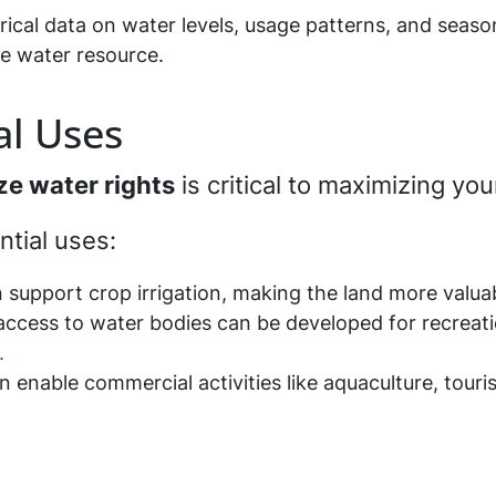
rical data on water levels, usage patterns, and seaso
he water resource.
al Uses
ize water rights
is critical to maximizing yo
ntial uses:
n support crop irrigation, making the land more valuab
 access to water bodies can be developed for recreatio
.
n enable commercial activities like aquaculture, touri