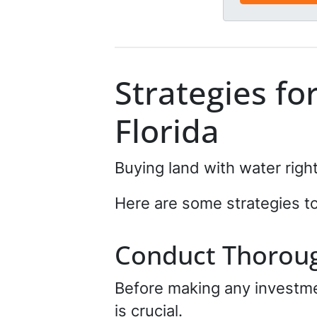
e
e
d
*
*
Strategies fo
Florida
Buying land with water right
Here are some strategies t
Conduct Thorou
Before making any investmen
is crucial.