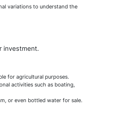
nal variations to understand the
ur investment.
le for agricultural purposes.
nal activities such as boating,
sm, or even bottled water for sale.