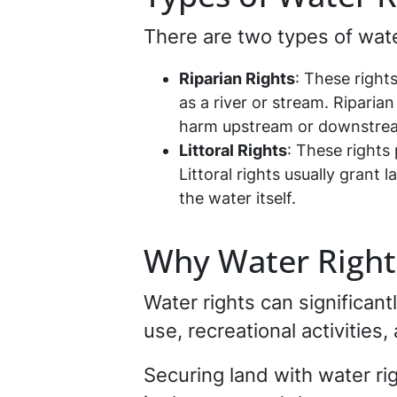
There are two types of wate
Riparian Rights
: These right
as a river or stream. Riparia
harm upstream or downstrea
Littoral Rights
: These rights 
Littoral rights usually gran
the water itself.
Why Water Right
Water rights can significant
use, recreational activities
Securing land with water ri