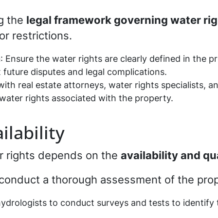
g the
legal framework governing water ri
or restrictions.
n
: Ensure the water rights are clearly defined in the p
future disputes and legal complications.
with real estate attorneys, water rights specialists, an
water rights associated with the property.
lability
er rights depends on the
availability and qu
o conduct a thorough assessment of the prope
 hydrologists to conduct surveys and tests to identify