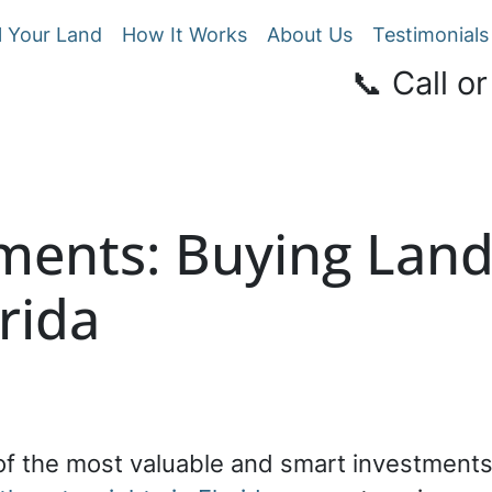
l Your Land
How It Works
About Us
Testimonials
📞 Call or
tments: Buying Lan
orida
 of the most valuable and smart investment