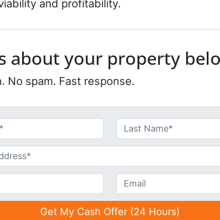
ability and profitability.
 us about your property bel
n. No spam. Fast response.
Last
E
m
a
i