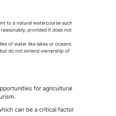
ent to a natural watercourse such
r reasonably, provided it does not
ies of water like lakes or oceans.
r but do not extend ownership of
pportunities for agricultural
urism.
which can be a critical factor