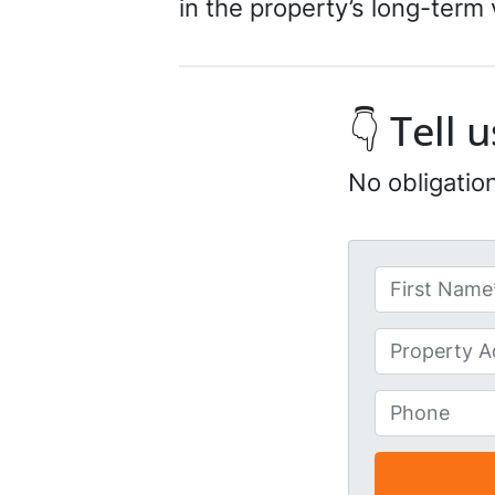
in the property’s long-term vi
👇 Tell
No obligatio
N
a
First
m
U
e
n
*
t
P
i
h
t
o
l
n