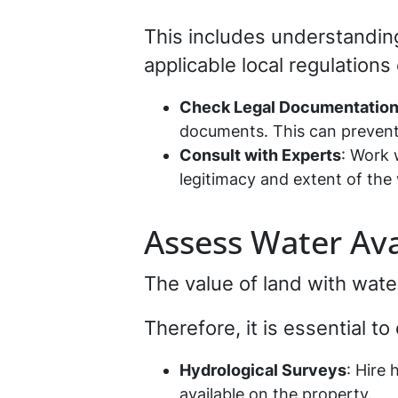
This includes understandin
applicable local regulations 
Check Legal Documentatio
documents. This can prevent 
Consult with Experts
: Work 
legitimacy and extent of the 
Assess Water Avai
The value of land with wat
Therefore, it is essential t
Hydrological Surveys
: Hire
available on the property.