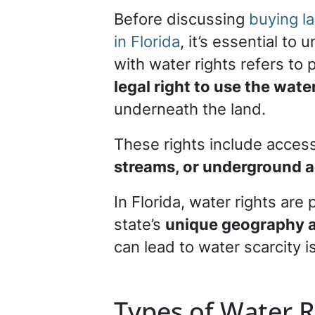
Before discussing
buying la
in Florida
, it’s essential to
with water rights refers to 
legal right to use the wate
underneath the land.
These rights include access
streams, or underground a
In Florida, water rights are
state’s
unique geography a
can lead to water scarcity i
Types of Water R