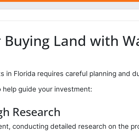
l
*
*
r Buying Land with Wa
s in Florida requires careful planning and d
o help guide your investment:
gh Research
t, conducting detailed research on the pro