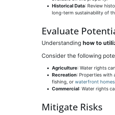
Historical Data
: Review histo
long-term sustainability of t
Evaluate Potenti
Understanding
how to util
Consider the following pote
Agriculture
: Water rights ca
Recreation
: Properties with
fishing, or
waterfront homes
Commercial
: Water rights ca
Mitigate Risks