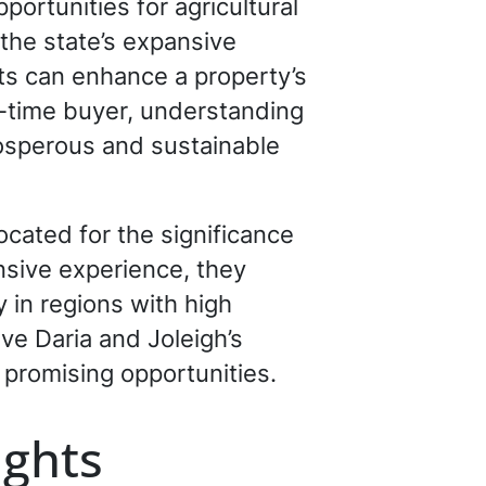
ortunities for agricultural
 the state’s expansive
hts can enhance a property’s
st-time buyer, understanding
prosperous and sustainable
cated for the significance
ensive experience, they
 in regions with high
eve Daria and Joleigh’s
promising opportunities.
ights