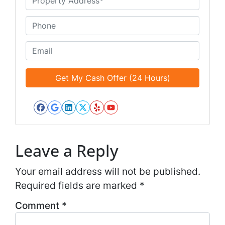
e
n
*
t
P
i
h
t
o
E
l
n
m
e
e
a
d
*
i
*
l
*
Facebook
Google Business
LinkedIn
Twitter
Yelp
YouTube
*
Leave a Reply
Your email address will not be published.
Required fields are marked
*
Comment
*