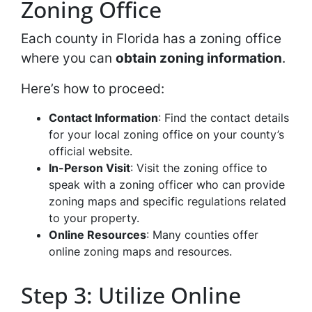
Zoning Office
Each county in Florida has a zoning office
where you can
obtain zoning information
.
Here’s how to proceed:
Contact Information
: Find the contact details
for your local zoning office on your county’s
official website.
In-Person Visit
: Visit the zoning office to
speak with a zoning officer who can provide
zoning maps and specific regulations related
to your property.
Online Resources
: Many counties offer
online zoning maps and resources.
Step 3: Utilize Online