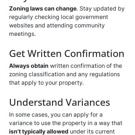
Zoning laws can change
. Stay updated by
regularly checking local government
websites and attending community
meetings.
Get Written Confirmation
Always obtain
written confirmation of the
zoning classification and any regulations
that apply to your property.
Understand Variances
In some cases, you can apply for a
variance to use the property in a way that
isn’t typically allowed
under its current