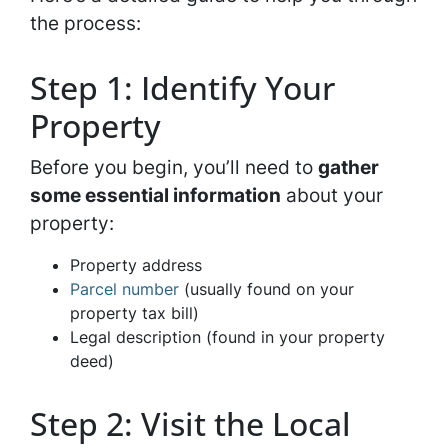
the process:
Step 1: Identify Your
Property
Before you begin, you’ll need to
gather
some essential information
about your
property:
Property address
Parcel number
(usually found on your
property tax bill)
Legal description (found in your property
deed)
Step 2: Visit the Local