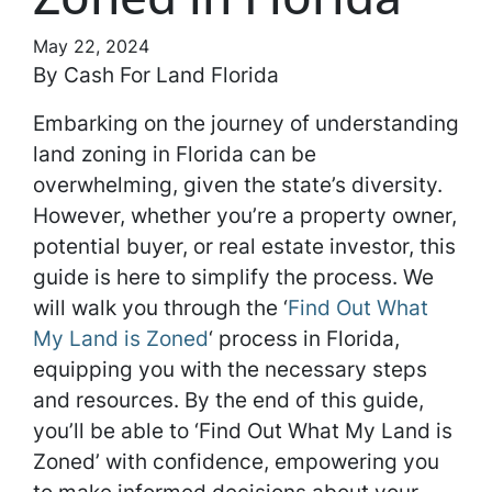
May 22, 2024
By Cash For Land Florida
Embarking on the journey of understanding
land zoning in Florida can be
overwhelming, given the state’s diversity.
However, whether you’re a property owner,
potential buyer, or real estate investor, this
guide is here to simplify the process. We
will walk you through the ‘
Find Out What
My Land is Zoned
‘ process in Florida,
equipping you with the necessary steps
and resources. By the end of this guide,
you’ll be able to ‘Find Out What My Land is
Zoned’ with confidence, empowering you