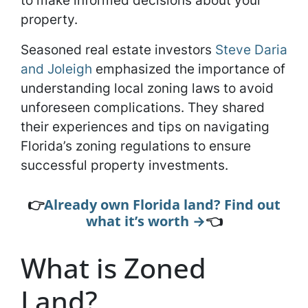
to make informed decisions about your
property.
Seasoned real estate investors
Steve Daria
and Joleigh
emphasized the importance of
understanding local zoning laws to avoid
unforeseen complications. They shared
their experiences and tips on navigating
Florida’s zoning regulations to ensure
successful property investments.
👉
Already own Florida land? Find out
what it’s worth →
👈
What is Zoned
Land?