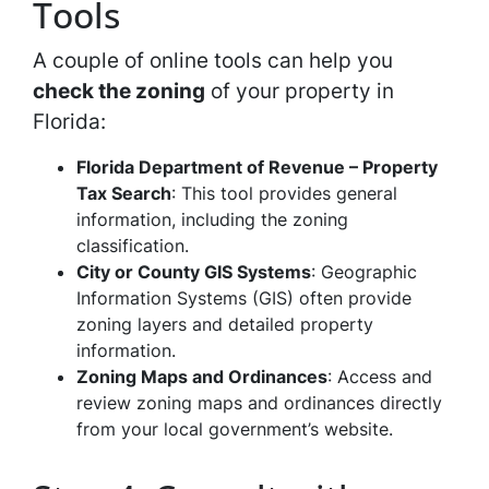
Tools
A couple of online tools can help you
check the zoning
of your property in
Florida:
Florida Department of Revenue – Property
Tax Search
: This tool provides general
information, including the zoning
classification.
City or County GIS Systems
: Geographic
Information Systems (GIS) often provide
zoning layers and detailed property
information.
Zoning Maps and Ordinances
: Access and
review zoning maps and ordinances directly
from your local government’s website.