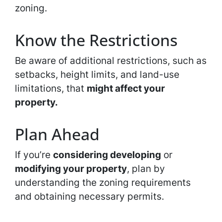
zoning.
Know the Restrictions
Be aware of additional restrictions, such as
setbacks, height limits, and land-use
limitations, that
might affect your
property.
Plan Ahead
If you’re
considering developing
or
modifying your property
, plan by
understanding the zoning requirements
and obtaining necessary permits.