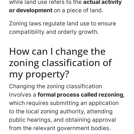
while land use refers to the
actual activity
or development
on a piece of land.
Zoning laws regulate land use to ensure
compatibility and orderly growth.
How can I change the
zoning classification of
my property?
Changing the zoning classification
involves a
formal process called rezoning
,
which requires submitting an application
to the local zoning authority, attending
public hearings, and obtaining approval
from the relevant government bodies.