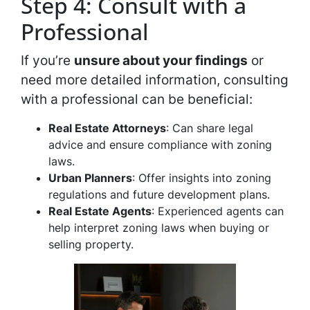
Step 4: Consult with a
Professional
If you’re
unsure about your findings
or
need more detailed information, consulting
with a professional can be beneficial:
Real Estate Attorneys
: Can share legal
advice and ensure compliance with zoning
laws.
Urban Planners
: Offer insights into zoning
regulations and future development plans.
Real Estate Agents
: Experienced agents can
help interpret zoning laws when buying or
selling property.