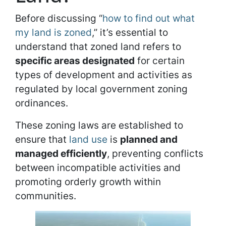
Before discussing “
how to find out what
my land is zoned
,” it’s essential to
understand that zoned land refers to
specific areas designated
for certain
types of development and activities as
regulated by local government zoning
ordinances.
These zoning laws are established to
ensure that
land use
is
planned and
managed efficiently
, preventing conflicts
between incompatible activities and
promoting orderly growth within
communities.