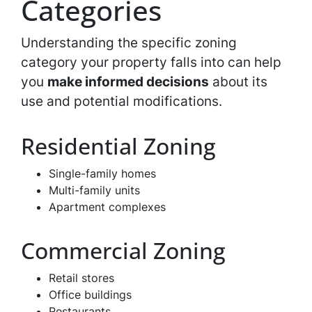
Categories
Understanding the specific zoning
category your property falls into can help
you
make informed decisions
about its
use and potential modifications.
Residential Zoning
Single-family homes
Multi-family units
Apartment complexes
Commercial Zoning
Retail stores
Office buildings
Restaurants