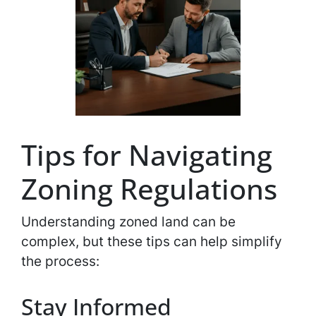
Tips for Navigating
Zoning Regulations
Understanding zoned land can be
complex, but these tips can help simplify
the process:
Stay Informed