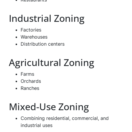
Industrial Zoning
Factories
Warehouses
Distribution centers
Agricultural Zoning
Farms
Orchards
Ranches
Mixed-Use Zoning
Combining residential, commercial, and
industrial uses