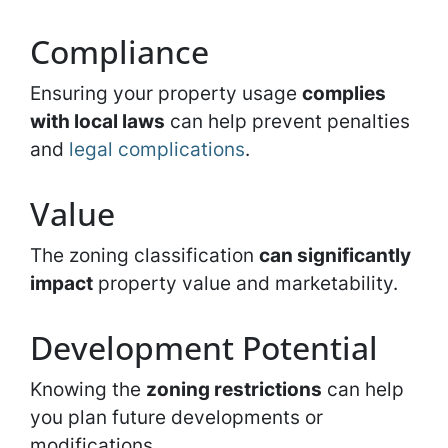
Compliance
Ensuring your property usage
complies
with local laws
can help prevent penalties
and
legal complications
.
Value
The zoning classification
can significantly
impact
property value and marketability.
Development Potential
Knowing the
zoning restrictions
can help
you plan future developments or
modifications.