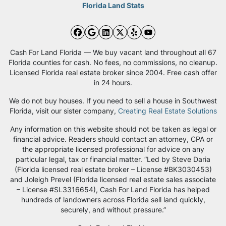
Florida Land Stats
Facebook
Google Business
LinkedIn
Twitter
Yelp
YouTube
Cash For Land Florida — We buy vacant land throughout all 67
Florida counties for cash. No fees, no commissions, no cleanup.
Licensed Florida real estate broker since 2004. Free cash offer
in 24 hours.
We do not buy houses. If you need to sell a house in Southwest
Florida, visit our sister company,
Creating Real Estate Solutions
Any information on this website should not be taken as legal or
financial advice. Readers should contact an attorney, CPA or
the appropriate licensed professional for advice on any
particular legal, tax or financial matter. “Led by Steve Daria
(Florida licensed real estate broker – License #BK3030453)
and Joleigh Prevel (Florida licensed real estate sales associate
– License #SL3316654), Cash For Land Florida has helped
hundreds of landowners across Florida sell land quickly,
securely, and without pressure.”