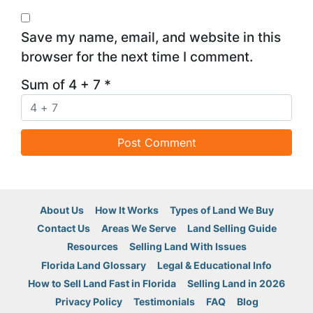
Save my name, email, and website in this
browser for the next time I comment.
Sum of 4 + 7
*
About Us
How It Works
Types of Land We Buy
Contact Us
Areas We Serve
Land Selling Guide
Resources
Selling Land With Issues
Florida Land Glossary
Legal & Educational Info
How to Sell Land Fast in Florida
Selling Land in 2026
Privacy Policy
Testimonials
FAQ
Blog