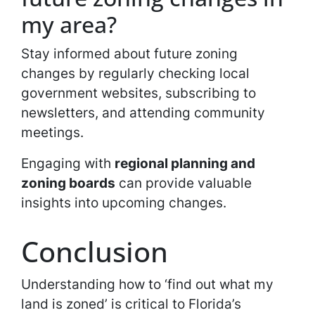
my area?
Stay informed about future zoning
changes by regularly checking local
government websites, subscribing to
newsletters, and attending community
meetings.
Engaging with
regional planning and
zoning boards
can provide valuable
insights into upcoming changes.
Conclusion
Understanding how to ‘find out what my
land is zoned’ is critical to Florida’s