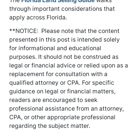
The
Florida Land Selling Guide
walks
through important considerations that
apply across Florida.
**NOTICE: Please note that the content
presented in this post is intended solely
for informational and educational
purposes. It should not be construed as
legal or financial advice or relied upon as a
replacement for consultation with a
qualified attorney or CPA. For specific
guidance on legal or financial matters,
readers are encouraged to seek
professional assistance from an attorney,
CPA, or other appropriate professional
regarding the subject matter.