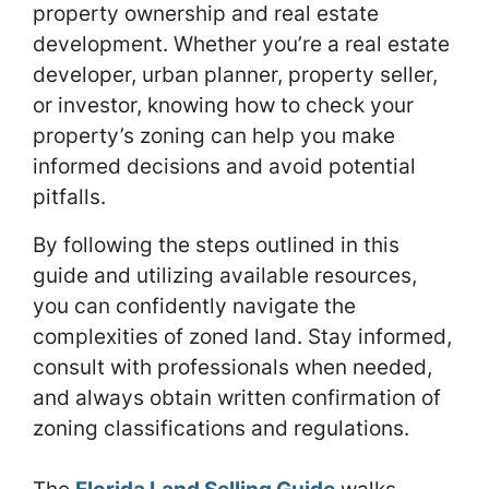
property ownership and real estate
development. Whether you’re a real estate
developer, urban planner, property seller,
or investor, knowing how to check your
property’s zoning can help you make
informed decisions and avoid potential
pitfalls.
By following the steps outlined in this
guide and utilizing available resources,
you can confidently navigate the
complexities of zoned land. Stay informed,
consult with professionals when needed,
and always obtain written confirmation of
zoning classifications and regulations.