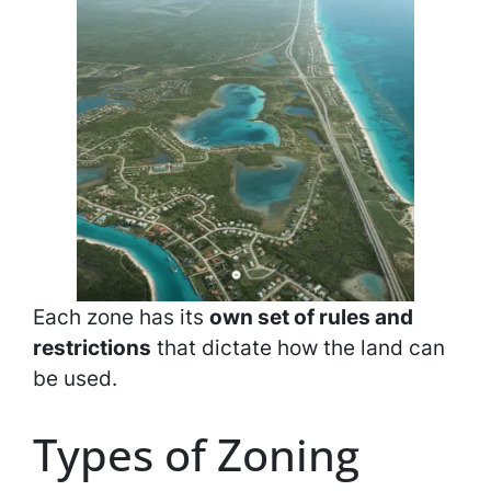
Each zone has its
own set of rules and
restrictions
that dictate how the land can
be used.
Types of Zoning