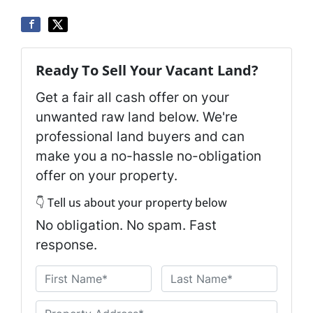
Ready To Sell Your Vacant Land?
Get a fair all cash offer on your
unwanted raw land below. We're
professional land buyers and can
make you a no-hassle no-obligation
offer on your property.
👇 Tell us about your property below
No obligation. No spam. Fast
response.
N
a
First
Last
m
U