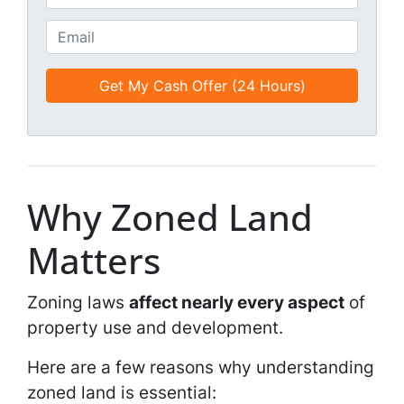
i
h
t
o
E
l
n
m
e
e
a
d
*
i
*
l
*
*
Why Zoned Land
Matters
Zoning laws
affect nearly every aspect
of
property use and development.
Here are a few reasons why understanding
zoned land is essential: