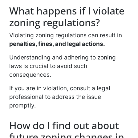
What happens if I violate
zoning regulations?
Violating zoning regulations can result in
penalties, fines, and legal actions.
Understanding and adhering to zoning
laws is crucial to avoid such
consequences.
If you are in violation, consult a legal
professional to address the issue
promptly.
How do I find out about
future zoning changes in