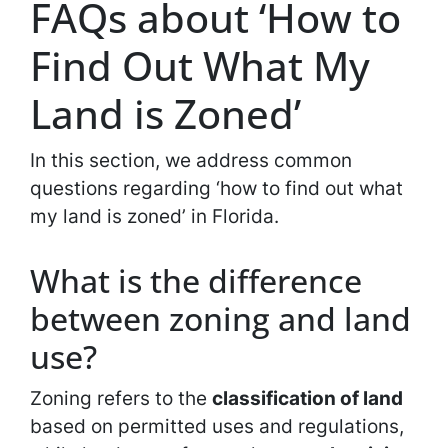
FAQs about ‘How to
Find Out What My
Land is Zoned’
In this section, we address common
questions regarding ‘how to find out what
my land is zoned’ in Florida.
What is the difference
between zoning and land
use?
Zoning refers to the
classification of land
based on permitted uses and regulations,