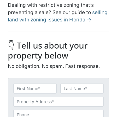
Dealing with restrictive zoning that’s
preventing a sale? See our guide to
selling
land with zoning issues in Florida →
👇 Tell us about your
property below
No obligation. No spam. Fast response.
N
a
First
Last
m
U
e
n
*
t
P