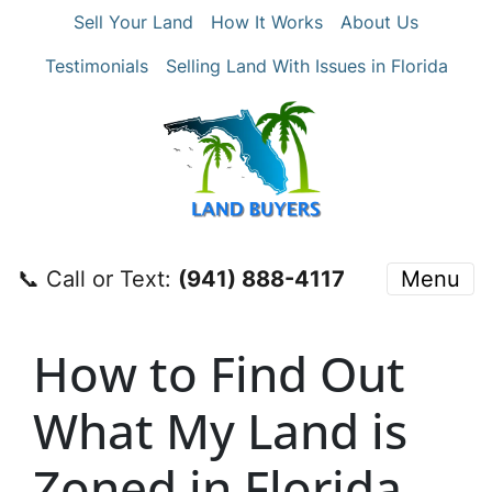
Sell Your Land
How It Works
About Us
Testimonials
Selling Land With Issues in Florida
📞 Call or Text:
‪(941) 888-4117‬
Menu
How to Find Out
What My Land is
Zoned in Florida