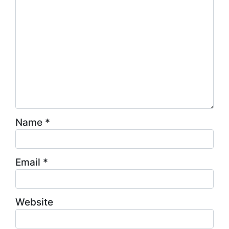
Name
*
Email
*
Website