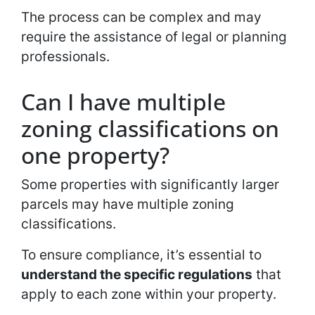
The process can be complex and may
require the assistance of legal or planning
professionals.
Can I have multiple
zoning classifications on
one property?
Some properties with significantly larger
parcels may have multiple zoning
classifications.
To ensure compliance, it’s essential to
understand the specific regulations
that
apply to each zone within your property.