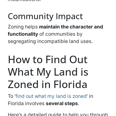
Community Impact
Zoning helps
maintain the character and
functionality
of communities by
segregating incompatible land uses.
How to Find Out
What My Land is
Zoned in Florida
To ‘
find out what my land is zoned
’ in
Florida involves
several steps
.
Here’s a detailed guide to help you through