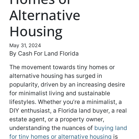
Alternative
Housing
May 31, 2024
By Cash For Land Florida
The movement towards tiny homes or
alternative housing has surged in
popularity, driven by an increasing desire
for minimalist living and sustainable
lifestyles. Whether you’re a minimalist, a
DIY enthusiast, a Florida land buyer, a real
estate agent, or a property owner,
understanding the nuances of
buying land
for tiny homes or alternative housing
is