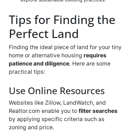
Tips for Finding the
Perfect Land
Finding the ideal piece of land for your tiny
home or alternative housing
requires
patience and diligence
. Here are some
practical tips:
Use Online Resources
Websites like Zillow, LandWatch, and
Realtor.com enable you to
filter searches
by applying specific criteria such as
zoning and price.