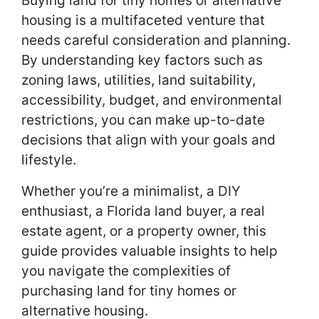
Buying land for tiny homes or alternative
housing is a multifaceted venture that
needs careful consideration and planning.
By understanding key factors such as
zoning laws, utilities, land suitability,
accessibility, budget, and environmental
restrictions, you can make up-to-date
decisions that align with your goals and
lifestyle.
Whether you’re a minimalist, a DIY
enthusiast, a Florida land buyer, a real
estate agent, or a property owner, this
guide provides valuable insights to help
you navigate the complexities of
purchasing land for tiny homes or
alternative housing.