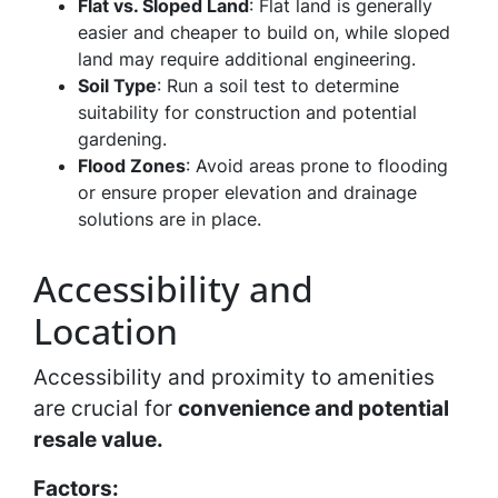
Flat vs. Sloped Land
: Flat land is generally
easier and cheaper to build on, while sloped
land may require additional engineering.
Soil Type
: Run a soil test to determine
suitability for construction and potential
gardening.
Flood Zones
: Avoid areas prone to flooding
or ensure proper elevation and drainage
solutions are in place.
Accessibility and
Location
Accessibility and proximity to amenities
are crucial for
convenience and potential
resale value.
Factors: