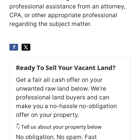
professional assistance from an attorney,
CPA, or other appropriate professional
regarding the subject matter.
Ready To Sell Your Vacant Land?
Get a fair all cash offer on your
unwanted raw land below. We're
professional land buyers and can
make you a no-hassle no-obligation
offer on your property.
👇 Tell us about your property below
No obligation. No spam. Fast