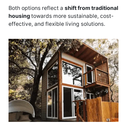
Both options reflect a
shift from traditional
housing
towards more sustainable, cost-
effective, and flexible living solutions.