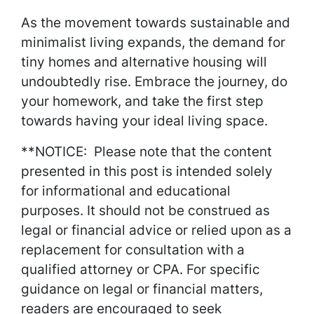
As the movement towards sustainable and
minimalist living expands, the demand for
tiny homes and alternative housing will
undoubtedly rise. Embrace the journey, do
your homework, and take the first step
towards having your ideal living space.
**NOTICE: Please note that the content
presented in this post is intended solely
for informational and educational
purposes. It should not be construed as
legal or financial advice or relied upon as a
replacement for consultation with a
qualified attorney or CPA. For specific
guidance on legal or financial matters,
readers are encouraged to seek