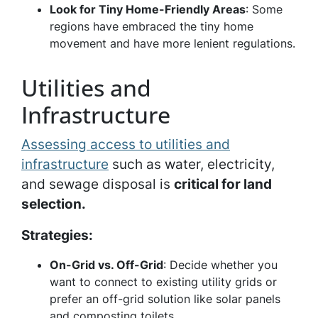
Look for Tiny Home-Friendly Areas
: Some
regions have embraced the tiny home
movement and have more lenient regulations.
Utilities and
Infrastructure
Assessing access to utilities and
infrastructure
such as water, electricity,
and sewage disposal is
critical for land
selection.
Strategies:
On-Grid vs. Off-Grid
: Decide whether you
want to connect to existing utility grids or
prefer an off-grid solution like solar panels
and composting toilets.