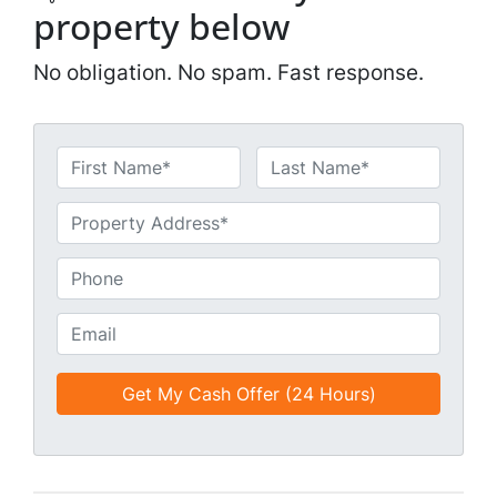
property below
No obligation. No spam. Fast response.
N
a
First
Last
m
U
e
n
*
t
P
i
h
t
o
E
l
n
m
e
e
a
d
*
i
*
l
*
*