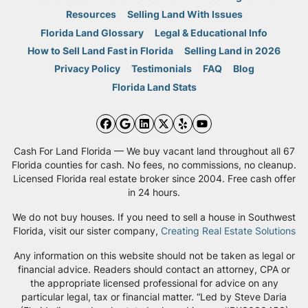
Resources
Selling Land With Issues
Florida Land Glossary
Legal & Educational Info
How to Sell Land Fast in Florida
Selling Land in 2026
Privacy Policy
Testimonials
FAQ
Blog
Florida Land Stats
Facebook
Google Business
LinkedIn
Twitter
Yelp
YouTube
Cash For Land Florida — We buy vacant land throughout all 67
Florida counties for cash. No fees, no commissions, no cleanup.
Licensed Florida real estate broker since 2004. Free cash offer
in 24 hours.
We do not buy houses. If you need to sell a house in Southwest
Florida, visit our sister company,
Creating Real Estate Solutions
Any information on this website should not be taken as legal or
financial advice. Readers should contact an attorney, CPA or
the appropriate licensed professional for advice on any
particular legal, tax or financial matter. “Led by Steve Daria