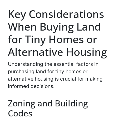
Key Considerations
When Buying Land
for Tiny Homes or
Alternative Housing
Understanding the essential factors in
purchasing land for tiny homes or
alternative housing is crucial for making
informed decisions.
Zoning and Building
Codes