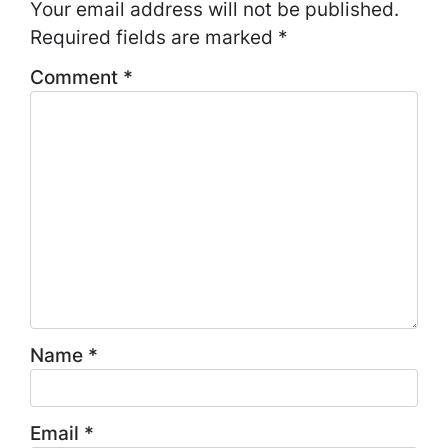
Your email address will not be published.
Required fields are marked
*
Comment
*
Name
*
Email
*