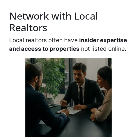
Network with Local
Realtors
Local realtors often have
insider expertise
and access to properties
not listed online.