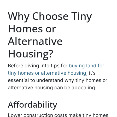
Why Choose Tiny
Homes or
Alternative
Housing?
Before diving into tips for
buying land for
tiny homes or alternative housing
, it’s
essential to understand why tiny homes or
alternative housing can be appealing:
Affordability
Lower construction costs make tiny homes