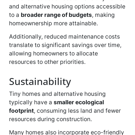
and alternative housing options accessible
to a
broader range of budgets
, making
homeownership more attainable.
Additionally, reduced maintenance costs
translate to significant savings over time,
allowing homeowners to allocate
resources to other priorities.
Sustainability
Tiny homes and alternative housing
typically have a
smaller ecological
footprint
, consuming less land and fewer
resources during construction.
Many homes also incorporate eco-friendly