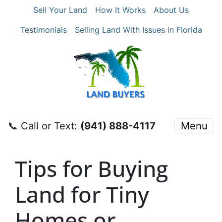
Sell Your Land
How It Works
About Us
Testimonials
Selling Land With Issues in Florida
📞 Call or Text:
‪(941) 888-4117‬
Menu
Tips for Buying
Land for Tiny
Homes or