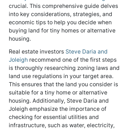
crucial. This comprehensive guide delves
into key considerations, strategies, and
economic tips to help you decide when
buying land for tiny homes or alternative
housing.
Real estate investors
Steve Daria and
Joleigh
recommend one of the first steps
is thoroughly researching zoning laws and
land use regulations in your target area.
This ensures that the land you consider is
suitable for a tiny home or alternative
housing. Additionally, Steve Daria and
Joleigh emphasize the importance of
checking for essential utilities and
infrastructure, such as water, electricity,