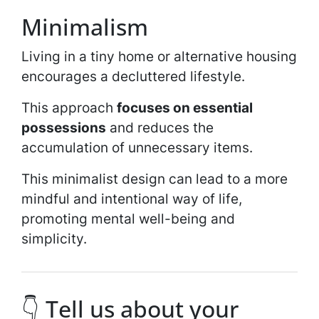
Minimalism
Living in a tiny home or alternative housing
encourages a decluttered lifestyle.
This approach
focuses on essential
possessions
and reduces the
accumulation of unnecessary items.
This minimalist design can lead to a more
mindful and intentional way of life,
promoting mental well-being and
simplicity.
👇 Tell us about your