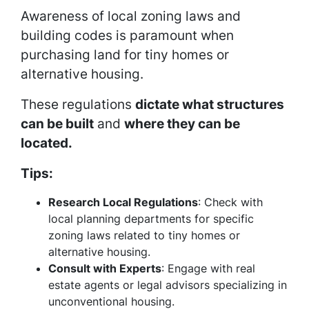
Awareness of local zoning laws and
building codes is paramount when
purchasing land for tiny homes or
alternative housing.
These regulations
dictate what structures
can be built
and
where they can be
located.
Tips:
Research Local Regulations
: Check with
local planning departments for specific
zoning laws related to tiny homes or
alternative housing.
Consult with Experts
: Engage with real
estate agents or legal advisors specializing in
unconventional housing.