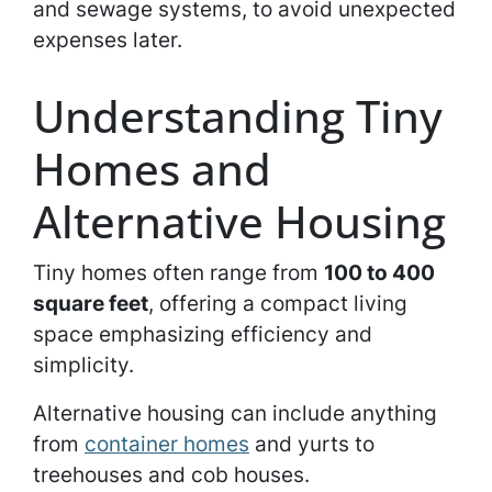
and sewage systems, to avoid unexpected
expenses later.
Understanding Tiny
Homes and
Alternative Housing
Tiny homes often range from
100 to 400
square feet
, offering a compact living
space emphasizing efficiency and
simplicity.
Alternative housing can include anything
from
container homes
and yurts to
treehouses and cob houses.