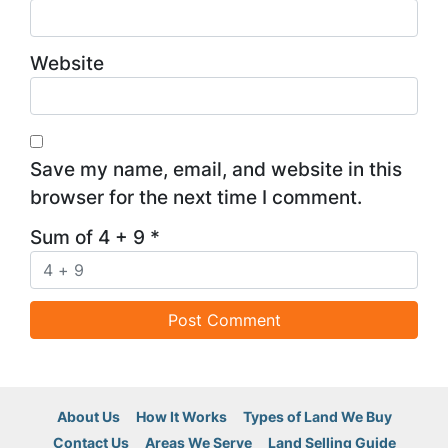
Website
Save my name, email, and website in this
browser for the next time I comment.
Sum of 4 + 9
*
About Us
How It Works
Types of Land We Buy
Contact Us
Areas We Serve
Land Selling Guide