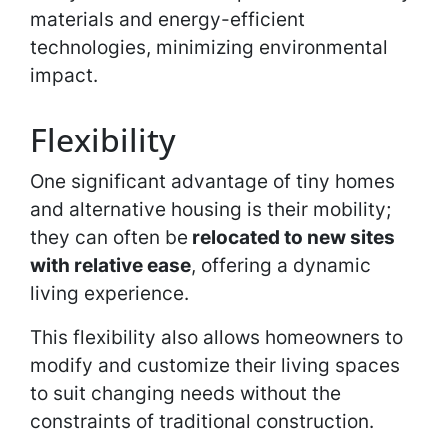
materials and energy-efficient
technologies, minimizing environmental
impact.
Flexibility
One significant advantage of tiny homes
and alternative housing is their mobility;
they can often be
relocated to new sites
with relative ease
, offering a dynamic
living experience.
This flexibility also allows homeowners to
modify and customize their living spaces
to suit changing needs without the
constraints of traditional construction.