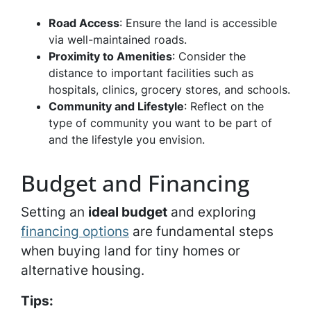
Road Access
: Ensure the land is accessible
via well-maintained roads.
Proximity to Amenities
: Consider the
distance to important facilities such as
hospitals, clinics, grocery stores, and schools.
Community and Lifestyle
: Reflect on the
type of community you want to be part of
and the lifestyle you envision.
Budget and Financing
Setting an
ideal budget
and exploring
financing options
are fundamental steps
when buying land for tiny homes or
alternative housing.
Tips: