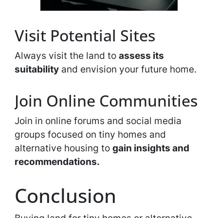
Visit Potential Sites
Always visit the land to
assess its
suitability
and envision your future home.
Join Online Communities
Join in online forums and social media
groups focused on tiny homes and
alternative housing to
gain insights and
recommendations.
Conclusion