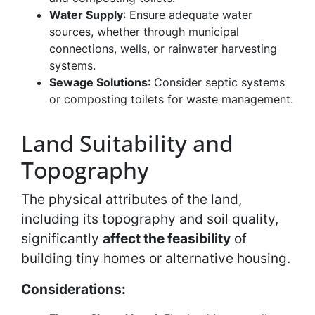
Water Supply
: Ensure adequate water
sources, whether through municipal
connections, wells, or rainwater harvesting
systems.
Sewage Solutions
: Consider septic systems
or composting toilets for waste management.
Land Suitability and
Topography
The physical attributes of the land,
including its topography and soil quality,
significantly
affect the feasibility
of
building tiny homes or alternative housing.
Considerations: