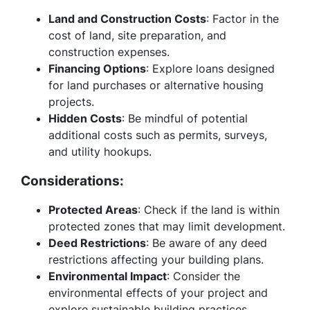
Land and Construction Costs
: Factor in the
cost of land, site preparation, and
construction expenses.
Financing Options
: Explore loans designed
for land purchases or alternative housing
projects.
Hidden Costs
: Be mindful of potential
additional costs such as permits, surveys,
and utility hookups.
Considerations:
Protected Areas
: Check if the land is within
protected zones that may limit development.
Deed Restrictions
: Be aware of any deed
restrictions affecting your building plans.
Environmental Impact
: Consider the
environmental effects of your project and
explore sustainable building practices.