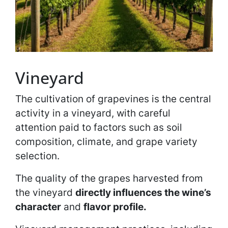
Vineyard
The cultivation of grapevines is the central
activity in a vineyard, with careful
attention paid to factors such as soil
composition, climate, and grape variety
selection.
The quality of the grapes harvested from
the vineyard
directly influences the wine’s
character
and
flavor profile.