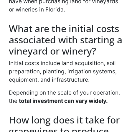
have when purchasing land for vineyards
or wineries in Florida.
What are the initial costs
associated with starting a
vineyard or winery?
Initial costs include land acquisition, soil
preparation, planting, irrigation systems,
equipment, and infrastructure.
Depending on the scale of your operation,
the
total investment can vary widely.
How long does it take for
grapevines to produce