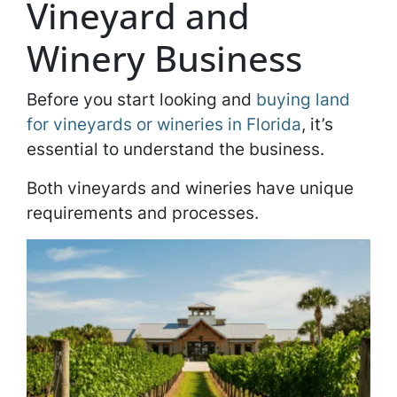
Vineyard and
Winery Business
Before you start looking and
buying land
for vineyards or wineries in Florida
, it’s
essential to understand the business.
Both vineyards and wineries have unique
requirements and processes.