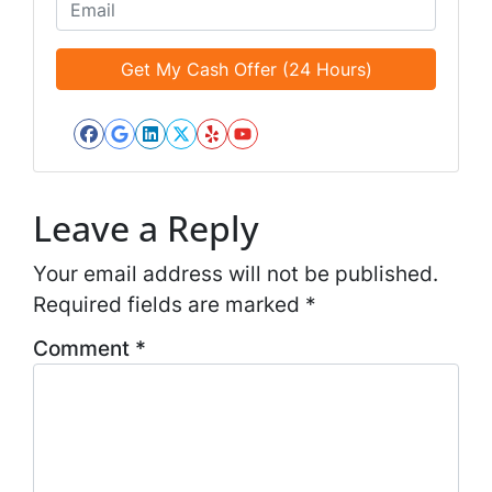
o
E
l
n
m
e
e
a
d
*
i
*
l
*
Facebook
Google Business
LinkedIn
Twitter
Yelp
YouTube
*
Leave a Reply
Your email address will not be published.
Required fields are marked
*
Comment
*