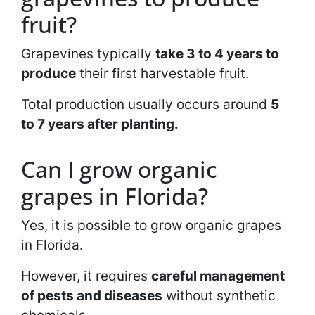
fruit?
Grapevines typically
take 3 to 4 years to
produce
their first harvestable fruit.
Total production usually occurs around
5
to 7 years after planting.
Can I grow organic
grapes in Florida?
Yes, it is possible to grow organic grapes
in Florida.
However, it requires
careful management
of pests and diseases
without synthetic