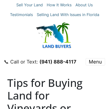
Sell Your Land
How It Works
About Us
Testimonials
Selling Land With Issues in Florida
📞 Call or Text:
‪(941) 888-4117‬
Menu
Tips for Buying
Land for
Vineyards or