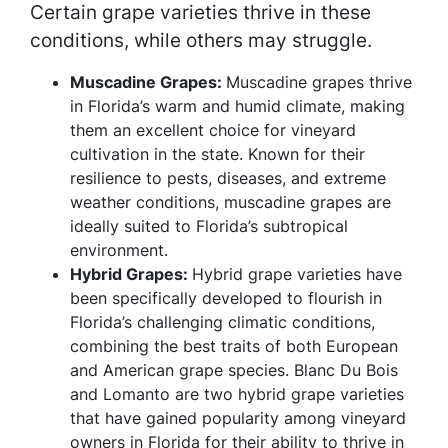
Certain grape varieties thrive in these
conditions, while others may struggle.
Muscadine Grapes:
Muscadine grapes thrive
in Florida’s warm and humid climate, making
them an excellent choice for vineyard
cultivation in the state. Known for their
resilience to pests, diseases, and extreme
weather conditions, muscadine grapes are
ideally suited to Florida’s subtropical
environment.
Hybrid Grapes:
Hybrid grape varieties have
been specifically developed to flourish in
Florida’s challenging climatic conditions,
combining the best traits of both European
and American grape species. Blanc Du Bois
and Lomanto are two hybrid grape varieties
that have gained popularity among vineyard
owners in Florida for their ability to thrive in