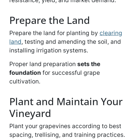
resistance, yield, and market demand.
Prepare the Land
Prepare the land for planting by
clearing
land
, testing and amending the soil, and
installing irrigation systems.
Proper land preparation
sets the
foundation
for successful grape
cultivation.
Plant and Maintain Your
Vineyard
Plant your grapevines according to best
spacing, trellising, and training practices.