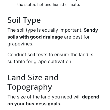
the state’s hot and humid climate.
Soil Type
The soil type is equally important.
Sandy
soils with good drainage
are best for
grapevines.
Conduct soil tests to ensure the land is
suitable for grape cultivation.
Land Size and
Topography
The size of the land you need will
depend
on your business goals.