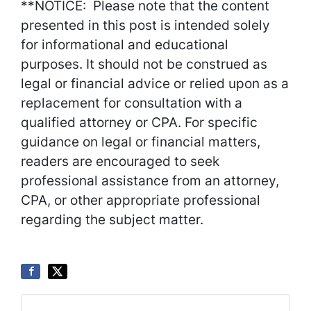
**NOTICE: Please note that the content
presented in this post is intended solely
for informational and educational
purposes. It should not be construed as
legal or financial advice or relied upon as a
replacement for consultation with a
qualified attorney or CPA. For specific
guidance on legal or financial matters,
readers are encouraged to seek
professional assistance from an attorney,
CPA, or other appropriate professional
regarding the subject matter.