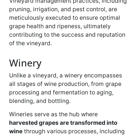
Vineyard management practices, including
pruning, irrigation, and pest control, are
meticulously executed to ensure optimal
grape health and ripeness, ultimately
contributing to the success and reputation
of the vineyard.
Winery
Unlike a vineyard, a winery encompasses
all stages of wine production, from grape
processing and fermentation to aging,
blending, and bottling.
Wineries serve as the hub where
harvested grapes are transformed into
wine
through various processes, including