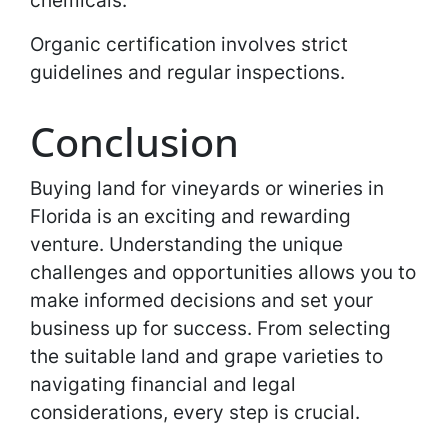
chemicals.
Organic certification involves strict
guidelines and regular inspections.
Conclusion
Buying land for vineyards or wineries in
Florida is an exciting and rewarding
venture. Understanding the unique
challenges and opportunities allows you to
make informed decisions and set your
business up for success. From selecting
the suitable land and grape varieties to
navigating financial and legal
considerations, every step is crucial.