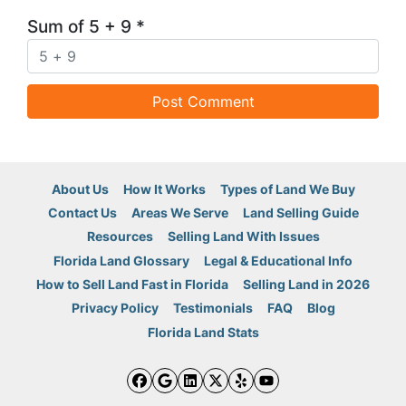
Sum of 5 + 9
*
About Us
How It Works
Types of Land We Buy
Contact Us
Areas We Serve
Land Selling Guide
Resources
Selling Land With Issues
Florida Land Glossary
Legal & Educational Info
How to Sell Land Fast in Florida
Selling Land in 2026
Privacy Policy
Testimonials
FAQ
Blog
Florida Land Stats
Facebook
Google Business
LinkedIn
Twitter
Yelp
YouTube