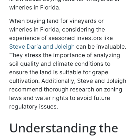
wineries in Florida.
When buying land for vineyards or
wineries in Florida, considering the
experience of seasoned investors like
Steve Daria and Joleigh
can be invaluable.
They stress the importance of analyzing
soil quality and climate conditions to
ensure the land is suitable for grape
cultivation. Additionally, Steve and Joleigh
recommend thorough research on zoning
laws and water rights to avoid future
regulatory issues.
Understanding the