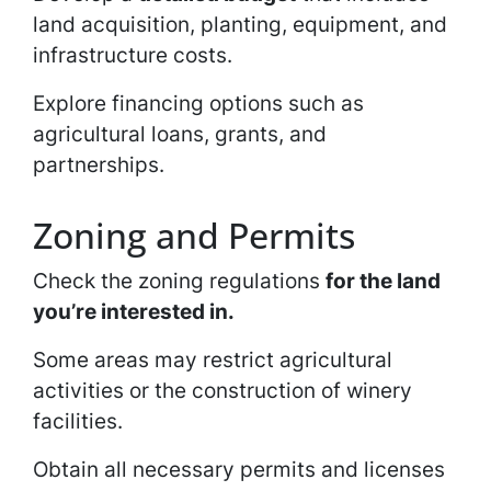
land acquisition, planting, equipment, and
infrastructure costs.
Explore financing options such as
agricultural loans, grants, and
partnerships.
Zoning and Permits
Check the zoning regulations
for the land
you’re interested in.
Some areas may restrict agricultural
activities or the construction of winery
facilities.
Obtain all necessary permits and licenses