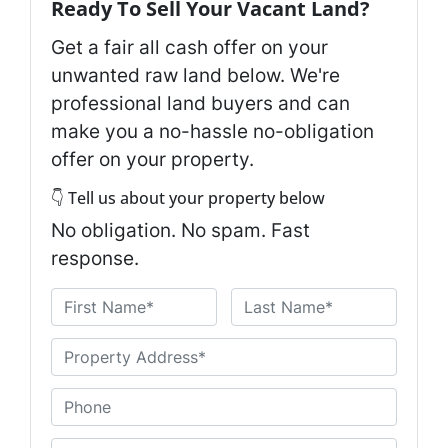
Ready To Sell Your Vacant Land?
Get a fair all cash offer on your
unwanted raw land below. We're
professional land buyers and can
make you a no-hassle no-obligation
offer on your property.
👇 Tell us about your property below
No obligation. No spam. Fast
response.
N
a
First
Last
m
U
e
n
*
t
P
i
h
t