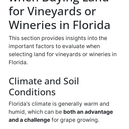
for Vineyards or
Wineries in Florida
This section provides insights into the
important factors to evaluate when
selecting land for vineyards or wineries in
Florida.
Climate and Soil
Conditions
Florida’s climate is generally warm and
humid, which can be
both an advantage
and a challenge
for grape growing.