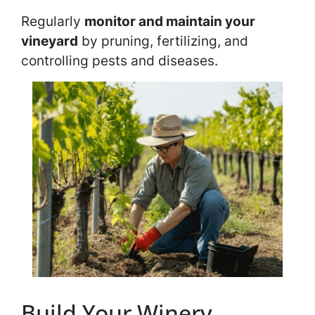
Regularly
monitor and maintain your
vineyard
by pruning, fertilizing, and
controlling pests and diseases.
Build Your Winery