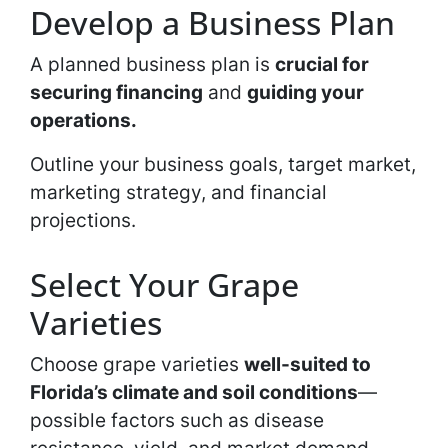
Develop a Business Plan
A planned business plan is
crucial for
securing financing
and
guiding your
operations.
Outline your business goals, target market,
marketing strategy, and financial
projections.
Select Your Grape
Varieties
Choose grape varieties
well-suited to
Florida’s climate and soil conditions
—
possible factors such as disease