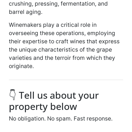
crushing, pressing, fermentation, and
barrel aging.
Winemakers play a critical role in
overseeing these operations, employing
their expertise to craft wines that express
the unique characteristics of the grape
varieties and the terroir from which they
originate.
👇 Tell us about your
property below
No obligation. No spam. Fast response.