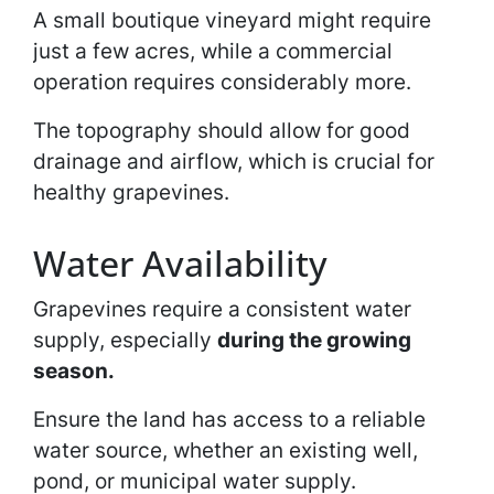
A small boutique vineyard might require
just a few acres, while a commercial
operation requires considerably more.
The topography should allow for good
drainage and airflow, which is crucial for
healthy grapevines.
Water Availability
Grapevines require a consistent water
supply, especially
during the growing
season.
Ensure the land has access to a reliable
water source, whether an existing well,
pond, or municipal water supply.