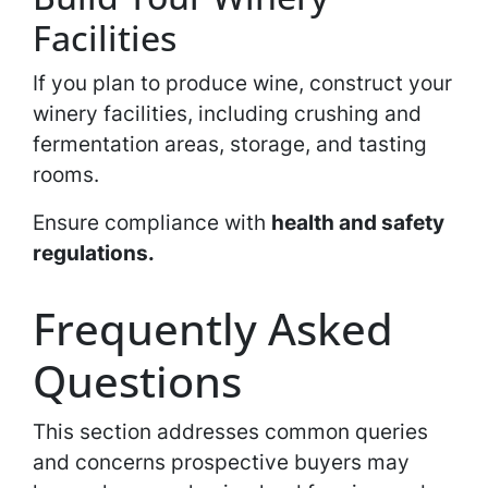
Facilities
If you plan to produce wine, construct your
winery facilities, including crushing and
fermentation areas, storage, and tasting
rooms.
Ensure compliance with
health and safety
regulations.
Frequently Asked
Questions
This section addresses common queries
and concerns prospective buyers may