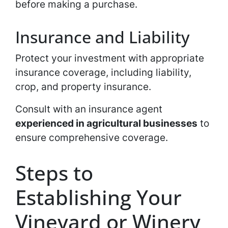
before making a purchase.
Insurance and Liability
Protect your investment with appropriate
insurance coverage, including liability,
crop, and property insurance.
Consult with an insurance agent
experienced in agricultural businesses
to
ensure comprehensive coverage.
Steps to
Establishing Your
Vineyard or Winery