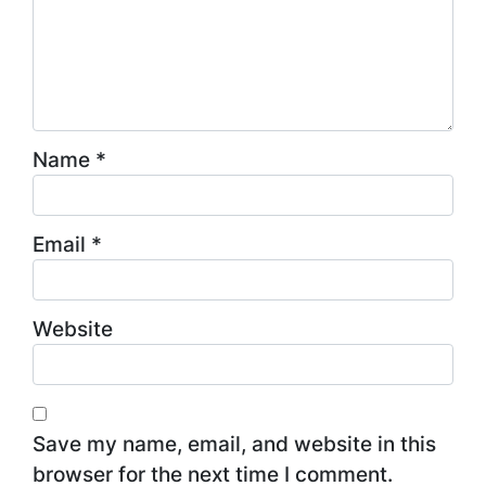
Name
*
Email
*
Website
Save my name, email, and website in this
browser for the next time I comment.