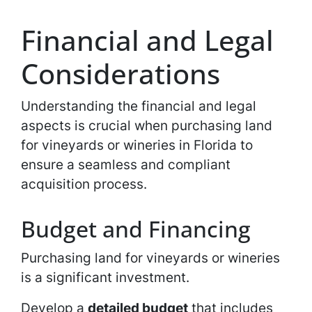
Financial and Legal
Considerations
Understanding the financial and legal
aspects is crucial when purchasing land
for vineyards or wineries in Florida to
ensure a seamless and compliant
acquisition process.
Budget and Financing
Purchasing land for vineyards or wineries
is a significant investment.
Develop a
detailed budget
that includes