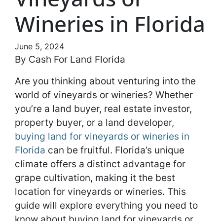
Wineries in Florida
June 5, 2024
By Cash For Land Florida
Are you thinking about venturing into the
world of vineyards or wineries? Whether
you’re a land buyer, real estate investor,
property buyer, or a land developer,
buying land for vineyards or wineries in
Florida
can be fruitful. Florida’s unique
climate offers a distinct advantage for
grape cultivation, making it the best
location for vineyards or wineries. This
guide will explore everything you need to
know about buying land for vineyards or