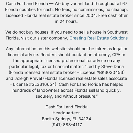
Cash For Land Florida — We buy vacant land throughout all 67
Florida counties for cash. No fees, no commissions, no cleanup.
Licensed Florida real estate broker since 2004. Free cash offer
in 24 hours.
We do not buy houses. If you need to sell a house in Southwest
Florida, visit our sister company,
Creating Real Estate Solutions
Any information on this website should not be taken as legal or
financial advice. Readers should contact an attorney, CPA or
the appropriate licensed professional for advice on any
particular legal, tax or financial matter. “Led by Steve Daria
(Florida licensed real estate broker – License #BK3030453)
and Joleigh Prevel (Florida licensed real estate sales associate
– License #SL3316654), Cash For Land Florida has helped
hundreds of landowners across Florida sell land quickly,
securely, and without pressure.”
Cash For Land Florida
Headquarters:
Bonita Springs, FL 34134
‪(941) 888-4117‬