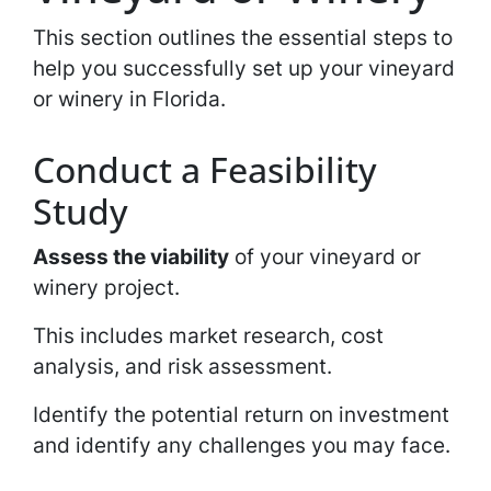
This section outlines the essential steps to
help you successfully set up your vineyard
or winery in Florida.
Conduct a Feasibility
Study
Assess the viability
of your vineyard or
winery project.
This includes market research, cost
analysis, and risk assessment.
Identify the potential return on investment
and identify any challenges you may face.