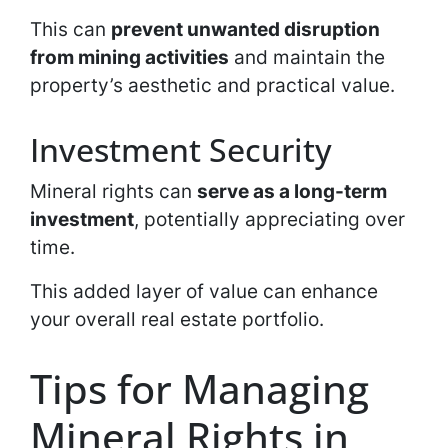
This can
prevent unwanted disruption
from mining activities
and maintain the
property’s aesthetic and practical value.
Investment Security
Mineral rights can
serve as a long-term
investment
, potentially appreciating over
time.
This added layer of value can enhance
your overall real estate portfolio.
Tips for Managing
Mineral Rights in