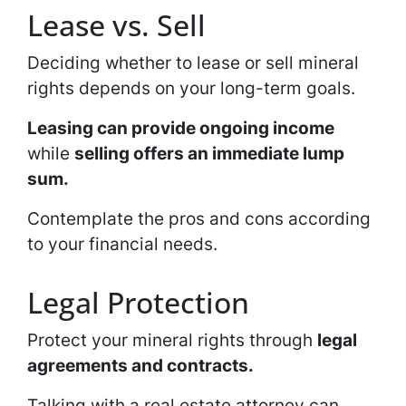
Lease vs. Sell
Deciding whether to lease or sell mineral
rights depends on your long-term goals.
Leasing can provide ongoing income
while
selling offers an immediate lump
sum.
Contemplate the pros and cons according
to your financial needs.
Legal Protection
Protect your mineral rights through
legal
agreements and contracts.
Talking with a real estate attorney can