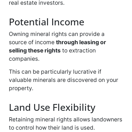
real estate investors.
Potential Income
Owning mineral rights can provide a
source of income
through leasing or
selling these rights
to extraction
companies.
This can be particularly lucrative if
valuable minerals are discovered on your
property.
Land Use Flexibility
Retaining mineral rights allows landowners
to control how their land is used.