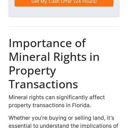
d
*
i
*
l
*
*
Importance of
Mineral Rights in
Property
Transactions
Mineral rights can significantly affect
property transactions in Florida.
Whether you’re buying or selling land, it’s
essential to understand the implications of