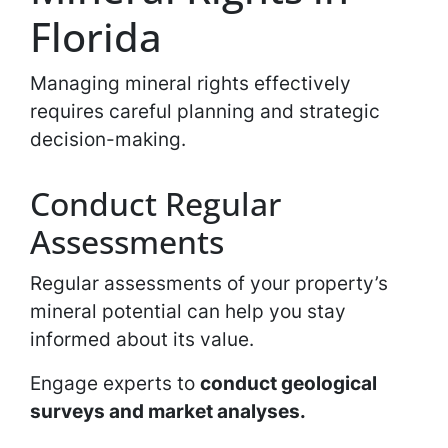
Florida
Managing mineral rights effectively
requires careful planning and strategic
decision-making.
Conduct Regular
Assessments
Regular assessments of your property’s
mineral potential can help you stay
informed about its value.
Engage experts to
conduct geological
surveys and market analyses.