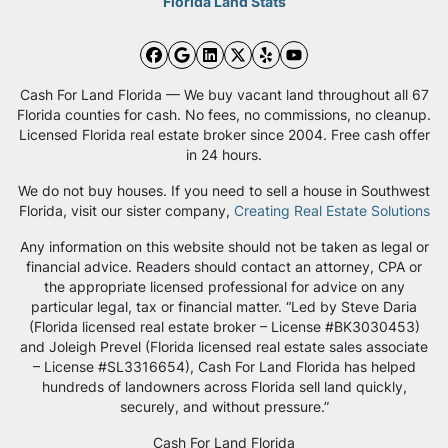
Florida Land Stats
Facebook
Google Business
LinkedIn
Twitter
Yelp
YouTube
Cash For Land Florida — We buy vacant land throughout all 67
Florida counties for cash. No fees, no commissions, no cleanup.
Licensed Florida real estate broker since 2004. Free cash offer
in 24 hours.
We do not buy houses. If you need to sell a house in Southwest
Florida, visit our sister company,
Creating Real Estate Solutions
Any information on this website should not be taken as legal or
financial advice. Readers should contact an attorney, CPA or
the appropriate licensed professional for advice on any
particular legal, tax or financial matter. “Led by Steve Daria
(Florida licensed real estate broker – License #BK3030453)
and Joleigh Prevel (Florida licensed real estate sales associate
– License #SL3316654), Cash For Land Florida has helped
hundreds of landowners across Florida sell land quickly,
securely, and without pressure.”
Cash For Land Florida