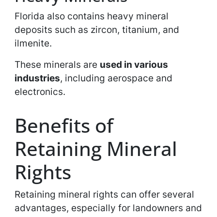
Florida also contains heavy mineral
deposits such as zircon, titanium, and
ilmenite.
These minerals are
used in various
industries
, including aerospace and
electronics.
Benefits of
Retaining Mineral
Rights
Retaining mineral rights can offer several
advantages, especially for landowners and