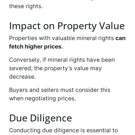
these rights.
Impact on Property Value
Properties with valuable mineral rights
can
fetch higher prices.
Conversely, if mineral rights have been
severed, the property’s value may
decrease.
Buyers and sellers must consider this
when negotiating prices.
Due Diligence
Conducting due diligence is essential to