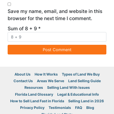
Save my name, email, and website in this
browser for the next time I comment.
Sum of 8 + 9
*
About Us
How It Works
Types of Land We Buy
Contact Us
Areas We Serve
Land Selling Guide
Resources
Selling Land With Issues
Florida Land Glossary
Legal & Educational Info
How to Sell Land Fast in Florida
Selling Land in 2026
Privacy Policy
Testimonials
FAQ
Blog