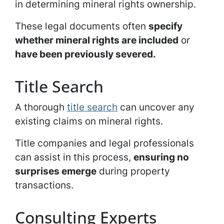
in determining mineral rights ownership.
These legal documents often
specify
whether mineral rights are included
or
have been previously severed.
Title Search
A thorough
title search
can uncover any
existing claims on mineral rights.
Title companies and legal professionals
can assist in this process,
ensuring no
surprises emerge
during property
transactions.
Consulting Experts