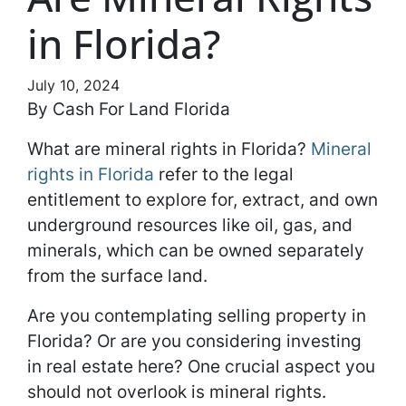
in Florida?
July 10, 2024
By Cash For Land Florida
What are mineral rights in Florida?
Mineral
rights in Florida
refer to the legal
entitlement to explore for, extract, and own
underground resources like oil, gas, and
minerals, which can be owned separately
from the surface land.
Are you contemplating selling property in
Florida? Or are you considering investing
in real estate here? One crucial aspect you
should not overlook is mineral rights.