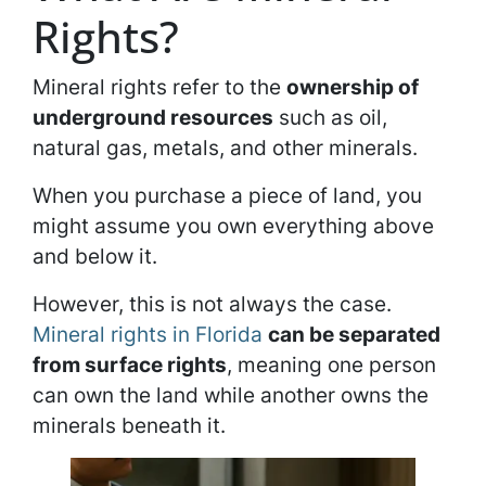
Rights?
Mineral rights refer to the
ownership of
underground resources
such as oil,
natural gas, metals, and other minerals.
When you purchase a piece of land, you
might assume you own everything above
and below it.
However, this is not always the case.
Mineral rights in Florida
can be separated
from surface rights
, meaning one person
can own the land while another owns the
minerals beneath it.