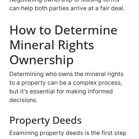
can help both parties arrive at a fair deal.
How to Determine
Mineral Rights
Ownership
Determining who owns the mineral rights
to a property can be a complex process,
but it’s essential for making informed
decisions.
Property Deeds
Examining property deeds is the first step