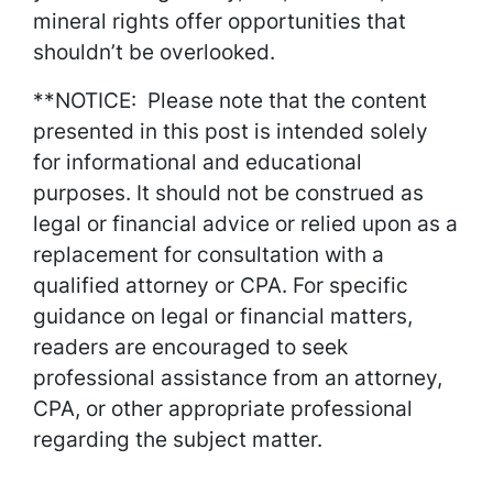
mineral rights offer opportunities that
shouldn’t be overlooked.
**NOTICE: Please note that the content
presented in this post is intended solely
for informational and educational
purposes. It should not be construed as
legal or financial advice or relied upon as a
replacement for consultation with a
qualified attorney or CPA. For specific
guidance on legal or financial matters,
readers are encouraged to seek
professional assistance from an attorney,
CPA, or other appropriate professional
regarding the subject matter.