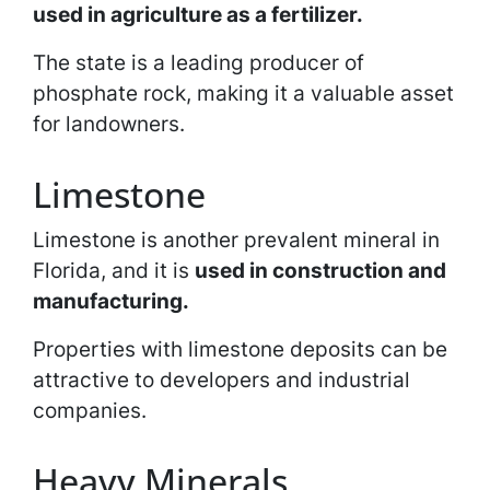
used in agriculture as a fertilizer.
The state is a leading producer of
phosphate rock, making it a valuable asset
for landowners.
Limestone
Limestone is another prevalent mineral in
Florida, and it is
used in construction and
manufacturing.
Properties with limestone deposits can be
attractive to developers and industrial
companies.
Heavy Minerals