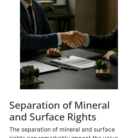
Separation of Mineral
and Surface Rights
The separation of mineral and surface