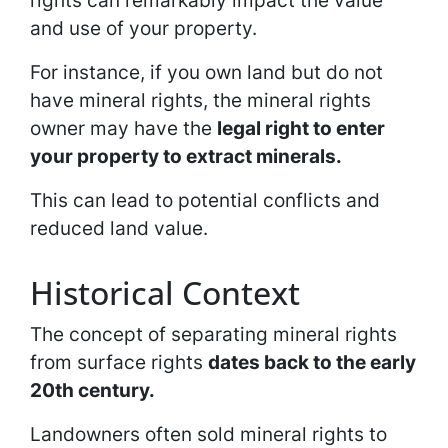
rights can remarkably impact the value
and use of your property.
For instance, if you own land but do not
have mineral rights, the mineral rights
owner may have the
legal right to enter
your property to extract minerals.
This can lead to potential conflicts and
reduced land value.
Historical Context
The concept of separating mineral rights
from surface rights
dates back to the early
20th century.
Landowners often sold mineral rights to