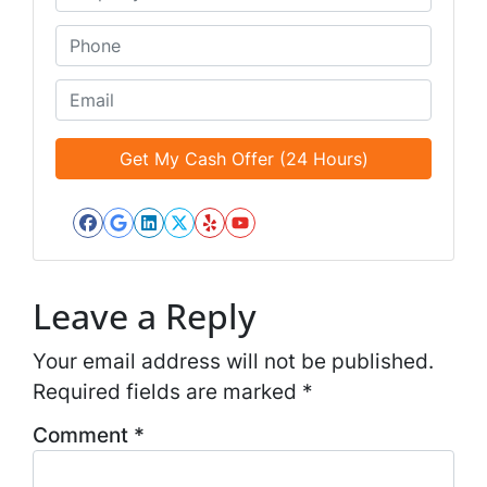
e
n
*
t
P
i
h
t
o
E
l
n
m
e
e
a
d
*
i
*
l
*
Facebook
Google Business
LinkedIn
Twitter
Yelp
YouTube
*
Leave a Reply
Your email address will not be published.
Required fields are marked
*
Comment
*