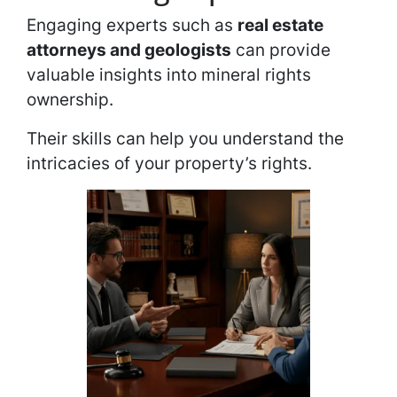
Engaging experts such as
real estate
attorneys and geologists
can provide
valuable insights into mineral rights
ownership.
Their skills can help you understand the
intricacies of your property’s rights.