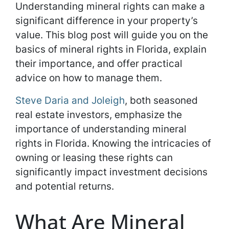
Understanding mineral rights can make a
significant difference in your property’s
value. This blog post will guide you on the
basics of mineral rights in Florida, explain
their importance, and offer practical
advice on how to manage them.
Steve Daria and Joleigh
, both seasoned
real estate investors, emphasize the
importance of understanding mineral
rights in Florida. Knowing the intricacies of
owning or leasing these rights can
significantly impact investment decisions
and potential returns.
What Are Mineral