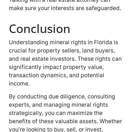
make sure your interests are safeguarded.
Conclusion
Understanding mineral rights in Florida is
crucial for property sellers, land buyers,
and real estate investors. These rights can
significantly impact property value,
transaction dynamics, and potential
income.
By conducting due diligence, consulting
experts, and managing mineral rights
strategically, you can maximize the
benefits of these valuable assets. Whether
you’re looking to buy, sell, or invest,