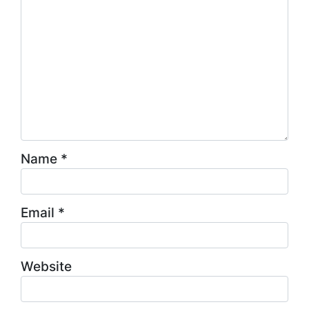
Name
*
Email
*
Website