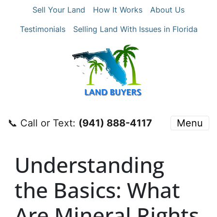
Sell Your Land
How It Works
About Us
Testimonials
Selling Land With Issues in Florida
📞 Call or Text:
‪(941) 888-4117‬
Menu
Understanding
the Basics: What
Are Mineral Rights