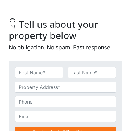
👇 Tell us about your
property below
No obligation. No spam. Fast response.
N
a
First
Last
m
U
e
n
*
t
P
i
h
t
o
E
l
n
m
e
e
a