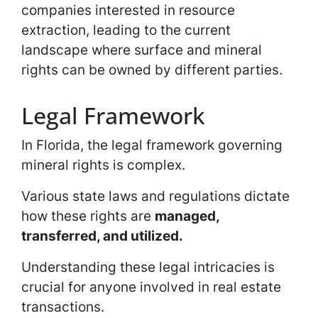
companies interested in resource
extraction, leading to the current
landscape where surface and mineral
rights can be owned by different parties.
Legal Framework
In Florida, the legal framework governing
mineral rights is complex.
Various state laws and regulations dictate
how these rights are
managed,
transferred, and utilized.
Understanding these legal intricacies is
crucial for anyone involved in real estate
transactions.