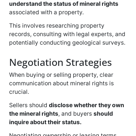
understand the status of mineral rights
associated with a property.
This involves researching property
records, consulting with legal experts, and
potentially conducting geological surveys.
Negotiation Strategies
When buying or selling property, clear
communication about mineral rights is
crucial.
Sellers should
disclose whether they own
the mineral rights
, and buyers
should
inquire about their status.
Negotiating ownership or leasing terms