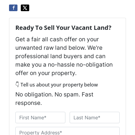
Ready To Sell Your Vacant Land?
Get a fair all cash offer on your
unwanted raw land below. We're
professional land buyers and can
make you a no-hassle no-obligation
offer on your property.
👇 Tell us about your property below
No obligation. No spam. Fast
response.
N
a
First
Last
m
U