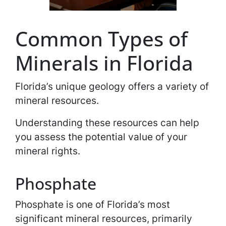
Common Types of
Minerals in Florida
Florida’s unique geology offers a variety of
mineral resources.
Understanding these resources can help
you assess the potential value of your
mineral rights.
Phosphate
Phosphate is one of Florida’s most
significant mineral resources, primarily