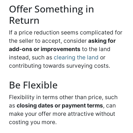
Offer Something in
Return
If a price reduction seems complicated for
the seller to accept, consider
asking for
add-ons or improvements
to the land
instead, such as
clearing the land
or
contributing towards surveying costs.
Be Flexible
Flexibility in terms other than price, such
as
closing dates or payment terms
, can
make your offer more attractive without
costing you more.