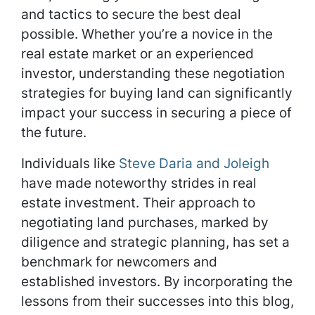
and tactics to secure the best deal
possible. Whether you’re a novice in the
real estate market or an experienced
investor, understanding these negotiation
strategies for buying land can significantly
impact your success in securing a piece of
the future.
Individuals like
Steve Daria and Joleigh
have made noteworthy strides in real
estate investment. Their approach to
negotiating land purchases, marked by
diligence and strategic planning, has set a
benchmark for newcomers and
established investors. By incorporating the
lessons from their successes into this blog,