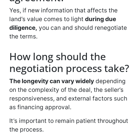
Yes, if new information that affects the
land’s value comes to light
during due
diligence,
you can and should renegotiate
the terms.
How long should the
negotiation process take?
The longevity can vary widely
depending
on the complexity of the deal, the seller’s
responsiveness, and external factors such
as financing approval.
It’s important to remain patient throughout
the process.