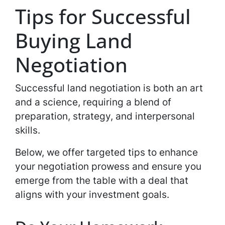
Tips for Successful
Buying Land
Negotiation
Successful land negotiation is both an art
and a science, requiring a blend of
preparation, strategy, and interpersonal
skills.
Below, we offer targeted tips to enhance
your negotiation prowess and ensure you
emerge from the table with a deal that
aligns with your investment goals.