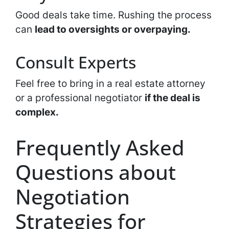
Good deals take time. Rushing the process
can
lead to oversights or overpaying.
Consult Experts
Feel free to bring in a real estate attorney
or a professional negotiator
if the deal is
complex.
Frequently Asked
Questions about
Negotiation
Strategies for