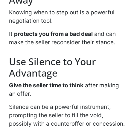
Knowing when to step out is a powerful
negotiation tool.
It
protects you from a bad deal
and can
make the seller reconsider their stance.
Use Silence to Your
Advantage
Give the seller time to think
after making
an offer.
Silence can be a powerful instrument,
prompting the seller to fill the void,
possibly with a counteroffer or concession.