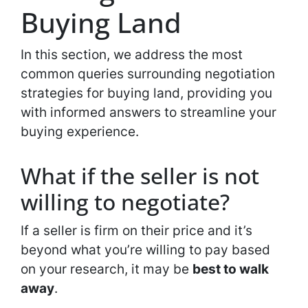
Buying Land
In this section, we address the most
common queries surrounding negotiation
strategies for buying land, providing you
with informed answers to streamline your
buying experience.
What if the seller is not
willing to negotiate?
If a seller is firm on their price and it’s
beyond what you’re willing to pay based
on your research, it may be
best to walk
away
.