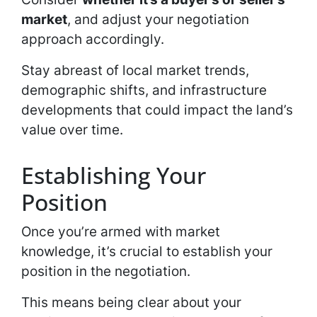
market
, and adjust your negotiation
approach accordingly.
Stay abreast of local market trends,
demographic shifts, and infrastructure
developments that could impact the land’s
value over time.
Establishing Your
Position
Once you’re armed with market
knowledge, it’s crucial to establish your
position in the negotiation.
This means being clear about your