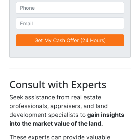
*
t
P
i
h
t
o
E
l
n
m
e
e
a
d
*
i
*
l
*
*
Consult with Experts
Seek assistance from real estate
professionals, appraisers, and land
development specialists to
gain insights
into the market value of the land.
These experts can provide valuable