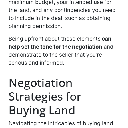
maximum budget, your intended use for
the land, and any contingencies you need
to include in the deal, such as obtaining
planning permission.
Being upfront about these elements
can
help set the tone for the negotiation
and
demonstrate to the seller that you’re
serious and informed.
Negotiation
Strategies for
Buying Land
Navigating the intricacies of buying land