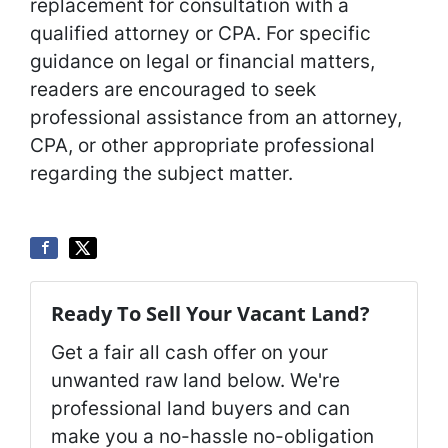
replacement for consultation with a
qualified attorney or CPA. For specific
guidance on legal or financial matters,
readers are encouraged to seek
professional assistance from an attorney,
CPA, or other appropriate professional
regarding the subject matter.
Ready To Sell Your Vacant Land?
Get a fair all cash offer on your
unwanted raw land below. We're
professional land buyers and can
make you a no-hassle no-obligation