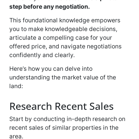
step before any negotiation.
This foundational knowledge empowers
you to make knowledgeable decisions,
articulate a compelling case for your
offered price, and navigate negotiations
confidently and clearly.
Here’s how you can delve into
understanding the market value of the
land:
Research Recent Sales
Start by conducting in-depth research on
recent sales of similar properties in the
area.