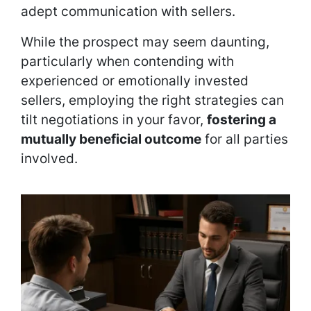
adept communication with sellers.
While the prospect may seem daunting,
particularly when contending with
experienced or emotionally invested
sellers, employing the right strategies can
tilt negotiations in your favor,
fostering a
mutually beneficial outcome
for all parties
involved.