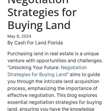
Strategies for
Buying Land
May 9, 2024
By Cash For Land Florida
Purchasing land in real estate is a unique
venture with opportunities and challenges.
“Unlocking Your Future:
Negotiation
Strategies for Buying Land
” aims to guide
you through the intricate land acquisition
process, emphasizing the importance of
effective negotiation. This blog explores
essential negotiation strategies for buying
land, ensuring you have the knowledge