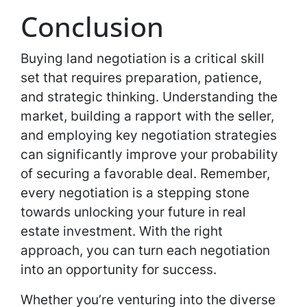
Conclusion
Buying land negotiation is a critical skill
set that requires preparation, patience,
and strategic thinking. Understanding the
market, building a rapport with the seller,
and employing key negotiation strategies
can significantly improve your probability
of securing a favorable deal. Remember,
every negotiation is a stepping stone
towards unlocking your future in real
estate investment. With the right
approach, you can turn each negotiation
into an opportunity for success.
Whether you’re venturing into the diverse