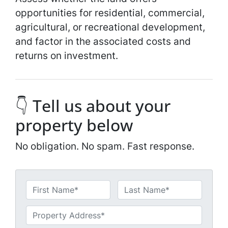
opportunities for residential, commercial,
agricultural, or recreational development,
and factor in the associated costs and
returns on investment.
👇 Tell us about your
property below
No obligation. No spam. Fast response.
N
a
First
Last
m
U
e
n