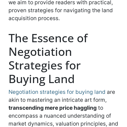
we aim to provide readers with practical,
proven strategies for navigating the land
acquisition process.
The Essence of
Negotiation
Strategies for
Buying Land
Negotiation strategies for buying land
are
akin to mastering an intricate art form,
transcending mere price haggling
to
encompass a nuanced understanding of
market dynamics, valuation principles, and