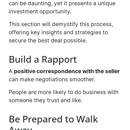
can be daunting, yet it presents a unique
investment opportunity.
This section will demystify this process,
offering key insights and strategies to
secure the best deal possible.
Build a Rapport
A
positive correspondence with the seller
can make negotiations smoother.
People are more likely to do business with
someone they trust and like.
Be Prepared to Walk
Away