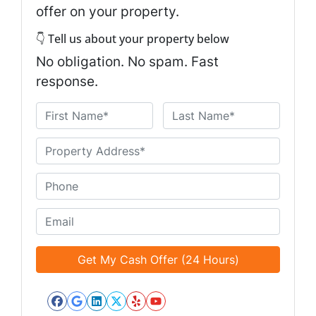
offer on your property.
👇 Tell us about your property below
No obligation. No spam. Fast
response.
N
a
First
Last
m
U
e
n
*
t
P
i
h
t
o
E
l
n
m
e
e
a
d
*
i
*
l
*
Facebook
Google Business
LinkedIn
Twitter
Yelp
YouTube