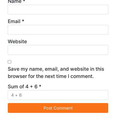
Name
*
Email
*
Website
Save my name, email, and website in this
browser for the next time I comment.
Sum of 4 + 6
*