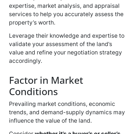
expertise, market analysis, and appraisal
services to help you accurately assess the
property’s worth.
Leverage their knowledge and expertise to
validate your assessment of the land’s
value and refine your negotiation strategy
accordingly.
Factor in Market
Conditions
Prevailing market conditions, economic
trends, and demand-supply dynamics may
influence the value of the land.
Consider
whether it’s a buyer’s or seller’s