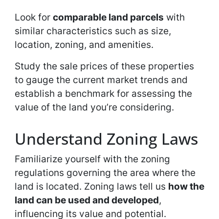
Look for
comparable land parcels
with
similar characteristics such as size,
location, zoning, and amenities.
Study the sale prices of these properties
to gauge the current market trends and
establish a benchmark for assessing the
value of the land you’re considering.
Understand Zoning Laws
Familiarize yourself with the zoning
regulations governing the area where the
land is located. Zoning laws tell us
how the
land can be used and developed
,
influencing its value and potential.