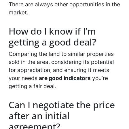
There are always other opportunities in the
market.
How do I know if I’m
getting a good deal?
Comparing the land to similar properties
sold in the area, considering its potential
for appreciation, and ensuring it meets
your needs
are good indicators
you’re
getting a fair deal.
Can I negotiate the price
after an initial
agreement?