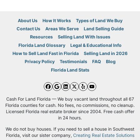
About Us
How It Works
Types of Land We Buy
Contact Us
Areas We Serve
Land Selling Guide
Resources
Selling Land With Issues
Florida Land Glossary
Legal & Educational Info
How to Sell Land Fast in Florida
Selling Land in 2026
Privacy Policy
Testimonials
FAQ
Blog
Florida Land Stats
Facebook
Google Business
LinkedIn
Twitter
Yelp
YouTube
Cash For Land Florida — We buy vacant land throughout all 67
Florida counties for cash. No fees, no commissions, no cleanup.
Licensed Florida real estate broker since 2004. Free cash offer
in 24 hours.
We do not buy houses. If you need to sell a house in Southwest
Florida, visit our sister company,
Creating Real Estate Solutions