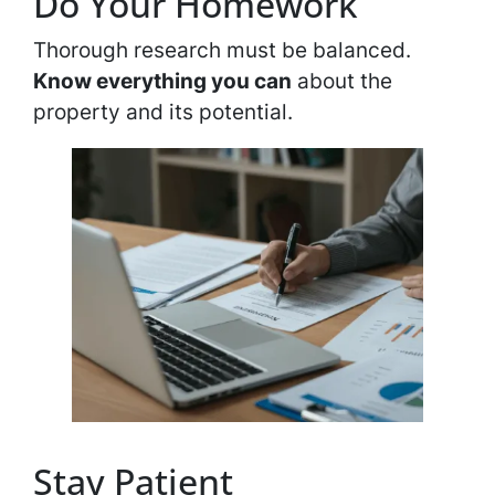
Do Your Homework
Thorough research must be balanced.
Know everything you can
about the
property and its potential.
Stay Patient