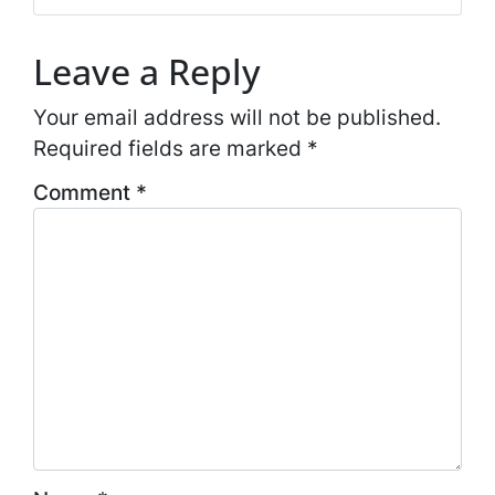
*
Leave a Reply
Your email address will not be published.
Required fields are marked
*
Comment
*