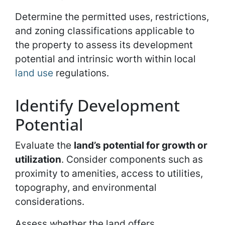
Determine the permitted uses, restrictions,
and zoning classifications applicable to
the property to assess its development
potential and intrinsic worth within local
land use
regulations.
Identify Development
Potential
Evaluate the
land’s potential for growth or
utilization
. Consider components such as
proximity to amenities, access to utilities,
topography, and environmental
considerations.
Assess whether the land offers