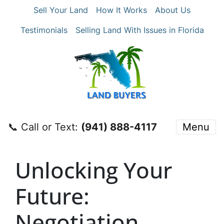
Sell Your Land
How It Works
About Us
Testimonials
Selling Land With Issues in Florida
📞 Call or Text:
‪(941) 888-4117‬
Menu
Unlocking Your
Future:
Negotiation