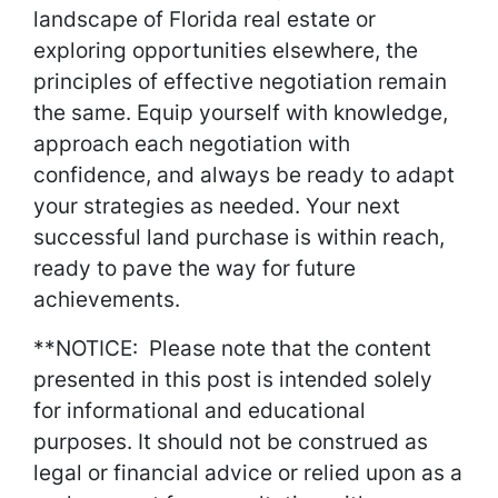
landscape of Florida real estate or
exploring opportunities elsewhere, the
principles of effective negotiation remain
the same. Equip yourself with knowledge,
approach each negotiation with
confidence, and always be ready to adapt
your strategies as needed. Your next
successful land purchase is within reach,
ready to pave the way for future
achievements.
**NOTICE: Please note that the content
presented in this post is intended solely
for informational and educational
purposes. It should not be construed as
legal or financial advice or relied upon as a