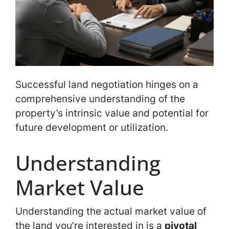
Successful land negotiation hinges on a
comprehensive understanding of the
property’s intrinsic value and potential for
future development or utilization.
Understanding
Market Value
Understanding the actual market value of
the land you’re interested in is a
pivotal