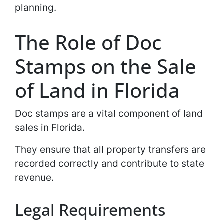
planning.
The Role of Doc
Stamps on the Sale
of Land in Florida
Doc stamps are a vital component of land
sales in Florida.
They ensure that all property transfers are
recorded correctly and contribute to state
revenue.
Legal Requirements