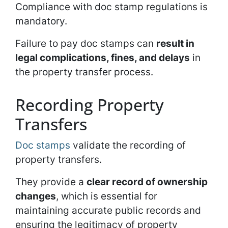
Compliance with doc stamp regulations is
mandatory.
Failure to pay doc stamps can
result in
legal complications, fines, and delays
in
the property transfer process.
Recording Property
Transfers
Doc stamps
validate the recording of
property transfers.
They provide a
clear record of ownership
changes
, which is essential for
maintaining accurate public records and
ensuring the legitimacy of property