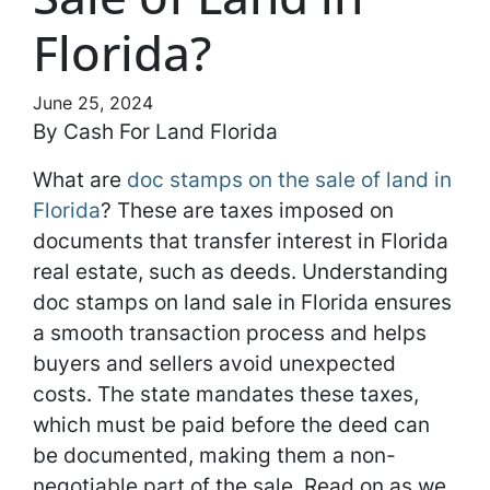
Florida?
June 25, 2024
By Cash For Land Florida
What are
doc stamps on the sale of land in
Florida
? These are taxes imposed on
documents that transfer interest in Florida
real estate, such as deeds. Understanding
doc stamps on land sale in Florida ensures
a smooth transaction process and helps
buyers and sellers avoid unexpected
costs. The state mandates these taxes,
which must be paid before the deed can
be documented, making them a non-
negotiable part of the sale. Read on as we