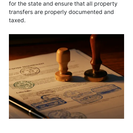
for the state and ensure that all property
transfers are properly documented and
taxed.