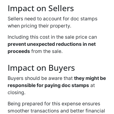
Impact on Sellers
Sellers need to account for doc stamps
when pricing their property.
Including this cost in the sale price can
prevent unexpected reductions in net
proceeds
from the sale.
Impact on Buyers
Buyers should be aware that
they might be
responsible for paying doc stamps
at
closing.
Being prepared for this expense ensures
smoother transactions and better financial