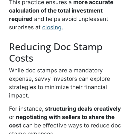
This practice ensures a
more accurate
calculation of the total investment
required
and helps avoid unpleasant
surprises at
closing.
Reducing Doc Stamp
Costs
While doc stamps are a mandatory
expense, savvy investors can explore
strategies to minimize their financial
impact.
For instance,
structuring deals creatively
or
negotiating with sellers to share the
cost
can be effective ways to reduce doc
stamp expenses.