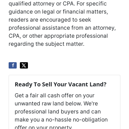
qualified attorney or CPA. For specific
guidance on legal or financial matters,
readers are encouraged to seek
professional assistance from an attorney,
CPA, or other appropriate professional
regarding the subject matter.
Ready To Sell Your Vacant Land?
Get a fair all cash offer on your
unwanted raw land below. We're
professional land buyers and can
make you a no-hassle no-obligation
offer on your property.