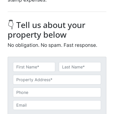
👇 Tell us about your
property below
No obligation. No spam. Fast response.
N
a
First
Last
m
U
e
n
*
t
P
i
h
t
o
E
l
n
m