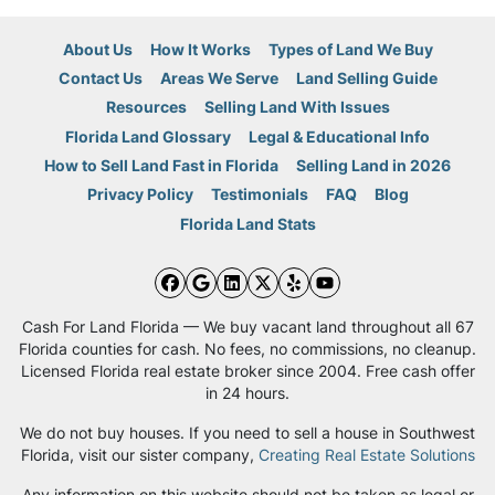
About Us
How It Works
Types of Land We Buy
Contact Us
Areas We Serve
Land Selling Guide
Resources
Selling Land With Issues
Florida Land Glossary
Legal & Educational Info
How to Sell Land Fast in Florida
Selling Land in 2026
Privacy Policy
Testimonials
FAQ
Blog
Florida Land Stats
Facebook
Google Business
LinkedIn
Twitter
Yelp
YouTube
Cash For Land Florida — We buy vacant land throughout all 67
Florida counties for cash. No fees, no commissions, no cleanup.
Licensed Florida real estate broker since 2004. Free cash offer
in 24 hours.
We do not buy houses. If you need to sell a house in Southwest
Florida, visit our sister company,
Creating Real Estate Solutions