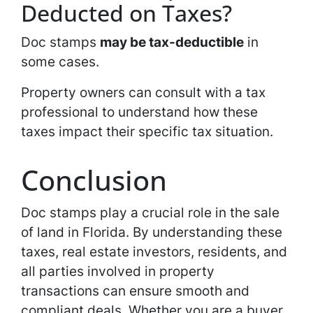
Deducted on Taxes?
Doc stamps
may be tax-deductible
in
some cases.
Property owners can consult with a tax
professional to understand how these
taxes impact their specific tax situation.
Conclusion
Doc stamps play a crucial role in the sale
of land in Florida. By understanding these
taxes, real estate investors, residents, and
all parties involved in property
transactions can ensure smooth and
compliant deals. Whether you are a buyer