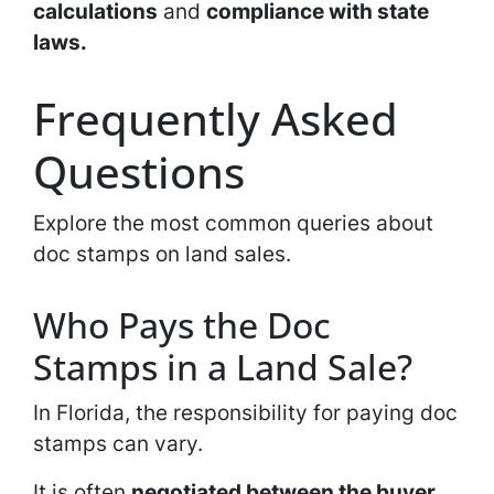
calculations
and
compliance with state
laws.
Frequently Asked
Questions
Explore the most common queries about
doc stamps on land sales.
Who Pays the Doc
Stamps in a Land Sale?
In Florida, the responsibility for paying doc
stamps can vary.
It is often
negotiated between the buyer