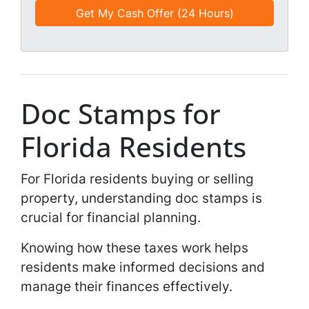
e
e
a
d
*
i
*
l
*
*
Doc Stamps for
Florida Residents
For Florida residents buying or selling
property, understanding doc stamps is
crucial for financial planning.
Knowing how these taxes work helps
residents make informed decisions and
manage their finances effectively.