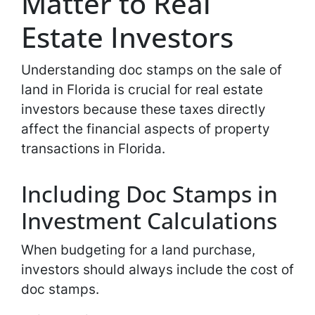
Matter to Real
Estate Investors
Understanding doc stamps on the sale of
land in Florida is crucial for real estate
investors because these taxes directly
affect the financial aspects of property
transactions in Florida.
Including Doc Stamps in
Investment Calculations
When budgeting for a land purchase,
investors should always include the cost of
doc stamps.