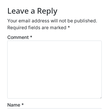
Leave a Reply
Your email address will not be published.
Required fields are marked
*
Comment
*
Name
*