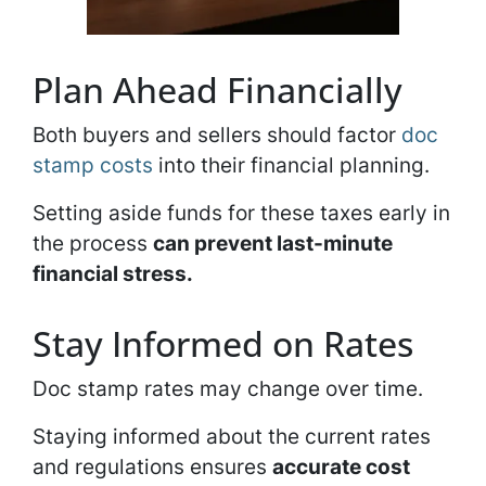
Plan Ahead Financially
Both buyers and sellers should factor
doc
stamp costs
into their financial planning.
Setting aside funds for these taxes early in
the process
can prevent last-minute
financial stress.
Stay Informed on Rates
Doc stamp rates may change over time.
Staying informed about the current rates
and regulations ensures
accurate cost