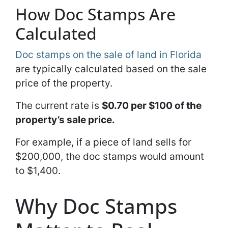
How Doc Stamps Are
Calculated
Doc stamps on the sale of land in Florida
are typically calculated based on the sale
price of the property.
The current rate is
$0.70 per $100 of the
property’s sale price.
For example, if a piece of land sells for
$200,000, the doc stamps would amount
to $1,400.
Why Doc Stamps