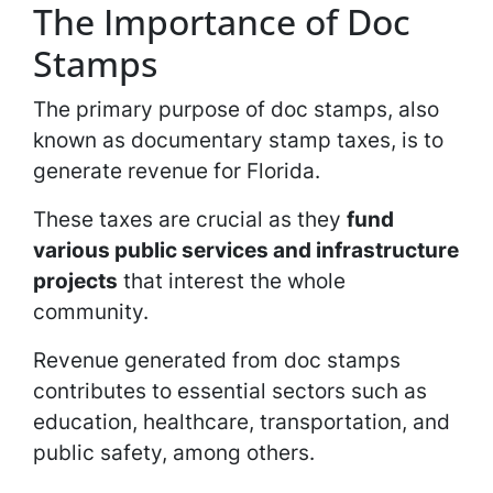
The Importance of Doc
Stamps
The primary purpose of doc stamps, also
known as documentary stamp taxes, is to
generate revenue for Florida.
These taxes are crucial as they
fund
various public services and infrastructure
projects
that interest the whole
community.
Revenue generated from doc stamps
contributes to essential sectors such as
education, healthcare, transportation, and
public safety, among others.