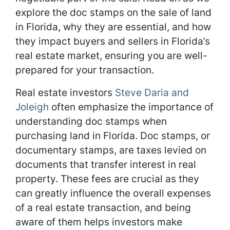
explore the doc stamps on the sale of land
in Florida, why they are essential, and how
they impact buyers and sellers in Florida’s
real estate market, ensuring you are well-
prepared for your transaction.
Real estate investors
Steve Daria and
Joleigh
often emphasize the importance of
understanding doc stamps when
purchasing land in Florida. Doc stamps, or
documentary stamps, are taxes levied on
documents that transfer interest in real
property. These fees are crucial as they
can greatly influence the overall expenses
of a real estate transaction, and being
aware of them helps investors make