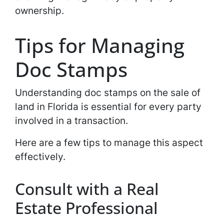
ownership.
Tips for Managing
Doc Stamps
Understanding doc stamps on the sale of
land in Florida is essential for every party
involved in a transaction.
Here are a few tips to manage this aspect
effectively.
Consult with a Real
Estate Professional