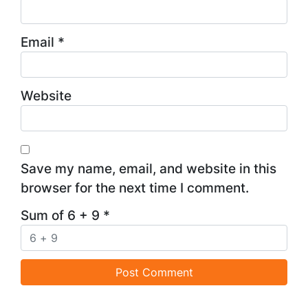
Email
*
Website
Save my name, email, and website in this
browser for the next time I comment.
Sum of 6 + 9
*