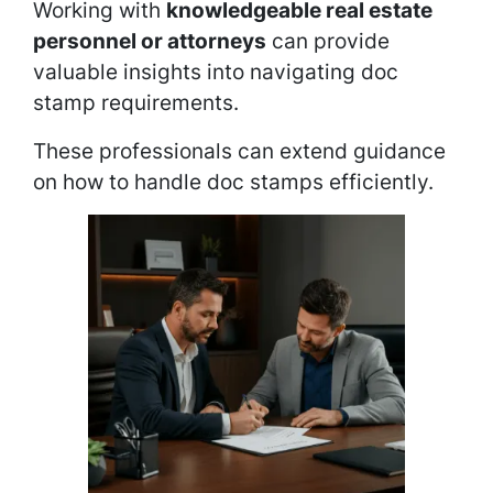
Working with
knowledgeable real estate
personnel or attorneys
can provide
valuable insights into navigating doc
stamp requirements.
These professionals can extend guidance
on how to handle doc stamps efficiently.