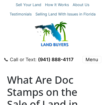
Sell Your Land
How It Works
About Us
Testimonials
Selling Land With Issues in Florida
📞 Call or Text:
‪(941) 888-4117‬
Menu
What Are Doc
Stamps on the
Sale of Land in