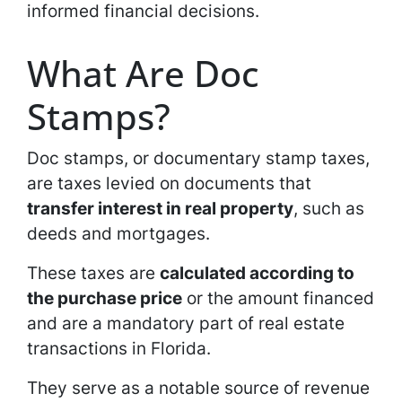
informed financial decisions.
What Are Doc
Stamps?
Doc stamps, or documentary stamp taxes,
are taxes levied on documents that
transfer interest in real property
, such as
deeds and mortgages.
These taxes are
calculated according to
the purchase price
or the amount financed
and are a mandatory part of real estate
transactions in Florida.
They serve as a notable source of revenue