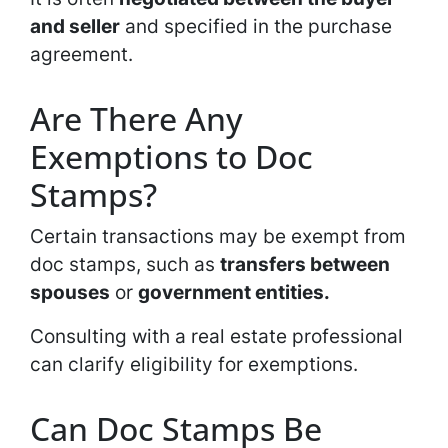
and seller
and specified in the purchase
agreement.
Are There Any
Exemptions to Doc
Stamps?
Certain transactions may be exempt from
doc stamps, such as
transfers between
spouses
or
government entities.
Consulting with a real estate professional
can clarify eligibility for exemptions.
Can Doc Stamps Be