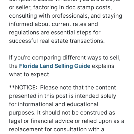
or seller, factoring in doc stamp costs,
consulting with professionals, and staying
informed about current rates and
regulations are essential steps for
successful real estate transactions.
If you’re comparing different ways to sell,
the
Florida Land Selling Guide
explains
what to expect.
**NOTICE: Please note that the content
presented in this post is intended solely
for informational and educational
purposes. It should not be construed as
legal or financial advice or relied upon as a
replacement for consultation with a