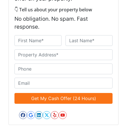
👇 Tell us about your property below
No obligation. No spam. Fast
response.
N
a
First
Last
m
U
e
n
*
t
P
i
h
t
o
E
l
n
m
e
e
a
d
*
i
*
l
*
Facebook
Google Business
LinkedIn
Twitter
Yelp
YouTube
*