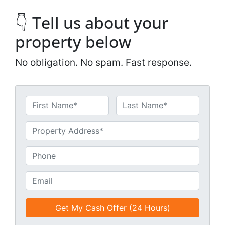
👇 Tell us about your
property below
No obligation. No spam. Fast response.
N
a
First
Last
m
U
e
n
*
t
P
i
h
t
o
E
l
n
m
e
e
a
d
*
i
*