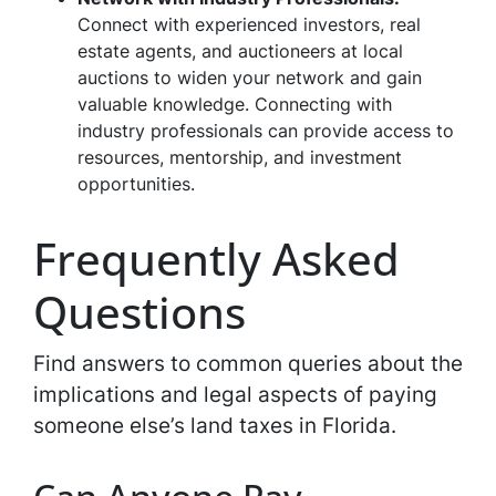
Connect with experienced investors, real
estate agents, and auctioneers at local
auctions to widen your network and gain
valuable knowledge. Connecting with
industry professionals can provide access to
resources, mentorship, and investment
opportunities.
Frequently Asked
Questions
Find answers to common queries about the
implications and legal aspects of paying
someone else’s land taxes in Florida.