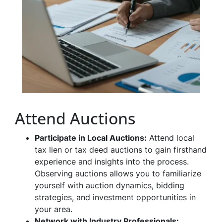
Attend Auctions
Participate in Local Auctions:
Attend local
tax lien or tax deed auctions to gain firsthand
experience and insights into the process.
Observing auctions allows you to familiarize
yourself with auction dynamics, bidding
strategies, and investment opportunities in
your area.
Network with Industry Professionals: