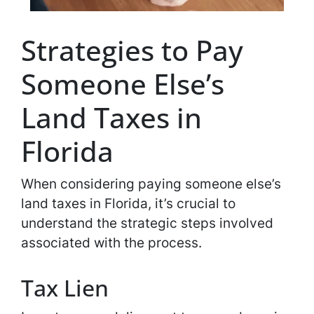
Strategies to Pay
Someone Else’s
Land Taxes in
Florida
When considering paying someone else’s
land taxes in Florida, it’s crucial to
understand the strategic steps involved
associated with the process.
Tax Lien