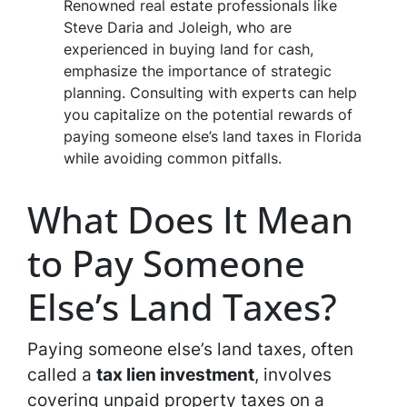
Renowned real estate professionals like
Steve Daria and Joleigh, who are
experienced in buying land for cash,
emphasize the importance of strategic
planning. Consulting with experts can help
you capitalize on the potential rewards of
paying someone else’s land taxes in Florida
while avoiding common pitfalls.
What Does It Mean
to Pay Someone
Else’s Land Taxes?
Paying someone else’s land taxes, often
called a
tax lien investment
, involves
covering unpaid property taxes on a