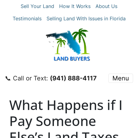
Sell Your Land
How It Works
About Us
Testimonials
Selling Land With Issues in Florida
📞 Call or Text:
‪(941) 888-4117‬
Menu
What Happens if I
Pay Someone
Else’s Land Taxes