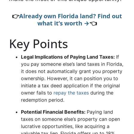
👉
Already own Florida land? Find out
what it’s worth →
👈
Key Points
Legal Implications of Paying Land Taxes:
If
you pay someone else’s land taxes in Florida,
it does not automatically grant you property
ownership. However, it can position you to
initiate a tax deed application if the original
owner fails to
repay the taxes
during the
redemption period.
Potential Financial Benefits:
Paying land
taxes on someone else’s property can open
lucrative opportunities, like acquiring a
valuable tax lien. Florida offers up to 18%