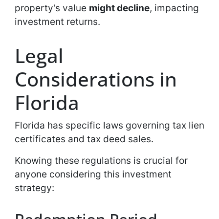
property’s value
might decline
, impacting
investment returns.
Legal
Considerations in
Florida
Florida has specific laws governing tax lien
certificates and tax deed sales.
Knowing these regulations is crucial for
anyone considering this investment
strategy: