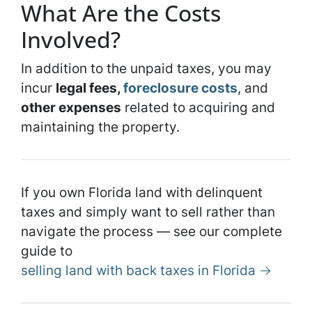
What Are the Costs
Involved?
In addition to the unpaid taxes, you may
incur
legal fees,
foreclosure costs
, and
other expenses
related to acquiring and
maintaining the property.
If you own Florida land with delinquent
taxes and simply want to sell rather than
navigate the process — see our complete
guide to
selling land with back taxes in Florida →