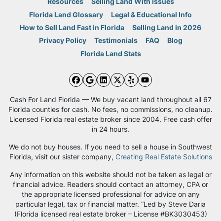
Resources
Selling Land With Issues
Florida Land Glossary
Legal & Educational Info
How to Sell Land Fast in Florida
Selling Land in 2026
Privacy Policy
Testimonials
FAQ
Blog
Florida Land Stats
Facebook
Google Business
LinkedIn
Twitter
Yelp
YouTube
Cash For Land Florida — We buy vacant land throughout all 67
Florida counties for cash. No fees, no commissions, no cleanup.
Licensed Florida real estate broker since 2004. Free cash offer
in 24 hours.
We do not buy houses. If you need to sell a house in Southwest
Florida, visit our sister company,
Creating Real Estate Solutions
Any information on this website should not be taken as legal or
financial advice. Readers should contact an attorney, CPA or
the appropriate licensed professional for advice on any
particular legal, tax or financial matter. “Led by Steve Daria
(Florida licensed real estate broker – License #BK3030453)