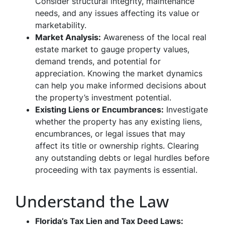
Consider structural integrity, maintenance
needs, and any issues affecting its value or
marketability.
Market Analysis:
Awareness of the local real
estate market to gauge property values,
demand trends, and potential for
appreciation. Knowing the market dynamics
can help you make informed decisions about
the property’s investment potential.
Existing Liens or Encumbrances:
Investigate
whether the property has any existing liens,
encumbrances, or legal issues that may
affect its title or ownership rights. Clearing
any outstanding debts or legal hurdles before
proceeding with tax payments is essential.
Understand the Law
Florida’s Tax Lien and Tax Deed Laws: