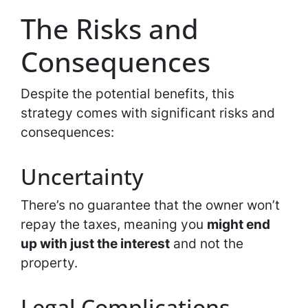
The Risks and
Consequences
Despite the potential benefits, this
strategy comes with significant risks and
consequences:
Uncertainty
There’s no guarantee that the owner won’t
repay the taxes, meaning you
might end
up with just the interest
and not the
property.
Legal Complications