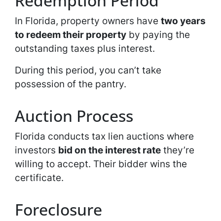
Redemption Period
In Florida, property owners have
two years
to redeem their property
by paying the
outstanding taxes plus interest.
During this period, you can’t take
possession of the pantry.
Auction Process
Florida conducts tax lien auctions where
investors
bid on the interest rate
they’re
willing to accept. Their bidder wins the
certificate.
Foreclosure