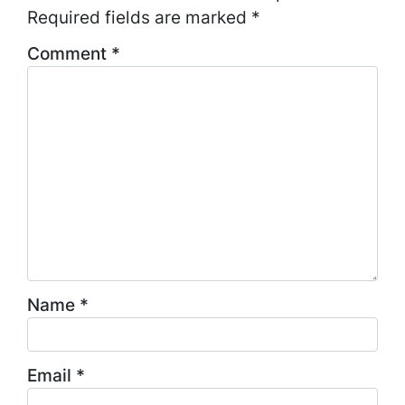
Required fields are marked
*
Comment
*
Name
*
Email
*