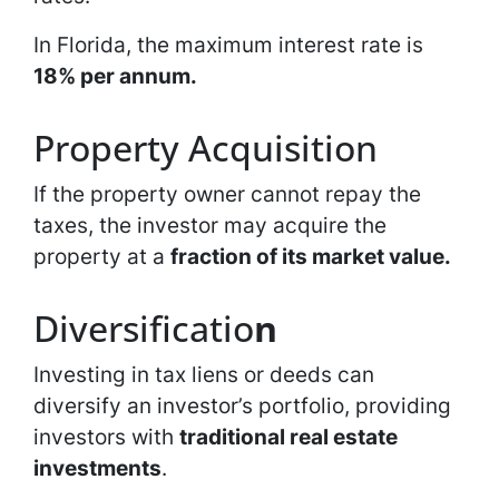
In Florida, the maximum interest rate is
18% per annum.
Property Acquisition
If the property owner cannot repay the
taxes, the investor may acquire the
property at a
fraction of its market value.
Diversificatio
n
Investing in tax liens or deeds can
diversify an investor’s portfolio, providing
investors with
traditional real estate
investments
.