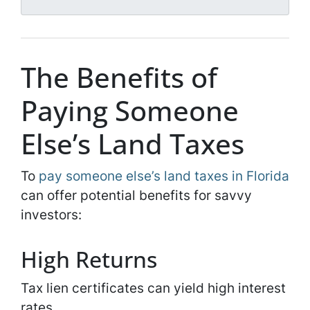
l
*
*
The Benefits of
Paying Someone
Else’s Land Taxes
To
pay someone else’s land taxes in Florida
can offer potential benefits for savvy
investors:
High Returns
Tax lien certificates can yield high interest
rates.