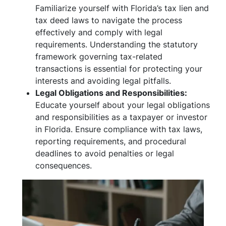
Familiarize yourself with Florida’s tax lien and
tax deed laws to navigate the process
effectively and comply with legal
requirements. Understanding the statutory
framework governing tax-related
transactions is essential for protecting your
interests and avoiding legal pitfalls.
Legal Obligations and Responsibilities:
Educate yourself about your legal obligations
and responsibilities as a taxpayer or investor
in Florida. Ensure compliance with tax laws,
reporting requirements, and procedural
deadlines to avoid penalties or legal
consequences.