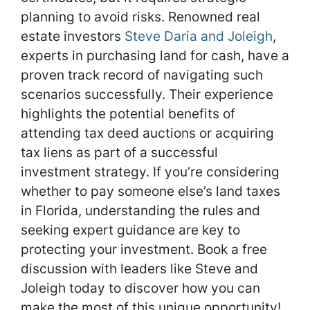
planning to avoid risks. Renowned real
estate investors
Steve Daria and Joleigh
,
experts in purchasing land for cash, have a
proven track record of navigating such
scenarios successfully. Their experience
highlights the potential benefits of
attending tax deed auctions or acquiring
tax liens as part of a successful
investment strategy. If you’re considering
whether to pay someone else’s land taxes
in Florida, understanding the rules and
seeking expert guidance are key to
protecting your investment. Book a free
discussion with leaders like Steve and
Joleigh today to discover how you can
make the most of this unique opportunity!