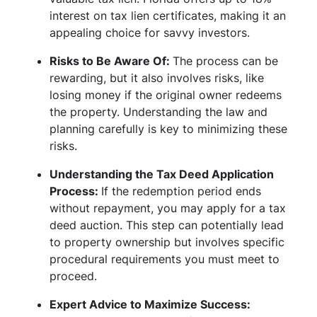
interest on tax lien certificates, making it an
appealing choice for savvy investors.
Risks to Be Aware Of:
The process can be
rewarding, but it also involves risks, like
losing money if the original owner redeems
the property. Understanding the law and
planning carefully is key to minimizing these
risks.
Understanding the Tax Deed Application
Process:
If the redemption period ends
without repayment, you may apply for a tax
deed auction. This step can potentially lead
to property ownership but involves specific
procedural requirements you must meet to
proceed.
Expert Advice to Maximize Success: