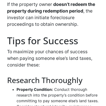
If the property owner
doesn’t redeem the
property during redemption period
, the
investor can initiate foreclosure
proceedings to obtain ownership.
Tips for Success
To maximize your chances of success
when paying someone else’s land taxes,
consider these:
Research Thoroughly
Property Condition:
Conduct thorough
research into the property’s condition before
committing to pay someone else’s land taxes.