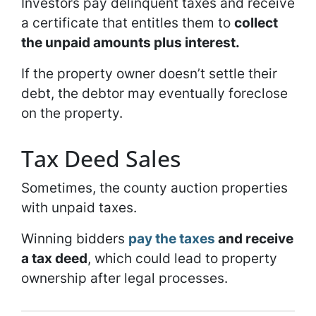
Investors pay delinquent taxes and receive
a certificate that entitles them to
collect
the unpaid amounts plus interest.
If the property owner doesn’t settle their
debt, the debtor may eventually foreclose
on the property.
Tax Deed Sales
Sometimes, the county auction properties
with unpaid taxes.
Winning bidders
pay the taxes
and receive
a tax deed
, which could lead to property
ownership after legal processes.