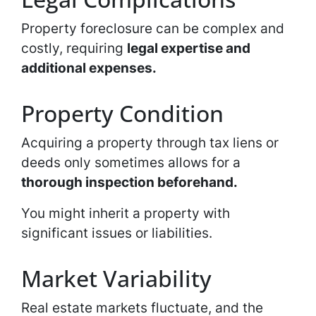
Property foreclosure can be complex and
costly, requiring
legal expertise and
additional expenses.
Property Condition
Acquiring a property through tax liens or
deeds only sometimes allows for a
thorough inspection beforehand.
You might inherit a property with
significant issues or liabilities.
Market Variability
Real estate markets fluctuate, and the