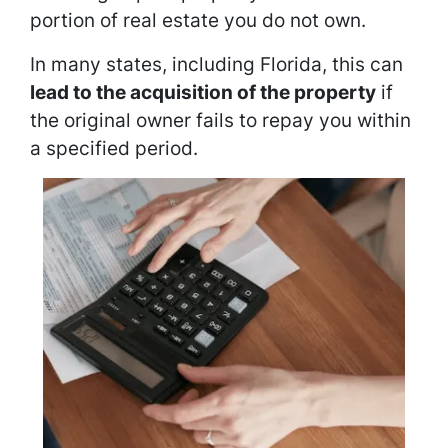
portion of real estate you do not own.
In many states, including Florida, this can
lead to the acquisition of the property
if
the original owner fails to repay you within
a specified period.