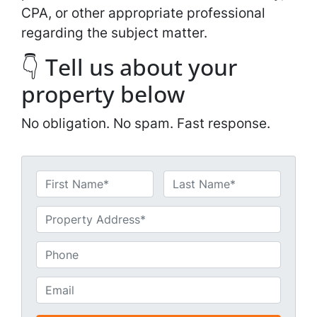
CPA, or other appropriate professional
regarding the subject matter.
👇 Tell us about your
property below
No obligation. No spam. Fast response.
N
a
First
Last
m
U
e
n
*
t
P
i
h
t
o
E
l
n
m
e