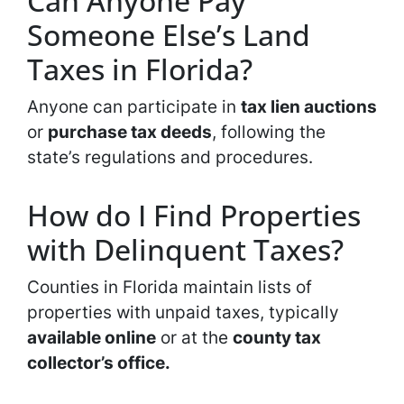
Can Anyone Pay
Someone Else’s Land
Taxes in Florida?
Anyone can participate in
tax lien auctions
or
purchase tax deeds
, following the
state’s regulations and procedures.
How do I Find Properties
with Delinquent Taxes?
Counties in Florida maintain lists of
properties with unpaid taxes, typically
available online
or at the
county tax
collector’s office.