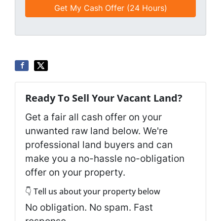
e
a
d
*
i
*
l
*
*
Ready To Sell Your Vacant Land?
Get a fair all cash offer on your
unwanted raw land below. We're
professional land buyers and can
make you a no-hassle no-obligation
offer on your property.
👇 Tell us about your property below
No obligation. No spam. Fast