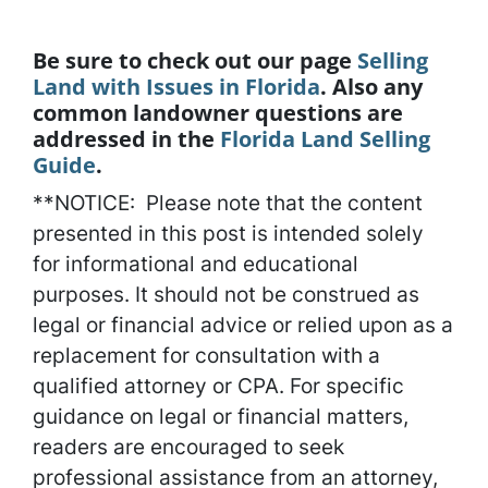
Be sure to check out our page
Selling
Land with Issues in Florida
. Also any
common landowner questions are
addressed in the
Florida Land Selling
Guide
.
**NOTICE: Please note that the content
presented in this post is intended solely
for informational and educational
purposes. It should not be construed as
legal or financial advice or relied upon as a
replacement for consultation with a
qualified attorney or CPA. For specific
guidance on legal or financial matters,
readers are encouraged to seek
professional assistance from an attorney,