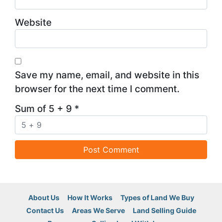
Website
Save my name, email, and website in this
browser for the next time I comment.
Sum of 5 + 9
*
About Us
How It Works
Types of Land We Buy
Contact Us
Areas We Serve
Land Selling Guide