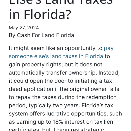
in Florida?
May 27, 2024
By Cash For Land Florida
It might seem like an opportunity to
pay
someone else’s land taxes in Florida
to
gain property rights, but it does not
automatically transfer ownership. Instead,
it could open the door to initiating a tax
deed application if the original owner fails
to repay the taxes during the redemption
period, typically two years. Florida’s tax
system offers lucrative opportunities, such
as earning up to 18% interest on tax lien
certificates, but it requires strategic