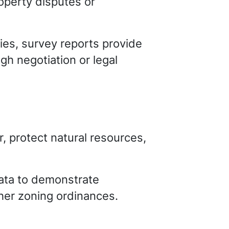
operty disputes or
ties, survey reports provide
ugh negotiation or legal
, protect natural resources,
data to demonstrate
her zoning ordinances.