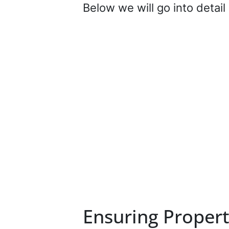
Below we will go into detai
Ensuring Propert