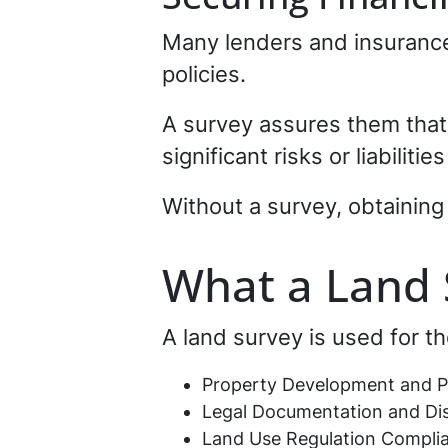
Many lenders and insurance 
policies.
A survey assures them that 
significant risks or liabiliti
Without a survey, obtaining
What a Land 
A land survey is used for th
Property Development and P
Legal Documentation and Dis
Land Use Regulation Compli