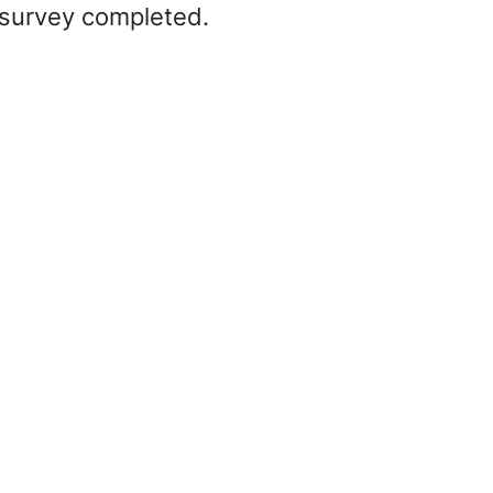
d survey completed.