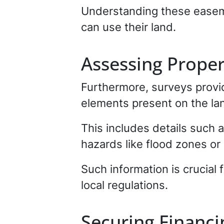
Understanding these easeme
can use their land.
Assessing Prope
Furthermore, surveys provid
elements present on the la
This includes details such 
hazards like flood zones or 
Such information is crucial
local regulations.
Securing Financi