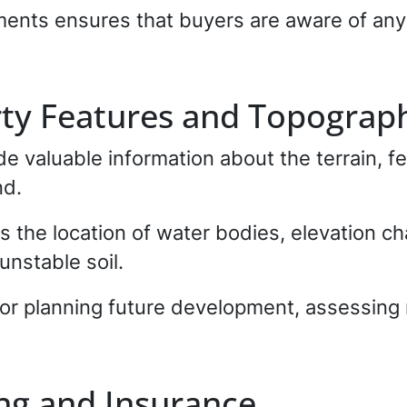
nts ensures that buyers are aware of any 
rty Features and Topograp
e valuable information about the terrain, fe
nd.
as the location of water bodies, elevation c
unstable soil.
 for planning future development, assessing
ng and Insurance