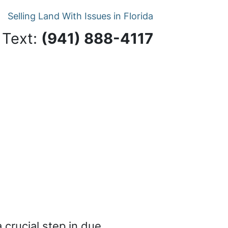
Selling Land With Issues in Florida
 Text:
‪(941) 888-4117‬
a crucial step in due