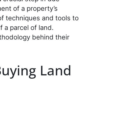
ent of a property’s
of techniques and tools to
 a parcel of land.
ethodology behind their
Buying Land