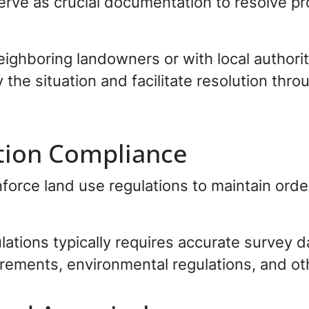
serve as crucial documentation to resolve pr
neighboring landowners or with local authori
 the situation and facilitate resolution thro
tion Compliance
orce land use regulations to maintain order
ations typically requires accurate survey 
rements, environmental regulations, and ot