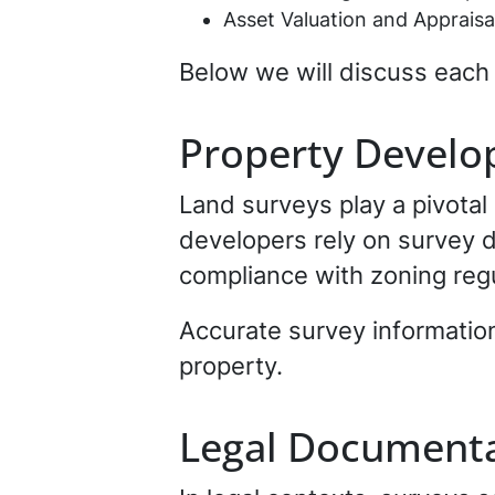
Asset Valuation and Appraisa
Below we will discuss each 
Property Develo
Land surveys play a pivotal
developers rely on survey d
compliance with zoning regu
Accurate survey information
property.
Legal Documenta