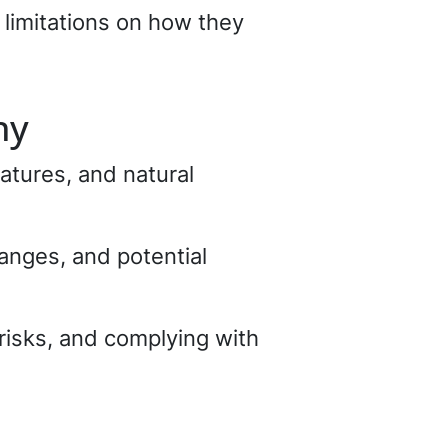
limitations on how they
hy
atures, and natural
hanges, and potential
 risks, and complying with