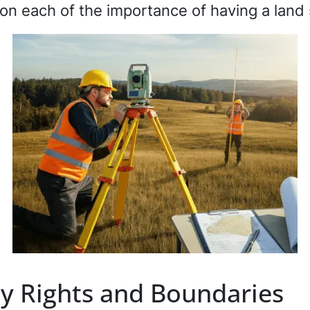
l on each of the importance of having a lan
y Rights and Boundaries