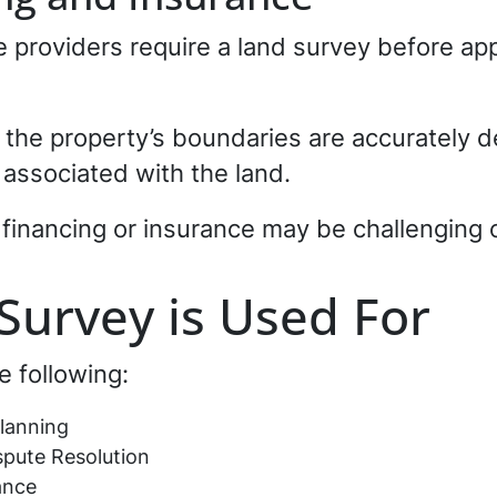
providers require a land survey before app
the property’s boundaries are accurately d
es associated with the land.
 financing or insurance may be challenging 
Survey is Used For
e following:
lanning
pute Resolution
ance