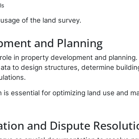
ls
usage of the land survey.
pment and Planning
 role in property development and planning.
ata to design structures, determine buildi
lations.
 is essential for optimizing land use and ma
tion and Dispute Resoluti