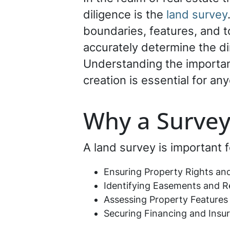
diligence is the
land survey
boundaries, features, and t
accurately determine the di
Understanding the importanc
creation is essential for an
Why a Survey
A land survey is important f
Ensuring Property Rights an
Identifying Easements and Re
Assessing Property Feature
Securing Financing and Insu