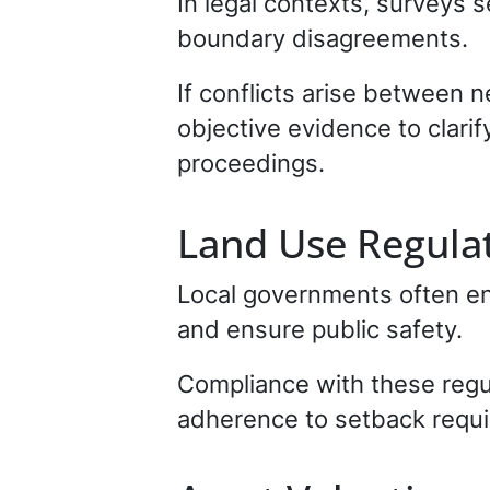
In legal contexts, surveys 
boundary disagreements.
If conflicts arise between 
objective evidence to clarify
proceedings.
Land Use Regula
Local governments often enf
and ensure public safety.
Compliance with these regul
adherence to setback requi