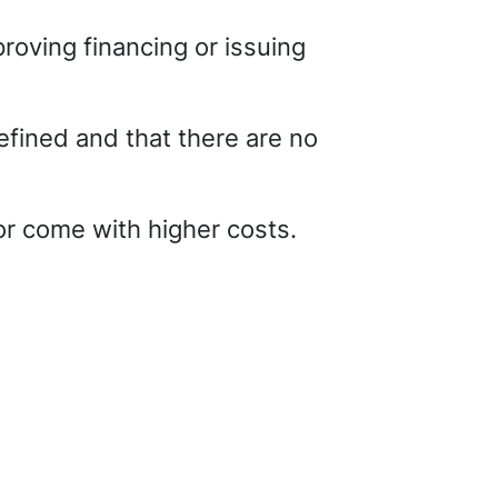
roving financing or issuing
efined and that there are no
or come with higher costs.