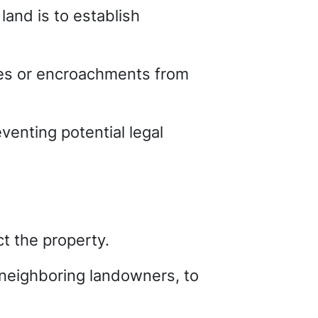
land is to establish
tes or encroachments from
venting potential legal
t the property.
r neighboring landowners, to