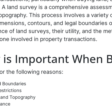
. A land survey is a comprehensive assessm
opography. This process involves a variety 
mensions, contours, and legal boundaries of
e of land surveys, their utility, and the m
yone involved in property transactions.
 is Important When 
or the following reasons:
d Boundaries
strictions
s and Topography
rance