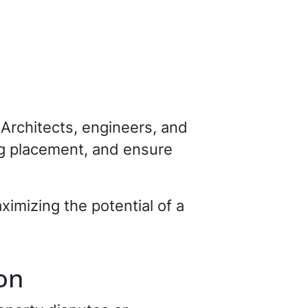
 Architects, engineers, and
ng placement, and ensure
ximizing the potential of a
on