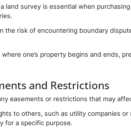
a land survey is essential when purchasing 
ies.
un the risk of encountering boundary dispu
n where one’s property begins and ends, pre
ments and Restrictions
any easements or restrictions that may affec
ghts to others, such as utility companies o
y for a specific purpose.