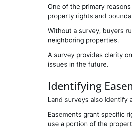
One of the primary reasons 
property rights and boundar
Without a survey, buyers r
neighboring properties.
A survey provides clarity o
issues in the future.
Identifying Ease
Land surveys also identify 
Easements grant specific ri
use a portion of the propert