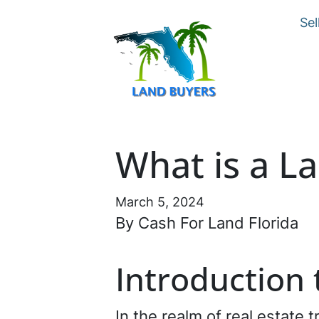
Sel
What is a L
March 5, 2024
By Cash For Land Florida
Introduction
In the realm of real estate 