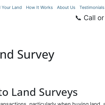
l Your Land
How It Works
About Us
Testimonials
📞 Call or
and Survey
 to Land Surveys
transactions, particularly when buying land, 