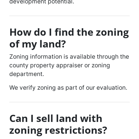
development potential.
How do I find the zoning
of my land?
Zoning information is available through the
county property appraiser or zoning
department.
We verify zoning as part of our evaluation.
Can I sell land with
zoning restrictions?