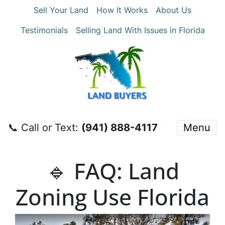
Sell Your Land
How It Works
About Us
Testimonials
Selling Land With Issues in Florida
📞 Call or Text:
‪(941) 888-4117‬
Menu
🔹 FAQ: Land
Zoning Use Florida