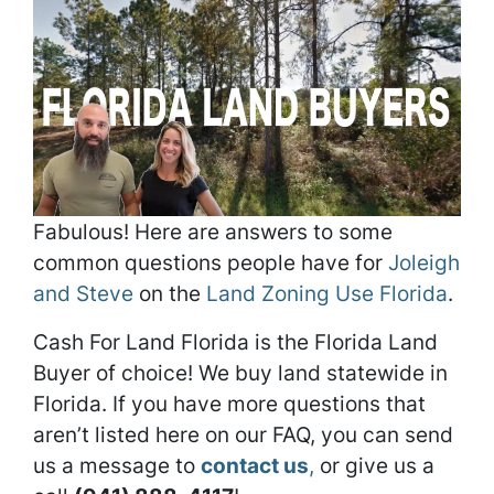
Fabulous! Here are answers to some
common questions people have for
Joleigh
and Steve
on the
Land Zoning Use Florida
.
Cash For Land Florida is the Florida Land
Buyer of choice! We buy land statewide in
Florida. If you have more questions that
aren’t listed here on our FAQ, you can send
us a message to
contact us
,
or give us a