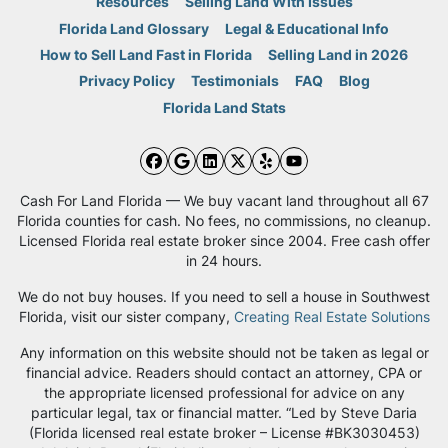
Resources
Selling Land With Issues
Florida Land Glossary
Legal & Educational Info
How to Sell Land Fast in Florida
Selling Land in 2026
Privacy Policy
Testimonials
FAQ
Blog
Florida Land Stats
Facebook
Google Business
LinkedIn
Twitter
Yelp
YouTube
Cash For Land Florida — We buy vacant land throughout all 67
Florida counties for cash. No fees, no commissions, no cleanup.
Licensed Florida real estate broker since 2004. Free cash offer
in 24 hours.
We do not buy houses. If you need to sell a house in Southwest
Florida, visit our sister company,
Creating Real Estate Solutions
Any information on this website should not be taken as legal or
financial advice. Readers should contact an attorney, CPA or
the appropriate licensed professional for advice on any
particular legal, tax or financial matter. “Led by Steve Daria
(Florida licensed real estate broker – License #BK3030453)