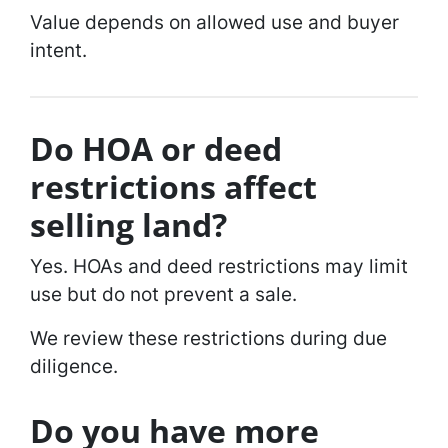
Value depends on allowed use and buyer
intent.
Do HOA or deed
restrictions affect
selling land?
Yes. HOAs and deed restrictions may limit
use but do not prevent a sale.
We review these restrictions during due
diligence.
Do you have more