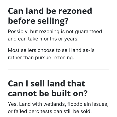
Can land be rezoned
before selling?
Possibly, but rezoning is not guaranteed
and can take months or years.
Most sellers choose to sell land as-is
rather than pursue rezoning.
Can I sell land that
cannot be built on?
Yes. Land with wetlands, floodplain issues,
or failed perc tests can still be sold.