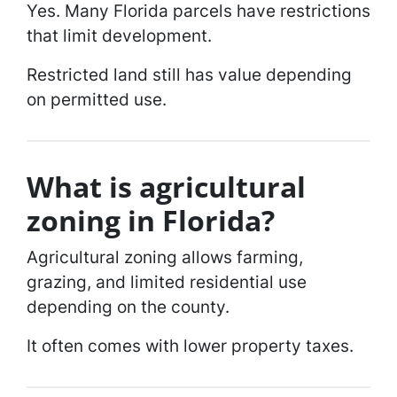
Yes. Many Florida parcels have restrictions
that limit development.
Restricted land still has value depending
on permitted use.
What is agricultural
zoning in Florida?
Agricultural zoning allows farming,
grazing, and limited residential use
depending on the county.
It often comes with lower property taxes.