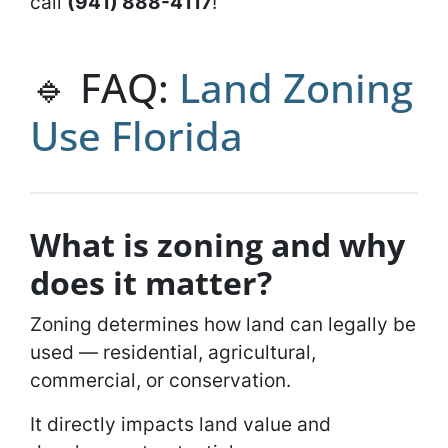
call
‪(941) 888-4117‬
!
🔹 FAQ:
Land Zoning
Use Florida
What is zoning and why
does it matter?
Zoning determines how land can legally be
used — residential, agricultural,
commercial, or conservation.
It directly impacts land value and