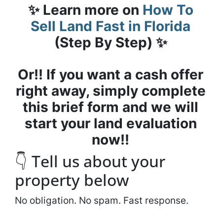
✨ Learn more on
How To
Sell Land Fast in Florida
(Step By Step) ✨
Or!! If you want a cash offer
right away, simply complete
this brief form and we will
start your land evaluation
now!!
👇 Tell us about your
property below
No obligation. No spam. Fast response.