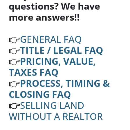
questions? We have
more answers!!
👉
GENERAL FAQ
👉
TITLE / LEGAL FAQ
👉
PRICING, VALUE,
TAXES FAQ
👉
PROCESS, TIMING &
CLOSING FAQ
👉
SELLING LAND
WITHOUT A REALTOR