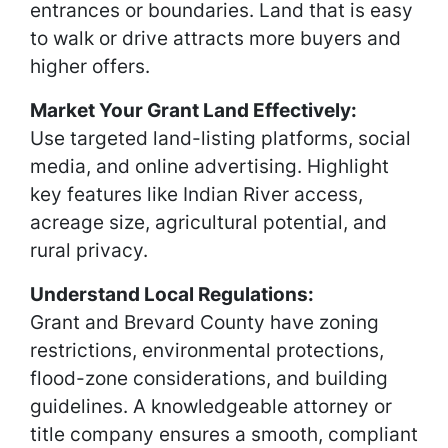
entrances or boundaries. Land that is easy
to walk or drive attracts more buyers and
higher offers.
Market Your Grant Land Effectively:
Use targeted land-listing platforms, social
media, and online advertising. Highlight
key features like Indian River access,
acreage size, agricultural potential, and
rural privacy.
Understand Local Regulations:
Grant and Brevard County have zoning
restrictions, environmental protections,
flood-zone considerations, and building
guidelines. A knowledgeable attorney or
title company ensures a smooth, compliant