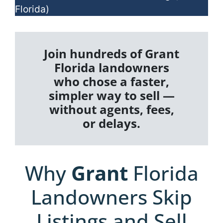
Florida)
Join hundreds of Grant
Florida landowners
who chose a faster,
simpler way to sell —
without agents, fees,
or delays.
Why
Grant
Florida
Landowners Skip
Listings and Sell