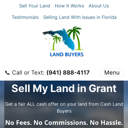
Sell Your Land
How It Works
About Us
Testimonials
Selling Land With Issues in Florida
📞 Call or Text:
‪(941) 888-4117‬
Menu
Sell My Land in Grant
Get a fair ALL cash offer on your land from Cash Land
Buyers
No
Fees.
No
Commissions.
No
Hassle.