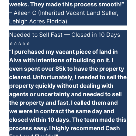
weeks. They made this process smooth!”
– Aileen C (Inherited Vacant Land Seller,
Lehigh Acres Florida)
Needed to Sell Fast — Closed in 10 Days
⭐⭐⭐⭐⭐
“I purchased my vacant piece of land in
Alva with intentions of building on it. I
even spent over $5k to have the property
cleared. Unfortunately, I needed to sell the
property quickly without dealing with
agents or uncertainty and needed to sell
the property and fast. I called them and
we were in contract the same day and
closed within 10 days. The team made this
process easy. I highly recommend Cash