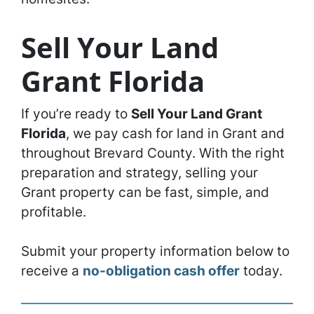
Sell Your Land
Grant Florida
If you’re ready to
Sell Your Land Grant
Florida
, we pay cash for land in Grant and
throughout Brevard County. With the right
preparation and strategy, selling your
Grant property can be fast, simple, and
profitable.
Submit your property information below to
receive a
no-obligation cash offer
today.