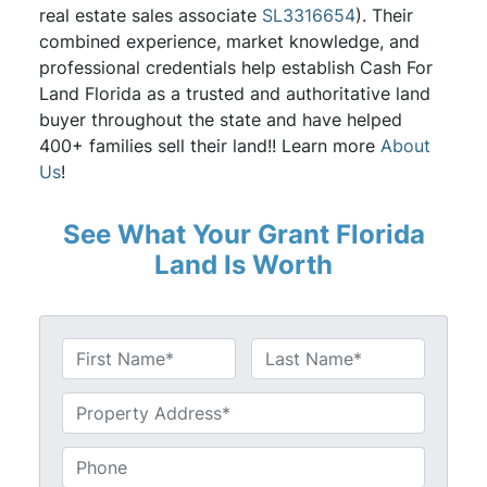
real estate sales associate
SL3316654
). Their
combined experience, market knowledge, and
professional credentials help establish Cash For
Land Florida as a trusted and authoritative land
buyer throughout the state and have helped
400+ families sell their land!! Learn more
About
Us
!
See What Your Grant Florida
Land Is Worth
N
a
First
Last
m
U
e
n
*
t
P
i
h