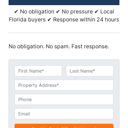
✔ No obligation ✔ No pressure ✔ Local
Florida buyers ✔ Response within 24 hours
No obligation. No spam. Fast response.
N
a
First
Last
m
U
e
n
*
t
P
i
h
t
o
E
l
n
m
e
e
a