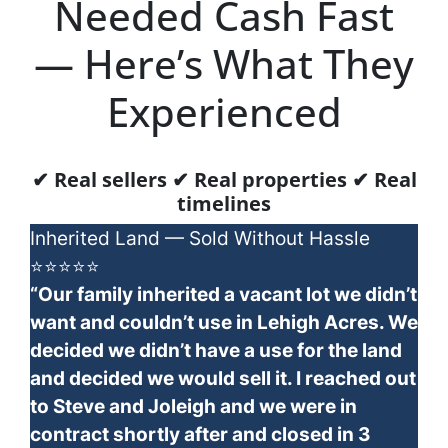
Needed Cash Fast
— Here’s What They
Experienced
✔ Real sellers ✔ Real properties ✔ Real
timelines
Inherited Land — Sold Without Hassle
⭐⭐⭐⭐⭐
“Our family inherited a vacant lot we didn’t
want and couldn’t use in Lehigh Acres. We
decided we didn’t have a use for the land
and decided we would sell it. I reached out
to Steve and Joleigh and we were in
contract shortly after and closed in 3