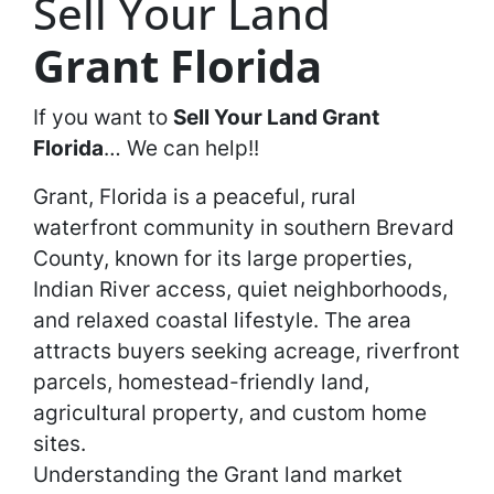
Sell Your Land
Grant Florida
If you want to
Sell Your Land
Grant
Florida
… We can help!!
Grant, Florida is a peaceful, rural
waterfront community in southern Brevard
County, known for its large properties,
Indian River access, quiet neighborhoods,
and relaxed coastal lifestyle. The area
attracts buyers seeking acreage, riverfront
parcels, homestead-friendly land,
agricultural property, and custom home
sites.
Understanding the Grant land market