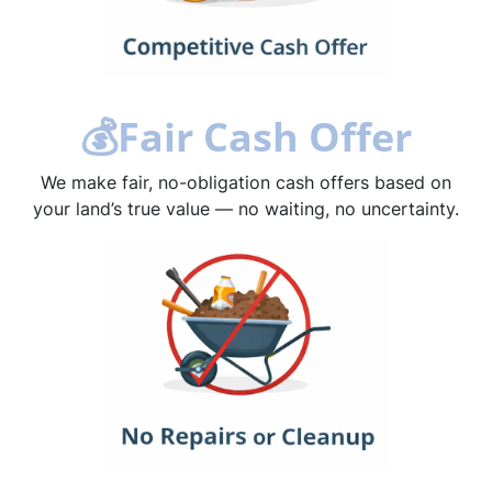
💰
Fair Cash Offer
We make fair, no-obligation cash offers based on
your land’s true value — no waiting, no uncertainty.