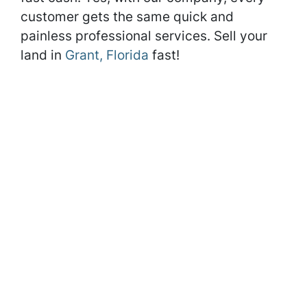
customer gets the same quick and
painless professional services. Sell your
land in
Grant, Florida
fast!