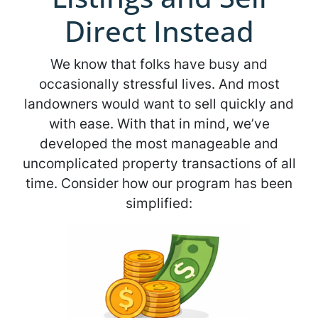
Direct Instead
We know that folks have busy and
occasionally stressful lives. And most
landowners would want to sell quickly and
with ease. With that in mind, we’ve
developed the most manageable and
uncomplicated property transactions of all
time. Consider how our program has been
simplified: