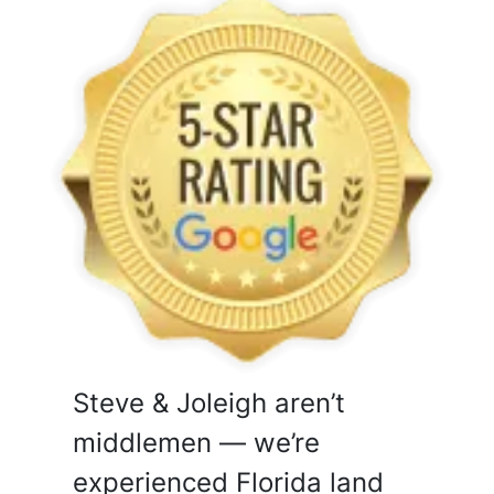
Steve & Joleigh aren’t
middlemen — we’re
experienced Florida land