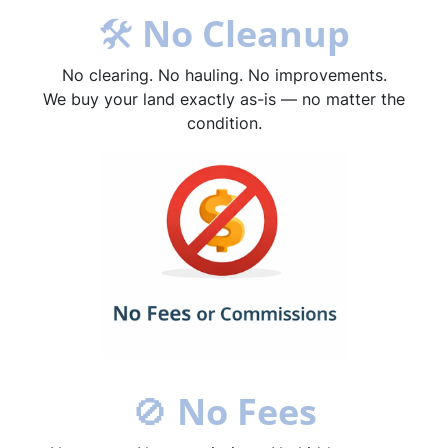
🛠
No Cleanup
No clearing. No hauling. No improvements.
We buy your land exactly as-is — no matter the
condition.
🚫
No Fees