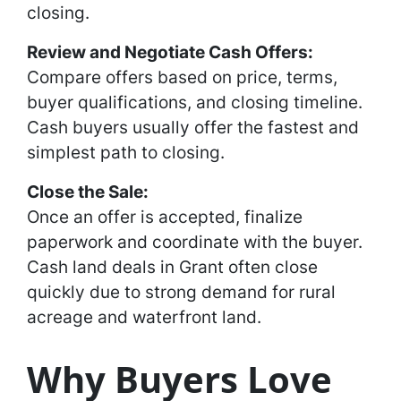
closing.
Review and Negotiate Cash Offers:
Compare offers based on price, terms,
buyer qualifications, and closing timeline.
Cash buyers usually offer the fastest and
simplest path to closing.
Close the Sale:
Once an offer is accepted, finalize
paperwork and coordinate with the buyer.
Cash land deals in Grant often close
quickly due to strong demand for rural
acreage and waterfront land.
Why Buyers Love