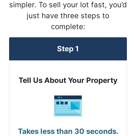
simpler. To sell your lot fast, you’d
just have three steps to
complete:
Step 1
Tell Us About Your Property
Takes less than 30 seconds.