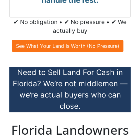
handle the rest.
✔ No obligation • ✔ No pressure • ✔ We
actually buy
See What Your Land Is Worth (No Pressure)
Need to Sell Land For Cash in
Florida? We’re not middlemen —
we’re actual buyers who can
close.
Florida Landowners