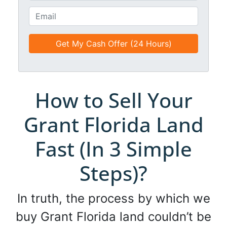
t
o
E
l
n
m
e
e
a
d
*
i
*
l
*
*
How to Sell Your
Grant Florida Land
Fast (In 3 Simple
Steps)?
In truth, the process by which we
buy Grant Florida land couldn’t be