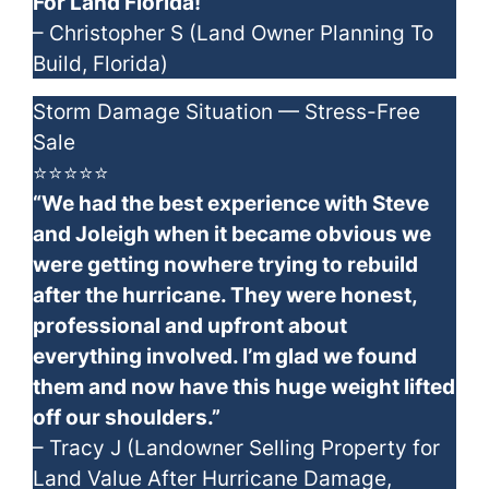
For Land Florida!”
– Christopher S (Land Owner Planning To
Build, Florida)
Storm Damage Situation — Stress-Free
Sale
⭐⭐⭐⭐⭐
“We had the best experience with Steve
and Joleigh when it became obvious we
were getting nowhere trying to rebuild
after the hurricane. They were honest,
professional and upfront about
everything involved. I’m glad we found
them and now have this huge weight lifted
off our shoulders.”
– Tracy J (Landowner Selling Property for
Land Value After Hurricane Damage,