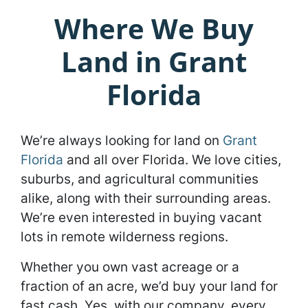
Where We Buy
Land in Grant
Florida
We’re always looking for land on
Grant
Florida
and all over Florida. We love cities,
suburbs, and agricultural communities
alike, along with their surrounding areas.
We’re even interested in buying vacant
lots in remote wilderness regions.
Whether you own vast acreage or a
fraction of an acre, we’d buy your land for
fast cash. Yes, with our company, every