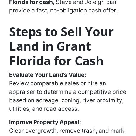
Florida for cash
, Steve and Joleigh can
provide a fast, no-obligation cash offer.
Steps to Sell Your
Land in Grant
Florida for Cash
Evaluate Your Land’s Value:
Review comparable sales or hire an
appraiser to determine a competitive price
based on acreage, zoning, river proximity,
utilities, and road access.
Improve Property Appeal:
Clear overgrowth, remove trash, and mark