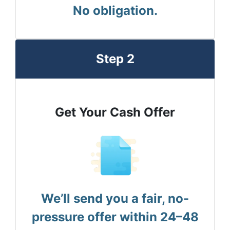
No obligation.
Step 2
Get Your Cash Offer
We’ll send you a fair, no-
pressure offer within 24–48