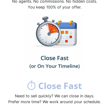
No agents. No commissions. No hidden costs.
You keep 100% of your offer.
⏱
Close Fast
Need to sell quickly? We can close in days.
Prefer more time? We work around your schedule.