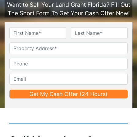
Want to Sell Your Land Grant Florida? Fill Out
The Short Form To Get Your Cash Offer Now!
Name
*
First
Last
Untitled
Phone*
*
Email*
*