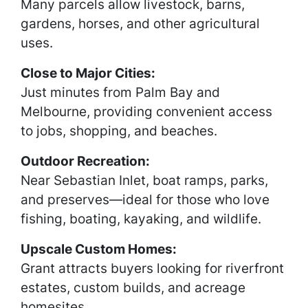
Many parcels allow livestock, barns,
gardens, horses, and other agricultural
uses.
Close to Major Cities:
Just minutes from Palm Bay and
Melbourne, providing convenient access
to jobs, shopping, and beaches.
Outdoor Recreation:
Near Sebastian Inlet, boat ramps, parks,
and preserves—ideal for those who love
fishing, boating, kayaking, and wildlife.
Upscale Custom Homes:
Grant attracts buyers looking for riverfront
estates, custom builds, and acreage
homesites.