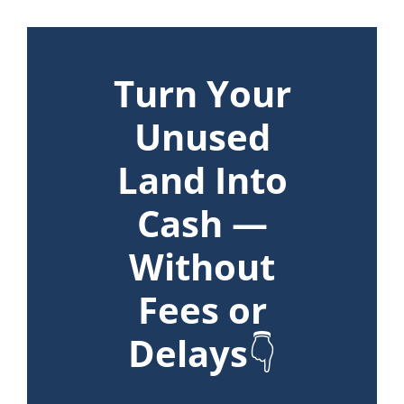
Turn Your
Unused
Land Into
Cash —
Without
Fees or
Delays
👇