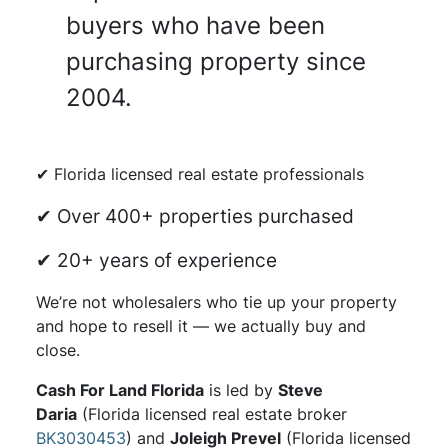
buyers who have been
purchasing property since
2004.
✔ Florida licensed real estate professionals
✔ Over 400+ properties purchased
✔ 20+ years of experience
We’re not wholesalers who tie up your property
and hope to resell it — we actually buy and
close.
Cash For Land Florida
is led by
Steve
Daria
(Florida licensed real estate broker
BK3030453
) and
Joleigh Prevel
(Florida licensed