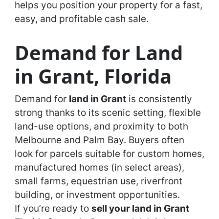
helps you position your property for a fast,
easy, and profitable cash sale.
Demand for Land
in Grant, Florida
Demand for
land in Grant
is consistently
strong thanks to its scenic setting, flexible
land-use options, and proximity to both
Melbourne and Palm Bay. Buyers often
look for parcels suitable for custom homes,
manufactured homes (in select areas),
small farms, equestrian use, riverfront
building, or investment opportunities.
If you’re ready to
sell your land in Grant