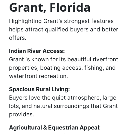
Grant, Florida
Highlighting Grant’s strongest features
helps attract qualified buyers and better
offers.
Indian River Access:
Grant is known for its beautiful riverfront
properties, boating access, fishing, and
waterfront recreation.
Spacious Rural Living:
Buyers love the quiet atmosphere, large
lots, and natural surroundings that Grant
provides.
Agricultural & Equestrian Appeal: