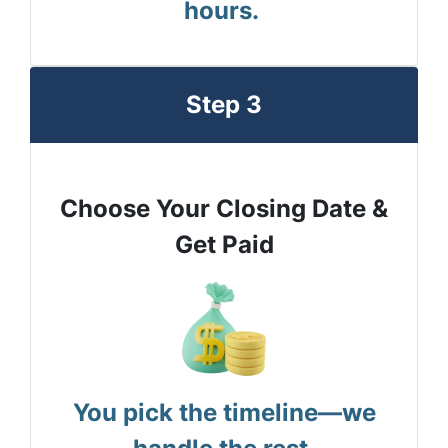
hours.
Step 3
Choose Your Closing Date &
Get Paid
You pick the timeline—we