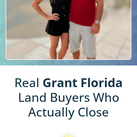
Real
Grant
Florida
Land Buyers Who
Actually Close