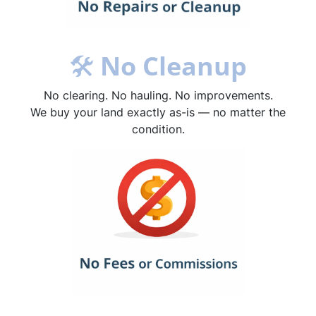
🛠
No Cleanup
No clearing. No hauling. No improvements.
We buy your land exactly as-is — no matter the
condition.