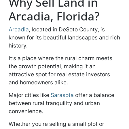
Why Sell Land in
Arcadia, Florida?
Arcadia
, located in DeSoto County, is
known for its beautiful landscapes and rich
history.
It’s a place where the rural charm meets
the growth potential, making it an
attractive spot for real estate investors
and homeowners alike.
Major cities like
Sarasota
offer a balance
between rural tranquility and urban
convenience.
Whether you’re selling a small plot or