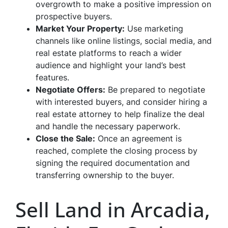
overgrowth to make a positive impression on
prospective buyers.
Market Your Property:
Use marketing
channels like online listings, social media, and
real estate platforms to reach a wider
audience and highlight your land’s best
features.
Negotiate Offers:
Be prepared to negotiate
with interested buyers, and consider hiring a
real estate attorney to help finalize the deal
and handle the necessary paperwork.
Close the Sale:
Once an agreement is
reached, complete the closing process by
signing the required documentation and
transferring ownership to the buyer.
Sell Land in Arcadia,