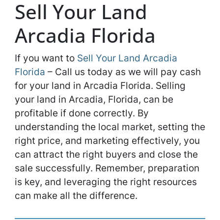
Sell Your Land
Arcadia Florida
If you want to
Sell Your Land Arcadia
Florida
– Call us today as we will pay cash
for your land in Arcadia Florida. Selling
your land in Arcadia, Florida, can be
profitable if done correctly. By
understanding the local market, setting the
right price, and marketing effectively, you
can attract the right buyers and close the
sale successfully. Remember, preparation
is key, and leveraging the right resources
can make all the difference.