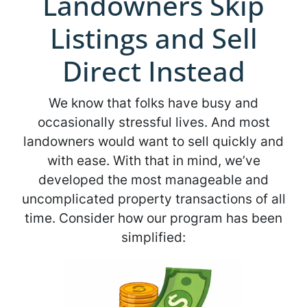
Landowners Skip
Listings and Sell
Direct Instead
We know that folks have busy and
occasionally stressful lives. And most
landowners would want to sell quickly and
with ease. With that in mind, we’ve
developed the most manageable and
uncomplicated property transactions of all
time. Consider how our program has been
simplified: