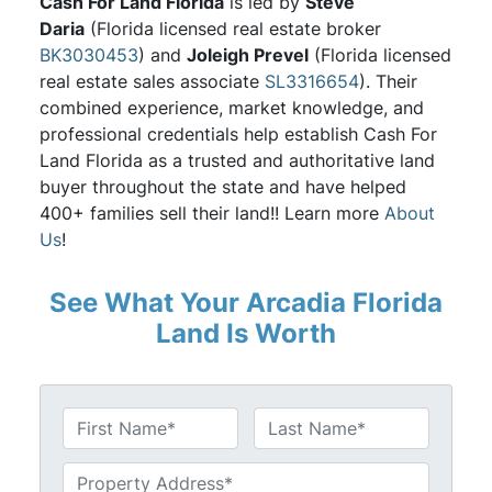
Cash For Land Florida
is led by
Steve
Daria
(Florida licensed real estate broker
BK3030453
) and
Joleigh Prevel
(Florida licensed
real estate sales associate
SL3316654
). Their
combined experience, market knowledge, and
professional credentials help establish Cash For
Land Florida as a trusted and authoritative land
buyer throughout the state and have helped
400+ families sell their land!! Learn more
About
Us
!
See What Your Arcadia Florida
Land Is Worth
N
a
First
Last
m
U