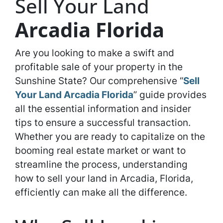
Sell Your Land
Arcadia Florida
Are you looking to make a swift and
profitable sale of your property in the
Sunshine State? Our comprehensive “
Sell
Your Land Arcadia Florida
” guide provides
all the essential information and insider
tips to ensure a successful transaction.
Whether you are ready to capitalize on the
booming real estate market or want to
streamline the process, understanding
how to sell your land in Arcadia, Florida,
efficiently can make all the difference.