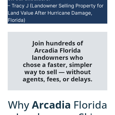
– Tracy J (Landowner Selling Property for
Land Value After Hurricane Damage,
Florida)
Join hundreds of
Arcadia Florida
landowners who
chose a faster, simpler
way to sell — without
agents, fees, or delays.
Why
Arcadia
Florida