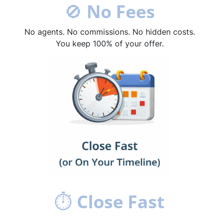
🚫
No Fees
No agents. No commissions. No hidden costs.
You keep 100% of your offer.
⏱
Close Fast