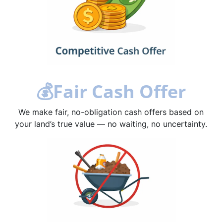
💰
Fair Cash Offer
We make fair, no-obligation cash offers based on
your land’s true value — no waiting, no uncertainty.