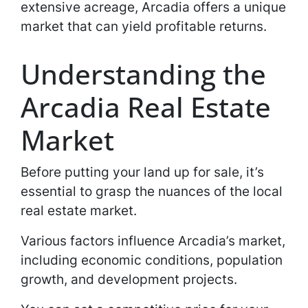
extensive acreage, Arcadia offers a unique
market that can yield profitable returns.
Understanding the
Arcadia Real Estate
Market
Before putting your land up for sale, it’s
essential to grasp the nuances of the local
real estate market.
Various factors influence Arcadia’s market,
including economic conditions, population
growth, and development projects.