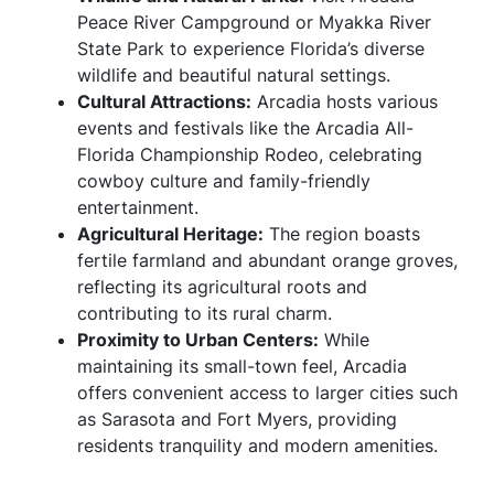
Peace River Campground or Myakka River
State Park to experience Florida’s diverse
wildlife and beautiful natural settings.
Cultural Attractions:
Arcadia hosts various
events and festivals like the Arcadia All-
Florida Championship Rodeo, celebrating
cowboy culture and family-friendly
entertainment.
Agricultural Heritage:
The region boasts
fertile farmland and abundant orange groves,
reflecting its agricultural roots and
contributing to its rural charm.
Proximity to Urban Centers:
While
maintaining its small-town feel, Arcadia
offers convenient access to larger cities such
as Sarasota and Fort Myers, providing
residents tranquility and modern amenities.