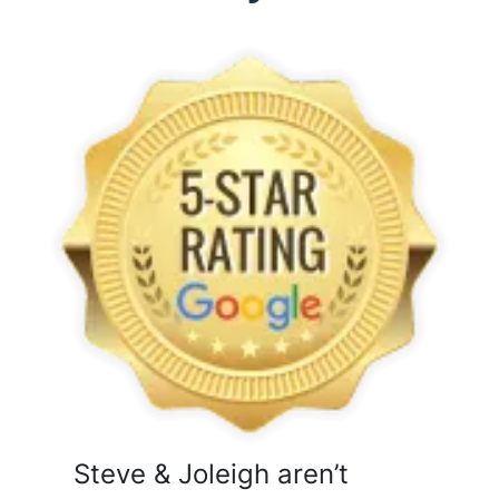
Steve & Joleigh aren’t