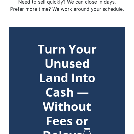
Need to sell quickly? We can close in days.
Prefer more time? We work around your schedule.
Turn Your
Unused
Land Into
Cash —
Without
Fees or