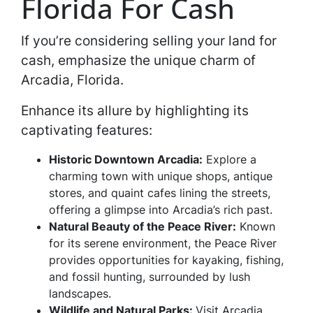
Florida For Cash
If you’re considering selling your land for
cash, emphasize the unique charm of
Arcadia, Florida.
Enhance its allure by highlighting its
captivating features:
Historic Downtown Arcadia:
Explore a
charming town with unique shops, antique
stores, and quaint cafes lining the streets,
offering a glimpse into Arcadia’s rich past.
Natural Beauty of the Peace River:
Known
for its serene environment, the Peace River
provides opportunities for kayaking, fishing,
and fossil hunting, surrounded by lush
landscapes.
Wildlife and Natural Parks:
Visit Arcadia