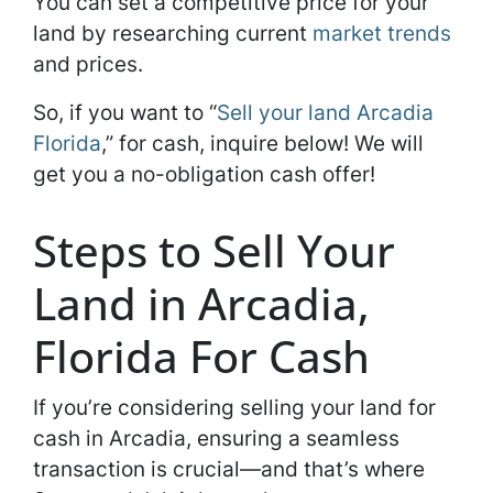
You can set a competitive price for your
land by researching current
market trends
and prices.
So, if you want to “
Sell your land Arcadia
Florida
,” for cash, inquire below! We will
get you a no-obligation cash offer!
Steps to Sell Your
Land in Arcadia,
Florida For Cash
If you’re considering selling your land for
cash in Arcadia, ensuring a seamless
transaction is crucial—and that’s where