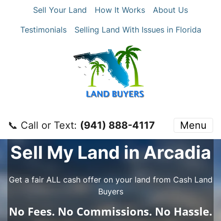
Sell Your Land
How It Works
About Us
Testimonials
Selling Land With Issues in Florida
📞 Call or Text:
‪(941) 888-4117‬
Menu
Sell My Land in Arcadia
Get a fair ALL cash offer on your land from Cash Land
Buyers
No
Fees.
No
Commissions.
No
Hassle.