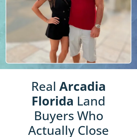
Real
Arcadia
Florida
Land
Buyers Who
Actually Close