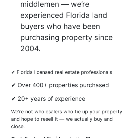
middlemen — we’re
experienced Florida land
buyers who have been
purchasing property since
2004.
✔ Florida licensed real estate professionals
✔ Over 400+ properties purchased
✔ 20+ years of experience
We’re not wholesalers who tie up your property
and hope to resell it — we actually buy and
close.