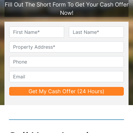
Fill Out The Short Form To Get Your Cash Offer
Now!
Name
*
First
Last
Untitled
Phone*
*
Email*
*