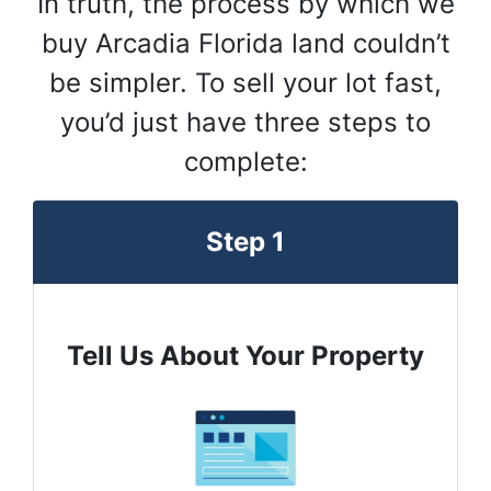
In truth, the process by which we
buy Arcadia Florida land couldn’t
be simpler. To sell your lot fast,
you’d just have three steps to
complete:
Step 1
Tell Us About Your Property