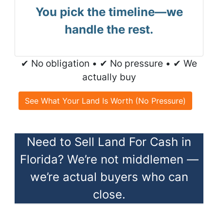
You pick the timeline—we
handle the rest.
✔ No obligation • ✔ No pressure • ✔ We
actually buy
See What Your Land Is Worth (No Pressure)
Need to Sell Land For Cash in
Florida? We’re not middlemen —
we’re actual buyers who can
close.