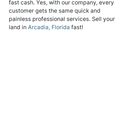
fast cash. Yes, with our company, every
customer gets the same quick and
painless professional services. Sell your
land in
Arcadia, Florida
fast!