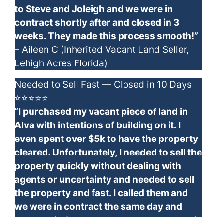
to Steve and Joleigh and we were in
contract shortly after and closed in 3
weeks. They made this process smooth!”
– Aileen C (Inherited Vacant Land Seller,
Lehigh Acres Florida)
Needed to Sell Fast — Closed in 10 Days
⭐⭐⭐⭐⭐
“I purchased my vacant piece of land in
Alva with intentions of building on it. I
even spent over $5k to have the property
cleared. Unfortunately, I needed to sell the
property quickly without dealing with
agents or uncertainty and needed to sell
the property and fast. I called them and
we were in contract the same day and