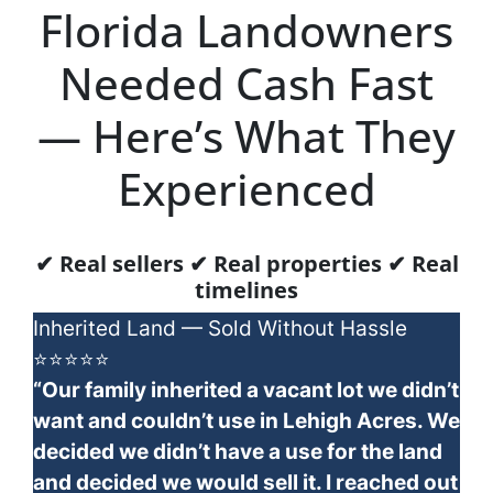
Florida Landowners
Needed Cash Fast
— Here’s What They
Experienced
✔ Real sellers ✔ Real properties ✔ Real
timelines
Inherited Land — Sold Without Hassle
⭐⭐⭐⭐⭐
“Our family inherited a vacant lot we didn’t
want and couldn’t use in Lehigh Acres. We
decided we didn’t have a use for the land
and decided we would sell it. I reached out