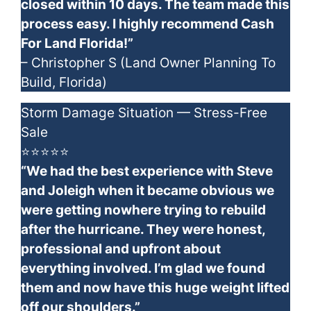
closed within 10 days. The team made this
process easy. I highly recommend Cash
For Land Florida!”
– Christopher S (Land Owner Planning To
Build, Florida)
Storm Damage Situation — Stress-Free
Sale
⭐⭐⭐⭐⭐
“We had the best experience with Steve
and Joleigh when it became obvious we
were getting nowhere trying to rebuild
after the hurricane. They were honest,
professional and upfront about
everything involved. I’m glad we found
them and now have this huge weight lifted
off our shoulders.”