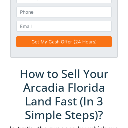
e
n
*
t
P
i
h
t
o
E
l
n
m
e
e
a
d
*
i
*
l
*
*
How to Sell Your
Arcadia Florida
Land Fast (In 3
Simple Steps)?