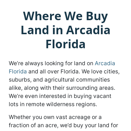
Where We Buy
Land in Arcadia
Florida
We’re always looking for land on
Arcadia
Florida
and all over Florida. We love cities,
suburbs, and agricultural communities
alike, along with their surrounding areas.
We’re even interested in buying vacant
lots in remote wilderness regions.
Whether you own vast acreage or a
fraction of an acre, we’d buy your land for