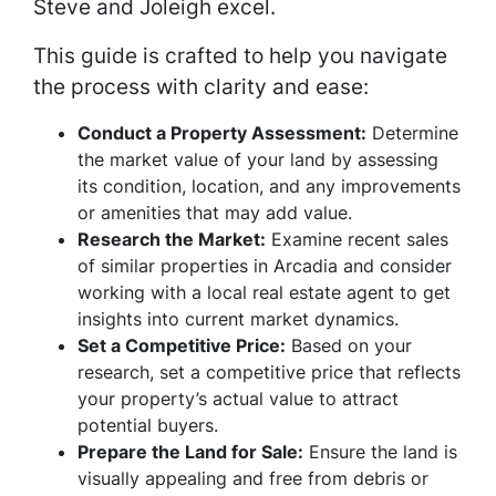
Steve and Joleigh excel.
This guide is crafted to help you navigate
the process with clarity and ease:
Conduct a Property Assessment:
Determine
the market value of your land by assessing
its condition, location, and any improvements
or amenities that may add value.
Research the Market:
Examine recent sales
of similar properties in Arcadia and consider
working with a local real estate agent to get
insights into current market dynamics.
Set a Competitive Price:
Based on your
research, set a competitive price that reflects
your property’s actual value to attract
potential buyers.
Prepare the Land for Sale:
Ensure the land is
visually appealing and free from debris or