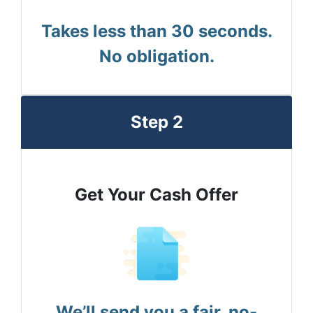
Takes less than 30 seconds.
No obligation.
Step 2
Get Your Cash Offer
We’ll send you a fair, no-