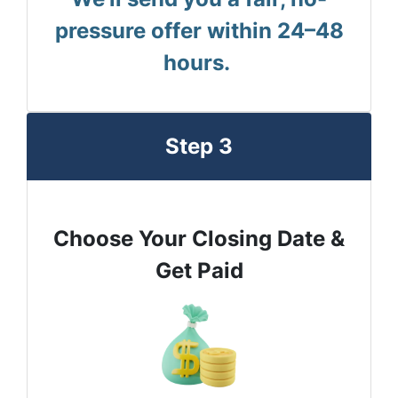
pressure offer within 24–48
hours.
Step 3
Choose Your Closing Date &
Get Paid