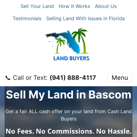
Sell Your Land
How It Works
About Us
Testimonials
Selling Land With Issues in Florida
📞 Call or Text:
‪(941) 888-4117‬
Menu
Sell My Land in Bascom
Get a fair ALL cash offer on your land from Cash Land
Buyers
No
Fees.
No
Commissions.
No
Hassle.