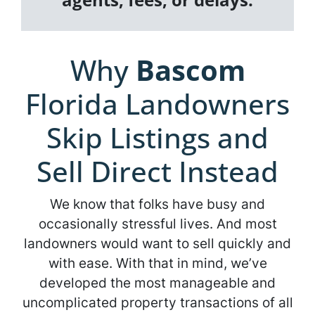
Why
Bascom
Florida Landowners
Skip Listings and
Sell Direct Instead
We know that folks have busy and
occasionally stressful lives. And most
landowners would want to sell quickly and
with ease. With that in mind, we’ve
developed the most manageable and
uncomplicated property transactions of all