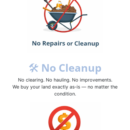
🛠
No Cleanup
No clearing. No hauling. No improvements.
We buy your land exactly as-is — no matter the
condition.