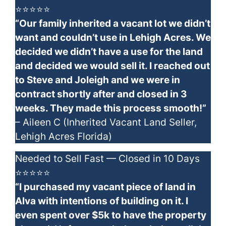
⭐⭐⭐⭐⭐
“Our family inherited a vacant lot we didn’t
want and couldn’t use in Lehigh Acres. We
decided we didn’t have a use for the land
and decided we would sell it. I reached out
to Steve and Joleigh and we were in
contract shortly after and closed in 3
weeks. They made this process smooth!”
– Aileen C (Inherited Vacant Land Seller,
Lehigh Acres Florida)
Needed to Sell Fast — Closed in 10 Days
⭐⭐⭐⭐⭐
“I purchased my vacant piece of land in
Alva with intentions of building on it. I
even spent over $5k to have the property