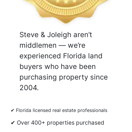
Steve & Joleigh aren’t
middlemen — we’re
experienced Florida land
buyers who have been
purchasing property since
2004.
✔ Florida licensed real estate professionals
✔ Over 400+ properties purchased