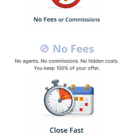
🚫
No Fees
No agents. No commissions. No hidden costs.
You keep 100% of your offer.