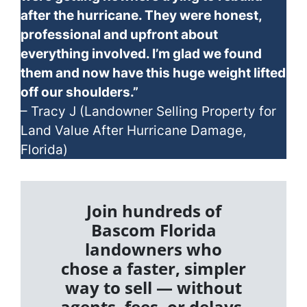
after the hurricane. They were honest,
professional and upfront about
everything involved. I’m glad we found
them and now have this huge weight lifted
off our shoulders.”
– Tracy J (Landowner Selling Property for
Land Value After Hurricane Damage,
Florida)
Join hundreds of
Bascom Florida
landowners who
chose a faster, simpler
way to sell — without
agents, fees, or delays.