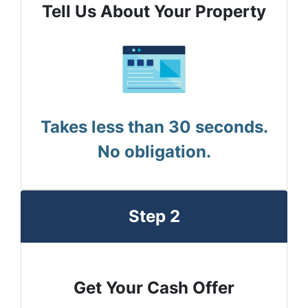
Tell Us About Your Property
Takes less than 30 seconds.
No obligation.
Step 2
Get Your Cash Offer