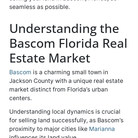
seamless as possible.
Understanding the
Bascom Florida Real
Estate Market
Bascom
is a charming small town in
Jackson County with a unique real estate
market distinct from Florida’s urban
centers.
Understanding local dynamics is crucial
for selling land successfully, as Bascom’s
proximity to major cities like
Marianna
influences its land value.