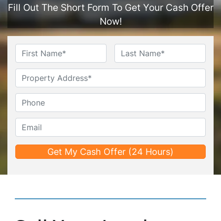
Fill Out The Short Form To Get Your Cash Offer
Now!
Name
*
First
Last
Untitled
Phone*
*
Email*
*