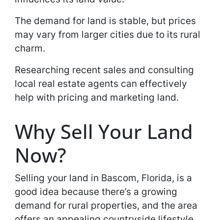
The demand for land is stable, but prices
may vary from larger cities due to its rural
charm.
Researching recent sales and consulting
local real estate agents can effectively
help with pricing and marketing land.
Why Sell Your Land
Now?
Selling your land in Bascom, Florida, is a
good idea because there’s a growing
demand for rural properties, and the area
offers an appealing countryside lifestyle.