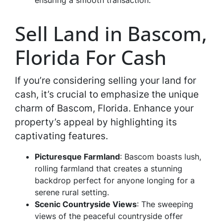
ensuring a smooth transaction.
Sell Land in Bascom,
Florida For Cash
If you’re considering selling your land for
cash, it’s crucial to emphasize the unique
charm of Bascom, Florida. Enhance your
property’s appeal by highlighting its
captivating features.
Picturesque Farmland
: Bascom boasts lush,
rolling farmland that creates a stunning
backdrop perfect for anyone longing for a
serene rural setting.
Scenic Countryside Views
: The sweeping
views of the peaceful countryside offer