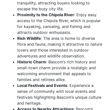
tranquility, attracting buyers looking to
escape the busy city life.
Proximity to the Chipola River
: Enjoy easy
access to the Chipola River, which is popular
for kayaking, canoeing, and fishing and
attracts outdoor enthusiasts.
Rich Wildlife
: The area is home to diverse
flora and fauna, making it attractive to nature
lovers and those interested in outdoor
adventures and wildlife observation.
Historic Charm
: Bascom’s rich history and
small-town charm provide a nostalgic and
welcoming environment that appeals to
families and retirees alike.
Local Festivals and Events
: Experience a
sense of community with local events and
festivals highlighting Bascom’s unique culture
and heritage.
Access to Nearby Attractions
: Bascom’s