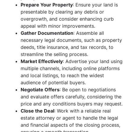
Prepare Your Property
: Ensure your land is
presentable by clearing any debris or
overgrowth, and consider enhancing curb
appeal with minor improvements.
Gather Documentation
: Assemble all
necessary legal documents, such as property
deeds, title insurance, and tax records, to
streamline the selling process.
Market Effectively
: Advertise your land using
multiple channels, including online platforms
and local listings, to reach the widest
audience of potential buyers.
Negotiate Offers
: Be open to negotiations
and evaluate offers carefully, considering the
price and any conditions buyers may request.
Close the Deal
: Work with a reliable real
estate attorney or agent to handle the legal
and financial aspects of the closing process,