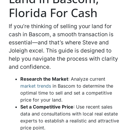
Florida For Cash
If you’re thinking of selling your land for
cash in Bascom, a smooth transaction is
essential—and that’s where Steve and
Joleigh excel. This guide is designed to
help you navigate the process with clarity
and confidence.
Research the Market
: Analyze current
market trends
in Bascom to determine the
optimal time to sell and set a competitive
price for your land.
Set a Competitive Price
: Use recent sales
data and consultations with local real estate
experts to establish a realistic and attractive
price point.