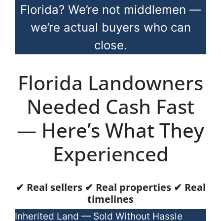
Florida? We’re not middlemen —
we’re actual buyers who can
close.
Florida Landowners
Needed Cash Fast
— Here’s What They
Experienced
✔ Real sellers ✔ Real properties ✔ Real
timelines
Inherited Land — Sold Without Hassle