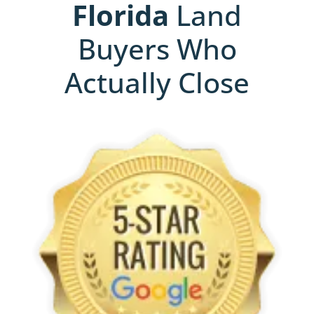
Florida
Land
Buyers Who
Actually Close