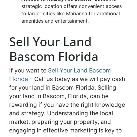
strategic location offers convenient access
to larger cities like Marianna for additional
amenities and entertainment.
Sell Your Land
Bascom Florida
If you want to
Sell Your Land Bascom
Florida
– Call us today as we will pay cash
for your land in Bascom Florida. Selling
your land in Bascom, Florida, can be
rewarding if you have the right knowledge
and strategy. Understanding the local
market, preparing your property, and
engaging in effective marketing is key to