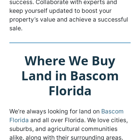
success. Collaborate with experts and
keep yourself updated to boost your
property’s value and achieve a successful
sale.
Where We Buy
Land in Bascom
Florida
We’re always looking for land on
Bascom
Florida
and all over Florida. We love cities,
suburbs, and agricultural communities
alike, along with their surrounding areas.