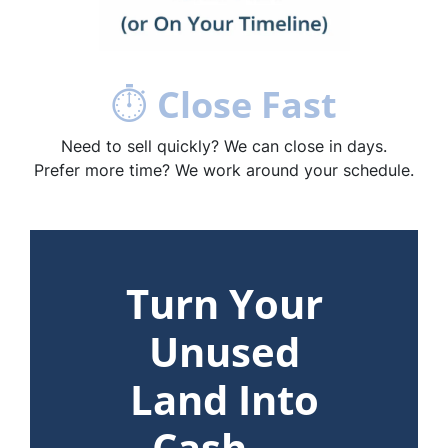
⏱
Close Fast
Need to sell quickly? We can close in days.
Prefer more time? We work around your schedule.
Turn Your
Unused
Land Into
Cash —