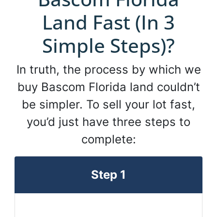
Land Fast (In 3
Simple Steps)?
In truth, the process by which we
buy Bascom Florida land couldn’t
be simpler. To sell your lot fast,
you’d just have three steps to
complete:
Step 1