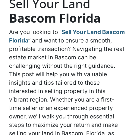
Sell Your Land
Bascom Florida
Are you looking to “
Sell Your Land Bascom
Florida
” and want to ensure a smooth,
profitable transaction? Navigating the real
estate market in Bascom can be
challenging without the right guidance.
This post will help you with valuable
insights and tips tailored to those
interested in selling property in this
vibrant region. Whether you are a first-
time seller or an experienced property
owner, we’ll walk you through essential
steps to maximize your return and make
selling your land in Bascom, Florida, as