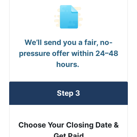
We’ll send you a fair, no-
pressure offer within 24–48
hours.
Step 3
Choose Your Closing Date &
Get Paid