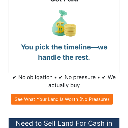
You pick the timeline—we
handle the rest.
✔ No obligation • ✔ No pressure • ✔ We
actually buy
See What Your Land Is Worth (No Pressure)
Need to Sell Land For Cash in