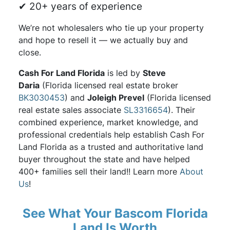
✔ 20+ years of experience
We’re not wholesalers who tie up your property
and hope to resell it — we actually buy and
close.
Cash For Land Florida
is led by
Steve
Daria
(Florida licensed real estate broker
BK3030453
) and
Joleigh Prevel
(Florida licensed
real estate sales associate
SL3316654
). Their
combined experience, market knowledge, and
professional credentials help establish Cash For
Land Florida as a trusted and authoritative land
buyer throughout the state and have helped
400+ families sell their land!! Learn more
About
Us
!
See What Your Bascom Florida
Land Is Worth