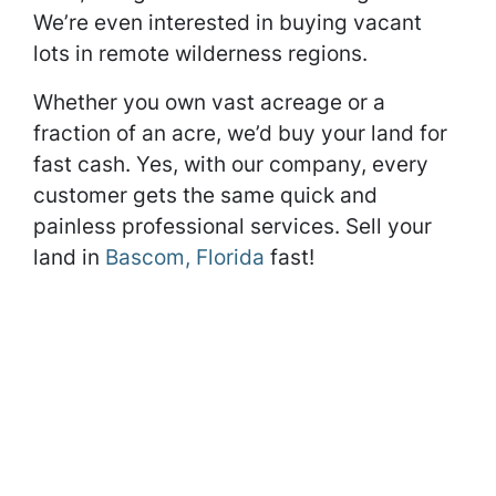
We’re even interested in buying vacant
lots in remote wilderness regions.
Whether you own vast acreage or a
fraction of an acre, we’d buy your land for
fast cash. Yes, with our company, every
customer gets the same quick and
painless professional services. Sell your
land in
Bascom, Florida
fast!