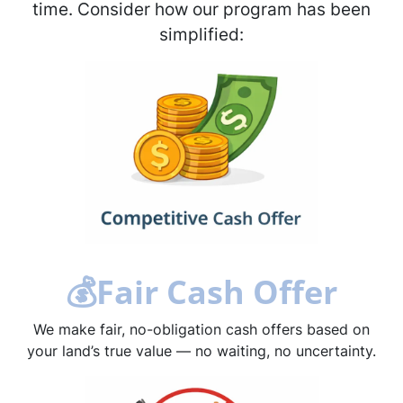
time. Consider how our program has been
simplified:
💰
Fair Cash Offer
We make fair, no-obligation cash offers based on
your land’s true value — no waiting, no uncertainty.