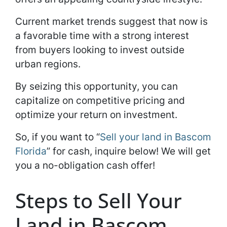
Current market trends suggest that now is
a favorable time with a strong interest
from buyers looking to invest outside
urban regions.
By seizing this opportunity, you can
capitalize on competitive pricing and
optimize your return on investment.
So, if you want to “
Sell your land in Bascom
Florida
” for cash, inquire below! We will get
you a no-obligation cash offer!
Steps to Sell Your
Land in Bascom,