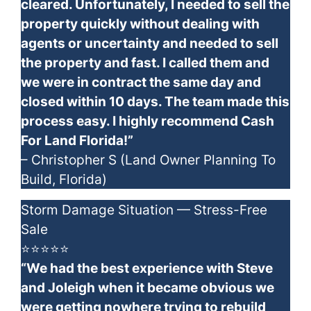
cleared. Unfortunately, I needed to sell the
property quickly without dealing with
agents or uncertainty and needed to sell
the property and fast. I called them and
we were in contract the same day and
closed within 10 days. The team made this
process easy. I highly recommend Cash
For Land Florida!”
– Christopher S (Land Owner Planning To
Build, Florida)
Storm Damage Situation — Stress-Free
Sale
⭐⭐⭐⭐⭐
“We had the best experience with Steve
and Joleigh when it became obvious we
were getting nowhere trying to rebuild