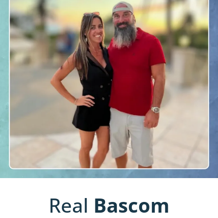
Real
Bascom