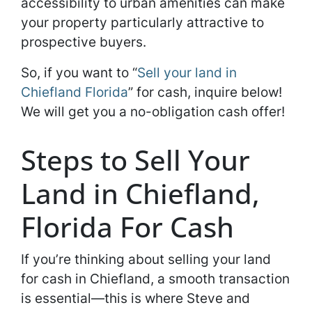
accessibility to urban amenities can make
your property particularly attractive to
prospective buyers.
So, if you want to “
Sell your land in
Chiefland Florida
” for cash, inquire below!
We will get you a no-obligation cash offer!
Steps to Sell Your
Land in Chiefland,
Florida For Cash
If you’re thinking about selling your land
for cash in Chiefland, a smooth transaction
is essential—this is where Steve and