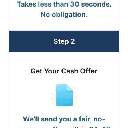
Takes less than 30 seconds.
No obligation.
Step 2
Get Your Cash Offer
We’ll send you a fair, no-