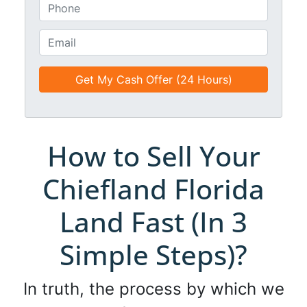
*
t
P
i
h
t
o
E
l
n
m
e
e
a
d
*
i
*
l
*
*
How to Sell Your
Chiefland Florida
Land Fast (In 3
Simple Steps)?
In truth, the process by which we