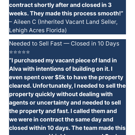
contract shortly after and closed in 3
weeks. They made this process smooth!”
– Aileen C (Inherited Vacant Land Seller,
Lehigh Acres Florida)
Needed to Sell Fast — Closed in 10 Days
⭐⭐⭐⭐⭐
“I purchased my vacant piece of land in
Alva with intentions of building on it. I
even spent over $5k to have the property
cleared. Unfortunately, I needed to sell the
property quickly without dealing with
agents or uncertainty and needed to sell
the property and fast. I called them and
we were in contract the same day and
closed within 10 days. The team made this