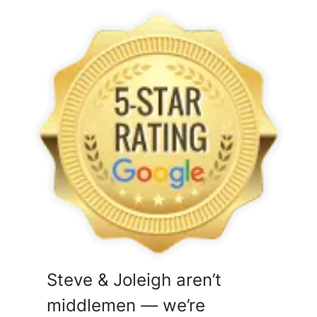
Steve & Joleigh aren’t
middlemen — we’re