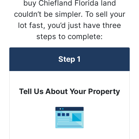
buy Chiefland Florida land
couldn’t be simpler. To sell your
lot fast, you’d just have three
steps to complete:
Step 1
Tell Us About Your Property