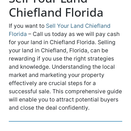
Chiefland Florida
If you want to
Sell Your Land Chiefland
Florida
– Call us today as we will pay cash
for your land in Chiefland Florida. Selling
your land in Chiefland, Florida, can be
rewarding if you use the right strategies
and knowledge. Understanding the local
market and marketing your property
effectively are crucial steps for a
successful sale. This comprehensive guide
will enable you to attract potential buyers
and close the deal confidently.