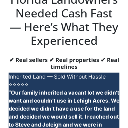
Needed Cash Fast
— Here’s What They
Experienced
✔ Real sellers ✔ Real properties ✔ Real
timelines
Inherited Land — Sold Without Hassle
⭐⭐⭐⭐⭐
“Our family inherited a vacant lot we didn’t
want and couldn’t use in Lehigh Acres. We
decided we didn’t have a use for the land
and decided we would sell it. I reached out
to Steve and Joleigh and we were in