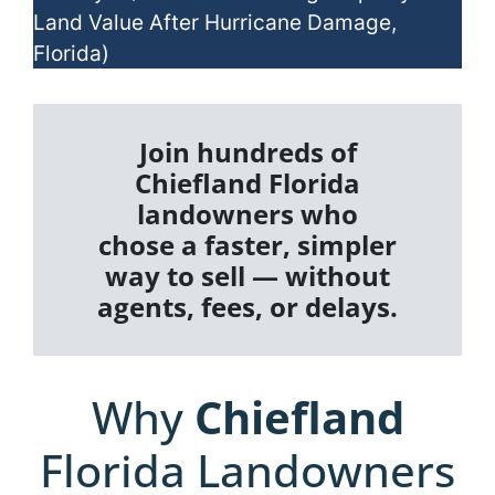
Land Value After Hurricane Damage,
Florida)
Join hundreds of
Chiefland Florida
landowners who
chose a faster, simpler
way to sell — without
agents, fees, or delays.
Why
Chiefland
Florida Landowners