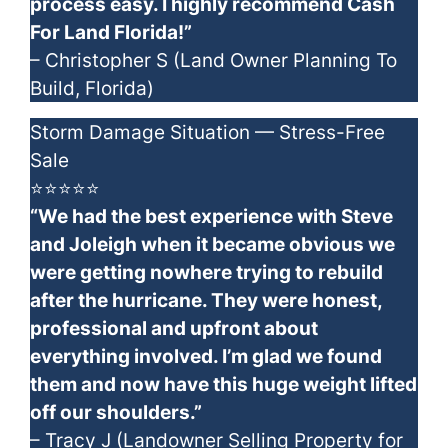
process easy. I highly recommend Cash
For Land Florida!”
– Christopher S (Land Owner Planning To
Build, Florida)
Storm Damage Situation — Stress-Free
Sale
⭐⭐⭐⭐⭐
“We had the best experience with Steve
and Joleigh when it became obvious we
were getting nowhere trying to rebuild
after the hurricane. They were honest,
professional and upfront about
everything involved. I’m glad we found
them and now have this huge weight lifted
off our shoulders.”
– Tracy J (Landowner Selling Property for