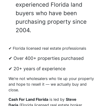
experienced Florida land
buyers who have been
purchasing property since
2004.
✔ Florida licensed real estate professionals
✔ Over 400+ properties purchased
✔ 20+ years of experience
We’re not wholesalers who tie up your property
and hope to resell it — we actually buy and
close.
Cash For Land Florida
is led by
Steve
Daria
(Florida licensed real estate broker