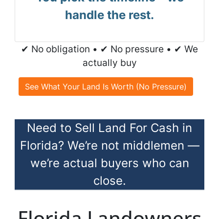
handle the rest.
✔ No obligation • ✔ No pressure • ✔ We
actually buy
See What Your Land Is Worth (No Pressure)
Need to Sell Land For Cash in
Florida? We’re not middlemen —
we’re actual buyers who can
close.
Florida Landowners