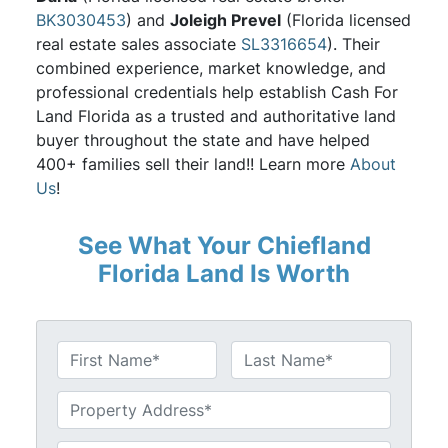
BK3030453
) and
Joleigh Prevel
(Florida licensed
real estate sales associate
SL3316654
). Their
combined experience, market knowledge, and
professional credentials help establish Cash For
Land Florida as a trusted and authoritative land
buyer throughout the state and have helped
400+ families sell their land!! Learn more
About
Us
!
See What Your Chiefland
Florida Land Is Worth
N
a
First
Last
m
U
e
n