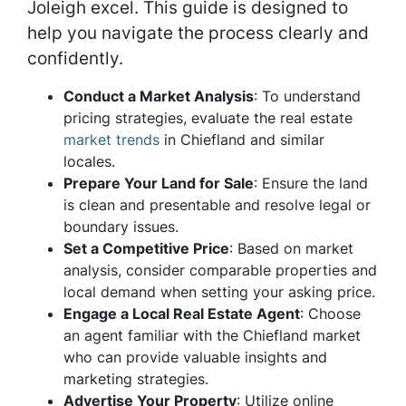
Joleigh excel. This guide is designed to
help you navigate the process clearly and
confidently.
Conduct a Market Analysis
: To understand
pricing strategies, evaluate the real estate
market trends
in Chiefland and similar
locales.
Prepare Your Land for Sale
: Ensure the land
is clean and presentable and resolve legal or
boundary issues.
Set a Competitive Price
: Based on market
analysis, consider comparable properties and
local demand when setting your asking price.
Engage a Local Real Estate Agent
: Choose
an agent familiar with the Chiefland market
who can provide valuable insights and
marketing strategies.
Advertise Your Property
: Utilize online