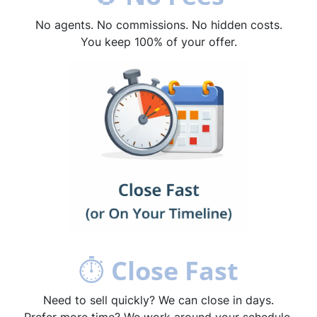
No agents. No commissions. No hidden costs.
You keep 100% of your offer.
⏱
Close Fast
Need to sell quickly? We can close in days.