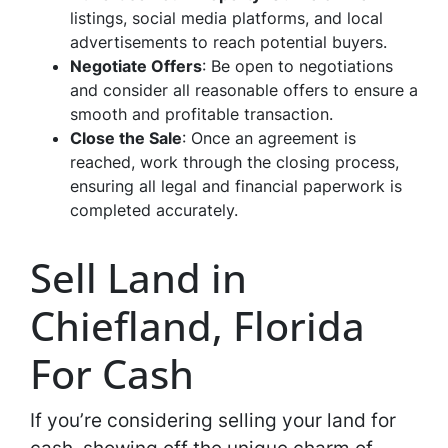
listings, social media platforms, and local
advertisements to reach potential buyers.
Negotiate Offers
: Be open to negotiations
and consider all reasonable offers to ensure a
smooth and profitable transaction.
Close the Sale
: Once an agreement is
reached, work through the closing process,
ensuring all legal and financial paperwork is
completed accurately.
Sell Land in
Chiefland, Florida
For Cash
If you’re considering selling your land for