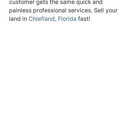
customer gets the same quick and
painless professional services. Sell your
land in
Chiefland, Florida
fast!