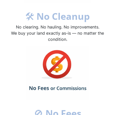
🛠
No Cleanup
No clearing. No hauling. No improvements.
We buy your land exactly as-is — no matter the
condition.
🚫
No Fees