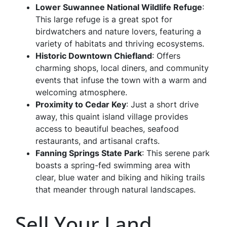
Lower Suwannee National Wildlife Refuge
:
This large refuge is a great spot for
birdwatchers and nature lovers, featuring a
variety of habitats and thriving ecosystems.
Historic Downtown Chiefland
: Offers
charming shops, local diners, and community
events that infuse the town with a warm and
welcoming atmosphere.
Proximity to Cedar Key
: Just a short drive
away, this quaint island village provides
access to beautiful beaches, seafood
restaurants, and artisanal crafts.
Fanning Springs State Park
: This serene park
boasts a spring-fed swimming area with
clear, blue water and biking and hiking trails
that meander through natural landscapes.
Sell Your Land