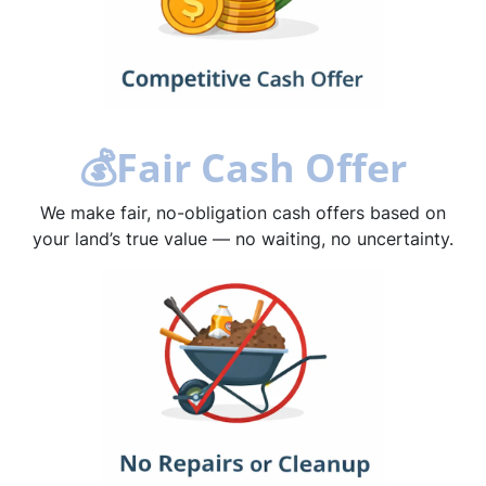
💰
Fair Cash Offer
We make fair, no-obligation cash offers based on
your land’s true value — no waiting, no uncertainty.