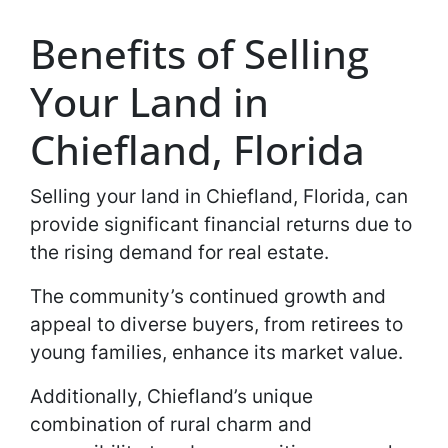
Benefits of Selling
Your Land in
Chiefland, Florida
Selling your land in Chiefland, Florida, can
provide significant financial returns due to
the rising demand for real estate.
The community’s continued growth and
appeal to diverse buyers, from retirees to
young families, enhance its market value.
Additionally, Chiefland’s unique
combination of rural charm and