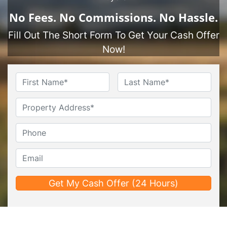
No
Fees.
No
Commissions.
No
Hassle.
Fill Out The Short Form To Get Your Cash Offer
Now!
Name
*
First
Last
Untitled
Phone*
*
Email*
*