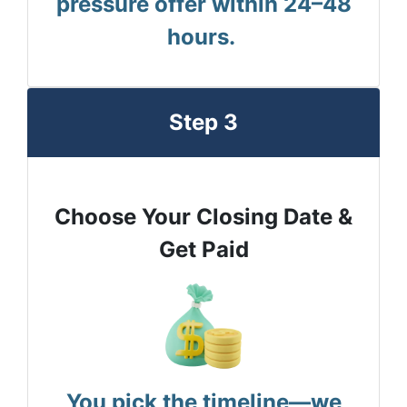
pressure offer within 24–48
hours.
Step 3
Choose Your Closing Date &
Get Paid
You pick the timeline—we