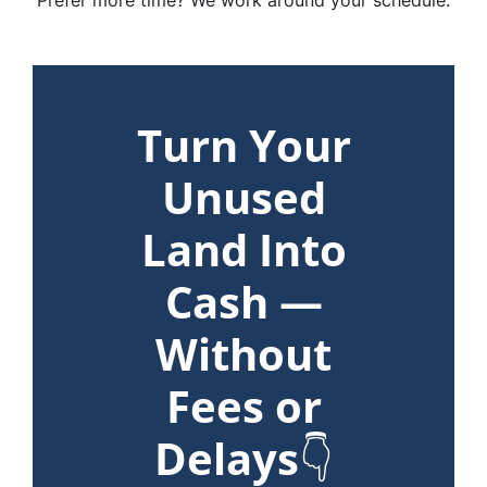
Prefer more time? We work around your schedule.
Turn Your
Unused
Land Into
Cash —
Without
Fees or
Delays
👇