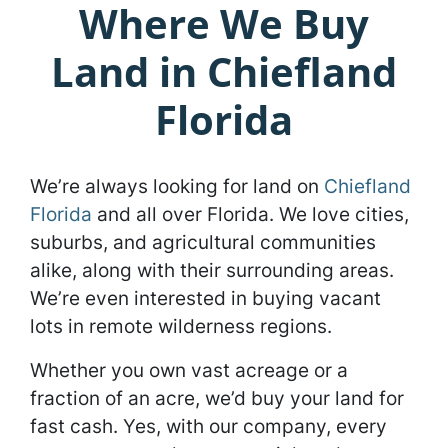
Where We Buy
Land in Chiefland
Florida
We’re always looking for land on
Chiefland
Florida
and all over Florida. We love cities,
suburbs, and agricultural communities
alike, along with their surrounding areas.
We’re even interested in buying vacant
lots in remote wilderness regions.
Whether you own vast acreage or a
fraction of an acre, we’d buy your land for
fast cash. Yes, with our company, every