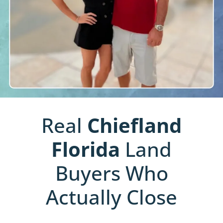
Real
Chiefland
Florida
Land
Buyers Who
Actually Close