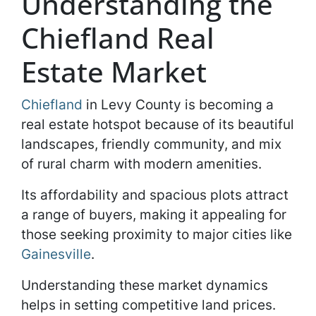
Understanding the
Chiefland Real
Estate Market
Chiefland
in Levy County is becoming a
real estate hotspot because of its beautiful
landscapes, friendly community, and mix
of rural charm with modern amenities.
Its affordability and spacious plots attract
a range of buyers, making it appealing for
those seeking proximity to major cities like
Gainesville
.
Understanding these market dynamics
helps in setting competitive land prices.