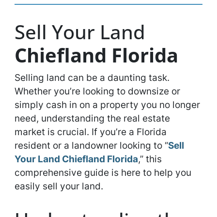
Sell Your Land
Chiefland Florida
Selling land can be a daunting task.
Whether you’re looking to downsize or
simply cash in on a property you no longer
need, understanding the real estate
market is crucial. If you’re a Florida
resident or a landowner looking to “
Sell
Your Land Chiefland Florida
,” this
comprehensive guide is here to help you
easily sell your land.