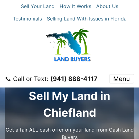
Sell Your Land
How It Works
About Us
Testimonials
Selling Land With Issues in Florida
📞 Call or Text:
‪(941) 888-4117‬
Menu
Sell My Land in
Chiefland
Get a fair ALL cash offer on your land from Cash Land
Buyers