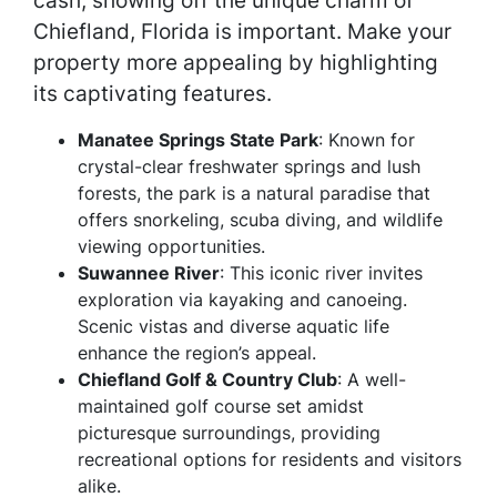
cash, showing off the unique charm of
Chiefland, Florida is important. Make your
property more appealing by highlighting
its captivating features.
Manatee Springs State Park
: Known for
crystal-clear freshwater springs and lush
forests, the park is a natural paradise that
offers snorkeling, scuba diving, and wildlife
viewing opportunities.
Suwannee River
: This iconic river invites
exploration via kayaking and canoeing.
Scenic vistas and diverse aquatic life
enhance the region’s appeal.
Chiefland Golf & Country Club
: A well-
maintained golf course set amidst
picturesque surroundings, providing
recreational options for residents and visitors
alike.