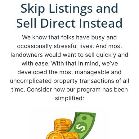
Skip Listings and
Sell Direct Instead
We know that folks have busy and
occasionally stressful lives. And most
landowners would want to sell quickly and
with ease. With that in mind, we’ve
developed the most manageable and
uncomplicated property transactions of all
time. Consider how our program has been
simplified: