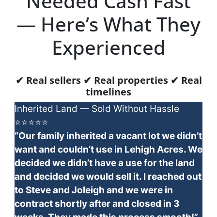
Needed Cash Fast
— Here’s What They
Experienced
✔ Real sellers ✔ Real properties ✔ Real
timelines
Inherited Land — Sold Without Hassle
⭐⭐⭐⭐⭐
“Our family inherited a vacant lot we didn’t
want and couldn’t use in Lehigh Acres. We
decided we didn’t have a use for the land
and decided we would sell it. I reached out
to Steve and Joleigh and we were in
contract shortly after and closed in 3