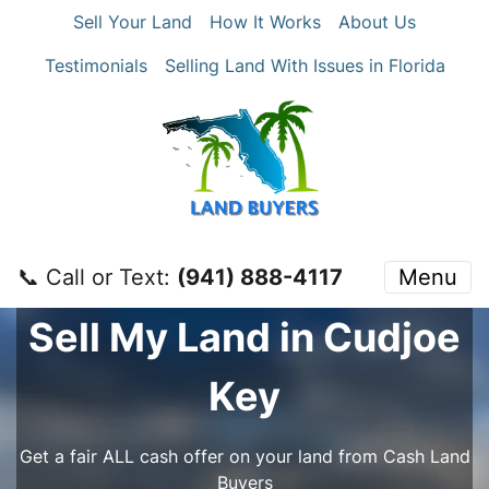
Sell Your Land
How It Works
About Us
Testimonials
Selling Land With Issues in Florida
📞 Call or Text:
‪(941) 888-4117‬
Menu
Sell My Land in Cudjoe
Key
Get a fair ALL cash offer on your land from Cash Land
Buyers