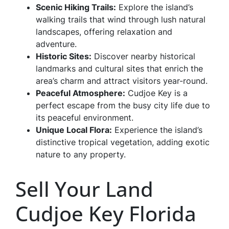
Scenic Hiking Trails:
Explore the island’s
walking trails that wind through lush natural
landscapes, offering relaxation and
adventure.
Historic Sites:
Discover nearby historical
landmarks and cultural sites that enrich the
area’s charm and attract visitors year-round.
Peaceful Atmosphere:
Cudjoe Key is a
perfect escape from the busy city life due to
its peaceful environment.
Unique Local Flora:
Experience the island’s
distinctive tropical vegetation, adding exotic
nature to any property.
Sell Your Land
Cudjoe Key Florida