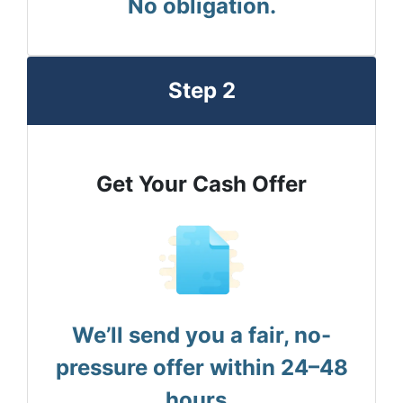
No obligation.
Step 2
Get Your Cash Offer
We’ll send you a fair, no-
pressure offer within 24–48
hours.