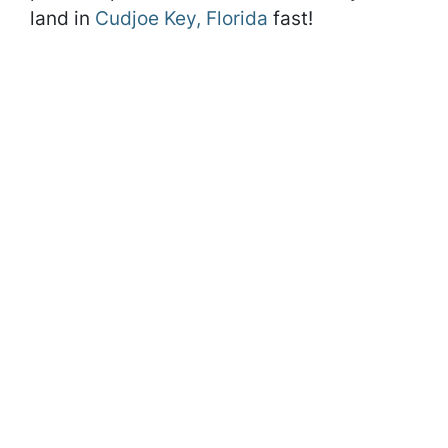
land in
Cudjoe Key, Florida
fast!