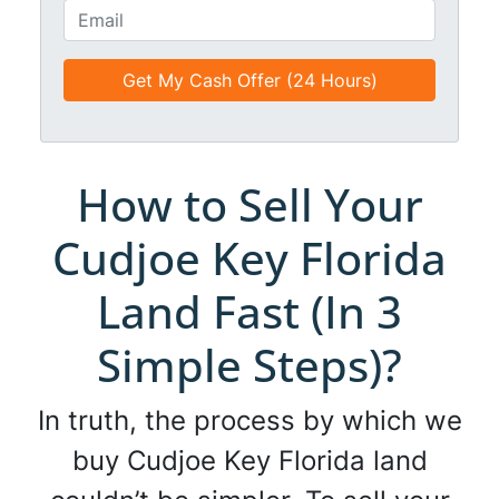
t
o
E
l
n
m
e
e
a
d
*
i
*
l
*
*
How to Sell Your
Cudjoe Key Florida
Land Fast (In 3
Simple Steps)?
In truth, the process by which we
buy Cudjoe Key Florida land