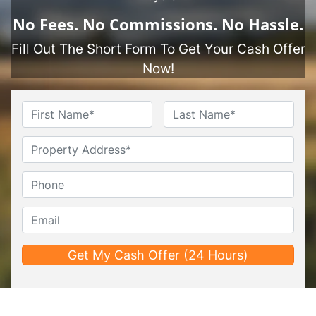
No
Fees.
No
Commissions.
No
Hassle.
Fill Out The Short Form To Get Your Cash Offer
Now!
Name
*
First
Last
Untitled
Phone*
*
Email*
*