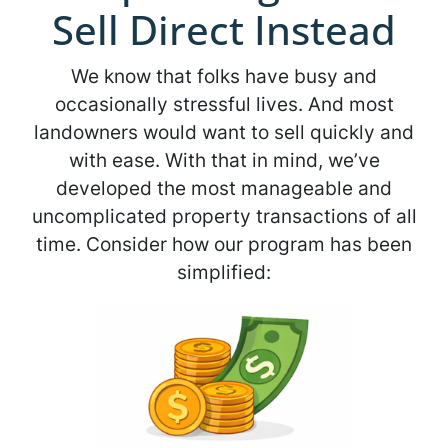
Sell Direct Instead
We know that folks have busy and
occasionally stressful lives. And most
landowners would want to sell quickly and
with ease. With that in mind, we’ve
developed the most manageable and
uncomplicated property transactions of all
time. Consider how our program has been
simplified: