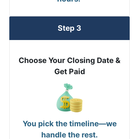
Step 3
Choose Your Closing Date &
Get Paid
You pick the timeline—we
handle the rest.