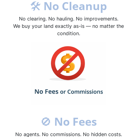
🛠
No Cleanup
No clearing. No hauling. No improvements.
We buy your land exactly as-is — no matter the
condition.
🚫
No Fees
No agents. No commissions. No hidden costs.