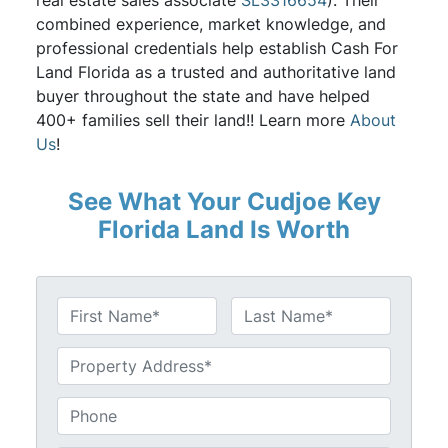
real estate sales associate
SL3316654
). Their
combined experience, market knowledge, and
professional credentials help establish Cash For
Land Florida as a trusted and authoritative land
buyer throughout the state and have helped
400+ families sell their land!! Learn more
About
Us
!
See What Your Cudjoe Key
Florida Land Is Worth
N
a
First
Last
m
U
e
n
*
t
P
i
h