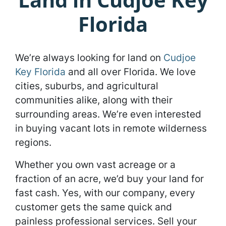
Florida
We’re always looking for land on
Cudjoe
Key Florida
and all over Florida. We love
cities, suburbs, and agricultural
communities alike, along with their
surrounding areas. We’re even interested
in buying vacant lots in remote wilderness
regions.
Whether you own vast acreage or a
fraction of an acre, we’d buy your land for
fast cash. Yes, with our company, every
customer gets the same quick and
painless professional services. Sell your