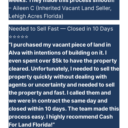
weeks. They made this process smooth!”
– Aileen C (Inherited Vacant Land Seller,
Lehigh Acres Florida)
Needed to Sell Fast — Closed in 10 Days
⭐⭐⭐⭐⭐
“I purchased my vacant piece of land in
Alva with intentions of building on it. I
even spent over $5k to have the property
cleared. Unfortunately, I needed to sell the
property quickly without dealing with
agents or uncertainty and needed to sell
the property and fast. I called them and
we were in contract the same day and
closed within 10 days. The team made this
process easy. I highly recommend Cash
For Land Florida!”