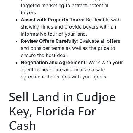
targeted marketing to attract potential
buyers.
Assist with Property Tours:
Be flexible with
showing times and provide buyers with an
informative tour of your land.
Review Offers Carefully:
Evaluate all offers
and consider terms as well as the price to
ensure the best deal.
Negotiation and Agreement:
Work with your
agent to negotiate and finalize a sale
agreement that aligns with your goals.
Sell Land in Cudjoe
Key, Florida For
Cash