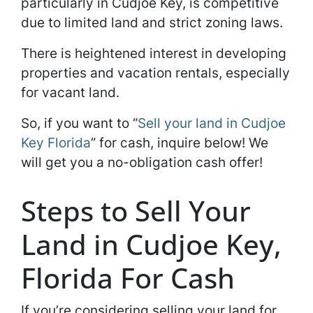
particularly in Cudjoe Key, is competitive
due to limited land and strict zoning laws.
There is heightened interest in developing
properties and vacation rentals, especially
for vacant land.
So, if you want to “
Sell your land in Cudjoe
Key Florida
” for cash, inquire below! We
will get you a no-obligation cash offer!
Steps to Sell Your
Land in Cudjoe Key,
Florida For Cash
If you’re considering selling your land for