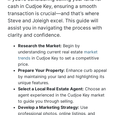
cash in Cudjoe Key, ensuring a smooth
transaction is crucial—and that’s where
Steve and Joleigh excel. This guide will
assist you in navigating the process with
clarity and confidence.
Research the Market:
Begin by
understanding current real estate
market
trends
in Cudjoe Key to set a competitive
price.
Prepare Your Property:
Enhance curb appeal
by maintaining your land and highlighting its
unique features.
Select a Local Real Estate Agent:
Choose an
agent experienced in the Cudjoe Key market
to guide you through selling.
Develop a Marketing Strategy:
Use
professional photos, online listings, and