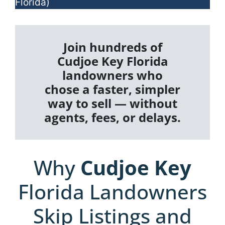
Florida)
Join hundreds of
Cudjoe Key Florida
landowners who
chose a faster, simpler
way to sell — without
agents, fees, or delays.
Why
Cudjoe Key
Florida Landowners
Skip Listings and