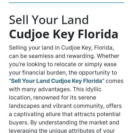
Sell Your Land
Cudjoe Key Florida
Selling your land in Cudjoe Key, Florida,
can be seamless and rewarding. Whether
you’re looking to relocate or simply ease
your financial burden, the opportunity to
“
Sell Your Land Cudjoe Key Florida
” comes
with many advantages. This idyllic
location, renowned for its serene
landscapes and vibrant community, offers
a captivating allure that attracts potential
buyers. By understanding the market and
leveraging the unique attributes of your