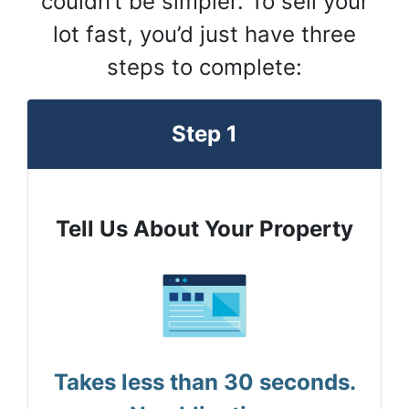
couldn’t be simpler. To sell your
lot fast, you’d just have three
steps to complete:
Step 1
Tell Us About Your Property
Takes less than 30 seconds.