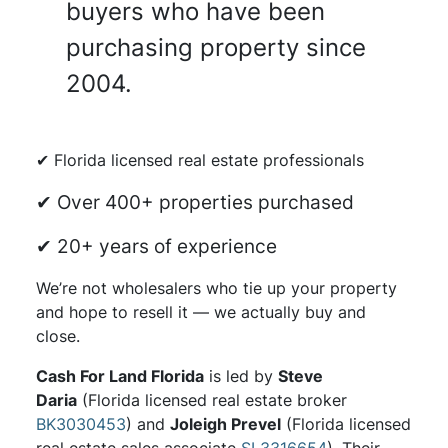
buyers who have been
purchasing property since
2004.
✔ Florida licensed real estate professionals
✔ Over 400+ properties purchased
✔ 20+ years of experience
We’re not wholesalers who tie up your property
and hope to resell it — we actually buy and
close.
Cash For Land Florida
is led by
Steve
Daria
(Florida licensed real estate broker
BK3030453
) and
Joleigh Prevel
(Florida licensed