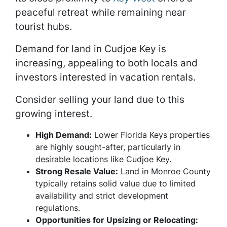
peaceful retreat while remaining near
tourist hubs.
Demand for land in Cudjoe Key is
increasing, appealing to both locals and
investors interested in vacation rentals.
Consider selling your land due to this
growing interest.
High Demand:
Lower Florida Keys properties
are highly sought-after, particularly in
desirable locations like Cudjoe Key.
Strong Resale Value:
Land in Monroe County
typically retains solid value due to limited
availability and strict development
regulations.
Opportunities for Upsizing or Relocating: