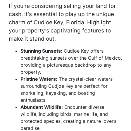
If you’re considering selling your land for
cash, it’s essential to play up the unique
charm of Cudjoe Key, Florida. Highlight
your property’s captivating features to
make it stand out.
Stunning Sunsets:
Cudjoe Key offers
breathtaking sunsets over the Gulf of Mexico,
providing a picturesque backdrop to any
property.
Pristine Waters:
The crystal-clear waters
surrounding Cudjoe Key are perfect for
snorkeling, kayaking, and boating
enthusiasts.
Abundant Wildlife:
Encounter diverse
wildlife, including birds, marine life, and
protected species, creating a nature lover’s
paradise.