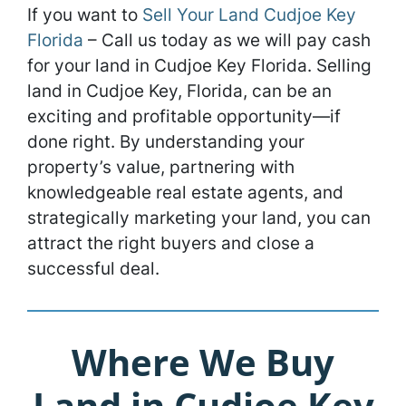
If you want to
Sell Your Land Cudjoe Key
Florida
– Call us today as we will pay cash
for your land in Cudjoe Key Florida. Selling
land in Cudjoe Key, Florida, can be an
exciting and profitable opportunity—if
done right. By understanding your
property’s value, partnering with
knowledgeable real estate agents, and
strategically marketing your land, you can
attract the right buyers and close a
successful deal.
Where We Buy
Land in Cudjoe Key