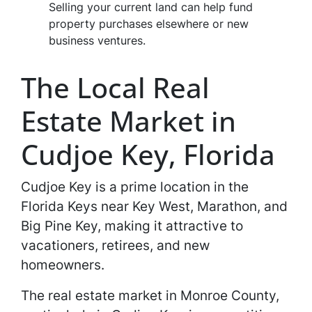
Selling your current land can help fund
property purchases elsewhere or new
business ventures.
The Local Real
Estate Market in
Cudjoe Key, Florida
Cudjoe Key is a prime location in the
Florida Keys near Key West, Marathon, and
Big Pine Key, making it attractive to
vacationers, retirees, and new
homeowners.
The real estate market in Monroe County,