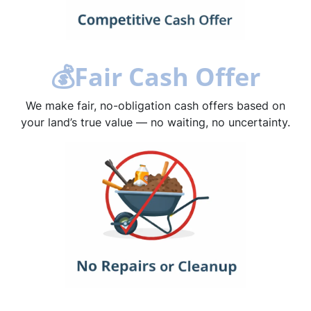
💰
Fair Cash Offer
We make fair, no-obligation cash offers based on
your land’s true value — no waiting, no uncertainty.