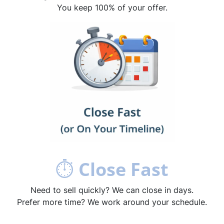
You keep 100% of your offer.
⏱
Close Fast
Need to sell quickly? We can close in days.
Prefer more time? We work around your schedule.