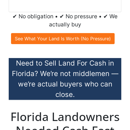
✔ No obligation • ✔ No pressure • ✔ We
actually buy
See What Your Land Is Worth (No Pressure)
Need to Sell Land For Cash in
Florida? We’re not middlemen —
we’re actual buyers who can
close.
Florida Landowners