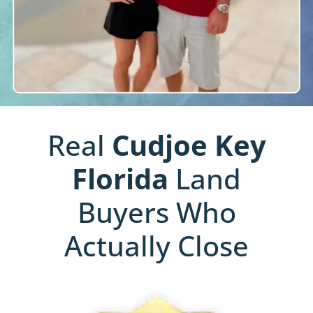
Real
Cudjoe Key
Florida
Land
Buyers Who
Actually Close