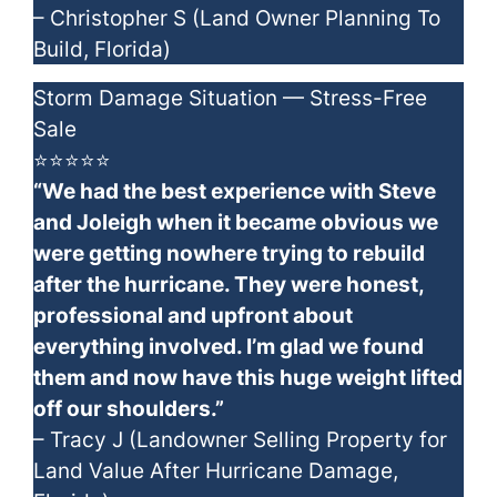
– Christopher S (Land Owner Planning To
Build, Florida)
Storm Damage Situation — Stress-Free
Sale
⭐⭐⭐⭐⭐
“We had the best experience with Steve
and Joleigh when it became obvious we
were getting nowhere trying to rebuild
after the hurricane. They were honest,
professional and upfront about
everything involved. I’m glad we found
them and now have this huge weight lifted
off our shoulders.”
– Tracy J (Landowner Selling Property for
Land Value After Hurricane Damage,