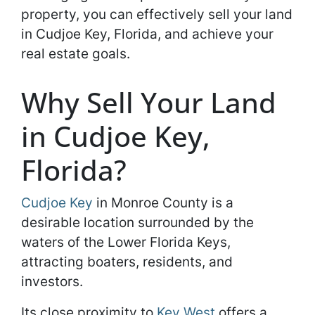
property, you can effectively sell your land
in Cudjoe Key, Florida, and achieve your
real estate goals.
Why Sell Your Land
in Cudjoe Key,
Florida?
Cudjoe Key
in Monroe County is a
desirable location surrounded by the
waters of the Lower Florida Keys,
attracting boaters, residents, and
investors.
Its close proximity to
Key West
offers a