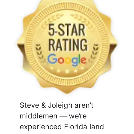
Steve & Joleigh aren’t
middlemen — we’re
experienced Florida land