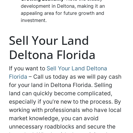
development in Deltona, making it an
appealing area for future growth and
investment.
Sell Your Land
Deltona Florida
If you want to
Sell Your Land Deltona
Florida
– Call us today as we will pay cash
for your land in Deltona Florida. Selling
land can quickly become complicated,
especially if you’re new to the process. By
working with professionals who have local
market knowledge, you can avoid
unnecessary roadblocks and secure the