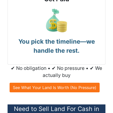
You pick the timeline—we
handle the rest.
✔ No obligation • ✔ No pressure • ✔ We
actually buy
See What Your Land Is Worth (No Pressure)
Need to Sell Land For Cash in