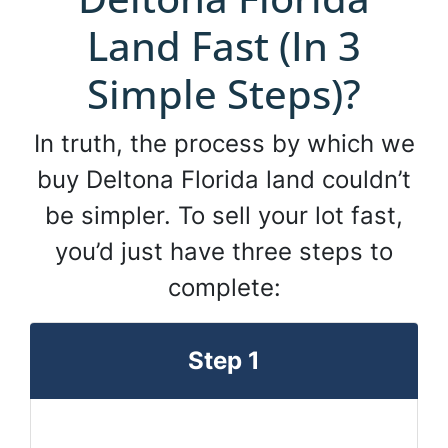
Land Fast (In 3
Simple Steps)?
In truth, the process by which we
buy Deltona Florida land couldn’t
be simpler. To sell your lot fast,
you’d just have three steps to
complete:
Step 1