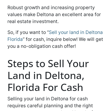
Robust growth and increasing property
values make Deltona an excellent area for
real estate investment.
So, if you want to “
Sell your land in Deltona
Florida
” for cash, inquire below! We will get
you a no-obligation cash offer!
Steps to Sell Your
Land in Deltona,
Florida For Cash
Selling your land in Deltona for cash
requires careful planning and the right