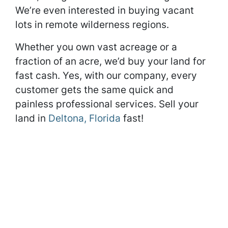
We’re even interested in buying vacant
lots in remote wilderness regions.
Whether you own vast acreage or a
fraction of an acre, we’d buy your land for
fast cash. Yes, with our company, every
customer gets the same quick and
painless professional services. Sell your
land in
Deltona, Florida
fast!