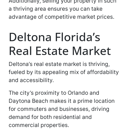
Additionally, selling your property in such
a thriving area ensures you can take
advantage of competitive market prices.
Deltona Florida’s
Real Estate Market
Deltona’s real estate market is thriving,
fueled by its appealing mix of affordability
and accessibility.
The city’s proximity to Orlando and
Daytona Beach makes it a prime location
for commuters and businesses, driving
demand for both residential and
commercial properties.