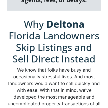
Why
Deltona
Florida Landowners
Skip Listings and
Sell Direct Instead
We know that folks have busy and
occasionally stressful lives. And most
landowners would want to sell quickly and
with ease. With that in mind, we’ve
developed the most manageable and
uncomplicated property transactions of all