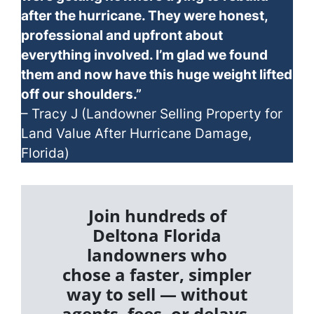
after the hurricane. They were honest,
professional and upfront about
everything involved. I’m glad we found
them and now have this huge weight lifted
off our shoulders.”
– Tracy J (Landowner Selling Property for
Land Value After Hurricane Damage,
Florida)
Join hundreds of
Deltona Florida
landowners who
chose a faster, simpler
way to sell — without
agents, fees, or delays.