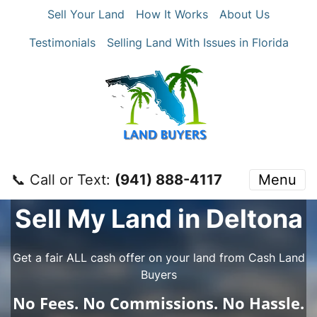
Sell Your Land
How It Works
About Us
Testimonials
Selling Land With Issues in Florida
📞 Call or Text:
‪(941) 888-4117‬
Menu
Sell My Land in Deltona
Get a fair ALL cash offer on your land from Cash Land
Buyers
No
Fees.
No
Commissions.
No
Hassle.