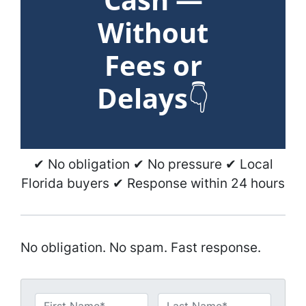
Without
Fees or
Delays
👇
✔ No obligation ✔ No pressure ✔ Local
Florida buyers ✔ Response within 24 hours
No obligation. No spam. Fast response.
N