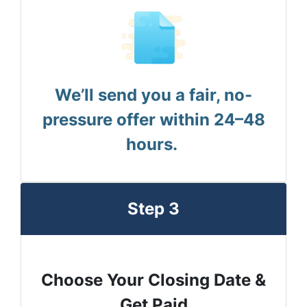
We’ll send you a fair, no-
pressure offer within 24–48
hours.
Step 3
Choose Your Closing Date &
Get Paid