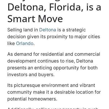
Deltona, Florida, is a
Smart Move
Selling land in
Deltona
is a strategic
decision given its proximity to major cities
like
Orlando
.
As demand for residential and commercial
development continues to rise, Deltona
presents an enticing opportunity for both
investors and buyers.
Its picturesque environment and vibrant
community make it a desirable location for
potential homeowners.