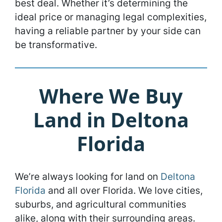
best deal. Whether it’s determining the
ideal price or managing legal complexities,
having a reliable partner by your side can
be transformative.
Where We Buy
Land in Deltona
Florida
We’re always looking for land on
Deltona
Florida
and all over Florida. We love cities,
suburbs, and agricultural communities
alike, along with their surrounding areas.