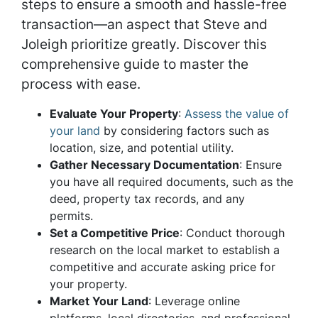
steps to ensure a smooth and hassle-free
transaction—an aspect that Steve and
Joleigh prioritize greatly. Discover this
comprehensive guide to master the
process with ease.
Evaluate Your Property
:
Assess the value of
your land
by considering factors such as
location, size, and potential utility.
Gather Necessary Documentation
: Ensure
you have all required documents, such as the
deed, property tax records, and any
permits.
Set a Competitive Price
: Conduct thorough
research on the local market to establish a
competitive and accurate asking price for
your property.
Market Your Land
: Leverage online