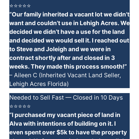
⭐⭐⭐⭐⭐
“Our family inherited a vacant lot we didn’t
want and couldn’t use in Lehigh Acres. We
decided we didn’t have a use for the land
and decided we would sell it. I reached out
to Steve and Joleigh and we were in
contract shortly after and closed in 3
weeks. They made this process smooth!”
– Aileen C (Inherited Vacant Land Seller,
Lehigh Acres Florida)
Needed to Sell Fast — Closed in 10 Days
⭐⭐⭐⭐⭐
“I purchased my vacant piece of land in
Alva with intentions of building on it. I
even spent over $5k to have the property