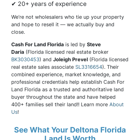
✔ 20+ years of experience
We’re not wholesalers who tie up your property
and hope to resell it — we actually buy and
close.
Cash For Land Florida
is led by
Steve
Daria
(Florida licensed real estate broker
BK3030453
) and
Joleigh Prevel
(Florida licensed
real estate sales associate
SL3316654
). Their
combined experience, market knowledge, and
professional credentials help establish Cash For
Land Florida as a trusted and authoritative land
buyer throughout the state and have helped
400+ families sell their land!! Learn more
About
Us
!
See What Your Deltona Florida
Land Is Worth