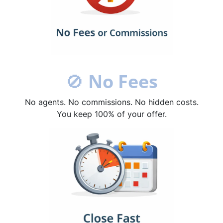
🚫
No Fees
No agents. No commissions. No hidden costs.
You keep 100% of your offer.