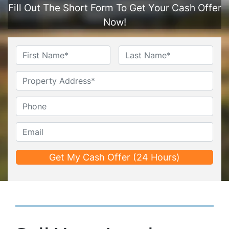
Fill Out The Short Form To Get Your Cash Offer
Now!
Name
*
First
Last
Untitled
Phone*
*
Email*
*