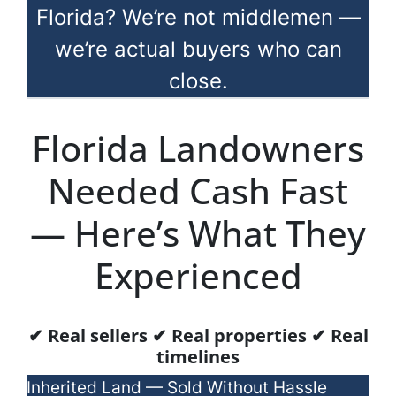
Florida? We’re not middlemen —
we’re actual buyers who can
close.
Florida Landowners
Needed Cash Fast
— Here’s What They
Experienced
✔ Real sellers ✔ Real properties ✔ Real
timelines
Inherited Land — Sold Without Hassle