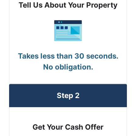
Tell Us About Your Property
Takes less than 30 seconds.
No obligation.
Step 2
Get Your Cash Offer