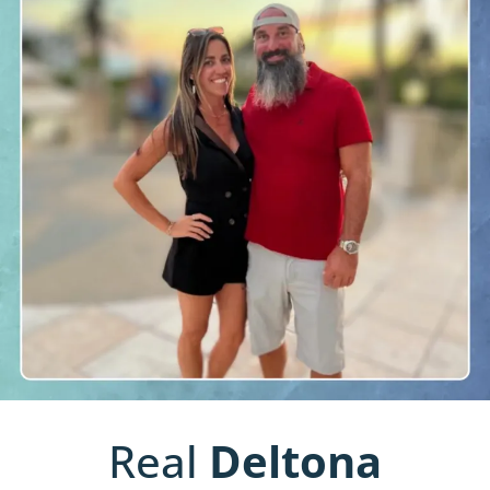
Real
Deltona