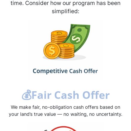
time. Consider how our program has been
simplified:
💰
Fair Cash Offer
We make fair, no-obligation cash offers based on
your land’s true value — no waiting, no uncertainty.