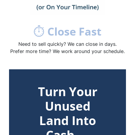
⏱
Close Fast
Need to sell quickly? We can close in days.
Prefer more time? We work around your schedule.
Turn Your
Unused
Land Into
Cash —