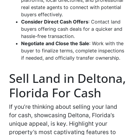
platforms, local directories, and professional
real estate agents to connect with potential
buyers effectively.
Consider Direct Cash Offers
: Contact land
buyers offering cash deals for a quicker and
hassle-free transaction.
Negotiate and Close the Sale
: Work with the
buyer to finalize terms, complete inspections
if needed, and officially transfer ownership.
Sell Land in Deltona,
Florida For Cash
If you’re thinking about selling your land
for cash, showcasing Deltona, Florida’s
unique appeal, is key. Highlight your
property’s most captivating features to