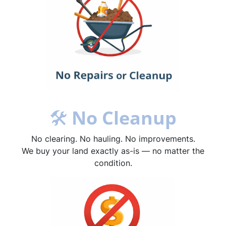
🛠
No Cleanup
No clearing. No hauling. No improvements.
We buy your land exactly as-is — no matter the
condition.