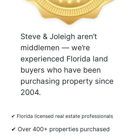
Steve & Joleigh aren’t
middlemen — we’re
experienced Florida land
buyers who have been
purchasing property since
2004.
✔ Florida licensed real estate professionals
✔ Over 400+ properties purchased