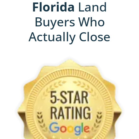
Florida
Land
Buyers Who
Actually Close