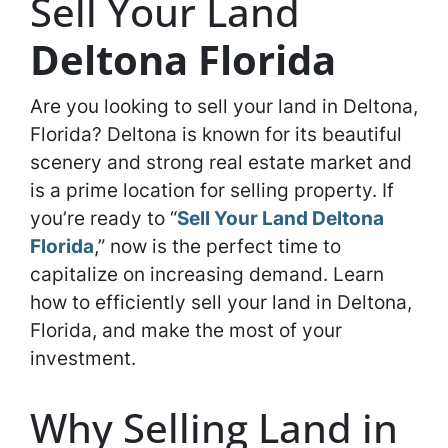
Sell Your Land
Deltona Florida
Are you looking to sell your land in Deltona,
Florida? Deltona is known for its beautiful
scenery and strong real estate market and
is a prime location for selling property. If
you’re ready to “
Sell Your Land Deltona
Florida
,” now is the perfect time to
capitalize on increasing demand. Learn
how to efficiently sell your land in Deltona,
Florida, and make the most of your
investment.
Why Selling Land in