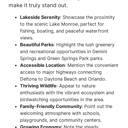
make it truly stand out.
Lakeside Serenity
: Showcase the proximity
to the scenic Lake Monroe, perfect for
fishing, boating, and peaceful waterfront
views.
Beautiful Parks
: Highlight the lush greenery
and recreational opportunities in Gemini
Springs and Green Springs Park parks.
Accessible Location
: Mention the convenient
access to major highways connecting
Deltona to Daytona Beach and Orlando.
Thriving Wildlife
: Appeal to nature
enthusiasts with the vibrant ecosystem and
birdwatching opportunities in the area.
Family-Friendly Community
: Point out the
welcoming atmosphere with schools,
playgrounds, and community centers.
Growing Economy
: Note the steady