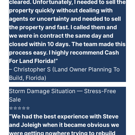
cleared. Unfortunately, I needed to sell the
property quickly without dealing with
agents or uncertainty and needed to sell
the property and fast. I called them and
we were in contract the same day and
closed within 10 days. The team made this
process easy. I highly recommend Cash
For Land Florida!”
– Christopher S (Land Owner Planning To
Build, Florida)
Storm Damage Situation — Stress-Free
Sale
⭐⭐⭐⭐⭐
“We had the best experience with Steve
and Joleigh when it became obvious we
were getting nowhere trying to rebuild