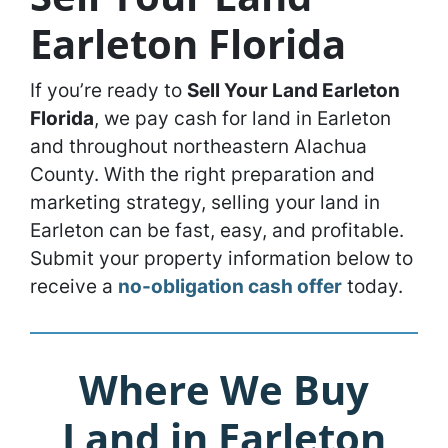
Earleton Florida
If you’re ready to
Sell Your Land Earleton
Florida
, we pay cash for land in Earleton
and throughout northeastern Alachua
County. With the right preparation and
marketing strategy, selling your land in
Earleton can be fast, easy, and profitable.
Submit your property information below to
receive a
no-obligation cash offer
today.
Where We Buy
Land in Earleton