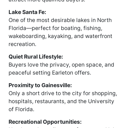
Lake Santa Fe:
One of the most desirable lakes in North
Florida—perfect for boating, fishing,
wakeboarding, kayaking, and waterfront
recreation.
Quiet Rural Lifestyle:
Buyers love the privacy, open space, and
peaceful setting Earleton offers.
Proximity to Gainesville:
Only a short drive to the city for shopping,
hospitals, restaurants, and the University
of Florida.
Recreational Opportunities: