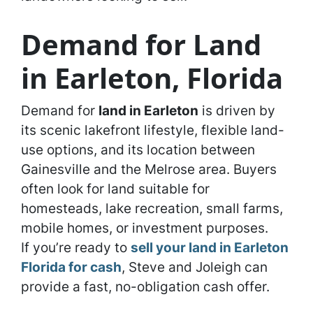
Demand for Land
in Earleton, Florida
Demand for
land in Earleton
is driven by
its scenic lakefront lifestyle, flexible land-
use options, and its location between
Gainesville and the Melrose area. Buyers
often look for land suitable for
homesteads, lake recreation, small farms,
mobile homes, or investment purposes.
If you’re ready to
sell your land in Earleton
Florida for cash
, Steve and Joleigh can
provide a fast, no-obligation cash offer.