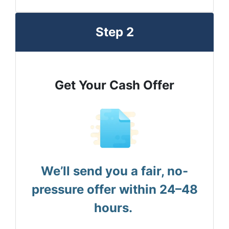
Step 2
Get Your Cash Offer
We’ll send you a fair, no-
pressure offer within 24–48
hours.