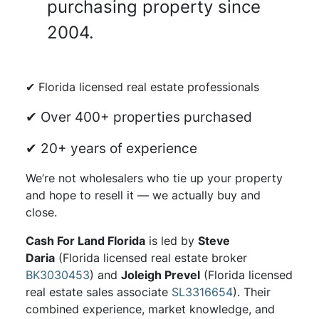
purchasing property since
2004.
✔ Florida licensed real estate professionals
✔ Over 400+ properties purchased
✔ 20+ years of experience
We’re not wholesalers who tie up your property
and hope to resell it — we actually buy and
close.
Cash For Land Florida
is led by
Steve
Daria
(Florida licensed real estate broker
BK3030453
) and
Joleigh Prevel
(Florida licensed
real estate sales associate
SL3316654
). Their
combined experience, market knowledge, and