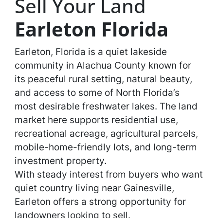
Sell Your Land
Earleton Florida
Earleton, Florida is a quiet lakeside
community in Alachua County known for
its peaceful rural setting, natural beauty,
and access to some of North Florida’s
most desirable freshwater lakes. The land
market here supports residential use,
recreational acreage, agricultural parcels,
mobile-home-friendly lots, and long-term
investment property.
With steady interest from buyers who want
quiet country living near Gainesville,
Earleton offers a strong opportunity for
landowners looking to sell.