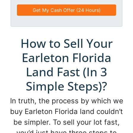
e
e
a
d
*
i
*
l
*
*
How to Sell Your
Earleton Florida
Land Fast (In 3
Simple Steps)?
In truth, the process by which we
buy Earleton Florida land couldn’t
be simpler. To sell your lot fast,
you’d just have three steps to