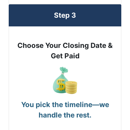
Step 3
Choose Your Closing Date &
Get Paid
You pick the timeline—we
handle the rest.