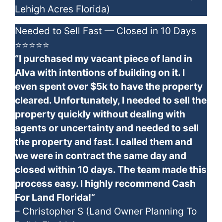
Lehigh Acres Florida)
Needed to Sell Fast — Closed in 10 Days
⭐⭐⭐⭐⭐
“I purchased my vacant piece of land in
Alva with intentions of building on it. I
even spent over $5k to have the property
cleared. Unfortunately, I needed to sell the
property quickly without dealing with
agents or uncertainty and needed to sell
the property and fast. I called them and
we were in contract the same day and
closed within 10 days. The team made this
process easy. I highly recommend Cash
For Land Florida!”
– Christopher S (Land Owner Planning To