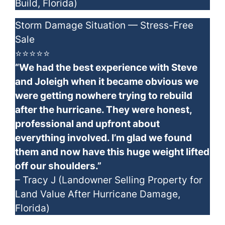
Build, Florida)
Storm Damage Situation — Stress-Free
Sale
⭐⭐⭐⭐⭐
“We had the best experience with Steve
and Joleigh when it became obvious we
were getting nowhere trying to rebuild
after the hurricane. They were honest,
professional and upfront about
everything involved. I’m glad we found
them and now have this huge weight lifted
off our shoulders.”
– Tracy J (Landowner Selling Property for
Land Value After Hurricane Damage,
Florida)