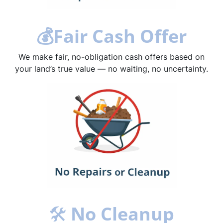
💰
Fair Cash Offer
We make fair, no-obligation cash offers based on
your land’s true value — no waiting, no uncertainty.
🛠
No Cleanup