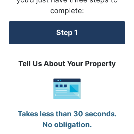
complete:
Step 1
Tell Us About Your Property
Takes less than 30 seconds.
No obligation.