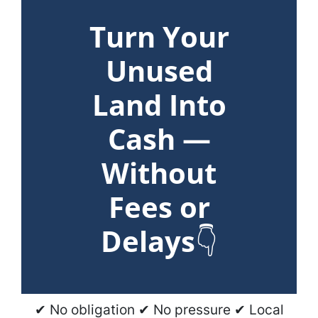
Turn Your
Unused
Land Into
Cash —
Without
Fees or
Delays
👇
✔ No obligation ✔ No pressure ✔ Local