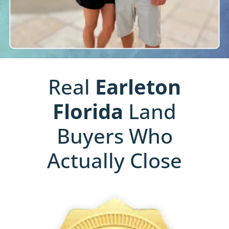
Real
Earleton
Florida
Land
Buyers Who
Actually Close