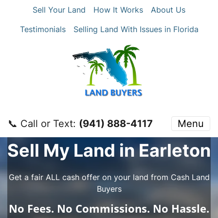
Sell Your Land
How It Works
About Us
Testimonials
Selling Land With Issues in Florida
📞 Call or Text:
‪(941) 888-4117‬
Menu
Sell My Land in Earleton
Get a fair ALL cash offer on your land from Cash Land
Buyers
No
Fees.
No
Commissions.
No
Hassle.