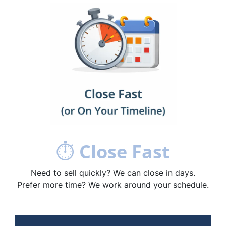
⏱
Close Fast
Need to sell quickly? We can close in days.
Prefer more time? We work around your schedule.