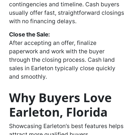
contingencies and timeline. Cash buyers
usually offer fast, straightforward closings
with no financing delays.
Close the Sale:
After accepting an offer, finalize
paperwork and work with the buyer
through the closing process. Cash land
sales in Earleton typically close quickly
and smoothly.
Why Buyers Love
Earleton, Florida
Showcasing Earleton’s best features helps
attract more qualified buyers.