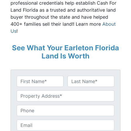
professional credentials help establish Cash For
Land Florida as a trusted and authoritative land
buyer throughout the state and have helped
400+ families sell their land!! Learn more
About
Us
!
See What Your Earleton Florida
Land Is Worth
N
a
First
Last
m
U
e
n
*
t
P
i
h
t
o
E
l
n
m