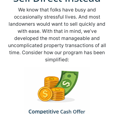
We know that folks have busy and
occasionally stressful lives. And most
landowners would want to sell quickly and
with ease. With that in mind, we’ve
developed the most manageable and
uncomplicated property transactions of all
time. Consider how our program has been
simplified: