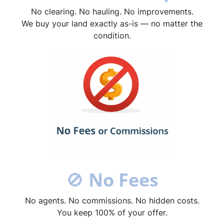
No clearing. No hauling. No improvements.
We buy your land exactly as-is — no matter the
condition.
🚫
No Fees
No agents. No commissions. No hidden costs.
You keep 100% of your offer.