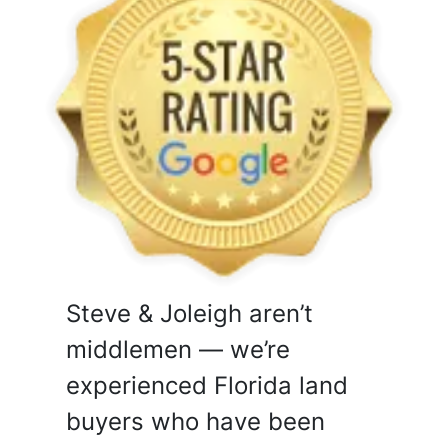
Steve & Joleigh aren’t
middlemen — we’re
experienced Florida land
buyers who have been