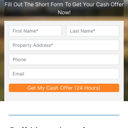
Fill Out The Short Form To Get Your Cash Offer
Now!
Name
*
First
Last
Untitled
Phone*
*
Email*
*