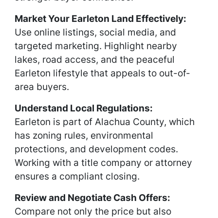
Market Your Earleton Land Effectively:
Use online listings, social media, and
targeted marketing. Highlight nearby
lakes, road access, and the peaceful
Earleton lifestyle that appeals to out-of-
area buyers.
Understand Local Regulations:
Earleton is part of Alachua County, which
has zoning rules, environmental
protections, and development codes.
Working with a title company or attorney
ensures a compliant closing.
Review and Negotiate Cash Offers:
Compare not only the price but also