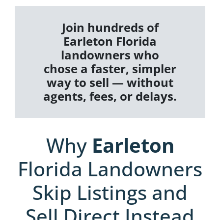
Join hundreds of
Earleton Florida
landowners who
chose a faster, simpler
way to sell — without
agents, fees, or delays.
Why
Earleton
Florida Landowners
Skip Listings and
Sell Direct Instead