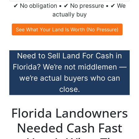
✔ No obligation • ✔ No pressure • ✔ We
actually buy
See What Your Land Is Worth (No Pressure)
Need to Sell Land For Cash in
Florida? We’re not middlemen —
we’re actual buyers who can
close.
Florida Landowners
Needed Cash Fast