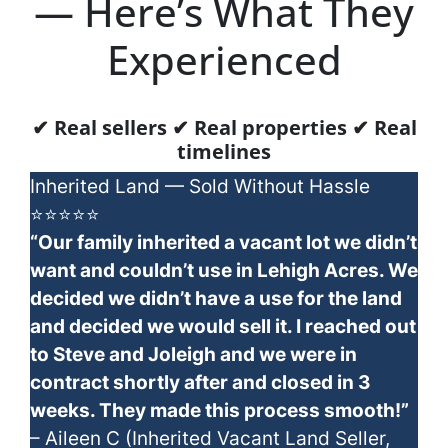
— Here’s What They
Experienced
✔ Real sellers ✔ Real properties ✔ Real
timelines
Inherited Land — Sold Without Hassle
⭐⭐⭐⭐⭐
“Our family inherited a vacant lot we didn’t
want and couldn’t use in Lehigh Acres. We
decided we didn’t have a use for the land
and decided we would sell it. I reached out
to Steve and Joleigh and we were in
contract shortly after and closed in 3
weeks. They made this process smooth!”
– Aileen C (Inherited Vacant Land Seller,