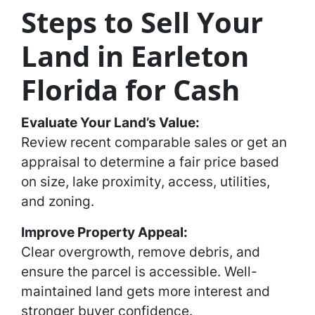
Steps to Sell Your
Land in Earleton
Florida for Cash
Evaluate Your Land’s Value:
Review recent comparable sales or get an
appraisal to determine a fair price based
on size, lake proximity, access, utilities,
and zoning.
Improve Property Appeal:
Clear overgrowth, remove debris, and
ensure the parcel is accessible. Well-
maintained land gets more interest and
stronger buyer confidence.