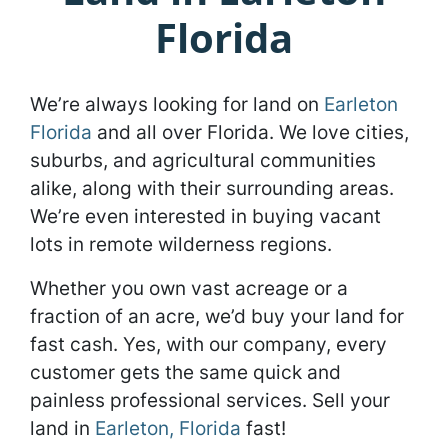
Florida
We’re always looking for land on
Earleton
Florida
and all over Florida. We love cities,
suburbs, and agricultural communities
alike, along with their surrounding areas.
We’re even interested in buying vacant
lots in remote wilderness regions.
Whether you own vast acreage or a
fraction of an acre, we’d buy your land for
fast cash. Yes, with our company, every
customer gets the same quick and
painless professional services. Sell your
land in
Earleton, Florida
fast!