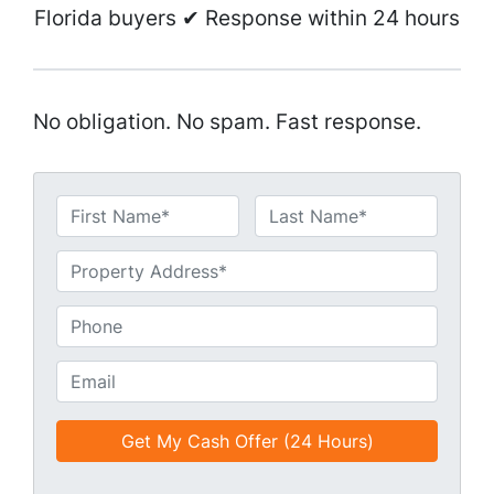
Florida buyers ✔ Response within 24 hours
No obligation. No spam. Fast response.
N
a
First
Last
m
U
e
n
*
t
P
i
h
t
o
E
l
n
m
e
e
a
d
*
i
*
l