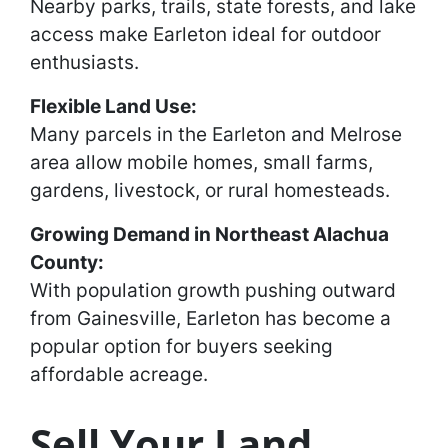
Nearby parks, trails, state forests, and lake
access make Earleton ideal for outdoor
enthusiasts.
Flexible Land Use:
Many parcels in the Earleton and Melrose
area allow mobile homes, small farms,
gardens, livestock, or rural homesteads.
Growing Demand in Northeast Alachua
County:
With population growth pushing outward
from Gainesville, Earleton has become a
popular option for buyers seeking
affordable acreage.
Sell Your Land