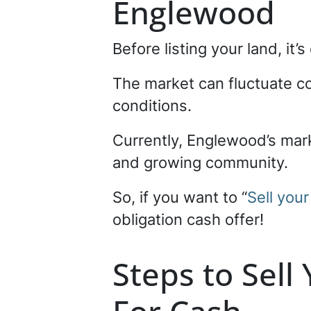
Englewood
Before listing your land, it
The market can fluctuate 
conditions.
Currently, Englewood’s mark
and growing community.
So, if you want to “
Sell you
obligation cash offer!
Steps to Sell