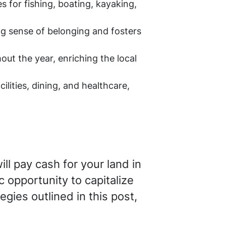
 for fishing, boating, kayaking,
g sense of belonging and fosters
t the year, enriching the local
lities, dining, and healthcare,
ll pay cash for your land in
c opportunity to capitalize
egies outlined in this post,