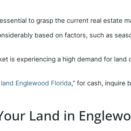
’s essential to grasp the current real estate
considerably based on factors, such as se
et is experiencing a high demand for land du
r land Englewood Florida
,” for cash, inquire
 Your Land in Englewo