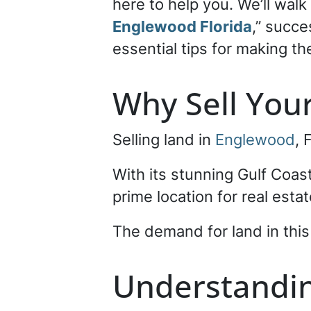
here to help you. We’ll wal
Englewood Florida
,” succe
essential tips for making th
Why Sell You
Selling land in
Englewood
, 
With its stunning Gulf Coast
prime location for real est
The demand for land in this a
Understandin