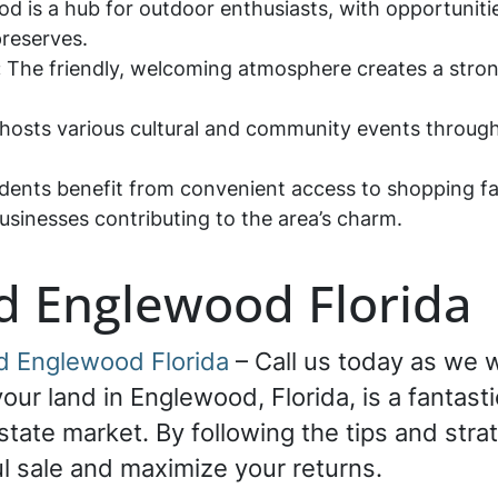
 is a hub for outdoor enthusiasts, with opportunities
preserves.
:
The friendly, welcoming atmosphere creates a stron
sts various cultural and community events throughou
dents benefit from convenient access to shopping faci
usinesses contributing to the area’s charm.
nd Englewood Florida
nd Englewood Florida
– Call us today as we wi
our land in Englewood, Florida, is a fantasti
state market. By following the tips and strat
l sale and maximize your returns.