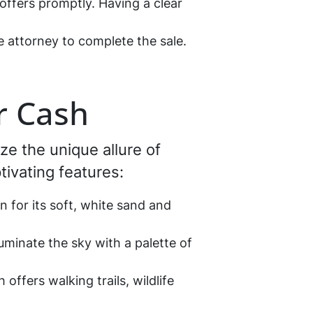
offers promptly. Having a clear
e attorney to complete the sale.
r Cash
ize the unique allure of
tivating features:
for its soft, white sand and
uminate the sky with a palette of
ffers walking trails, wildlife