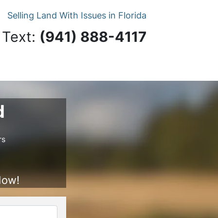
Selling Land With Issues in Florida
 Text:
‪(941) 888-4117‬
d
rs
Now!