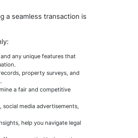
ng a seamless transaction is
ly:
, and any unique features that
uation.
 records, property surveys, and
.
mine a fair and competitive
s, social media advertisements,
nsights, help you navigate legal