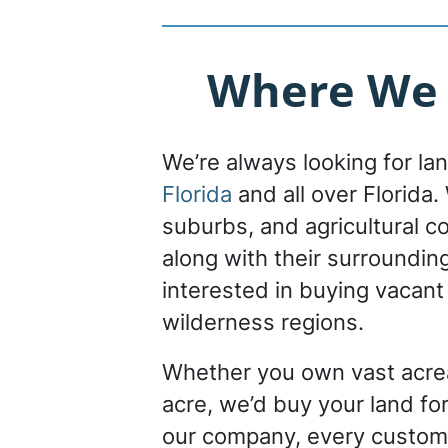
Where We 
We’re always looking for la
Florida
and all over Florida. 
suburbs, and agricultural c
along with their surroundin
interested in buying vacant
wilderness regions.
Whether you own vast acrea
acre, we’d buy your land for
our company, every custom