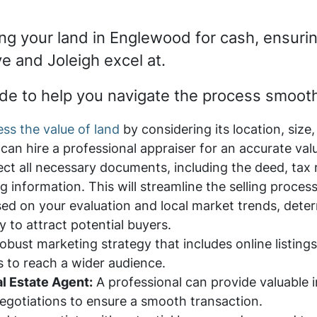
ling your land in Englewood for cash, ensuri
ve and Joleigh excel at.
de to help you navigate the process smooth
ss the value of land
by considering its location, size
an hire a professional appraiser for an accurate val
ect all necessary documents, including the deed, tax
g information. This will streamline the selling process
ed on your evaluation and local market trends, deter
y to attract potential buyers.
obust marketing strategy that includes online listing
s to reach a wider audience.
l Estate Agent:
A professional can provide valuable i
egotiations to ensure a smooth transaction.