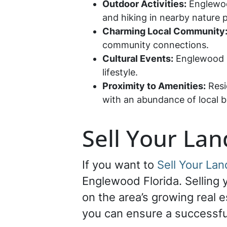
Outdoor Activities:
Englewood
and hiking in nearby nature 
Charming Local Community
community connections.
Cultural Events:
Englewood ho
lifestyle.
Proximity to Amenities:
Resi
with an abundance of local b
Sell Your La
If you want to
Sell Your La
Englewood Florida. Selling y
on the area’s growing real e
you can ensure a successfu