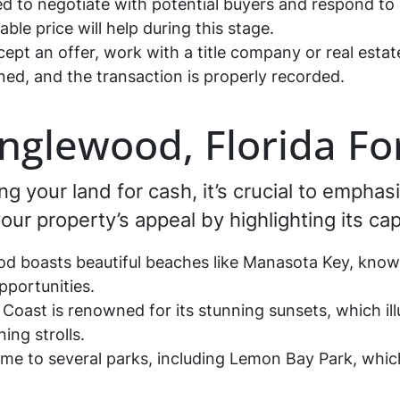
d to negotiate with potential buyers and respond to 
le price will help during this stage.
pt an offer, work with a title company or real estat
ned, and the transaction is properly recorded.
Englewood, Florida Fo
ing your land for cash, it’s crucial to emphas
ur property’s appeal by highlighting its cap
 boasts beautiful beaches like Manasota Key, known 
pportunities.
Coast is renowned for its stunning sunsets, which ill
ing strolls.
me to several parks, including Lemon Bay Park, which o