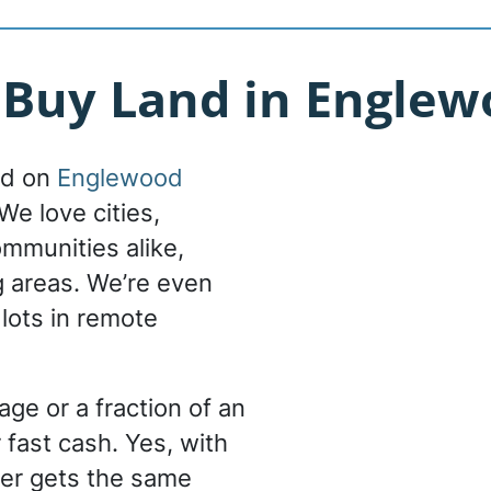
Buy Land in Englewo
nd on
Englewood
We love cities,
ommunities alike,
g areas. We’re even
 lots in remote
ge or a fraction of an
 fast cash. Yes, with
er gets the same