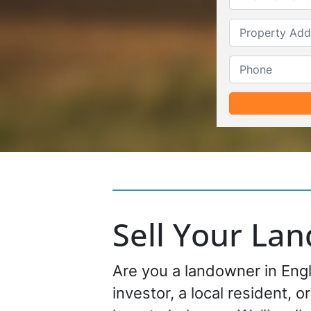
Sell Your La
Are you a landowner in Engl
investor, a local resident, o