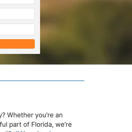
*
*
ty? Whether you’re an
ul part of Florida, we’re