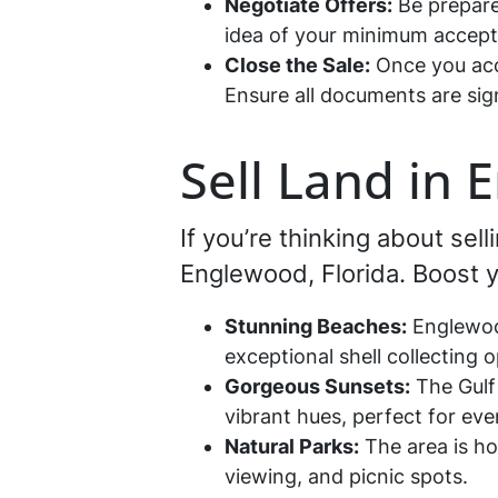
Negotiate Offers:
Be prepare
idea of your minimum acceptab
Close the Sale:
Once you acce
Ensure all documents are sig
Sell Land in 
If you’re thinking about sell
Englewood, Florida. Boost yo
Stunning Beaches:
Englewood
exceptional shell collecting o
Gorgeous Sunsets:
The Gulf 
vibrant hues, perfect for even
Natural Parks:
The area is ho
viewing, and picnic spots.