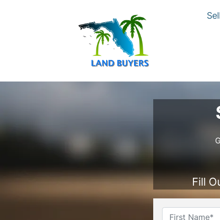
Sel
G
Fill 