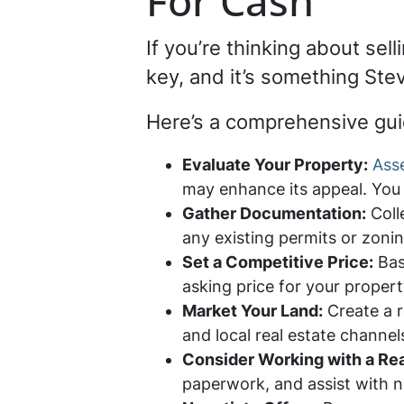
For Cash
If you’re thinking about sel
key, and it’s something Ste
Here’s a comprehensive gui
Evaluate Your Property:
Asse
may enhance its appeal. You c
Gather Documentation:
Coll
any existing permits or zonin
Set a Competitive Price:
Bas
asking price for your propert
Market Your Land:
Create a r
and local real estate channel
Consider Working with a Rea
paperwork, and assist with n