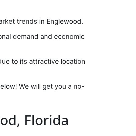
 market trends in Englewood.
asonal demand and economic
e to its attractive location
 below! We will get you a no-
od, Florida