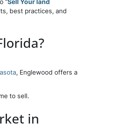
o “
Sell Your land
its, best practices, and
lorida?
asota
, Englewood offers a
me to sell.
rket in