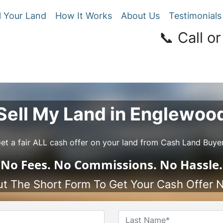
l Your Land
How It Works
About Us
Testimonials
📞 Call or
Sell My Land in Englewoo
et a fair ALL cash offer on your land from Cash Land Buye
No
Fees.
No
Commissions.
No
Hassle.
Out The Short Form To Get Your Cash Offer 
Name
*