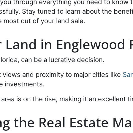
k you through everything you need to know t
ssfully. Stay tuned to learn about the benef
e most out of your land sale.
r Land in Englewood F
Florida, can be a lucrative decision.
 views and proximity to major cities like
Sar
ate investments.
rea is on the rise, making it an excellent ti
g the Real Estate Ma