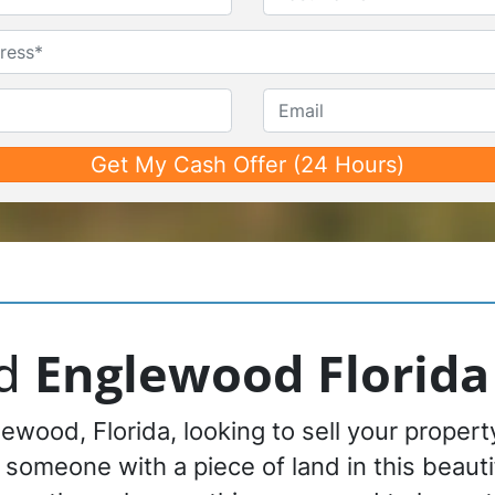
First
Last
Untitled
Phone*
*
Email
nd
Englewood Florida
ewood, Florida, looking to sell your proper
r someone with a piece of land in this beautif