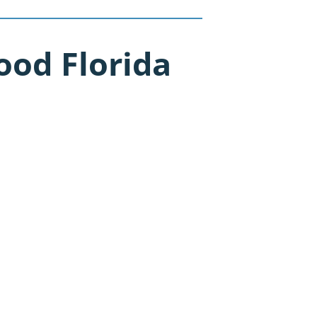
od Florida