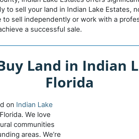
ady to sell your land in Indian Lake Estates, 
to sell independently or work with a profes
achieve a successful sale.
uy Land in Indian L
Florida
nd on
Indian Lake
 Florida. We love
ltural communities
ounding areas. We’re