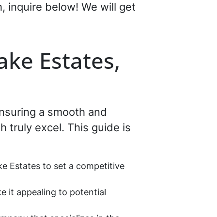
h, inquire below! We will get
ake Estates,
 ensuring a smooth and
 truly excel. This guide is
ke Estates to set a competitive
e it appealing to potential