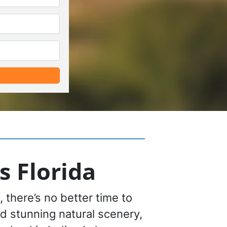
*
*
s Florida
 there’s no better time to
nd stunning natural scenery,