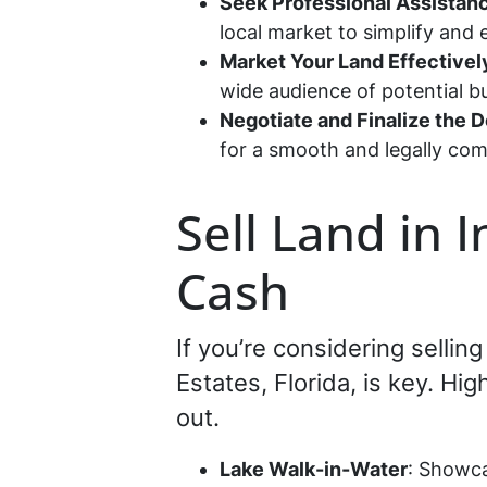
Seek Professional Assistan
local market to simplify and 
Market Your Land Effectivel
wide audience of potential 
Negotiate and Finalize the D
for a smooth and legally com
Sell Land in 
Cash
If you’re considering selli
Estates, Florida, is key. Hi
out.
Lake Walk-in-Water
: Showca