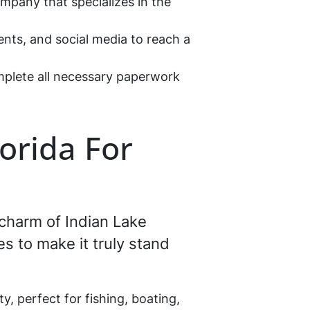
ompany that specializes in the
ents, and social media to reach a
omplete all necessary paperwork
lorida For
 charm of Indian Lake
es to make it truly stand
y, perfect for fishing, boating,