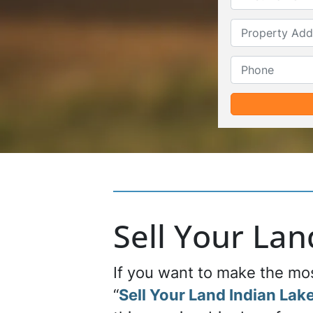
Sell Your La
If you want to make the most
“
Sell Your Land Indian Lake