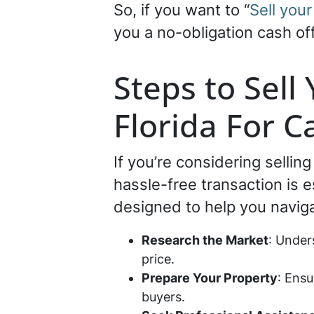
So, if you want to “
Sell your
you a no-obligation cash off
Steps to Sell
Florida For C
If you’re considering sellin
hassle-free transaction is 
designed to help you navig
Research the Market
: Under
price.
Prepare Your Property
: Ensu
buyers.