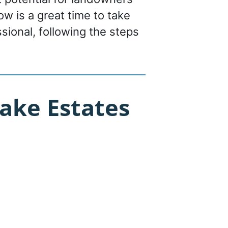
now is a great time to take
sional, following the steps
ake Estates