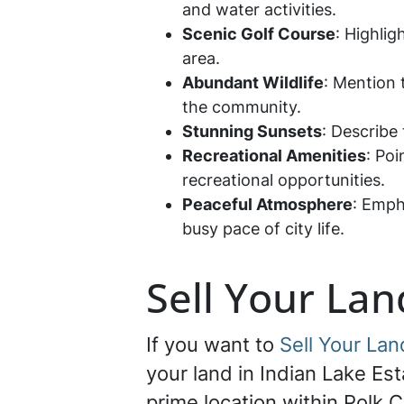
and water activities.
Scenic Golf Course
: Highli
area.
Abundant Wildlife
: Mention 
the community.
Stunning Sunsets
: Describe
Recreational Amenities
: Po
recreational opportunities.
Peaceful Atmosphere
: Emph
busy pace of city life.
Sell Your Lan
If you want to
Sell Your Lan
your land in Indian Lake Est
prime location within Polk C