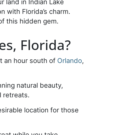
ur land in Indian Lake
on with Florida’s charm.
of this hidden gem.
es, Florida?
t an hour south of
Orlando
,
nning natural beauty,
 retreats.
esirable location for those
treat while you take