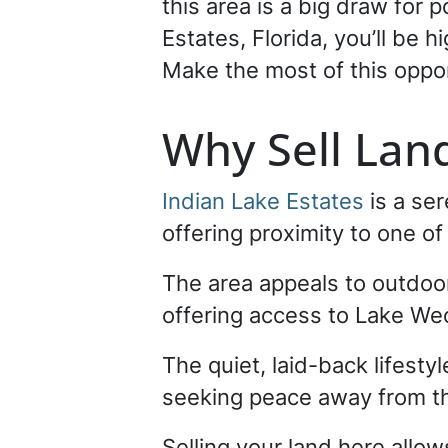
this area is a big draw for 
Estates, Florida, you’ll be 
Make the most of this oppo
Why Sell Land
Indian Lake Estates
is a se
offering proximity to one of
The area appeals to outdoor
offering access to Lake Weo
The quiet, laid-back lifesty
seeking peace away from the
Selling your land here allow