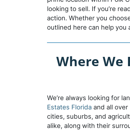
looking to sell. If you’re re
action. Whether you choose 
outlined here can help you 
Where We B
We’re always looking for la
Estates Florida
and all over
cities, suburbs, and agricu
alike, along with their surr