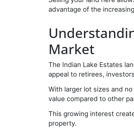
advantage of the increasing
Understandin
Market
The Indian Lake Estates land
appeal to retirees, investor
With larger lot sizes and no
value compared to other par
This growing interest creat
property.