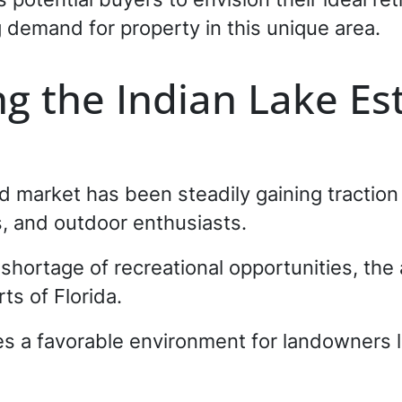
 demand for property in this unique area.
g the Indian Lake Es
 market has been steadily gaining traction d
s, and outdoor enthusiasts.
 shortage of recreational opportunities, the
ts of Florida.
es a favorable environment for landowners lo