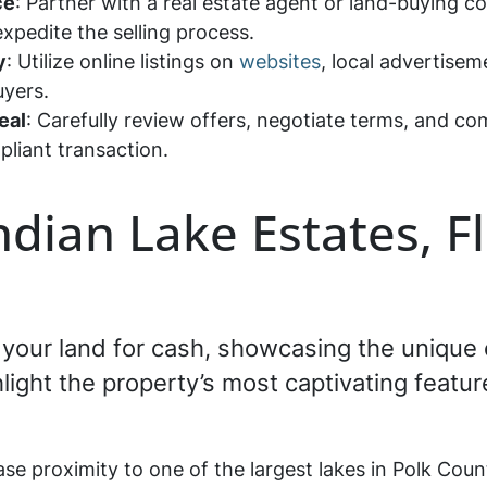
ce
: Partner with a real estate agent or land-buying c
expedite the selling process.
y
: Utilize online listings on
websites
, local advertisem
buyers.
eal
: Carefully review offers, negotiate terms, and c
pliant transaction.
Indian Lake Estates, F
ng your land for cash, showcasing the unique
ghlight the property’s most captivating featur
se proximity to one of the largest lakes in Polk Count