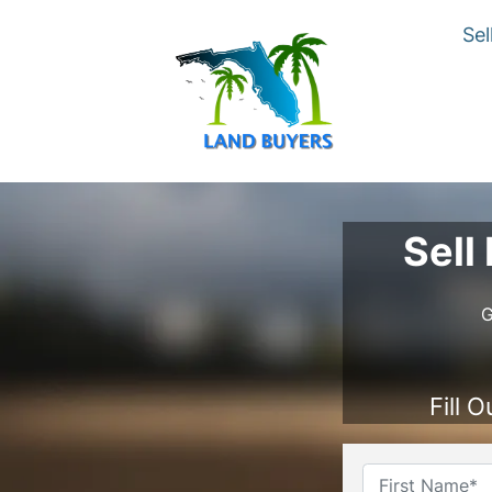
Sel
Sell
G
Fill 