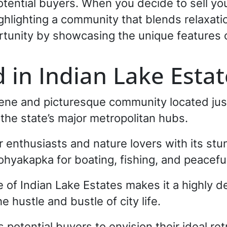
potential buyers. When you decide to sell yo
highlighting a community that blends relaxati
rtunity by showcasing the unique features 
 in Indian Lake Estat
rene and picturesque community located jus
 the state’s major metropolitan hubs.
 enthusiasts and nature lovers with its stu
hyakapka for boating, fishing, and peaceful
le of Indian Lake Estates makes it a highly d
 hustle and bustle of city life.
s potential buyers to envision their ideal re