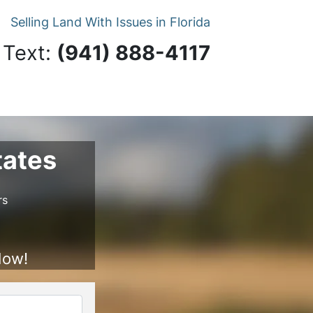
Selling Land With Issues in Florida
 Text:
‪(941) 888-4117‬
tates
rs
Now!