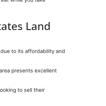
tates Land
ue to its affordability and
 area presents excellent
oking to sell their