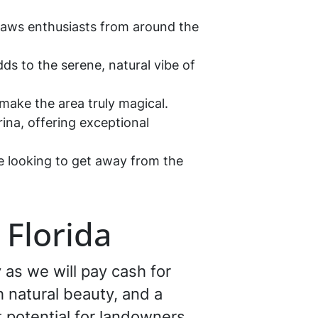
 draws enthusiasts from around the
dds to the serene, natural vibe of
 make the area truly magical.
ina, offering exceptional
ne looking to get away from the
 Florida
 as we will pay cash for
ch natural beauty, and a
t potential for landowners