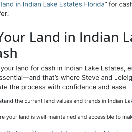
 land in Indian Lake Estates Florida
” for cas
er!
 Your Land in Indian L
ash
g your land for cash in Indian Lake Estates,
essential—and that’s where Steve and Joleigh
ate the process with confidence and ease.
stand the current land values and trends in Indian La
re your land is well-maintained and accessible to mak