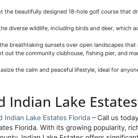
ght the beautifully designed 18-hole golf course that
the diverse wildlife, including birds and deer, which a
 the breathtaking sunsets over open landscapes that
int out the community clubhouse, fishing pier, and mar
asize the calm and peaceful lifestyle, ideal for anyo
d Indian Lake Estates
d Indian Lake Estates Florida
– Call us today
ates Florida. With its growing popularity, ri
ounty, Indian Lake Estates offers significan