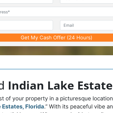
First
Last
Untitled
Phone*
*
Email
nd
Indian Lake Estate
 of your property in a picturesque location,
 Estates, Florida
.” With its peaceful vibe a