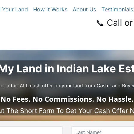
l Your Land
How It Works
About Us
Testimonials
📞 Call or
 My Land in Indian Lake Es
et a fair ALL cash offer on your land from Cash Land Buye
No
Fees.
No
Commissions.
No
Hassle.
Out The Short Form To Get Your Cash Offer 
Name
*