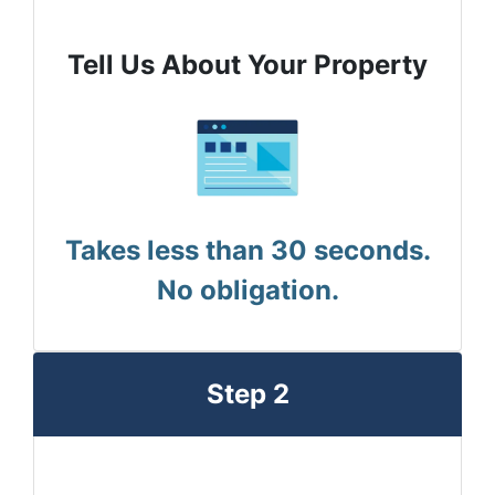
Tell Us About Your Property
Takes less than 30 seconds.
No obligation.
Step 2