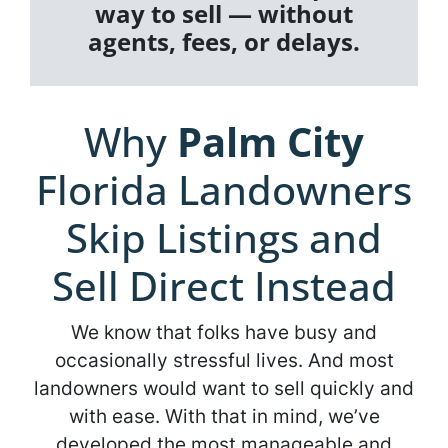
way to sell — without
agents, fees, or delays.
Why
Palm City
Florida Landowners
Skip Listings and
Sell Direct Instead
We know that folks have busy and
occasionally stressful lives. And most
landowners would want to sell quickly and
with ease. With that in mind, we’ve
developed the most manageable and