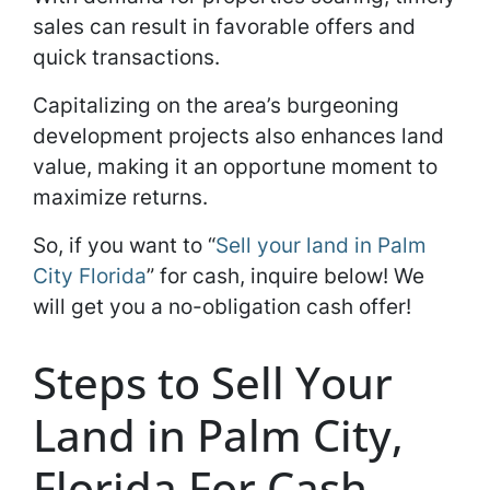
sales can result in favorable offers and
quick transactions.
Capitalizing on the area’s burgeoning
development projects also enhances land
value, making it an opportune moment to
maximize returns.
So, if you want to “
Sell your land in Palm
City Florida
” for cash, inquire below! We
will get you a no-obligation cash offer!
Steps to Sell Your
Land in Palm City,
Florida For Cash