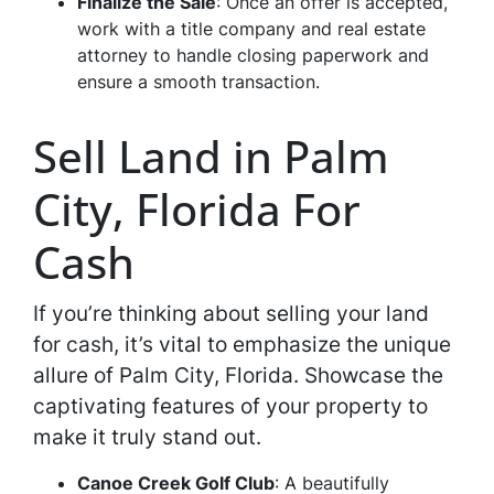
Finalize the Sale
: Once an offer is accepted,
work with a title company and real estate
attorney to handle closing paperwork and
ensure a smooth transaction.
Sell Land in Palm
City, Florida For
Cash
If you’re thinking about selling your land
for cash, it’s vital to emphasize the unique
allure of Palm City, Florida. Showcase the
captivating features of your property to
make it truly stand out.
Canoe Creek Golf Club
: A beautifully