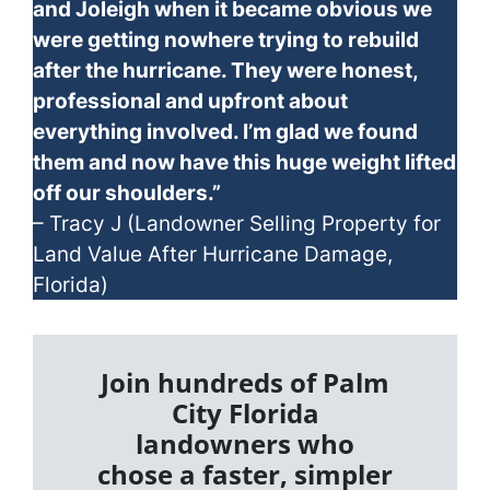
and Joleigh when it became obvious we
were getting nowhere trying to rebuild
after the hurricane. They were honest,
professional and upfront about
everything involved. I’m glad we found
them and now have this huge weight lifted
off our shoulders.”
– Tracy J (Landowner Selling Property for
Land Value After Hurricane Damage,
Florida)
Join hundreds of Palm
City Florida
landowners who
chose a faster, simpler