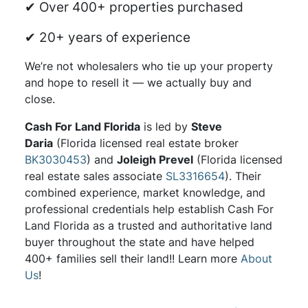
✔ Over 400+ properties purchased
✔ 20+ years of experience
We’re not wholesalers who tie up your property
and hope to resell it — we actually buy and
close.
Cash For Land Florida
is led by
Steve
Daria
(Florida licensed real estate broker
BK3030453
) and
Joleigh Prevel
(Florida licensed
real estate sales associate
SL3316654
). Their
combined experience, market knowledge, and
professional credentials help establish Cash For
Land Florida as a trusted and authoritative land
buyer throughout the state and have helped
400+ families sell their land!! Learn more
About
Us
!