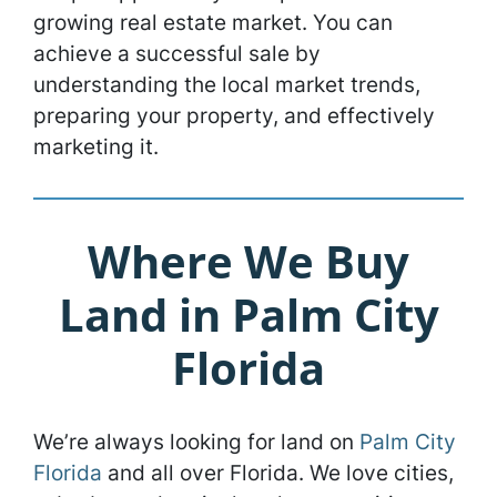
growing real estate market. You can
achieve a successful sale by
understanding the local market trends,
preparing your property, and effectively
marketing it.
Where We Buy
Land in Palm City
Florida
We’re always looking for land on
Palm City
Florida
and all over Florida. We love cities,