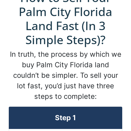
Palm City Florida
Land Fast (In 3
Simple Steps)?
In truth, the process by which we
buy Palm City Florida land
couldn’t be simpler. To sell your
lot fast, you’d just have three
steps to complete:
Step 1