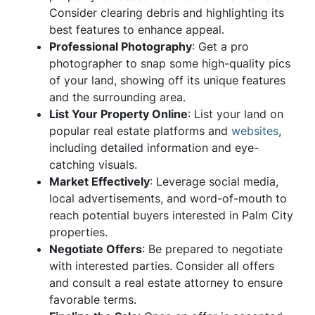
Consider clearing debris and highlighting its
best features to enhance appeal.
Professional Photography
: Get a pro
photographer to snap some high-quality pics
of your land, showing off its unique features
and the surrounding area.
List Your Property Online
: List your land on
popular real estate platforms and
websites
,
including detailed information and eye-
catching visuals.
Market Effectively
: Leverage social media,
local advertisements, and word-of-mouth to
reach potential buyers interested in Palm City
properties.
Negotiate Offers
: Be prepared to negotiate
with interested parties. Consider all offers
and consult a real estate attorney to ensure
favorable terms.