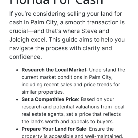
If you’re considering selling your land for
cash in Palm City, a smooth transaction is
crucial—and that’s where Steve and
Joleigh excel. This guide aims to help you
navigate the process with clarity and
confidence.
Research the Local Market
: Understand the
current market conditions in Palm City,
including recent sales and price trends for
similar properties.
Set a Competitive Price
: Based on your
research and potential valuations from local
real estate agents, set a price that reflects
the land’s worth and appeals to buyers.
Prepare Your Land for Sale
: Ensure the
property is accessible and well-maintained.