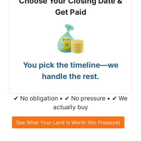
Choose Your Closing Date &
Get Paid
You pick the timeline—we
handle the rest.
✔ No obligation • ✔ No pressure • ✔ We
actually buy
See What Your Land Is Worth (No Pressure)