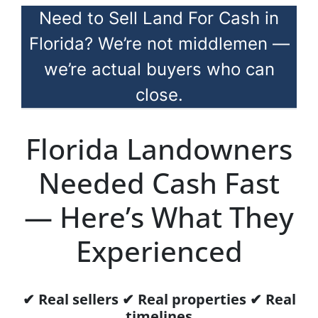
Need to Sell Land For Cash in
Florida? We’re not middlemen —
we’re actual buyers who can
close.
Florida Landowners
Needed Cash Fast
— Here’s What They
Experienced
✔ Real sellers ✔ Real properties ✔ Real
timelines