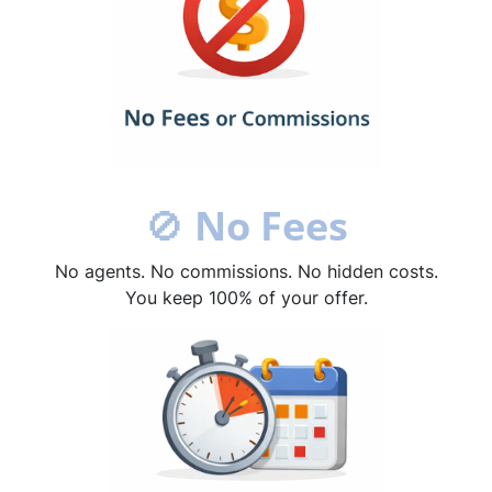
🚫
No Fees
No agents. No commissions. No hidden costs.
You keep 100% of your offer.