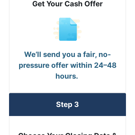
Get Your Cash Offer
We’ll send you a fair, no-
pressure offer within 24–48
hours.
Step 3