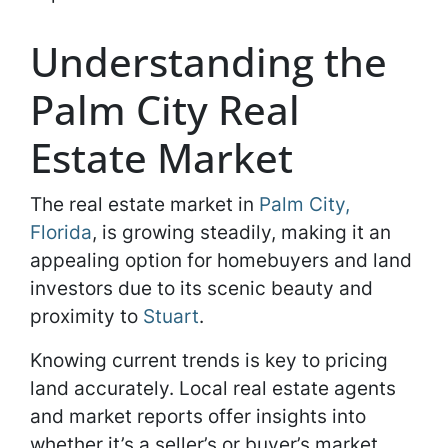
Understanding the
Palm City Real
Estate Market
The real estate market in
Palm City,
Florida
, is growing steadily, making it an
appealing option for homebuyers and land
investors due to its scenic beauty and
proximity to
Stuart
.
Knowing current trends is key to pricing
land accurately. Local real estate agents
and market reports offer insights into
whether it’s a seller’s or buyer’s market,