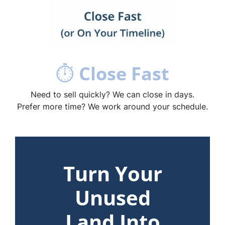
⏱
Close Fast
Need to sell quickly? We can close in days.
Prefer more time? We work around your schedule.
Turn Your
Unused
Land Into