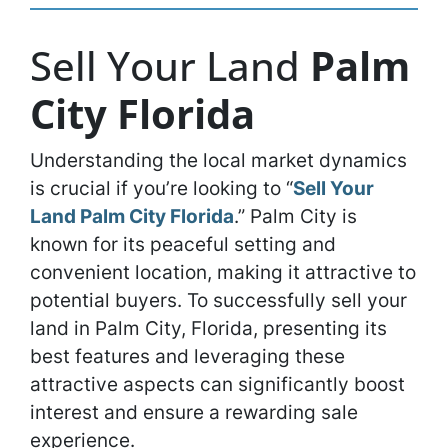
Sell Your Land
Palm
City Florida
Understanding the local market dynamics
is crucial if you’re looking to “
Sell Your
Land Palm City Florida
.” Palm City is
known for its peaceful setting and
convenient location, making it attractive to
potential buyers. To successfully sell your
land in Palm City, Florida, presenting its
best features and leveraging these
attractive aspects can significantly boost
interest and ensure a rewarding sale
experience.