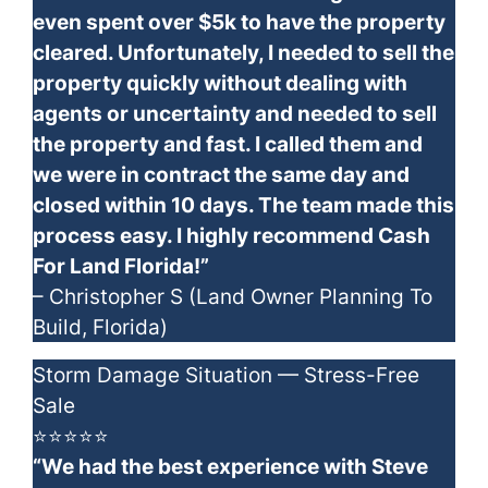
even spent over $5k to have the property
cleared. Unfortunately, I needed to sell the
property quickly without dealing with
agents or uncertainty and needed to sell
the property and fast. I called them and
we were in contract the same day and
closed within 10 days. The team made this
process easy. I highly recommend Cash
For Land Florida!”
– Christopher S (Land Owner Planning To
Build, Florida)
Storm Damage Situation — Stress-Free
Sale
⭐⭐⭐⭐⭐
“We had the best experience with Steve