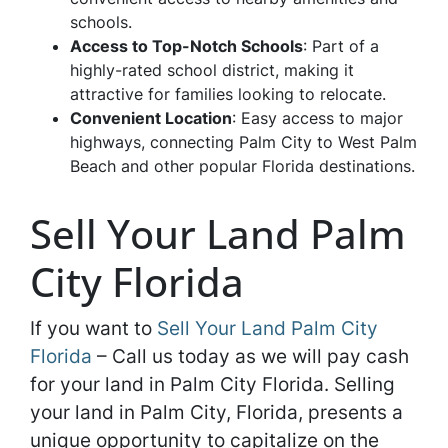
schools.
Access to Top-Notch Schools
: Part of a
highly-rated school district, making it
attractive for families looking to relocate.
Convenient Location
: Easy access to major
highways, connecting Palm City to West Palm
Beach and other popular Florida destinations.
Sell Your Land Palm
City Florida
If you want to
Sell Your Land Palm City
Florida
– Call us today as we will pay cash
for your land in Palm City Florida. Selling
your land in Palm City, Florida, presents a
unique opportunity to capitalize on the