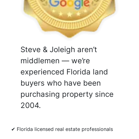
Steve & Joleigh aren’t
middlemen — we’re
experienced Florida land
buyers who have been
purchasing property since
2004.
✔ Florida licensed real estate professionals