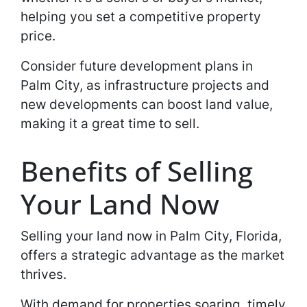
helping you set a competitive property
price.
Consider future development plans in
Palm City, as infrastructure projects and
new developments can boost land value,
making it a great time to sell.
Benefits of Selling
Your Land Now
Selling your land now in Palm City, Florida,
offers a strategic advantage as the market
thrives.
With demand for properties soaring, timely