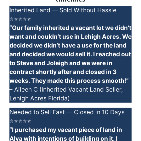
Inherited Land — Sold Without Hassle
⭐⭐⭐⭐⭐
“Our family inherited a vacant lot we didn’t
want and couldn’t use in Lehigh Acres. We
decided we didn’t have a use for the land
and decided we would sell it. I reached out
to Steve and Joleigh and we were in
contract shortly after and closed in 3
weeks. They made this process smooth!”
– Aileen C (Inherited Vacant Land Seller,
Lehigh Acres Florida)
Needed to Sell Fast — Closed in 10 Days
⭐⭐⭐⭐⭐
“I purchased my vacant piece of land in
Alva with intentions of building on it. I