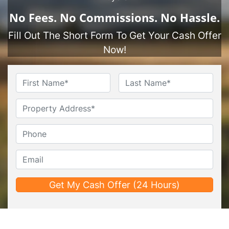
No
Fees.
No
Commissions.
No
Hassle.
Fill Out The Short Form To Get Your Cash Offer
Now!
Name
*
First
Last
Untitled
Phone*
*
Email*
*