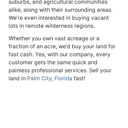
suburbs, and agricultural communities
alike, along with their surrounding areas.
We’re even interested in buying vacant
lots in remote wilderness regions.
Whether you own vast acreage or a
fraction of an acre, we’d buy your land for
fast cash. Yes, with our company, every
customer gets the same quick and
painless professional services. Sell your
land in
Palm City, Florida
fast!