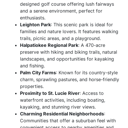
designed golf course offering lush fairways
and a serene environment, perfect for
enthusiasts.
Leighton Park
: This scenic park is ideal for
families and nature lovers. It features walking
trails, picnic areas, and a playground.
Halpatiokee Regional Park
: A 470-acre
preserve with hiking and biking trails, natural
landscapes, and opportunities for kayaking
and fishing.
Palm City Farms
: Known for its country-style
charm, sprawling pastures, and horse-friendly
properties.
Proximity to St. Lucie River
: Access to
waterfront activities, including boating,
kayaking, and stunning river views.
Charming Residential Neighborhoods
:
Communities that offer a suburban feel with
convenient access to nearby amenities and