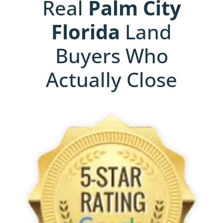
Real
Palm City
Florida
Land
Buyers Who
Actually Close