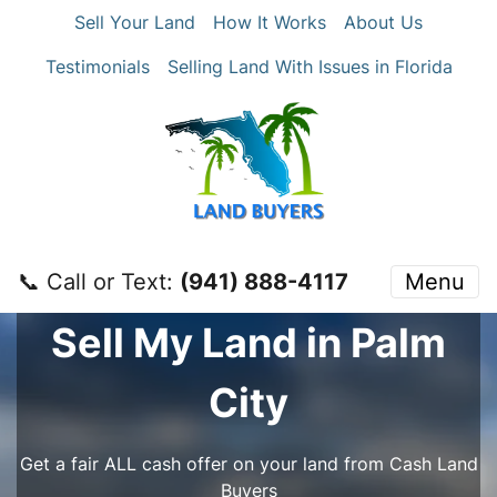
Sell Your Land
How It Works
About Us
Testimonials
Selling Land With Issues in Florida
📞 Call or Text:
‪(941) 888-4117‬
Menu
Sell My Land in Palm
City
Get a fair ALL cash offer on your land from Cash Land
Buyers