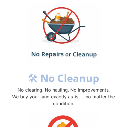
🛠
No Cleanup
No clearing. No hauling. No improvements.
We buy your land exactly as-is — no matter the
condition.