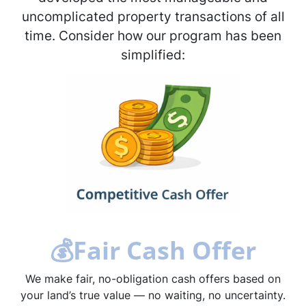
uncomplicated property transactions of all
time. Consider how our program has been
simplified:
💰
Fair Cash Offer
We make fair, no-obligation cash offers based on
your land’s true value — no waiting, no uncertainty.