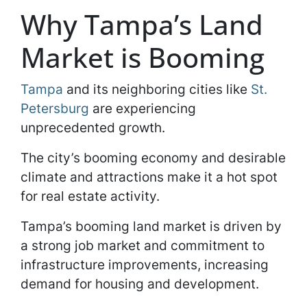
Why Tampa’s Land
Market is Booming
Tampa
and its neighboring cities like
St.
Petersburg
are experiencing
unprecedented growth.
The city’s booming economy and desirable
climate and attractions make it a hot spot
for real estate activity.
Tampa’s booming land market is driven by
a strong job market and commitment to
infrastructure improvements, increasing
demand for housing and development.