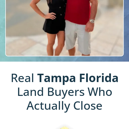
Real
Tampa
Florida
Land Buyers Who
Actually Close