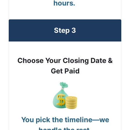
hours.
Step 3
Choose Your Closing Date &
Get Paid
You pick the timeline—we