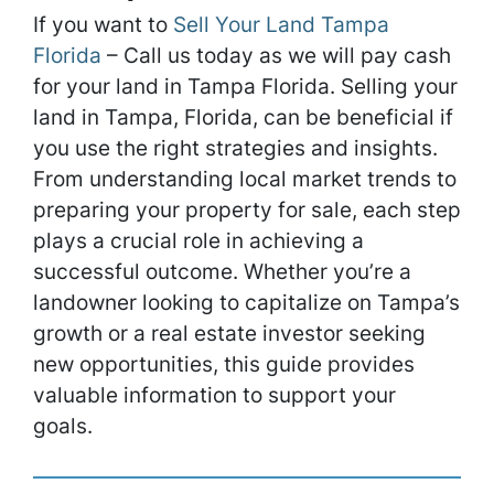
If you want to
Sell Your Land Tampa
Florida
– Call us today as we will pay cash
for your land in Tampa Florida. Selling your
land in Tampa, Florida, can be beneficial if
you use the right strategies and insights.
From understanding local market trends to
preparing your property for sale, each step
plays a crucial role in achieving a
successful outcome. Whether you’re a
landowner looking to capitalize on Tampa’s
growth or a real estate investor seeking
new opportunities, this guide provides
valuable information to support your
goals.