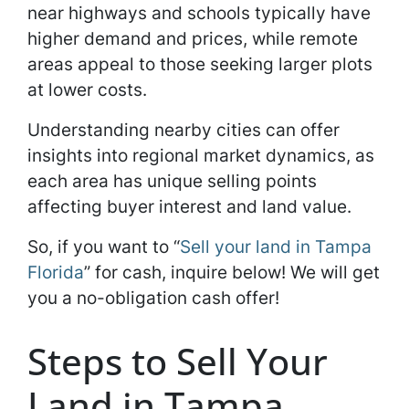
near highways and schools typically have
higher demand and prices, while remote
areas appeal to those seeking larger plots
at lower costs.
Understanding nearby cities can offer
insights into regional market dynamics, as
each area has unique selling points
affecting buyer interest and land value.
So, if you want to “
Sell your land in Tampa
Florida
” for cash, inquire below! We will get
you a no-obligation cash offer!
Steps to Sell Your
Land in Tampa,