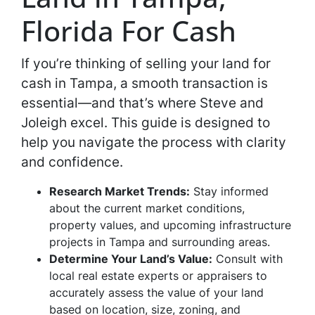
Florida For Cash
If you’re thinking of selling your land for
cash in Tampa, a smooth transaction is
essential—and that’s where Steve and
Joleigh excel. This guide is designed to
help you navigate the process with clarity
and confidence.
Research Market Trends:
Stay informed
about the current market conditions,
property values, and upcoming infrastructure
projects in Tampa and surrounding areas.
Determine Your Land’s Value:
Consult with
local real estate experts or appraisers to
accurately assess the value of your land
based on location, size, zoning, and