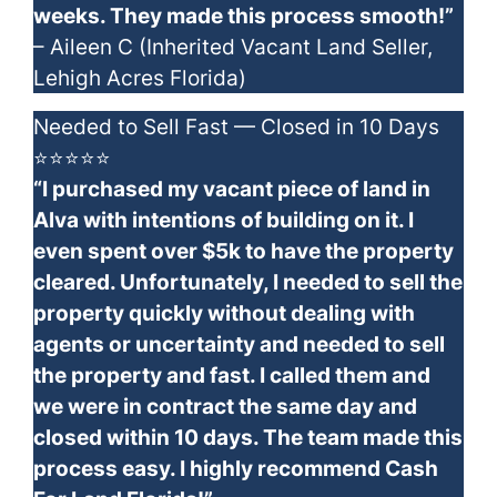
weeks. They made this process smooth!”
– Aileen C (Inherited Vacant Land Seller,
Lehigh Acres Florida)
Needed to Sell Fast — Closed in 10 Days
⭐⭐⭐⭐⭐
“I purchased my vacant piece of land in
Alva with intentions of building on it. I
even spent over $5k to have the property
cleared. Unfortunately, I needed to sell the
property quickly without dealing with
agents or uncertainty and needed to sell
the property and fast. I called them and
we were in contract the same day and
closed within 10 days. The team made this
process easy. I highly recommend Cash