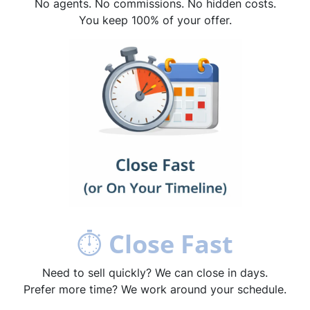
No agents. No commissions. No hidden costs.
You keep 100% of your offer.
⏱
Close Fast
Need to sell quickly? We can close in days.
Prefer more time? We work around your schedule.