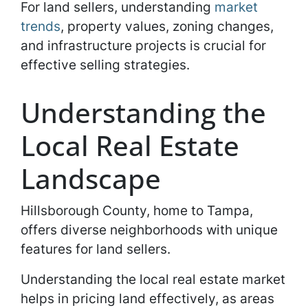
For land sellers, understanding
market
trends
, property values, zoning changes,
and infrastructure projects is crucial for
effective selling strategies.
Understanding the
Local Real Estate
Landscape
Hillsborough County, home to Tampa,
offers diverse neighborhoods with unique
features for land sellers.
Understanding the local real estate market
helps in pricing land effectively, as areas