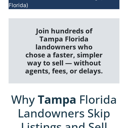
Florida)
Join hundreds of
Tampa Florida
landowners who
chose a faster, simpler
way to sell — without
agents, fees, or delays.
Why
Tampa
Florida
Landowners Skip
Listings and Sell