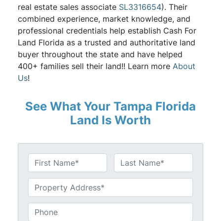
real estate sales associate
SL3316654
). Their
combined experience, market knowledge, and
professional credentials help establish Cash For
Land Florida as a trusted and authoritative land
buyer throughout the state and have helped
400+ families sell their land!! Learn more
About
Us
!
See What Your Tampa Florida
Land Is Worth
N
a
First
Last
m
U
e
n
*
t
P
i
h