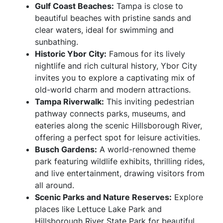
Gulf Coast Beaches:
Tampa is close to
beautiful beaches with pristine sands and
clear waters, ideal for swimming and
sunbathing.
Historic Ybor City:
Famous for its lively
nightlife and rich cultural history, Ybor City
invites you to explore a captivating mix of
old-world charm and modern attractions.
Tampa Riverwalk:
This inviting pedestrian
pathway connects parks, museums, and
eateries along the scenic Hillsborough River,
offering a perfect spot for leisure activities.
Busch Gardens:
A world-renowned theme
park featuring wildlife exhibits, thrilling rides,
and live entertainment, drawing visitors from
all around.
Scenic Parks and Nature Reserves:
Explore
places like Lettuce Lake Park and
Hillsborough River State Park for beautiful