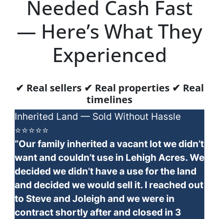
Needed Cash Fast
— Here’s What They
Experienced
✔ Real sellers ✔ Real properties ✔ Real
timelines
Inherited Land — Sold Without Hassle
⭐⭐⭐⭐⭐
“Our family inherited a vacant lot we didn’t
want and couldn’t use in Lehigh Acres. We
decided we didn’t have a use for the land
and decided we would sell it. I reached out
to Steve and Joleigh and we were in
contract shortly after and closed in 3