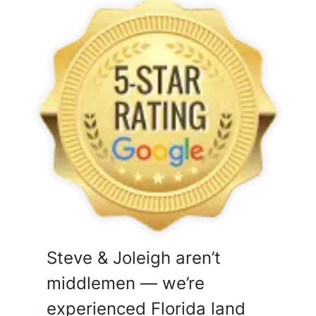
Steve & Joleigh aren’t
middlemen — we’re
experienced Florida land