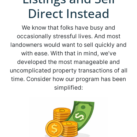
Direct Instead
We know that folks have busy and
occasionally stressful lives. And most
landowners would want to sell quickly and
with ease. With that in mind, we’ve
developed the most manageable and
uncomplicated property transactions of all
time. Consider how our program has been
simplified: