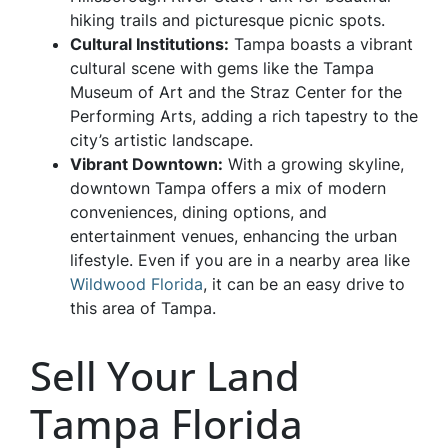
hiking trails and picturesque picnic spots.
Cultural Institutions:
Tampa boasts a vibrant
cultural scene with gems like the Tampa
Museum of Art and the Straz Center for the
Performing Arts, adding a rich tapestry to the
city’s artistic landscape.
Vibrant Downtown:
With a growing skyline,
downtown Tampa offers a mix of modern
conveniences, dining options, and
entertainment venues, enhancing the urban
lifestyle. Even if you are in a nearby area like
Wildwood Florida
, it can be an easy drive to
this area of Tampa.
Sell Your Land
Tampa Florida