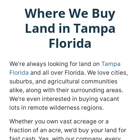
Where We Buy
Land in Tampa
Florida
We’re always looking for land on
Tampa
Florida
and all over Florida. We love cities,
suburbs, and agricultural communities
alike, along with their surrounding areas.
We’re even interested in buying vacant
lots in remote wilderness regions.
Whether you own vast acreage or a
fraction of an acre, we’d buy your land for
fast cash. Yes, with our company, every