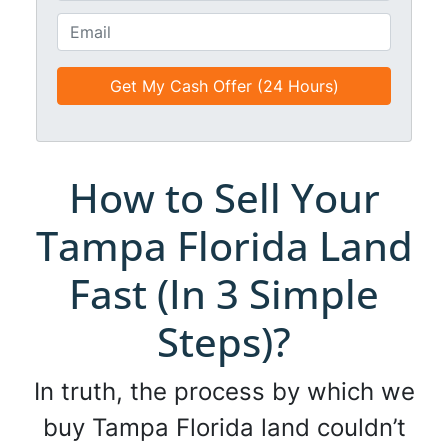
t
o
E
l
n
m
e
e
a
d
*
i
*
l
*
*
How to Sell Your
Tampa Florida Land
Fast (In 3 Simple
Steps)?
In truth, the process by which we
buy Tampa Florida land couldn’t