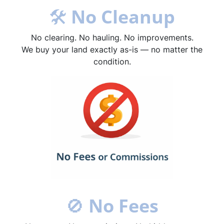
🛠
No Cleanup
No clearing. No hauling. No improvements.
We buy your land exactly as-is — no matter the
condition.
🚫
No Fees