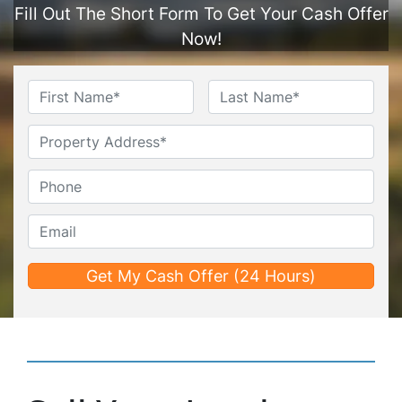
Fill Out The Short Form To Get Your Cash Offer
Now!
Name
*
First
Last
Untitled
Phone*
*
Email*
*