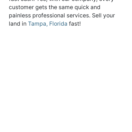
customer gets the same quick and
painless professional services. Sell your
land in
Tampa, Florida
fast!