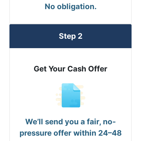
No obligation.
Step 2
Get Your Cash Offer
We’ll send you a fair, no-
pressure offer within 24–48