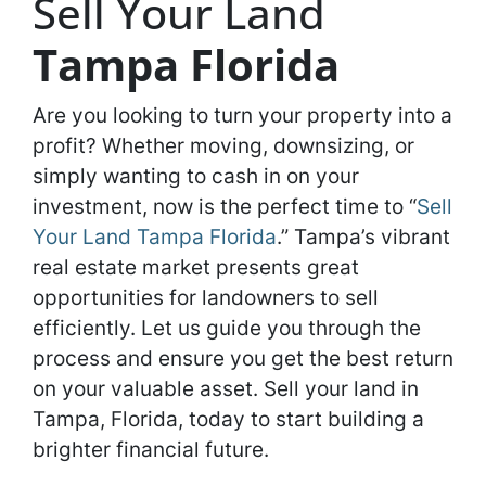
Sell Your Land
Tampa Florida
Are you looking to turn your property into a
profit? Whether moving, downsizing, or
simply wanting to cash in on your
investment, now is the perfect time to “
Sell
Your Land Tampa Florida
.” Tampa’s vibrant
real estate market presents great
opportunities for landowners to sell
efficiently. Let us guide you through the
process and ensure you get the best return
on your valuable asset. Sell your land in
Tampa, Florida, today to start building a
brighter financial future.