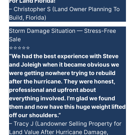
For Land Florida!”
– Christopher S (Land Owner Planning To
Build, Florida)
Storm Damage Situation — Stress-Free
Sale
⭐⭐⭐⭐⭐
“We had the best experience with Steve
and Joleigh when it became obvious we
were getting nowhere trying to rebuild
after the hurricane. They were honest,
professional and upfront about
everything involved. I’m glad we found
them and now have this huge weight lifted
off our shoulders.”
– Tracy J (Landowner Selling Property for
Land Value After Hurricane Damage,