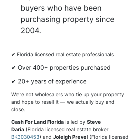
buyers who have been
purchasing property since
2004.
✔ Florida licensed real estate professionals
✔ Over 400+ properties purchased
✔ 20+ years of experience
We’re not wholesalers who tie up your property
and hope to resell it — we actually buy and
close.
Cash For Land Florida
is led by
Steve
Daria
(Florida licensed real estate broker
BK3030453
) and
Joleigh Prevel
(Florida licensed