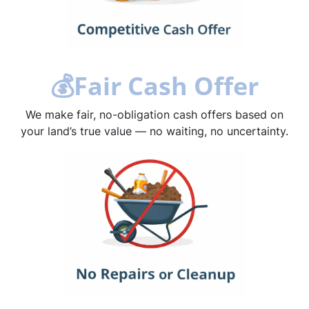
💰
Fair Cash Offer
We make fair, no-obligation cash offers based on
your land’s true value — no waiting, no uncertainty.