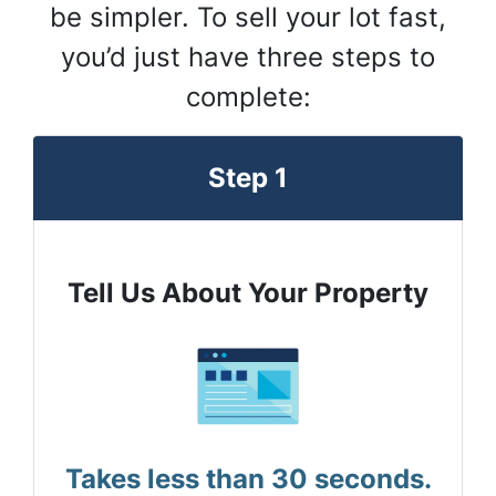
be simpler. To sell your lot fast,
you’d just have three steps to
complete:
Step 1
Tell Us About Your Property
Takes less than 30 seconds.