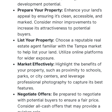
development potential.
Prepare Your Property:
Enhance your land’s
appeal by ensuring it’s clean, accessible, and
marked. Consider minor improvements to
increase its attractiveness to potential
buyers.
List Your Property:
Choose a reputable real
estate agent familiar with the Tampa market
to help list your land. Utilize online platforms
for wider exposure.
Market Effectively:
Highlight the benefits of
your property, such as proximity to schools,
parks, or city centers, and leverage
professional photography to capture its best
features.
Negotiate Offers:
Be prepared to negotiate
with potential buyers to ensure a fair price.
Consider all-cash offers that may provide a