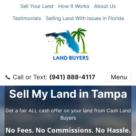
Sell Your Land
How It Works
About Us
Testimonials
Selling Land With Issues in Florida
📞 Call or Text:
‪(941) 888-4117‬
Menu
Sell My Land in Tampa
Get a fair ALL cash offer on your land from Cash Land
Buyers
No
Fees.
No
Commissions.
No
Hassle.