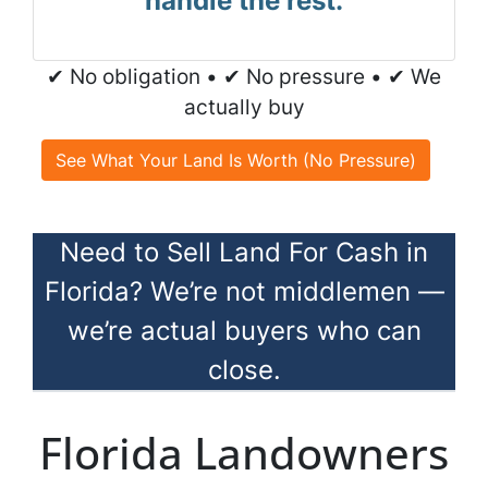
handle the rest.
✔ No obligation • ✔ No pressure • ✔ We
actually buy
See What Your Land Is Worth (No Pressure)
Need to Sell Land For Cash in
Florida? We’re not middlemen —
we’re actual buyers who can
close.
Florida Landowners