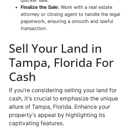
quicker sale.
Finalize the Sale:
Work with a real estate
attorney or closing agent to handle the legal
paperwork, ensuring a smooth and lawful
transaction.
Sell Your Land in
Tampa, Florida For
Cash
If you’re considering selling your land for
cash, it’s crucial to emphasize the unique
allure of Tampa, Florida. Enhance your
property’s appeal by highlighting its
captivating features.