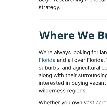
strategy.
Where We Bu
We’re always looking for la
Florida
and all over Florida. 
suburbs, and agricultural c
along with their surroundin
interested in buying vacant
wilderness regions.
Whether you own vast acrea