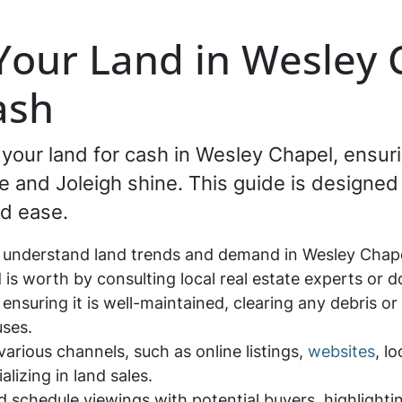
 Your Land in Wesley 
ash
g your land for cash in Wesley Chapel, ensur
and Joleigh shine. This guide is designed 
d ease.
 understand land trends and demand in Wesley Chapel
is worth by consulting local real estate experts or 
 ensuring it is well-maintained, clearing any debris or
uses.
arious channels, such as online listings,
websites
, l
alizing in land sales.
nd schedule viewings with potential buyers, highlight