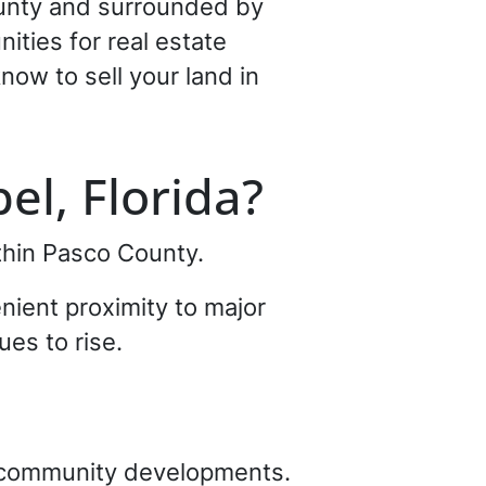
County and surrounded by
ties for real estate
now to sell your land in
el, Florida?
thin Pasco County.
nient proximity to major
ues to rise.
d community developments.