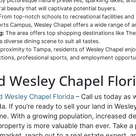
y picturesque nature preserves, sparkling lakes, and
l beauty that will captivate potential buyers.
rom top-notch schools to recreational facilities and f
ts Campus, Wesley Chapel offers a wide range of ame
g:
The area offers top shopping destinations like T
 diverse dining scene to suit all tastes.
 proximity to Tampa, residents of Wesley Chapel enjo
actions, professional sports, and employment opportun
d Wesley Chapel Flor
d Wesley Chapel Florida
– Call us today as w
a. If you’re ready to sell your land in Wesley
 time. With a growing population, increased 
property is more valuable than ever. Take 
market, reach out to a real estate expert, an