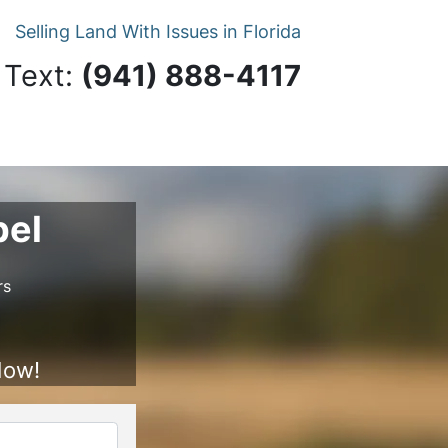
Selling Land With Issues in Florida
 Text:
‪(941) 888-4117‬
pel
rs
Now!