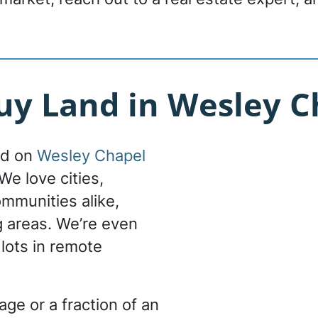
y Land in Wesley Ch
nd on
Wesley Chapel
We love cities,
ommunities alike,
g areas. We’re even
 lots in remote
ge or a fraction of an