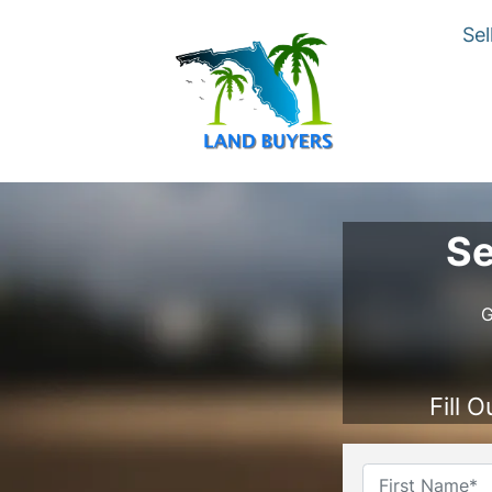
Sel
Se
G
Fill 