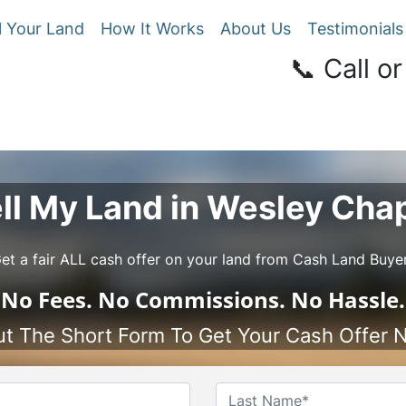
l Your Land
How It Works
About Us
Testimonials
📞 Call or
ll My Land in Wesley Cha
et a fair ALL cash offer on your land from Cash Land Buye
No
Fees.
No
Commissions.
No
Hassle.
Out The Short Form To Get Your Cash Offer 
Name
*