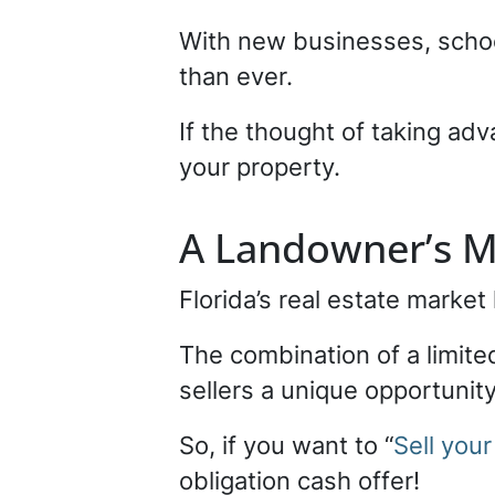
With new businesses, schoo
than ever.
If the thought of taking adv
your property.
A Landowner’s M
Florida’s real estate marke
The combination of a limite
sellers a unique opportunity 
So, if you want to “
Sell your
obligation cash offer!