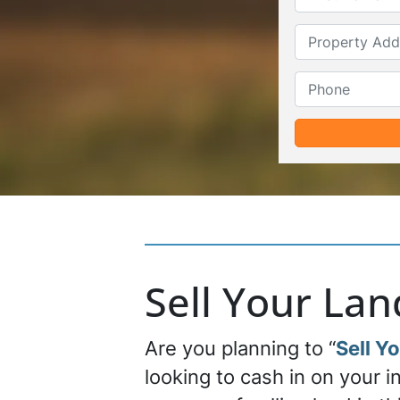
Sell Your La
Are you planning to “
Sell Y
looking to cash in on your 