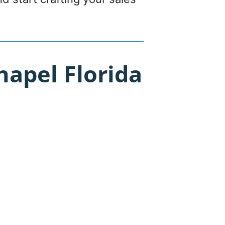
apel Florida