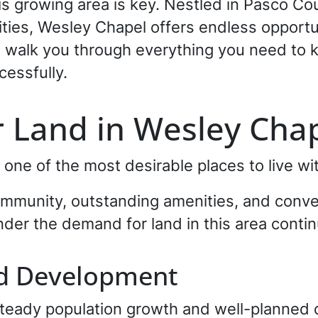
this growing area is key. Nestled in Pasco 
ies, Wesley Chapel offers endless opportuni
ll walk you through everything you need to k
cessfully.
 Land in Wesley Chap
ne of the most desirable places to live wi
ommunity, outstanding amenities, and conve
onder the demand for land in this area contin
nd Development
steady population growth and well-planne