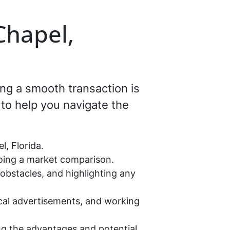
Chapel,
ing a smooth transaction is
to help you navigate the
, Florida.
doing a market comparison.
 obstacles, and highlighting any
ocal advertisements, and working
ing the advantages and potential