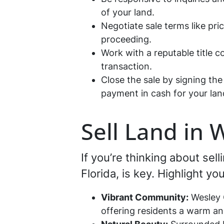
of your land.
Negotiate sale terms like pri
proceeding.
Work with a reputable title 
transaction.
Close the sale by signing t
payment in cash for your land
Sell Land in 
If you’re thinking about se
Florida, is key. Highlight y
Vibrant Community:
Wesley C
offering residents a warm a