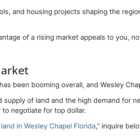
ls, and housing projects shaping the region
antage of a rising market appeals to you, now
arket
t has been booming overall, and Wesley Chap
d supply of land and the high demand for n
to negotiate for top dollar.
 land in Wesley Chapel Florida
,” inquire bel