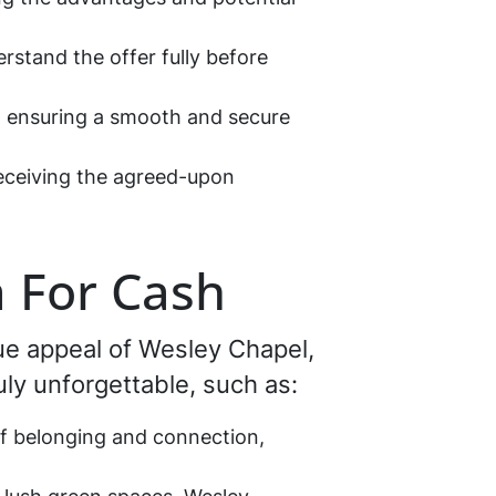
erstand the offer fully before
s, ensuring a smooth and secure
receiving the agreed-upon
a For Cash
que appeal of Wesley Chapel,
ruly unforgettable, such as:
of belonging and connection,