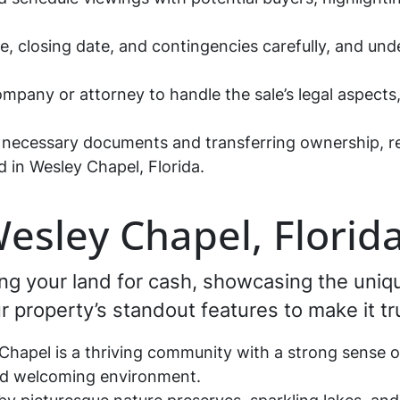
ce, closing date, and contingencies carefully, and und
company or attorney to handle the sale’s legal aspect
he necessary documents and transferring ownership, 
 in Wesley Chapel, Florida.
Wesley Chapel, Florid
lling your land for cash, showcasing the uni
our property’s standout features to make it t
hapel is a thriving community with a strong sense 
nd welcoming environment.