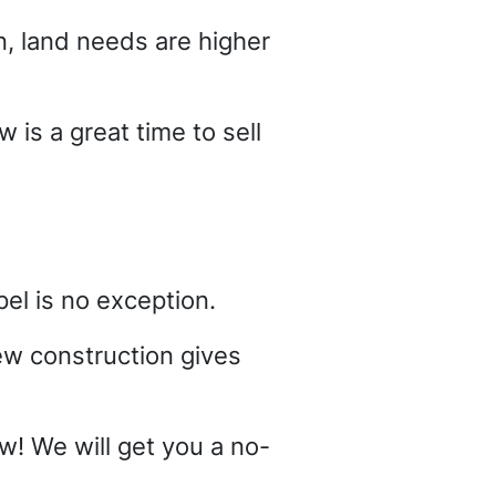
, land needs are higher
 is a great time to sell
el is no exception.
ew construction gives
ow! We will get you a no-