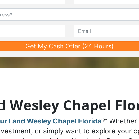
First
Last
Untitled
Phone*
*
Email
nd
Wesley Chapel Flo
our Land Wesley Chapel Florida
?” Whether 
investment, or simply want to explore your 