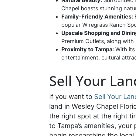
Natural Beauty:
Surrounded b
Chapel boasts stunning natura
Family-Friendly Amenities:
F
popular Wiregrass Ranch Spor
Upscale Shopping and Dinin
Premium Outlets, along with a
Proximity to Tampa:
With its
entertainment, cultural attr
Sell Your Lan
If you want to
Sell Your Lan
land in Wesley Chapel Florid
the right spot at the right
to Tampa’s amenities, your 
begin researching the local 