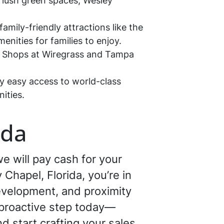
 lush green spaces, Wesley
amily-friendly attractions like the
nities for families to enjoy.
he Shops at Wiregrass and Tampa
y easy access to world-class
ities.
ida
e will pay cash for your
 Chapel, Florida, you’re in
development, and proximity
a proactive step today—
d start crafting your sales