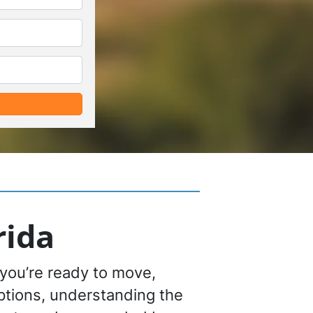
*
*
rida
you’re ready to move,
options, understanding the