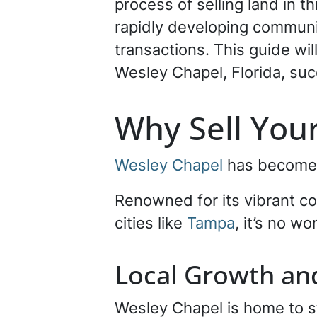
process of selling land in 
rapidly developing communit
transactions. This guide wi
Wesley Chapel, Florida, suc
Why Sell Your
Wesley Chapel
has become o
Renowned for its vibrant c
cities like
Tampa
, it’s no w
Local Growth a
Wesley Chapel is home to 