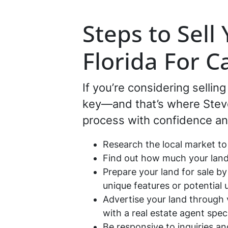
Steps to Sell
Florida For C
If you’re considering sellin
key—and that’s where Steve 
process with confidence an
Research the local market to
Find out how much your land 
Prepare your land for sale by
unique features or potential 
Advertise your land through v
with a real estate agent speci
Be responsive to inquiries a