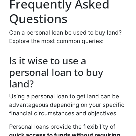
Frequently Asked
Questions
Can a personal loan be used to buy land?
Explore the most common queries:
Is it wise to use a
personal loan to buy
land?
Using a personal loan to get land can be
advantageous depending on your specific
financial circumstances and objectives.
Personal loans provide the flexibility of
quick access to funds without requiring