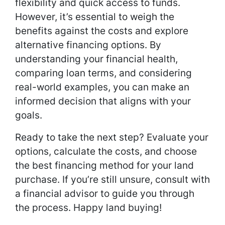
flexibility and quick access to funds.
However, it’s essential to weigh the
benefits against the costs and explore
alternative financing options. By
understanding your financial health,
comparing loan terms, and considering
real-world examples, you can make an
informed decision that aligns with your
goals.
Ready to take the next step? Evaluate your
options, calculate the costs, and choose
the best financing method for your land
purchase. If you’re still unsure, consult with
a financial advisor to guide you through
the process. Happy land buying!