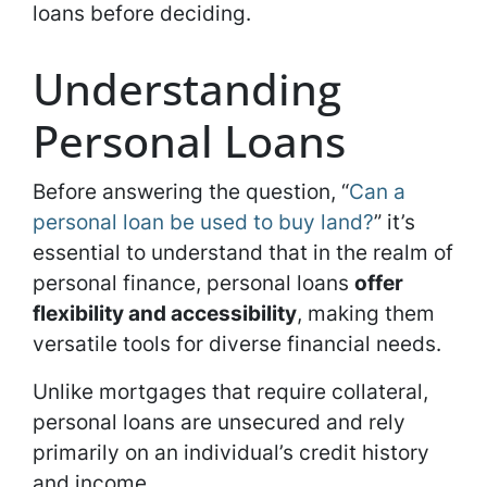
loans before deciding.
Understanding
Personal Loans
Before answering the question, “
Can a
personal loan be used to buy land?
” it’s
essential to understand that in the realm of
personal finance, personal loans
offer
flexibility and accessibility
, making them
versatile tools for diverse financial needs.
Unlike mortgages that require collateral,
personal loans are unsecured and rely
primarily on an individual’s credit history
and income.