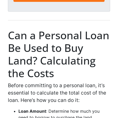
*
l
*
*
Can a Personal Loan
Be Used to Buy
Land? Calculating
the Costs
Before committing to a personal loan, it’s
essential to calculate the total cost of the
loan. Here’s how you can do it:
Loan Amount
: Determine how much you
need to borrow to purchase the land.