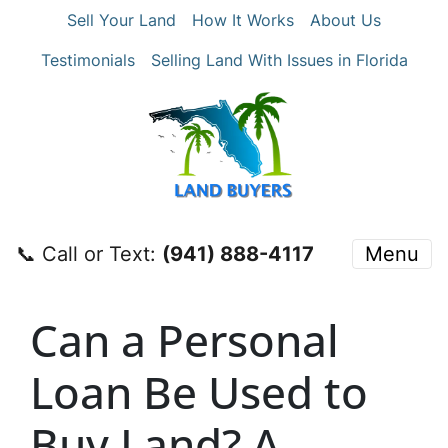
Sell Your Land
How It Works
About Us
Testimonials
Selling Land With Issues in Florida
📞 Call or Text:
‪(941) 888-4117‬
Menu
Can a Personal
Loan Be Used to
Buy Land? A