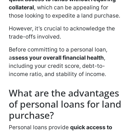
collateral
, which can be appealing for
those looking to expedite a land purchase.
However, it’s crucial to acknowledge the
trade-offs involved.
Before committing to a personal loan,
a
ssess your overall financial health
,
including your credit score, debt-to-
income ratio, and stability of income.
What are the advantages
of personal loans for land
purchase?
Personal loans provide
quick access to