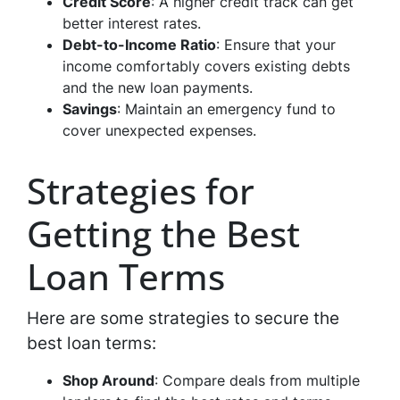
Credit Score
: A higher credit track can get
better interest rates.
Debt-to-Income Ratio
: Ensure that your
income comfortably covers existing debts
and the new loan payments.
Savings
: Maintain an emergency fund to
cover unexpected expenses.
Strategies for
Getting the Best
Loan Terms
Here are some strategies to secure the
best loan terms:
Shop Around
: Compare deals from multiple