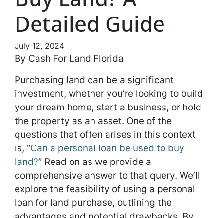
Detailed Guide
July 12, 2024
By Cash For Land Florida
Purchasing land can be a significant
investment, whether you’re looking to build
your dream home, start a business, or hold
the property as an asset. One of the
questions that often arises in this context
is, “
Can a personal loan be used to buy
land?
” Read on as we provide a
comprehensive answer to that query. We’ll
explore the feasibility of using a personal
loan for land purchase, outlining the
advantages and potential drawbacks. By