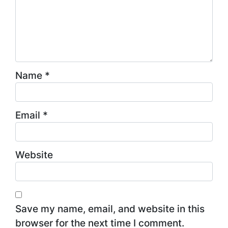
Name
*
Email
*
Website
Save my name, email, and website in this
browser for the next time I comment.