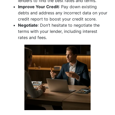
lenders to find the best rates and terms.
Improve Your Credit
: Pay down existing
debts and address any incorrect data on your
credit report to boost your credit score.
Negotiate
: Don’t hesitate to negotiate the
terms with your lender, including interest
rates and fees.