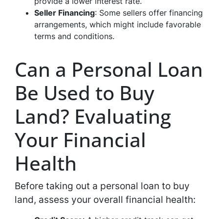
provide a lower interest rate.
Seller Financing
: Some sellers offer financing
arrangements, which might include favorable
terms and conditions.
Can a Personal Loan
Be Used to Buy
Land? Evaluating
Your Financial
Health
Before taking out a personal loan to buy
land, assess your overall financial health: