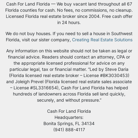
Cash For Land Florida — We buy vacant land throughout all 67
Florida counties for cash. No fees, no commissions, no cleanup.
Licensed Florida real estate broker since 2004. Free cash offer
in 24 hours.
We do not buy houses. If you need to sell a house in Southwest
Florida, visit our sister company,
Creating Real Estate Solutions
Any information on this website should not be taken as legal or
financial advice. Readers should contact an attorney, CPA or
the appropriate licensed professional for advice on any
particular legal, tax or financial matter. “Led by Steve Daria
(Florida licensed real estate broker – License #BK3030453)
and Joleigh Prevel (Florida licensed real estate sales associate
– License #SL3316654), Cash For Land Florida has helped
hundreds of landowners across Florida sell land quickly,
securely, and without pressure.”
Cash For Land Florida
Headquarters:
Bonita Springs, FL 34134
‪(941) 888-4117‬