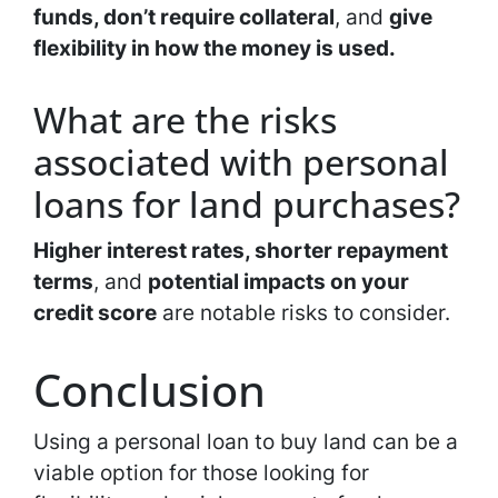
funds, don’t require collateral
, and
give
flexibility in how the money is used.
What are the risks
associated with personal
loans for land purchases?
Higher interest rates, shorter repayment
terms
, and
potential impacts on your
credit score
are notable risks to consider.
Conclusion
Using a personal loan to buy land can be a
viable option for those looking for