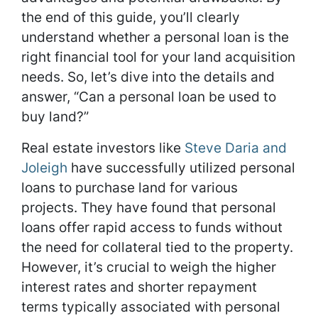
the end of this guide, you’ll clearly
understand whether a personal loan is the
right financial tool for your land acquisition
needs. So, let’s dive into the details and
answer, “Can a personal loan be used to
buy land?”
Real estate investors like
Steve Daria and
Joleigh
have successfully utilized personal
loans to purchase land for various
projects. They have found that personal
loans offer rapid access to funds without
the need for collateral tied to the property.
However, it’s crucial to weigh the higher
interest rates and shorter repayment
terms typically associated with personal