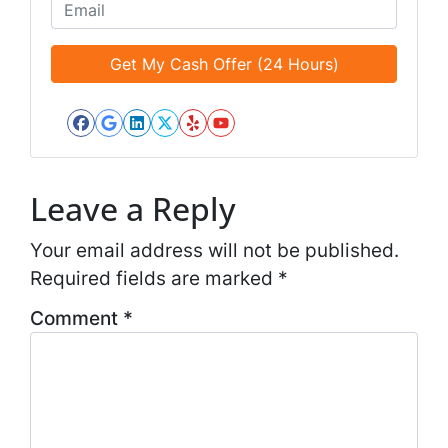
o
E
l
n
m
e
e
a
d
*
i
*
l
*
Facebook
Google Business
LinkedIn
Twitter
Yelp
YouTube
*
Leave a Reply
Your email address will not be published.
Required fields are marked
*
Comment
*