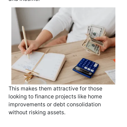
This makes them attractive for those
looking to finance projects like home
improvements or debt consolidation
without risking assets.