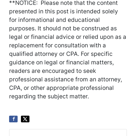
**NOTICE: Please note that the content
presented in this post is intended solely
for informational and educational
purposes. It should not be construed as
legal or financial advice or relied upon as a
replacement for consultation with a
qualified attorney or CPA. For specific
guidance on legal or financial matters,
readers are encouraged to seek
professional assistance from an attorney,
CPA, or other appropriate professional
regarding the subject matter.