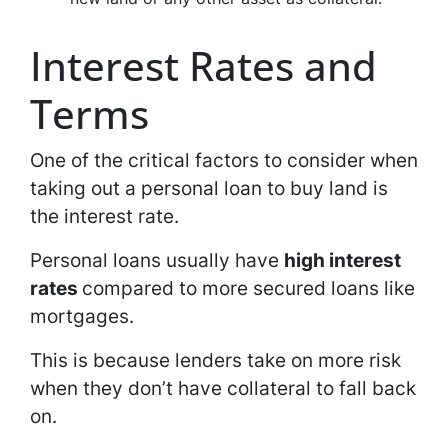
Interest Rates and
Terms
One of the critical factors to consider when
taking out a personal loan to buy land is
the interest rate.
Personal loans usually have
high interest
rates
compared to more secured loans like
mortgages.
This is because lenders take on more risk
when they don’t have collateral to fall back
on.