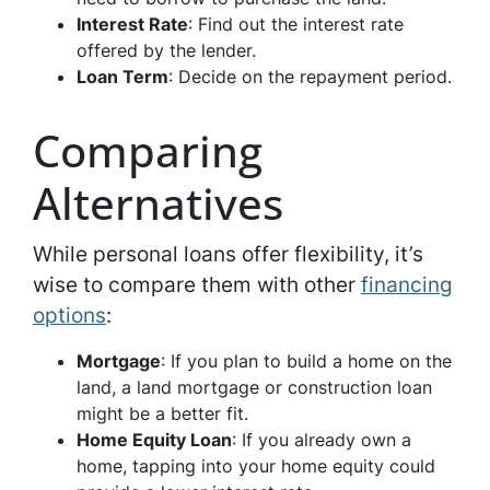
Interest Rate
: Find out the interest rate
offered by the lender.
Loan Term
: Decide on the repayment period.
Comparing
Alternatives
While personal loans offer flexibility, it’s
wise to compare them with other
financing
options
:
Mortgage
: If you plan to build a home on the
land, a land mortgage or construction loan
might be a better fit.
Home Equity Loan
: If you already own a
home, tapping into your home equity could