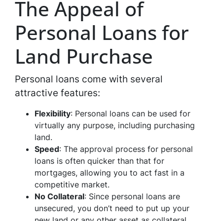
The Appeal of
Personal Loans for
Land Purchase
Personal loans come with several
attractive features:
Flexibility
: Personal loans can be used for
virtually any purpose, including purchasing
land.
Speed
: The approval process for personal
loans is often quicker than that for
mortgages, allowing you to act fast in a
competitive market.
No Collateral
: Since personal loans are
unsecured, you don’t need to put up your
new land or any other asset as collateral.