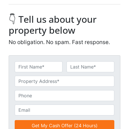
👇 Tell us about your
property below
No obligation. No spam. Fast response.
N
a
First
Last
m
U
e
n
*
t
P
i
h
t
o
E
l
n
m
e
e
a
d
*
i