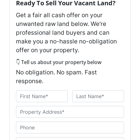
Ready To Sell Your Vacant Land?
Get a fair all cash offer on your
unwanted raw land below. We're
professional land buyers and can
make you a no-hassle no-obligation
offer on your property.
👇 Tell us about your property below
No obligation. No spam. Fast
response.
N
a
First
Last
m
U
e
n
*
t
P
i
h
t