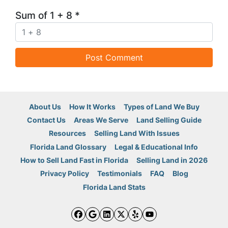
Sum of 1 + 8
*
About Us
How It Works
Types of Land We Buy
Contact Us
Areas We Serve
Land Selling Guide
Resources
Selling Land With Issues
Florida Land Glossary
Legal & Educational Info
How to Sell Land Fast in Florida
Selling Land in 2026
Privacy Policy
Testimonials
FAQ
Blog
Florida Land Stats
Facebook
Google Business
LinkedIn
Twitter
Yelp
YouTube