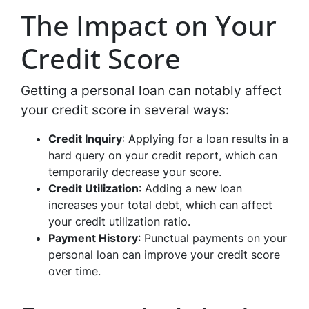
The Impact on Your
Credit Score
Getting a personal loan can notably affect
your credit score in several ways:
Credit Inquiry
: Applying for a loan results in a
hard query on your credit report, which can
temporarily decrease your score.
Credit Utilization
: Adding a new loan
increases your total debt, which can affect
your credit utilization ratio.
Payment History
: Punctual payments on your
personal loan can improve your credit score
over time.