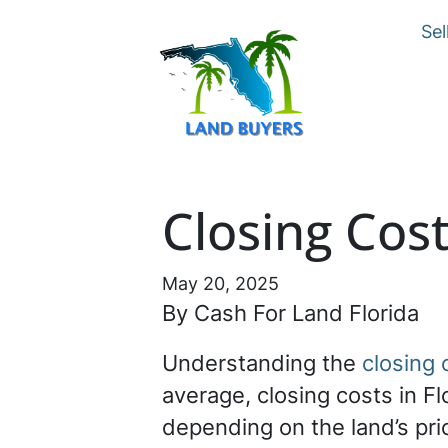
Sel
Closing Cost
May 20, 2025
By Cash For Land Florida
Understanding the
closing 
average, closing costs in F
depending on the land’s pr