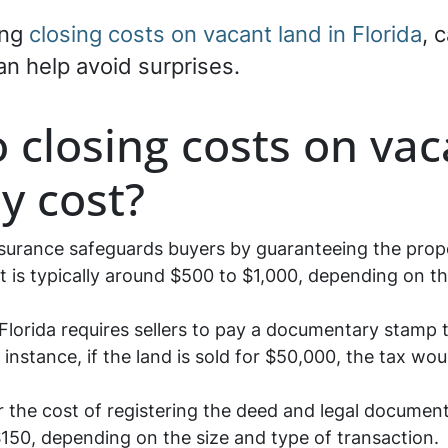
ing
closing costs on vacant land in Florida
, 
an help avoid surprises.
closing costs on vaca
ly cost?
nsurance safeguards buyers by guaranteeing the proper
 is typically around $500 to $1,000, depending on th
Florida requires sellers to pay a documentary stamp t
r instance, if the land is sold for $50,000, the tax w
 the cost of registering the deed and legal document
50, depending on the size and type of transaction.