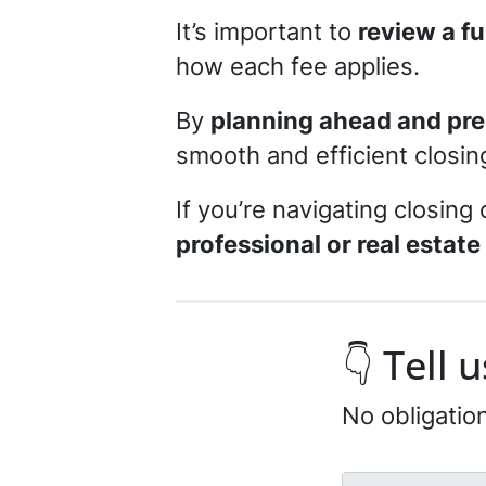
It’s important to
review a f
how each fee applies.
By
planning ahead and pre
smooth and efficient closi
If you’re navigating closing 
professional or real estate
👇 Tell
No obligatio