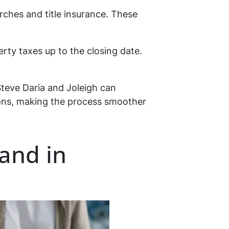
earches and title insurance. These
erty taxes up to the closing date.
Steve Daria and Joleigh can
tions, making the process smoother
land in