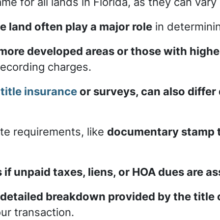
me for all lands in Florida, as they can var
e land often play a major role
in determini
 more developed areas or those with high
 recording charges.
s
title insurance
or surveys, can also differ
ate requirements, like
documentary stamp ta
s if unpaid taxes, liens, or HOA dues are a
 detailed breakdown provided by the titl
ur transaction.