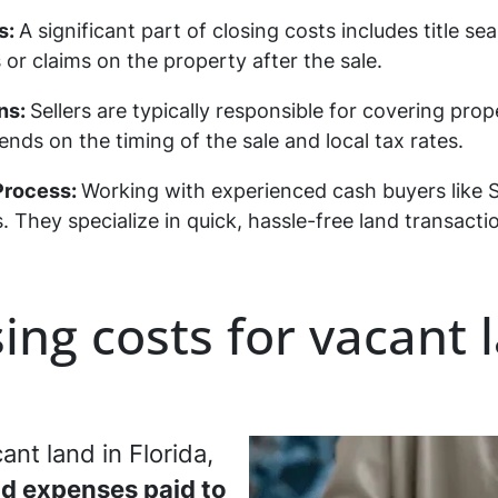
s:
A significant part of closing costs includes title s
or claims on the property after the sale.
ns:
Sellers are typically responsible for covering prop
s on the timing of the sale and local tax rates.
 Process:
Working with experienced cash buyers like 
. They specialize in quick, hassle-free land transac
ing costs for vacant 
ant land in Florida,
nd expenses paid to