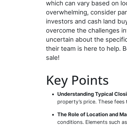
which can vary based on loc
overwhelming, consider par
investors and cash land buye
overcome the challenges inv
uncertain about the specific
their team is here to help. 
sale!
Key Points
Understanding Typical Clos
property’s price. These fees t
The Role of Location and Ma
conditions. Elements such as 