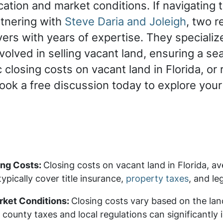
ation and market conditions. If navigating
tnering with
Steve Daria and Joleigh
, two 
rs with years of expertise. They specialize 
olved in selling vacant land, ensuring a sea
 closing costs on vacant land in Florida, or 
Book a free discussion today to explore your
ing Costs:
Closing costs on vacant land in Florida, a
ypically cover title insurance,
property taxes
, and le
rket Conditions:
Closing costs vary based on the lan
county taxes and local regulations can significantly 