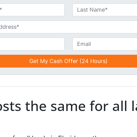
Last
E
m
a
i
l
*
*
osts the same for all 