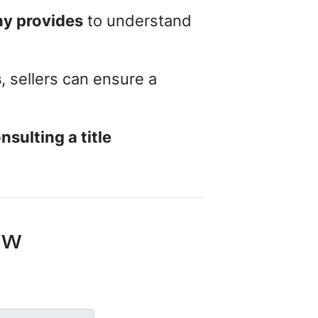
ny provides
to understand
s
, sellers can ensure a
nsulting a title
ow