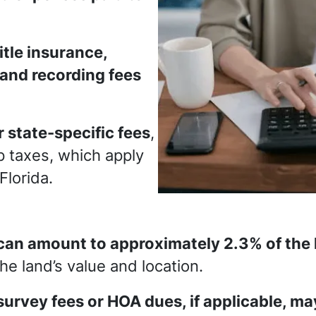
title insurance,
 and recording fees
 state-specific fees
,
 taxes, which apply
 Florida.
can amount to approximately 2.3% of the l
e land’s value and location.
survey fees or HOA dues, if applicable, ma