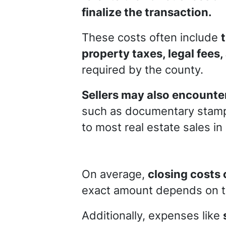
finalize the transaction.
These costs often include
property taxes, legal fees,
required by the county.
Sellers may also encounter
such as documentary stamp
to most real estate sales in
On average,
closing costs 
exact amount depends on th
Additionally, expenses like