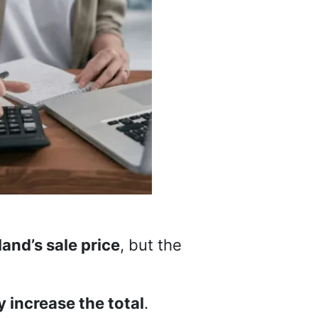
and’s sale price
, but the
y increase the total
.