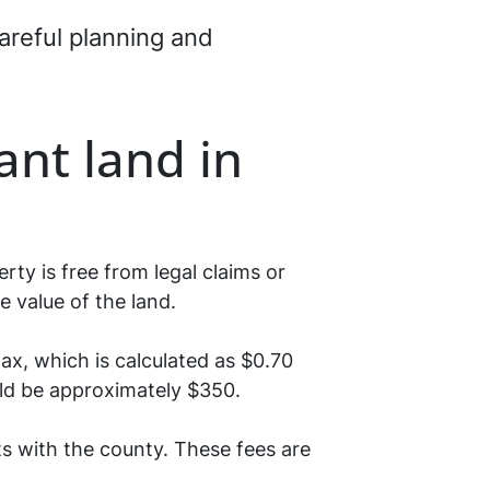
careful planning and
nt land in
ty is free from legal claims or
e value of the land.
ax, which is calculated as $0.70
ould be approximately $350.
s with the county. These fees are