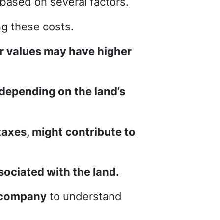
y based on several factors.
ng these costs.
er values may have higher
 depending on the land’s
xes, might contribute to
ssociated with the land.
e company
to understand