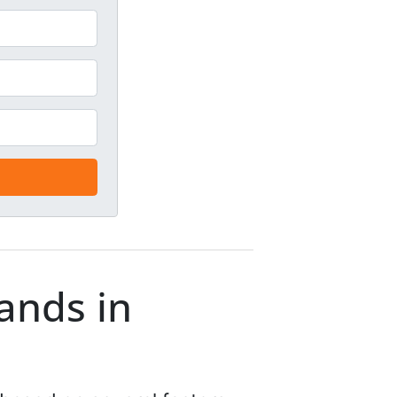
lands in