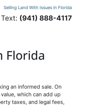
Selling Land With Issues in Florida
 Text:
‪(941) 888-4117‬
 Florida
aking an informed sale. On
s value, which can add up
perty taxes, and legal fees,