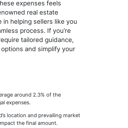
 these expenses feels
renowned real estate
in helping sellers like you
mless process. If you’re
require tailored guidance,
 options and simplify your
verage around 2.3% of the
gal expenses.
d’s location and prevailing market
impact the final amount.