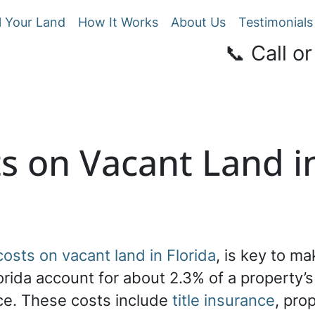
l Your Land
How It Works
About Us
Testimonials
📞 Call or
s on Vacant Land in
costs on vacant land in Florida
, is key to m
lorida account for about 2.3% of a property’
ice. These costs include
title insurance
, pro