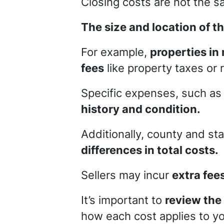
Closing costs are not the sa
The size and location of th
For example,
properties in
fees
like property taxes or
Specific expenses, such a
history and condition.
Additionally, county and st
differences in total costs.
Sellers may incur
extra fee
It’s important to
review the
how each cost applies to yo