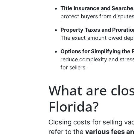
Title Insurance and Searche
protect buyers from disputes 
Property Taxes and Proratio
The exact amount owed depend
Options for Simplifying the
reduce complexity and stress
for sellers.
What are clos
Florida?
Closing costs for selling vac
refer to the
various fees a