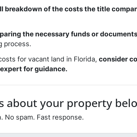
ull breakdown of the costs the title compa
paring the necessary funds or document
ng process.
costs for vacant land in Florida,
consider co
 expert for guidance.
 us about your property bel
n. No spam. Fast response.