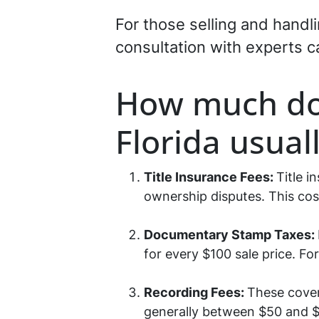
For those selling and handl
consultation with experts c
How much do 
Florida usual
Title Insurance Fees:
Title i
ownership disputes. This cost
Documentary Stamp Taxes:
for every $100 sale price. Fo
Recording Fees:
These cover
generally between $50 and $1