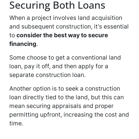
Securing Both Loans
When a project involves land acquisition
and subsequent construction, it’s essential
to
consider the
best way to secure
financing
.
Some choose to get a conventional land
loan, pay it off, and then apply for a
separate construction loan.
Another option is to seek a construction
loan directly tied to the land, but this can
mean securing appraisals and proper
permitting upfront, increasing the cost and
time.