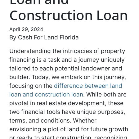
Construction Loan
April 29, 2024
By Cash For Land Florida
Understanding the intricacies of property
financing is a task and a journey uniquely
tailored to each potential landowner and
builder. Today, we embark on this journey,
focusing on the
difference between land
loan and construction loan
. While both are
pivotal in real estate development, these
two financial tools have unique purposes,
terms, and conditions. Whether
envisioning a plot of land for future growth
or ready to start construction, recognizing