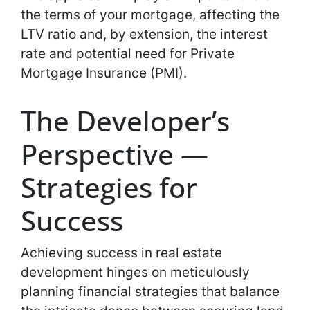
the terms of your mortgage, affecting the
LTV ratio and, by extension, the interest
rate and potential need for Private
Mortgage Insurance (PMI).
The Developer’s
Perspective —
Strategies for
Success
Achieving success in real estate
development hinges on meticulously
planning financial strategies that balance