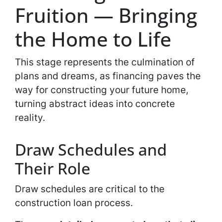
Fruition — Bringing
the Home to Life
This stage represents the culmination of
plans and dreams, as financing paves the
way for constructing your future home,
turning abstract ideas into concrete
reality.
Draw Schedules and
Their Role
Draw schedules are critical to the
construction loan process.