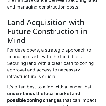
the intricate dance between securing land
and managing construction costs.
Land Acquisition with
Future Construction in
Mind
For developers, a strategic approach to
financing starts with the land itself.
Securing land with a clear path to zoning
approval and access to necessary
infrastructure is crucial.
It’s often best to align with a lender that
understands the local market and
possible zoning changes
that can impact