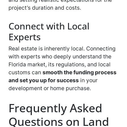
project’s duration and costs.
Connect with Local
Experts
Real estate is inherently local. Connecting
with experts who deeply understand the
Florida market, its regulations, and local
customs can
smooth the funding process
and set you up for success
in your
development or home purchase.
Frequently Asked
Questions on Land