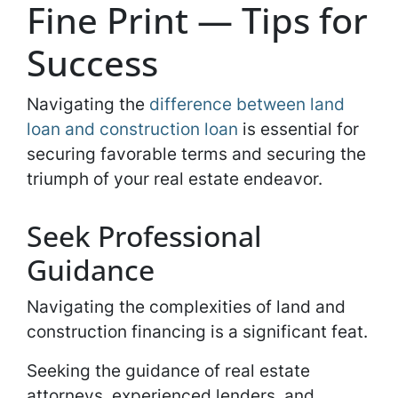
Fine Print — Tips for
Success
Navigating the
difference between land
loan and construction loan
is essential for
securing favorable terms and securing the
triumph of your real estate endeavor.
Seek Professional
Guidance
Navigating the complexities of land and
construction financing is a significant feat.
Seeking the guidance of real estate
attorneys, experienced lenders, and