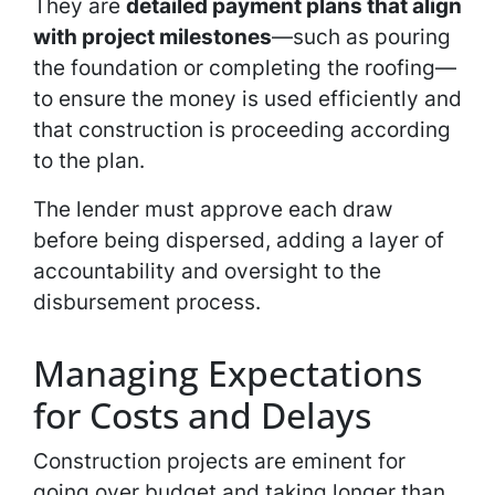
They are
detailed payment plans that align
with project milestones
—such as pouring
the foundation or completing the roofing—
to ensure the money is used efficiently and
that construction is proceeding according
to the plan.
The lender must approve each draw
before being dispersed, adding a layer of
accountability and oversight to the
disbursement process.
Managing Expectations
for Costs and Delays
Construction projects are eminent for
going over budget and taking longer than