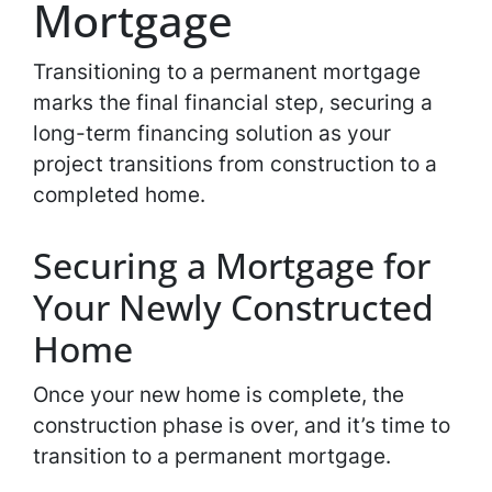
Mortgage
Transitioning to a permanent mortgage
marks the final financial step, securing a
long-term financing solution as your
project transitions from construction to a
completed home.
Securing a Mortgage for
Your Newly Constructed
Home
Once your new home is complete, the
construction phase is over, and it’s time to
transition to a permanent mortgage.