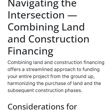
Navigating the
Intersection —
Combining Land
and Construction
Financing
Combining land and construction financing
offers a streamlined approach to funding
your entire project from the ground up,
harmonizing the purchase of land and the
subsequent construction phases.
Considerations for