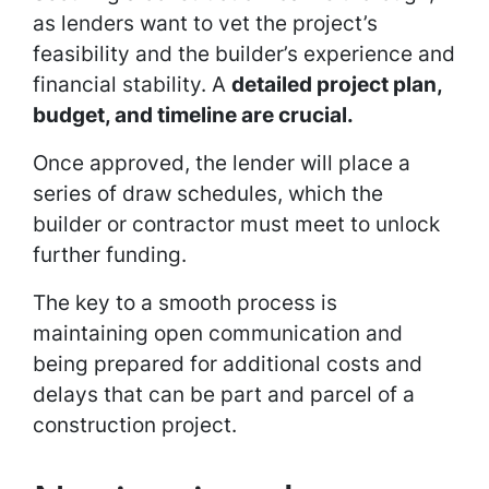
as lenders want to vet the project’s
feasibility and the builder’s experience and
financial stability. A
detailed project plan,
budget, and timeline are crucial.
Once approved, the lender will place a
series of draw schedules, which the
builder or contractor must meet to unlock
further funding.
The key to a smooth process is
maintaining open communication and
being prepared for additional costs and
delays that can be part and parcel of a
construction project.