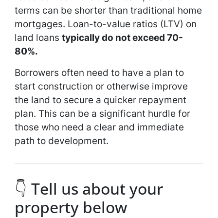
terms can be shorter than traditional home
mortgages. Loan-to-value ratios (LTV) on
land loans
typically do not exceed 70-
80%.
Borrowers often need to have a plan to
start construction or otherwise improve
the land to secure a quicker repayment
plan. This can be a significant hurdle for
those who need a clear and immediate
path to development.
👇 Tell us about your
property below