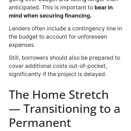
anticipated. This is important to
bear in
mind when securing financing.
Lenders often include a contingency line in
the budget to account for unforeseen
expenses.
Still, borrowers should also be prepared to
cover additional costs out-of-pocket,
significantly if the project is delayed.
The Home Stretch
— Transitioning to a
Permanent