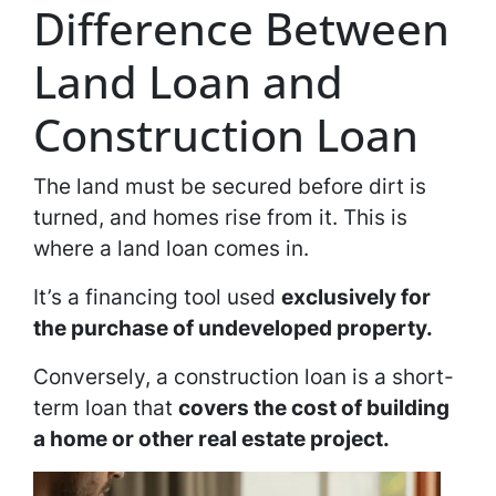
Difference Between
Land Loan and
Construction Loan
The land must be secured before dirt is
turned, and homes rise from it. This is
where a land loan comes in.
It’s a financing tool used
exclusively for
the purchase of undeveloped property.
Conversely, a construction loan is a short-
term loan that
covers the cost of building
a home or other real estate project.