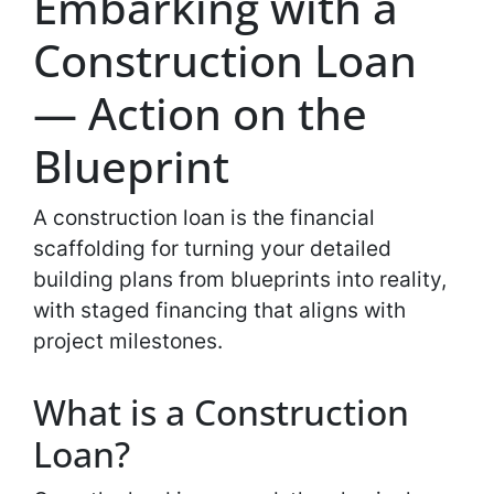
Embarking with a
Construction Loan
— Action on the
Blueprint
A construction loan is the financial
scaffolding for turning your detailed
building plans from blueprints into reality,
with staged financing that aligns with
project milestones.
What is a Construction
Loan?