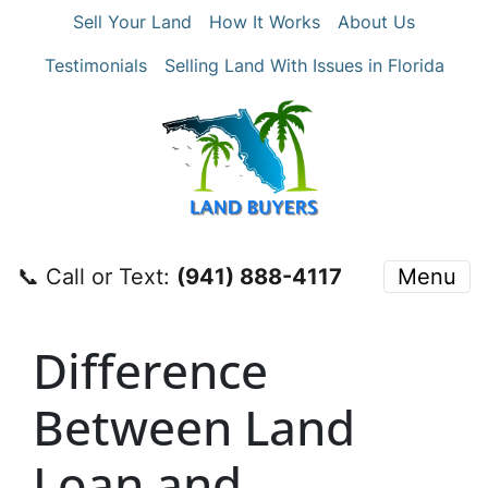
Sell Your Land
How It Works
About Us
Testimonials
Selling Land With Issues in Florida
📞 Call or Text:
‪(941) 888-4117‬
Menu
Difference
Between Land
Loan and