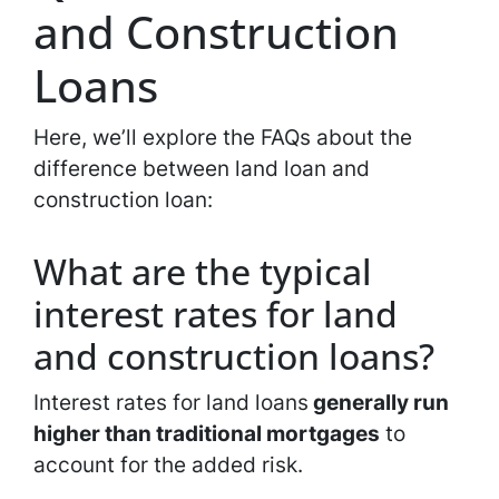
and Construction
Loans
Here, we’ll explore the FAQs about the
difference between land loan and
construction loan:
What are the typical
interest rates for land
and construction loans?
Interest rates for land loans
generally run
higher than traditional mortgages
to
account for the added risk.