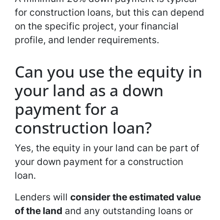
for construction loans, but this can depend
on the specific project, your financial
profile, and lender requirements.
Can you use the equity in
your land as a down
payment for a
construction loan?
Yes, the equity in your land can be part of
your down payment for a construction
loan.
Lenders will
consider the estimated value
of the land
and any outstanding loans or