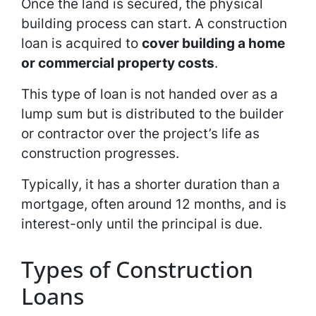
Once the land is secured, the physical
building process can start. A construction
loan is acquired to
cover building a home
or commercial property costs
.
This type of loan is not handed over as a
lump sum but is distributed to the builder
or contractor over the project’s life as
construction progresses.
Typically, it has a shorter duration than a
mortgage, often around 12 months, and is
interest-only until the principal is due.
Types of Construction
Loans