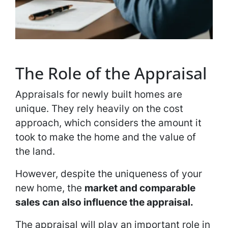
The Role of the Appraisal
Appraisals for newly built homes are
unique. They rely heavily on the cost
approach, which considers the amount it
took to make the home and the value of
the land.
However, despite the uniqueness of your
new home, the
market and comparable
sales can also influence the appraisal.
The appraisal will play an important role in