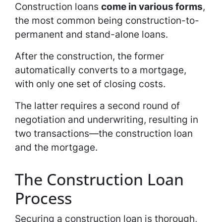
Construction loans
come in various forms
,
the most common being construction-to-
permanent and stand-alone loans.
After the construction, the former
automatically converts to a mortgage,
with only one set of closing costs.
The latter requires a second round of
negotiation and underwriting, resulting in
two transactions—the construction loan
and the mortgage.
The Construction Loan
Process
Securing a construction loan is thorough,