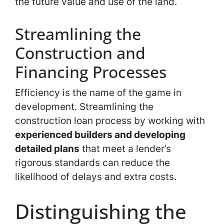
the future value and use of the land.
Streamlining the
Construction and
Financing Processes
Efficiency is the name of the game in
development. Streamlining the
construction loan process by working with
experienced builders and developing
detailed plans
that meet a lender’s
rigorous standards can reduce the
likelihood of delays and extra costs.
Distinguishing the