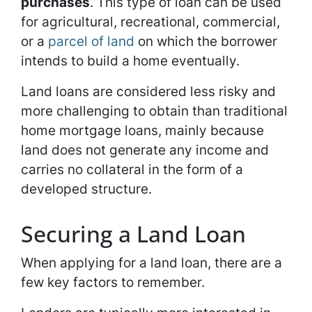
purchases
. This type of loan can be used
for agricultural, recreational, commercial,
or a
parcel of land
on which the borrower
intends to build a home eventually.
Land loans are considered less risky and
more challenging to obtain than traditional
home mortgage loans, mainly because
land does not generate any income and
carries no collateral in the form of a
developed structure.
Securing a Land Loan
When applying for a land loan, there are a
few key factors to remember.