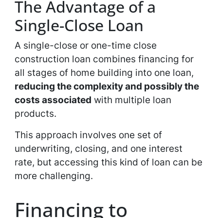
The Advantage of a
Single-Close Loan
A single-close or one-time close
construction loan combines financing for
all stages of home building into one loan,
reducing the complexity and possibly the
costs associated
with multiple loan
products.
This approach involves one set of
underwriting, closing, and one interest
rate, but accessing this kind of loan can be
more challenging.
Financing to