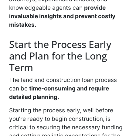
knowledgeable agents can
provide
invaluable insights and prevent costly
mistakes.
Start the Process Early
and Plan for the Long
Term
The land and construction loan process
can be
time-consuming and require
detailed planning.
Starting the process early, well before
you’re ready to begin construction, is
critical to securing the necessary funding
and setting realistic expectations for the