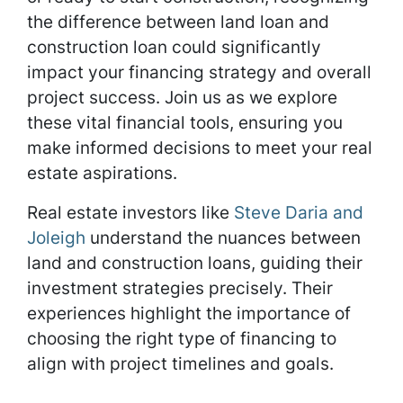
the difference between land loan and
construction loan could significantly
impact your financing strategy and overall
project success. Join us as we explore
these vital financial tools, ensuring you
make informed decisions to meet your real
estate aspirations.
Real estate investors like
Steve Daria and
Joleigh
understand the nuances between
land and construction loans, guiding their
investment strategies precisely. Their
experiences highlight the importance of
choosing the right type of financing to
align with project timelines and goals.