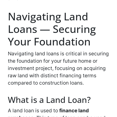
Navigating Land
Loans — Securing
Your Foundation
Navigating land loans is critical in securing
the foundation for your future home or
investment project, focusing on acquiring
raw land with distinct financing terms
compared to construction loans.
What is a Land Loan?
A land loan is used to
finance land