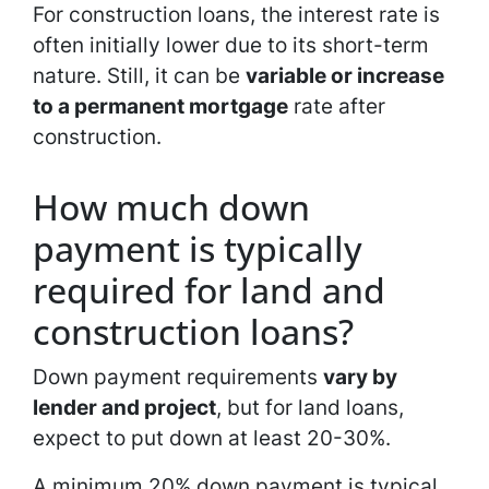
For construction loans, the interest rate is
often initially lower due to its short-term
nature. Still, it can be
variable or increase
to a permanent mortgage
rate after
construction.
How much down
payment is typically
required for land and
construction loans?
Down payment requirements
vary by
lender and project
, but for land loans,
expect to put down at least 20-30%.
A minimum 20% down payment is typical