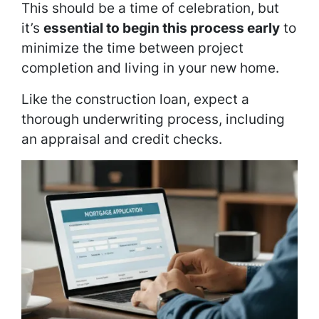
This should be a time of celebration, but
it’s
essential to begin this process early
to
minimize the time between project
completion and living in your new home.
Like the construction loan, expect a
thorough underwriting process, including
an appraisal and credit checks.