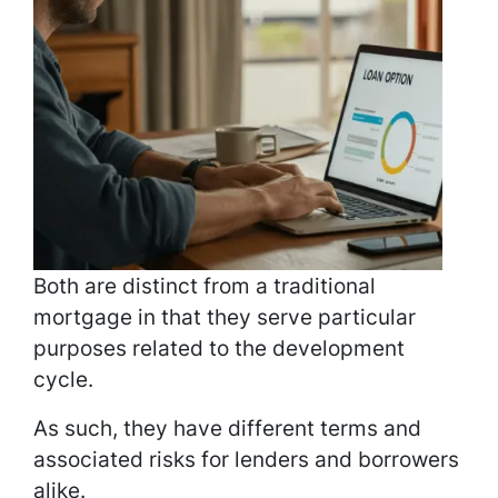
Both are distinct from a traditional
mortgage in that they serve particular
purposes related to the development
cycle.
As such, they have different terms and
associated risks for lenders and borrowers
alike.