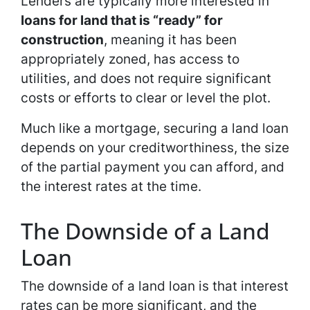
Lenders are typically more interested in
loans for land that is “ready” for
construction
, meaning it has been
appropriately zoned, has access to
utilities, and does not require significant
costs or efforts to clear or level the plot.
Much like a mortgage, securing a land loan
depends on your creditworthiness, the size
of the partial payment you can afford, and
the interest rates at the time.
The Downside of a Land
Loan
The downside of a land loan is that interest
rates can be more significant, and the