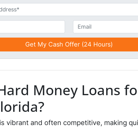
Last
E
m
a
i
l
*
*
Hard Money Loans fo
lorida?
 is vibrant and often competitive, making qu