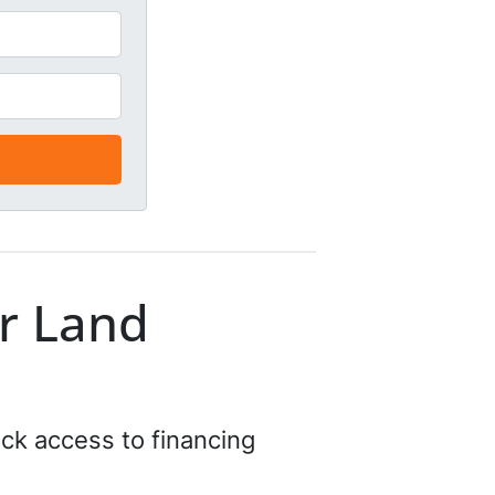
r Land
ick access to financing