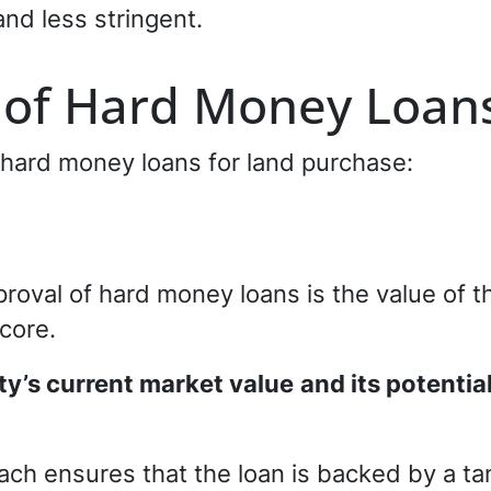
and less stringent.
 of Hard Money Loan
 hard money loans for land purchase:
proval of hard money loans is the value of th
score.
ty’s current market value
and its potentia
ach ensures that the loan is backed by a ta