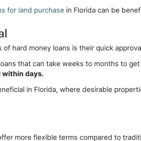
s for land purchase
in Florida can be benefi
al
 of hard money loans is their quick approv
l loans that can take weeks to months to g
 within days.
eneficial in Florida, where desirable prope
ffer more flexible terms compared to tradit