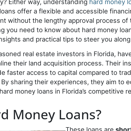
ly? Either way, understanding
hard money lo
ans offer a flexible and accessible financi
 without the lengthy approval process of tr
ing you need to know about hard money loan
insights and practical tips to steer you alon
asoned real estate investors in Florida, ha
ine their land acquisition process. Their in
e faster access to capital compared to tradi
 By sharing their experiences, they aim to 
hard money loans in Florida’s competitive r
rd Money Loans?
These loans are
shor