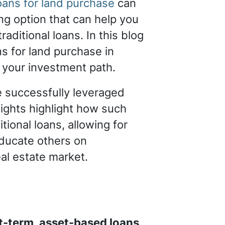
ans for land purchase
can
ng option that can help you
aditional loans. In this blog
s for land purchase in
g your investment path.
ve successfully leveraged
sights highlight how such
tional loans, allowing for
educate others on
eal estate market.
t-term, asset-based loans