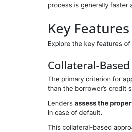
process is generally faster 
Key Features
Explore the key features of
Collateral-Based
The primary criterion for ap
than the borrower’s credit 
Lenders
assess the proper
in case of default.
This collateral-based appro