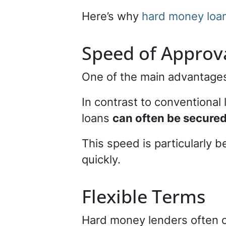
Here’s why
hard money loan
Speed of Approv
One of the main advantages
In contrast to conventiona
loans
can often be secured
This speed is particularly b
quickly.
Flexible Terms
Hard money lenders often o