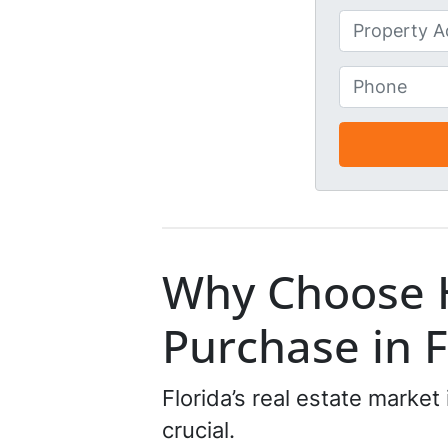
First
m
U
e
n
*
t
P
i
h
t
o
l
n
e
e
d
*
*
Why Choose 
Purchase in F
Florida’s real estate market
crucial.