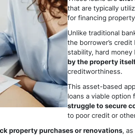
that are typically util
for financing property
Unlike traditional ba
the borrower’s credit 
stability, hard money
by the property itsel
creditworthiness.
This asset-based ap
loans a viable option 
struggle to secure c
to poor credit or othe
ck property purchases or renovations
, as