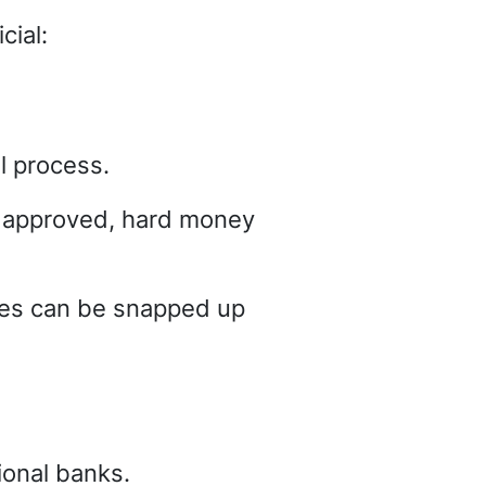
cial:
al process.
et approved, hard money
rties can be snapped up
ional banks.