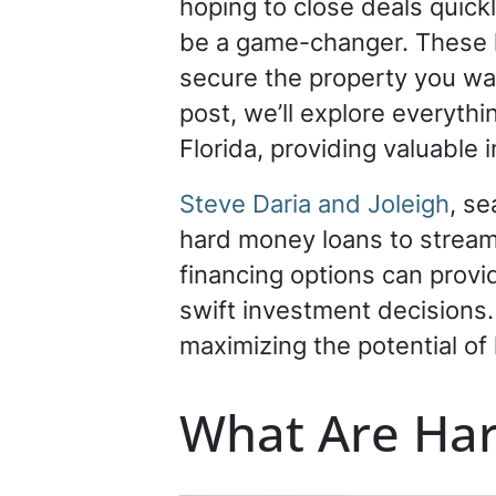
hoping to close deals quick
be a game-changer. These lo
secure the property you want
post, we’ll explore everyth
Florida, providing valuable 
Steve Daria and Joleigh
, se
hard money loans to streaml
financing options can provid
swift investment decisions.
maximizing the potential of 
What Are Ha