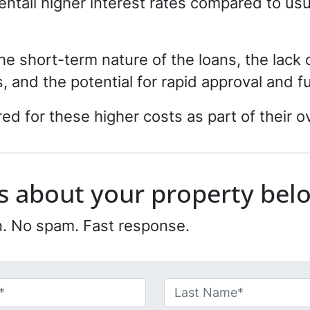
entail higher interest rates compared to us
the short-term nature of the loans, the lack
, and the potential for rapid approval and 
d for these higher costs as part of their ov
 us about your property bel
n. No spam. Fast response.