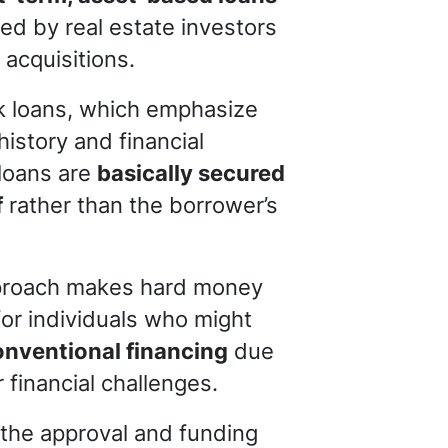
ized by real estate investors
 acquisitions.
nk loans, which emphasize
history and financial
 loans are
basically secured
f
rather than the borrower’s
proach makes hard money
for individuals who might
onventional financing
due
r financial challenges.
 the approval and funding