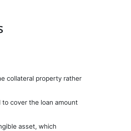
s
e collateral property rather
l
to cover the loan amount
ngible asset, which