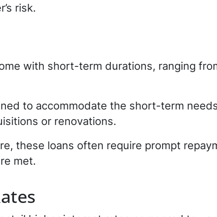
’s risk.
ome with short-term durations, ranging fr
igned to accommodate the short-term needs 
isitions or renovations.
re, these loans often require prompt repay
re met.
Rates