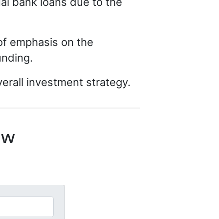
ual bank loans due to the
 of emphasis on the
funding.
erall investment strategy.
ow