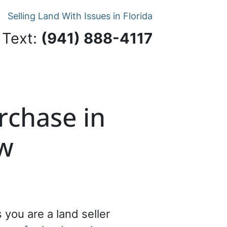
Selling Land With Issues in Florida
 Text:
‪(941) 888-4117‬
rchase in
ow
 you are a land seller