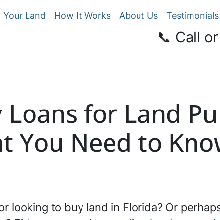
l Your Land
How It Works
About Us
Testimonials
📞 Call or
Loans for Land Pu
at You Need to Kn
or looking to buy land in Florida? Or perhaps