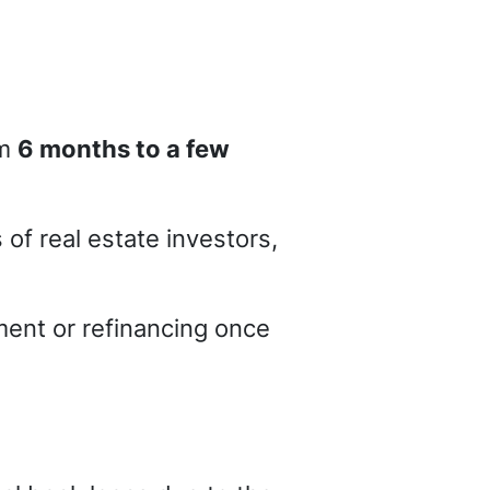
om
6 months to a few
of real estate investors,
ment or refinancing once