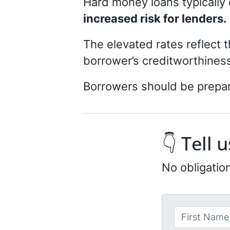
Hard money loans typically 
increased risk for lenders.
The elevated rates reflect 
borrower’s creditworthiness
Borrowers should be prepare
👇 Tell
No obligatio
N
a