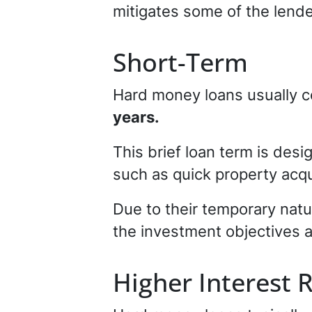
mitigates some of the lender
Short-Term
Hard money loans usually c
years.
This brief loan term is des
such as quick property acqu
Due to their temporary natu
the investment objectives a
Higher Interest 