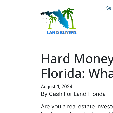
Sel
Hard Money 
Florida: Wh
August 1, 2024
By Cash For Land Florida
Are you a real estate invest