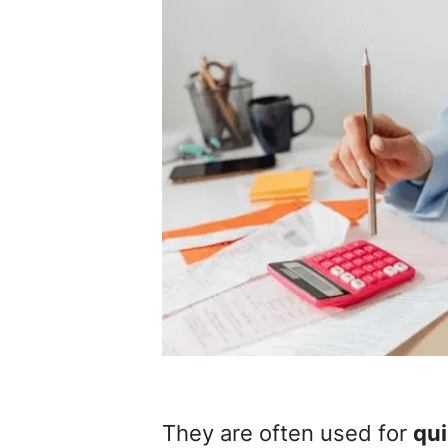
They are often used for
qui