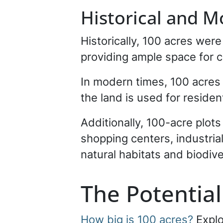
Historical and 
Historically, 100 acres wer
providing ample space for cr
In modern times, 100 acres 
the land is used for resident
Additionally, 100-acre plot
shopping centers, industria
natural habitats and biodive
The Potentia
How big is 100 acres?
Explo