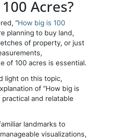
 100 Acres?
red, “
How big is 100
e planning to buy land,
etches of property, or just
measurements,
e of 100 acres is essential.
 light on this topic,
xplanation of “How big is
 practical and relatable
familiar landmarks to
 manageable visualizations,