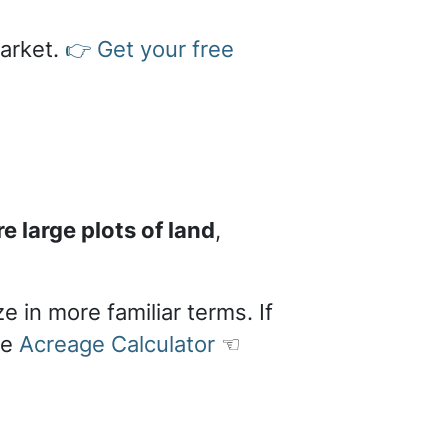
market.
👉 Get your free
 large plots of land
,
e in more familiar terms. If
le
Acreage Calculator
☜