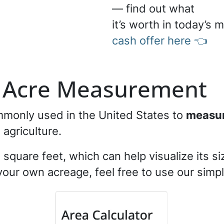
— find out what
it’s worth in today’s 
cash offer here 👈
f Acre Measurement
ommonly used in the United States to
measure
d agriculture.
square feet, which can help visualize its siz
 your own acreage, feel free to use our simp