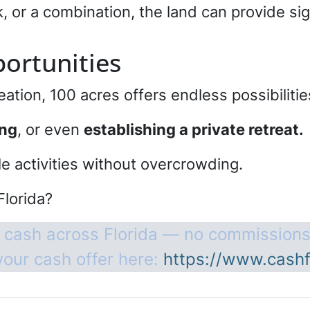
k, or a combination, the land can provide si
ortunities
eation, 100 acres offers endless possibiliti
ing
, or even
establishing a private retreat.
le activities without overcrowding.
Florida?
 cash across Florida — no commissions
your cash offer here:
https://www.cashf