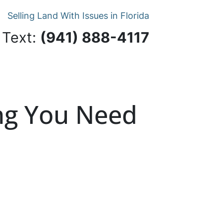
Selling Land With Issues in Florida
 Text:
‪(941) 888-4117‬
ing You Need