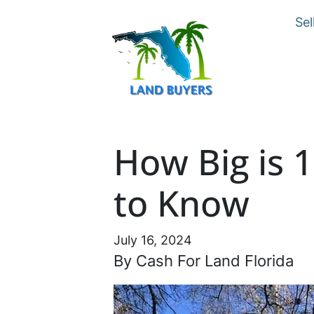
Sel
How Big is 
to Know
July 16, 2024
By Cash For Land Florida