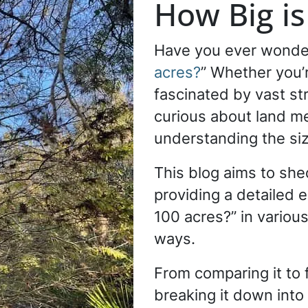
How Big is
Have you ever wonde
acres?
” Whether you’r
fascinated by vast str
curious about land 
understanding the siz
This blog aims to shed
providing a detailed e
100 acres?” in various
ways.
From comparing it to 
breaking it down into