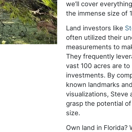
we’ll cover everythin
the immense size of 
Land investors like
St
often utilized their u
measurements to mak
They frequently leve
vast 100 acres are to 
investments. By comp
known landmarks and 
visualizations, Steve
grasp the potential of
size.
Own land in Florida? W