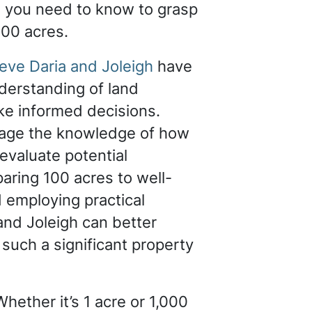
g you need to know to grasp
100 acres.
eve Daria and Joleigh
have
nderstanding of land
e informed decisions.
rage the knowledge of how
evaluate potential
aring 100 acres to well-
employing practical
 and Joleigh can better
 such a significant property
hether it’s 1 acre or 1,000