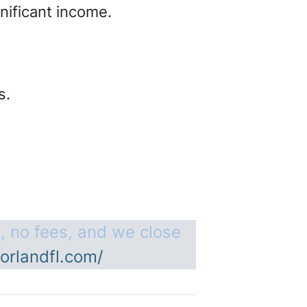
gnificant income.
es.
, no fees, and we close
orlandfl.com/