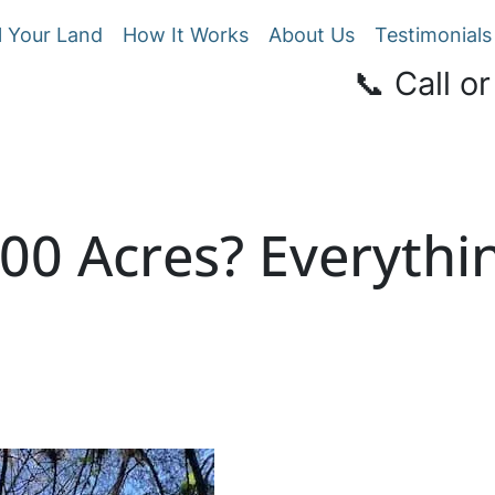
l Your Land
How It Works
About Us
Testimonials
📞 Call or
100 Acres? Everyth