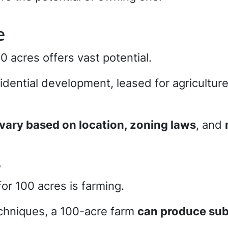
e
00 acres offers vast potential.
idential development, leased for agriculture
vary based on location, zoning laws
, and
s
for 100 acres is farming.
echniques, a 100-acre farm
can produce subs