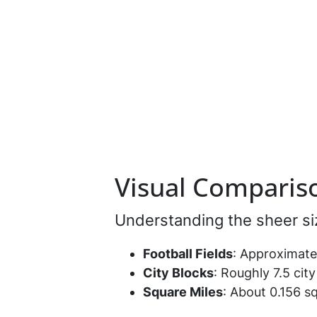
Visual Compariso
Understanding the sheer si
Football Fields
: Approximatel
City Blocks
: Roughly 7.5 cit
Square Miles
: About 0.156 sq