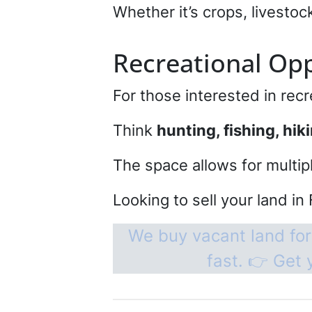
Whether it’s crops, livestoc
Recreational Opp
For those interested in recr
Think
hunting, fishing, hik
The space allows for multip
Looking to sell your land in 
We buy vacant land for
fast. 👉 Get 