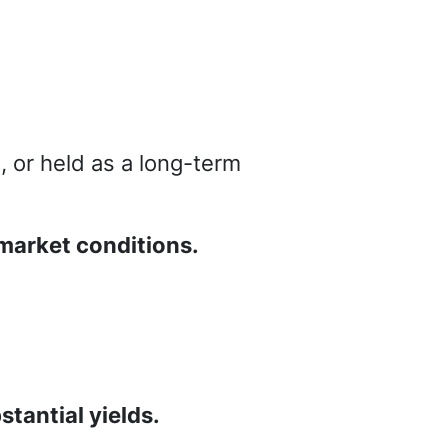
, or held as a long-term
market conditions.
tantial yields.