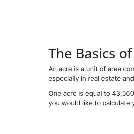
The Basics o
An acre is a unit of area c
especially in real estate an
One acre is equal to 43,560 
you would like to calculate