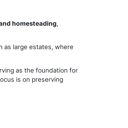
g and homesteading
,
h as large estates, where
erving as the foundation for
focus is on preserving