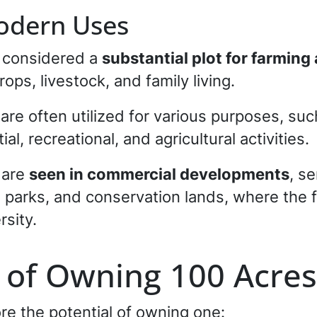
Modern Uses
e considered a
substantial plot for farmin
ops, livestock, and family living.
are often utilized for various purposes, suc
ial, recreational, and agricultural activities.
s are
seen in commercial developments
, s
l parks, and conservation lands, where the 
rsity.
l of Owning 100 Acres
re the potential of owning one: