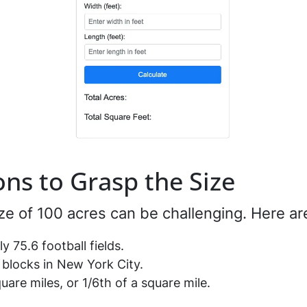
ns to Grasp the Size
ze of 100 acres can be challenging. Here a
y 75.6 football fields.
y blocks in New York City.
uare miles, or 1/6th of a square mile.