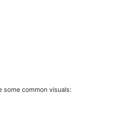
re some common visuals: