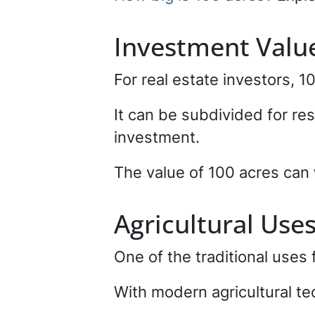
Investment Valu
For real estate investors, 1
It can be subdivided for res
investment.
The value of 100 acres can
Agricultural Use
One of the traditional uses 
With modern agricultural t