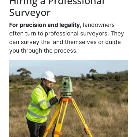
Hiring a Professional
Surveyor
For precision and legality
, landowners
often turn to professional surveyors. They
can survey the land themselves or guide
you through the process.