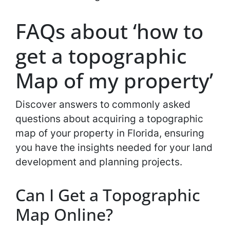
FAQs about ‘how to
get a topographic
Map of my property’
Discover answers to commonly asked
questions about acquiring a topographic
map of your property in Florida, ensuring
you have the insights needed for your land
development and planning projects.
Can I Get a Topographic
Map Online?