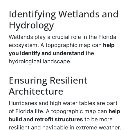
Identifying Wetlands and
Hydrology
Wetlands play a crucial role in the Florida
ecosystem. A topographic map can
help
you identify and understand
the
hydrological landscape.
Ensuring Resilient
Architecture
Hurricanes and high water tables are part
of Florida life. A topographic map can
help
build and retrofit structures
to be more
resilient and navigable in extreme weather.