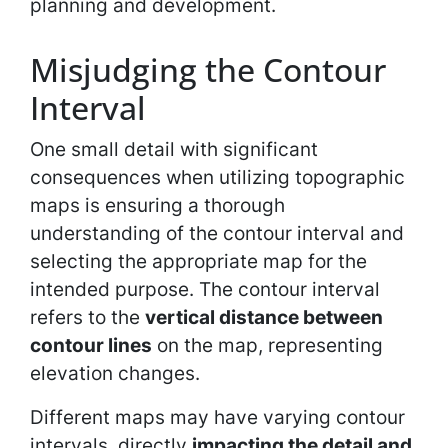
planning and development.
Misjudging the Contour
Interval
One small detail with significant
consequences when utilizing topographic
maps is ensuring a thorough
understanding of the contour interval and
selecting the appropriate map for the
intended purpose. The contour interval
refers to the
vertical distance between
contour lines
on the map, representing
elevation changes.
Different maps may have varying contour
intervals, directly
impacting the detail and