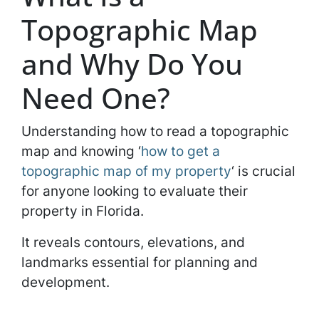
Topographic Map
and Why Do You
Need One?
Understanding how to read a topographic
map and knowing ‘
how to get a
topographic map of my property
‘ is crucial
for anyone looking to evaluate their
property in Florida.
It reveals contours, elevations, and
landmarks essential for planning and
development.