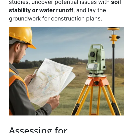
studies, uncover potential issues with
soil
stability or water runoff
, and lay the
groundwork for construction plans.
Assessing for