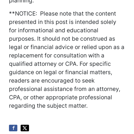
planning.
**NOTICE: Please note that the content
presented in this post is intended solely
for informational and educational
purposes. It should not be construed as
legal or financial advice or relied upon as a
replacement for consultation with a
qualified attorney or CPA. For specific
guidance on legal or financial matters,
readers are encouraged to seek
professional assistance from an attorney,
CPA, or other appropriate professional
regarding the subject matter.