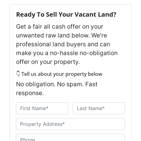
Ready To Sell Your Vacant Land?
Get a fair all cash offer on your
unwanted raw land below. We're
professional land buyers and can
make you a no-hassle no-obligation
offer on your property.
👇 Tell us about your property below
No obligation. No spam. Fast
response.
N
a
First
Last
m
U
e
n
*
t
P