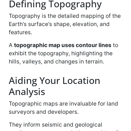
Defining Topography
Topography is the detailed mapping of the
Earth’s surface’s shape, elevation, and
features.
A
topographic map uses contour lines
to
exhibit the topography, highlighting the
hills, valleys, and changes in terrain.
Aiding Your Location
Analysis
Topographic maps are invaluable for land
surveyors and developers.
They inform seismic and geological