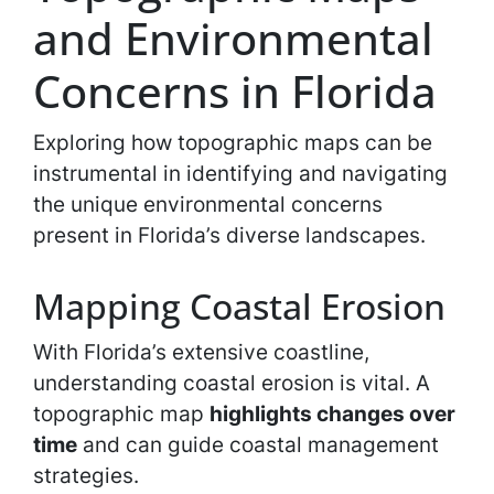
and Environmental
Concerns in Florida
Exploring how topographic maps can be
instrumental in identifying and navigating
the unique environmental concerns
present in Florida’s diverse landscapes.
Mapping Coastal Erosion
With Florida’s extensive coastline,
understanding coastal erosion is vital. A
topographic map
highlights changes over
time
and can guide coastal management
strategies.