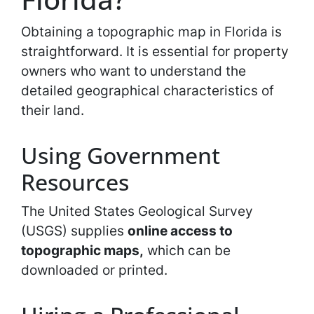
Obtaining a topographic map in Florida is
straightforward. It is essential for property
owners who want to understand the
detailed geographical characteristics of
their land.
Using Government
Resources
The United States Geological Survey
(USGS) supplies
online access to
topographic maps,
which can be
downloaded or printed.