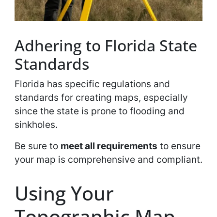
Adhering to Florida State
Standards
Florida has specific regulations and
standards for creating maps, especially
since the state is prone to flooding and
sinkholes.
Be sure to
meet all requirements
to ensure
your map is comprehensive and compliant.
Using Your
Topographic Map