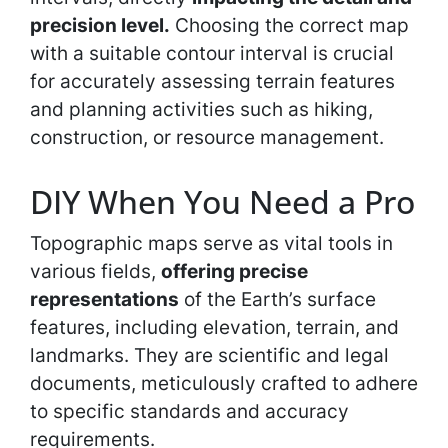
precision level.
Choosing the correct map
with a suitable contour interval is crucial
for accurately assessing terrain features
and planning activities such as hiking,
construction, or resource management.
DIY When You Need a Pro
Topographic maps serve as vital tools in
various fields,
offering precise
representations
of the Earth’s surface
features, including elevation, terrain, and
landmarks. They are scientific and legal
documents, meticulously crafted to adhere
to specific standards and accuracy
requirements.