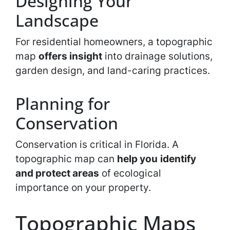
Designing Your
Landscape
For residential homeowners, a topographic
map
offers insight
into drainage solutions,
garden design, and land-caring practices.
Planning for
Conservation
Conservation is critical in Florida. A
topographic map can
help you
identify
and protect areas
of ecological
importance on your property.
Topographic Maps