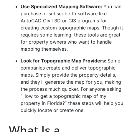
Use Specialized Mapping Software:
You can
purchase or subscribe to software like
AutoCAD Civil 3D or GIS programs for
creating custom topographic maps. Though it
requires some learning, these tools are great
for property owners who want to handle
mapping themselves.
Look for Topographic Map Providers:
Some
companies create and deliver topographic
maps. Simply provide the property details,
and they’ll generate the map for you, making
the process much quicker. For anyone asking
“How to get a topographic map of my
property in Florida?” these steps will help you
quickly locate or create one.
What Is a