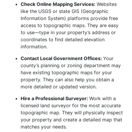
Check Online Mapping Services:
Websites
like the USGS or state GIS (Geographic
Information System) platforms provide free
access to topographic maps. They are easy
to use—type in your property’s address or
coordinates to find detailed elevation
information.
Contact Local Government Offices:
Your
county’s planning or zoning department may
have existing topographic maps for your
property. They can also help you obtain a
more detailed or updated version.
Hire a Professional Surveyor:
Work with a
licensed land surveyor for the most accurate
topographic map. They will physically inspect
your property and create a detailed map that
matches your needs.