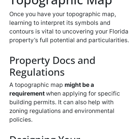
Once you have your topographic map,
learning to interpret its symbols and
contours is vital to uncovering your Florida
property’s full potential and particularities.
Property Docs and
Regulations
A topographic map
might be a
requirement
when applying for specific
building permits. It can also help with
zoning regulations and environmental
policies.