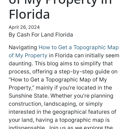
Florida
April 26, 2024
By Cash For Land Florida
Navigating
How to Get a Topographic Map
of My Property
in Florida can initially seem
daunting. This blog aims to simplify that
process, offering a step-by-step guide on
“How to Get a Topographic Map of My
Property,” mainly if you’re located in the
Sunshine State. Whether you’re planning
construction, landscaping, or simply
interested in the geographical features of
your land, having a topographic map is
indispensable. Join us as we explore the