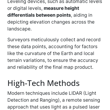
Leveling devices, such as automatic levels
or digital levels,
measure height
differentials between points
, aiding in
depicting elevation changes across the
landscape.
Surveyors meticulously collect and record
these data points, accounting for factors
like the curvature of the Earth and local
terrain variations, to ensure the accuracy
and reliability of the final map product.
High-Tech Methods
Modern techniques include LIDAR (Light
Detection and Ranging), a remote sensing
approach that uses light as a pulsed laser