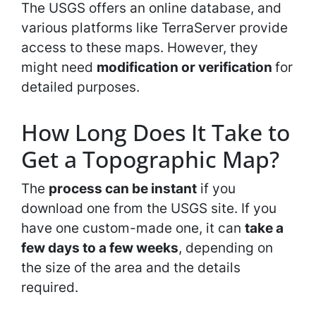
The USGS offers an online database, and
various platforms like TerraServer provide
access to these maps. However, they
might need
modification or verification
for
detailed purposes.
How Long Does It Take to
Get a Topographic Map?
The
process can be instant
if you
download one from the USGS site. If you
have one custom-made one, it can
take a
few days to a few weeks
, depending on
the size of the area and the details
required.