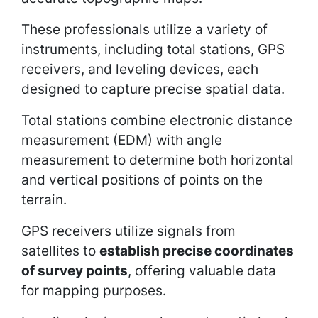
These professionals utilize a variety of
instruments, including total stations, GPS
receivers, and leveling devices, each
designed to capture precise spatial data.
Total stations combine electronic distance
measurement (EDM) with angle
measurement to determine both horizontal
and vertical positions of points on the
terrain.
GPS receivers utilize signals from
satellites to
establish precise coordinates
of survey points
, offering valuable data
for mapping purposes.