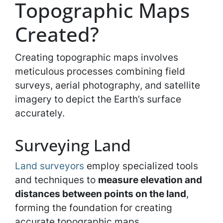
Topographic Maps
Created?
Creating topographic maps involves
meticulous processes combining field
surveys, aerial photography, and satellite
imagery to depict the Earth’s surface
accurately.
Surveying Land
Land surveyors
employ specialized tools
and techniques to
measure elevation and
distances between points on the land
,
forming the foundation for creating
accurate topographic maps.