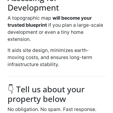
Development
A topographic map
will become your
trusted blueprint
if you plan a large-scale
development or even a tiny home
extension.
It aids site design, minimizes earth-
moving costs, and ensures long-term
infrastructure stability.
👇 Tell us about your
property below
No obligation. No spam. Fast response.