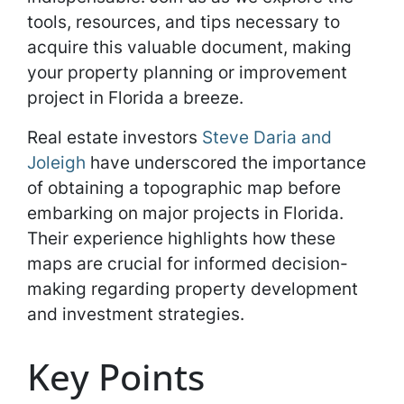
tools, resources, and tips necessary to
acquire this valuable document, making
your property planning or improvement
project in Florida a breeze.
Real estate investors
Steve Daria and
Joleigh
have underscored the importance
of obtaining a topographic map before
embarking on major projects in Florida.
Their experience highlights how these
maps are crucial for informed decision-
making regarding property development
and investment strategies.
Key Points