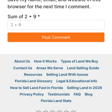
browser for the next time I comment.
Sum of 2 + 9
*
About Us
How It Works
Types of Land We Buy
Contact Us
Areas We Serve
Land Selling Guide
Resources
Selling Land With Issues
Florida Land Glossary
Legal & Educational Info
How to Sell Land Fast in Florida
Selling Land in 2026
Privacy Policy
Testimonials
FAQ
Blog
Florida Land Stats