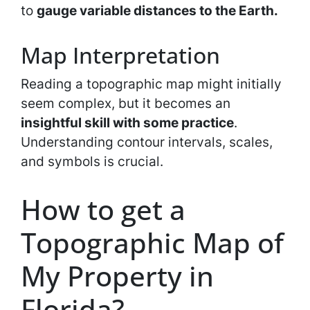
to
gauge variable distances to the Earth.
Map Interpretation
Reading a topographic map might initially
seem complex, but it becomes an
insightful skill with some practice
.
Understanding contour intervals, scales,
and symbols is crucial.
How to get a
Topographic Map of
My Property in
Florida?