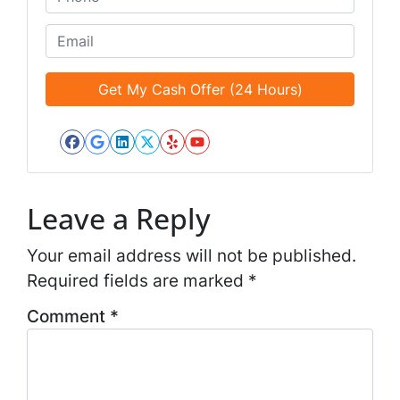
i
h
t
o
E
l
n
m
e
e
a
d
*
i
*
l
*
Facebook
Google Business
LinkedIn
Twitter
Yelp
YouTube
*
Leave a Reply
Your email address will not be published.
Required fields are marked
*
Comment
*