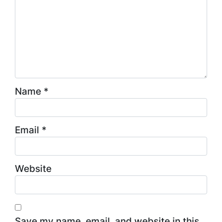
Name
*
Email
*
Website
Save my name, email, and website in this