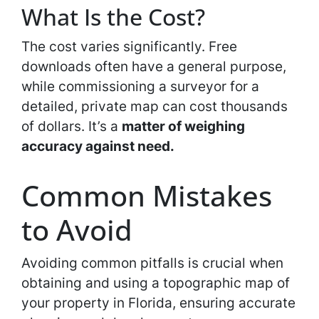
What Is the Cost?
The cost varies significantly. Free
downloads often have a general purpose,
while commissioning a surveyor for a
detailed, private map can cost thousands
of dollars. It’s a
matter of weighing
accuracy against need.
Common Mistakes
to Avoid
Avoiding common pitfalls is crucial when
obtaining and using a topographic map of
your property in Florida, ensuring accurate