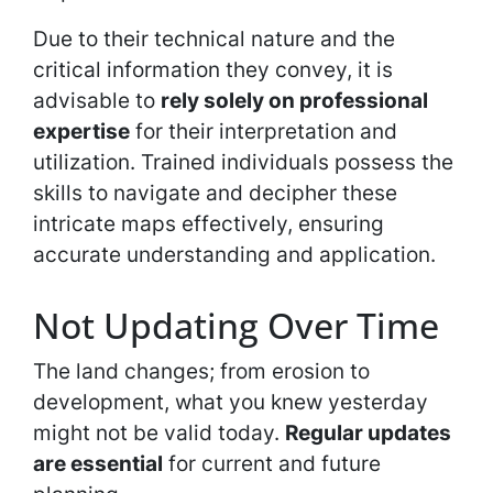
Due to their technical nature and the
critical information they convey, it is
advisable to
rely solely on professional
expertise
for their interpretation and
utilization. Trained individuals possess the
skills to navigate and decipher these
intricate maps effectively, ensuring
accurate understanding and application.
Not Updating Over Time
The land changes; from erosion to
development, what you knew yesterday
might not be valid today.
Regular updates
are essential
for current and future