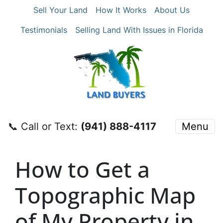
Sell Your Land
How It Works
About Us
Testimonials
Selling Land With Issues in Florida
📞 Call or Text:
‪(941) 888-4117‬
Menu
How to Get a
Topographic Map
of My Property in