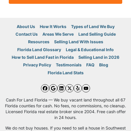
About Us
How It Works
Types of Land We Buy
Contact Us
Areas We Serve
Land Selling Guide
Resources
Selling Land With Issues
Florida Land Glossary
Legal & Educational Info
How to Sell Land Fast in Florida
Selling Land in 2026
Privacy Policy
Testimonials
FAQ
Blog
Florida Land Stats
Facebook
Google Business
LinkedIn
Twitter
Yelp
YouTube
Cash For Land Florida — We buy vacant land throughout all 67
Florida counties for cash. No fees, no commissions, no cleanup.
Licensed Florida real estate broker since 2004. Free cash offer
in 24 hours.
We do not buy houses. If you need to sell a house in Southwest