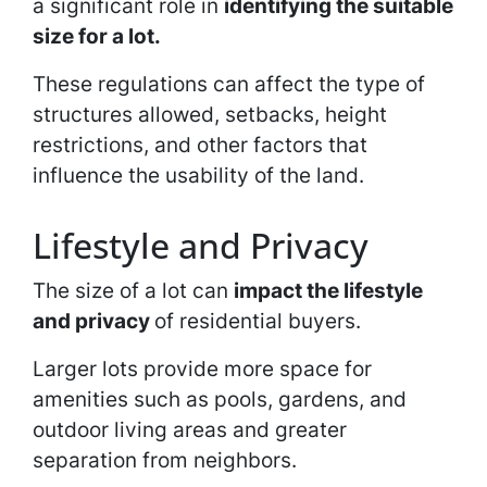
a significant role in
identifying the suitable
size for a lot.
These regulations can affect the type of
structures allowed, setbacks, height
restrictions, and other factors that
influence the usability of the land.
Lifestyle and Privacy
The size of a lot can
impact the lifestyle
and privacy
of residential buyers.
Larger lots provide more space for
amenities such as pools, gardens, and
outdoor living areas and greater
separation from neighbors.