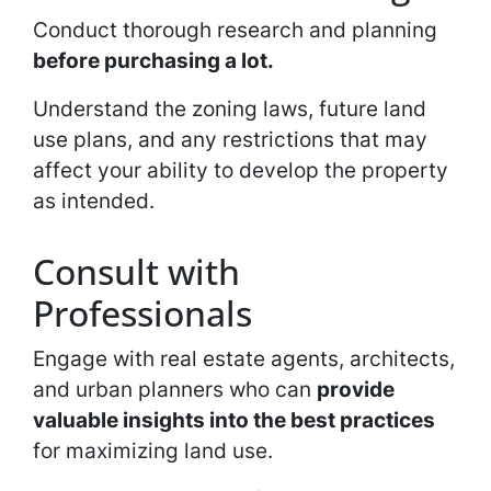
Conduct thorough research and planning
before purchasing a lot.
Understand the zoning laws, future land
use plans, and any restrictions that may
affect your ability to develop the property
as intended.
Consult with
Professionals
Engage with real estate agents, architects,
and urban planners who can
provide
valuable insights into the best practices
for maximizing land use.