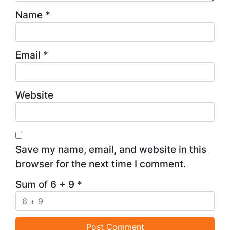
Name
*
Email
*
Website
Save my name, email, and website in this
browser for the next time I comment.
Sum of 6 + 9
*