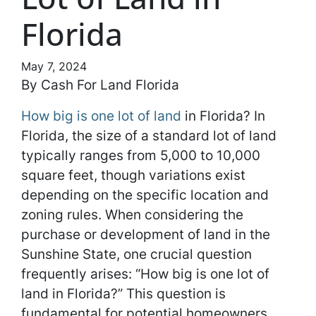
Florida
May 7, 2024
By Cash For Land Florida
How big is one lot of land
in Florida? In
Florida, the size of a standard lot of land
typically ranges from 5,000 to 10,000
square feet, though variations exist
depending on the specific location and
zoning rules. When considering the
purchase or development of land in the
Sunshine State, one crucial question
frequently arises: “How big is one lot of
land in Florida?” This question is
fundamental for potential homeowners