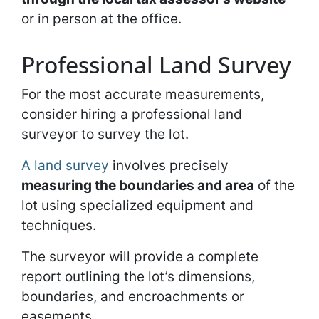
or in person at the office.
Professional Land Survey
For the most accurate measurements,
consider hiring a professional land
surveyor to survey the lot.
A land survey
involves precisely
measuring the boundaries and area
of the
lot using specialized equipment and
techniques.
The surveyor will provide a complete
report outlining the lot’s dimensions,
boundaries, and encroachments or
easements.