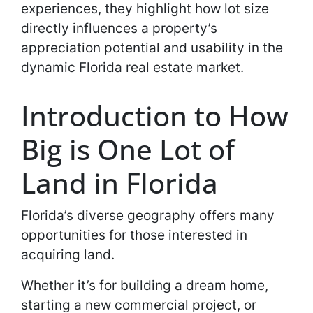
experiences, they highlight how lot size
directly influences a property’s
appreciation potential and usability in the
dynamic Florida real estate market.
Introduction to How
Big is One Lot of
Land in Florida
Florida’s diverse geography offers many
opportunities for those interested in
acquiring land.
Whether it’s for building a dream home,
starting a new commercial project, or