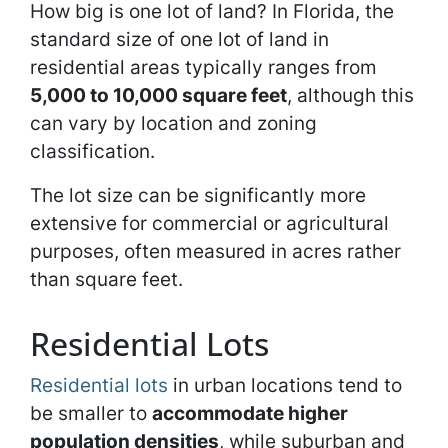
How big is one lot of land? In Florida, the
standard size of one lot of land in
residential areas typically ranges from
5,000 to 10,000 square feet
, although this
can vary by location and zoning
classification.
The lot size can be significantly more
extensive for commercial or agricultural
purposes, often measured in acres rather
than square feet.
Residential Lots
Residential lots
in urban locations tend to
be smaller to
accommodate higher
population densities
, while suburban and