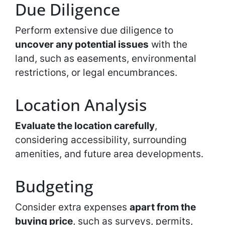
Due Diligence
Perform extensive due diligence to
uncover any potential issues
with the
land, such as easements, environmental
restrictions, or legal encumbrances.
Location Analysis
Evaluate the location carefully
,
considering accessibility, surrounding
amenities, and future area developments.
Budgeting
Consider extra expenses
apart from the
buying price
, such as surveys, permits,