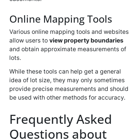
Online Mapping Tools
Various online mapping tools and websites
allow users to
view property boundaries
and obtain approximate measurements of
lots.
While these tools can help get a general
idea of lot size, they may only sometimes
provide precise measurements and should
be used with other methods for accuracy.
Frequently Asked
Questions about