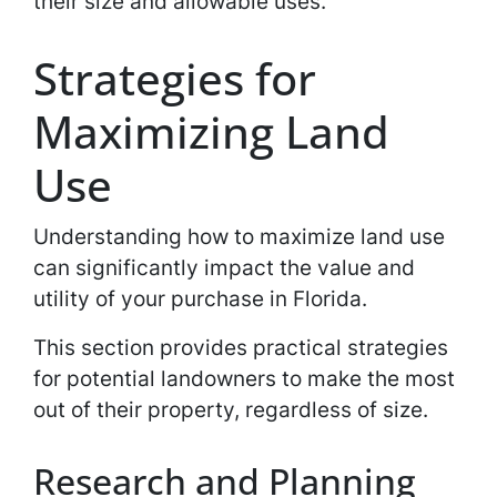
their size and allowable uses.
Strategies for
Maximizing Land
Use
Understanding how to maximize land use
can significantly impact the value and
utility of your purchase in Florida.
This section provides practical strategies
for potential landowners to make the most
out of their property, regardless of size.
Research and Planning