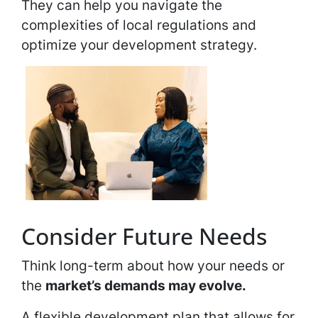
They can help you navigate the
complexities of local regulations and
optimize your development strategy.
Consider Future Needs
Think long-term about how your needs or
the
market’s demands may evolve.
A flexible development plan that allows for