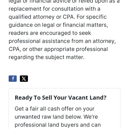
legal or financial advice or relied upon as a
replacement for consultation with a
qualified attorney or CPA. For specific
guidance on legal or financial matters,
readers are encouraged to seek
professional assistance from an attorney,
CPA, or other appropriate professional
regarding the subject matter.
Ready To Sell Your Vacant Land?
Get a fair all cash offer on your
unwanted raw land below. We're
professional land buyers and can