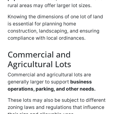
rural areas may offer larger lot sizes.
Knowing the dimensions of one lot of land
is essential for planning home
construction, landscaping, and ensuring
compliance with local ordinances.
Commercial and
Agricultural Lots
Commercial and agricultural lots are
generally larger to support
business
operations, parking, and other needs.
These lots may also be subject to different
zoning laws and regulations that influence