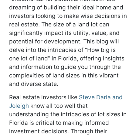
dreaming of building their ideal home and
investors looking to make wise decisions in
real estate. The size of a land lot can
significantly impact its utility, value, and
potential for development. This blog will
delve into the intricacies of “How big is
one lot of land” in Florida, offering insights
and information to guide you through the
complexities of land sizes in this vibrant
and diverse state.
Real estate investors like
Steve Daria
a
nd
Joleigh
know all too well that
understanding the intricacies of lot sizes in
Florida is critical to making informed
investment decisions. Through their