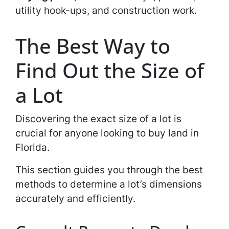
utility hook-ups, and construction work.
The Best Way to
Find Out the Size of
a Lot
Discovering the exact size of a lot is
crucial for anyone looking to buy land in
Florida.
This section guides you through the best
methods to determine a lot’s dimensions
accurately and efficiently.