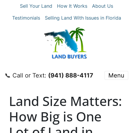
Sell Your Land
How It Works
About Us
Testimonials
Selling Land With Issues in Florida
📞 Call or Text:
‪(941) 888-4117‬
Menu
Land Size Matters:
How Big is One
Lot of Land in