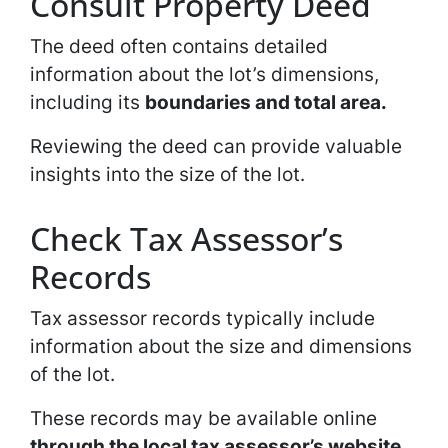
Consult Property Deed
The deed often contains detailed
information about the lot’s dimensions,
including its
boundaries and total area.
Reviewing the deed can provide valuable
insights into the size of the lot.
Check Tax Assessor’s
Records
Tax assessor records typically include
information about the size and dimensions
of the lot.
These records may be available online
through the local tax assessor’s website