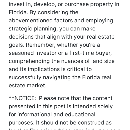
invest in, develop, or purchase property in
Florida. By considering the
abovementioned factors and employing
strategic planning, you can make
decisions that align with your real estate
goals. Remember, whether you’re a
seasoned investor or a first-time buyer,
comprehending the nuances of land size
and its implications is critical to
successfully navigating the Florida real
estate market.
**NOTICE: Please note that the content
presented in this post is intended solely
for informational and educational
purposes. It should not be construed as