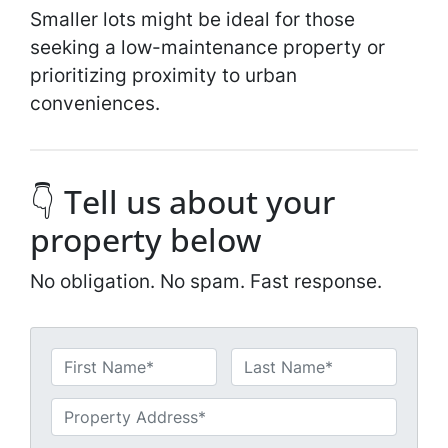
Smaller lots might be ideal for those
seeking a low-maintenance property or
prioritizing proximity to urban
conveniences.
👇 Tell us about your
property below
No obligation. No spam. Fast response.
N
a
First
Last
m
U
e
n