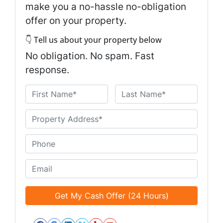
make you a no-hassle no-obligation
offer on your property.
👇 Tell us about your property below
No obligation. No spam. Fast
response.
N
a
First
Last
m
U
e
n
*
t
P
i
h
t
o
E
l
n
m
e
e
a
d
*
i
*
l