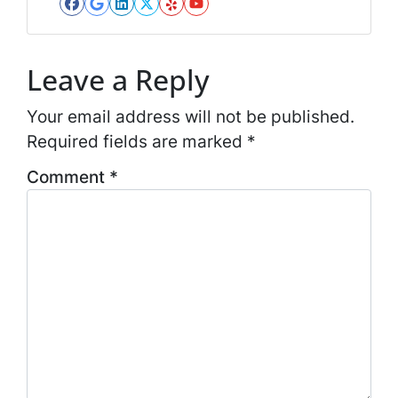
*
Facebook
Google Business
LinkedIn
Twitter
Yelp
YouTube
*
Leave a Reply
Your email address will not be published.
Required fields are marked
*
Comment
*