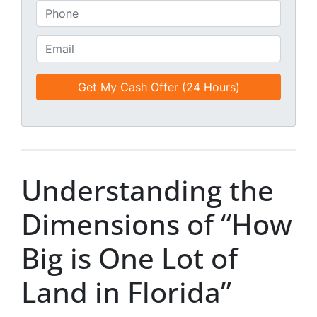
*
t
P
i
h
t
o
E
l
n
m
e
e
a
d
*
i
*
l
*
*
Understanding the
Dimensions of “How
Big is One Lot of
Land in Florida”