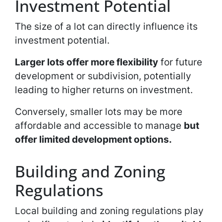
Investment Potential
The size of a lot can directly influence its
investment potential.
Larger lots offer more flexibility
for future
development or subdivision, potentially
leading to higher returns on investment.
Conversely, smaller lots may be more
affordable and accessible to manage
but
offer limited development options.
Building and Zoning
Regulations
Local building and zoning regulations play