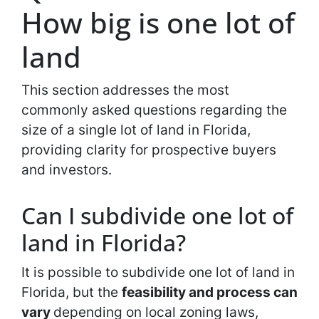
How big is one lot of
land
This section addresses the most
commonly asked questions regarding the
size of a single lot of land in Florida,
providing clarity for prospective buyers
and investors.
Can I subdivide one lot of
land in Florida?
It is possible to subdivide one lot of land in
Florida, but the
feasibility and process can
vary
depending on local zoning laws,