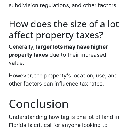
subdivision regulations, and other factors.
How does the size of a lot
affect property taxes?
Generally,
larger lots may have higher
property taxes
due to their increased
value.
However, the property’s location, use, and
other factors can influence tax rates.
Conclusion
Understanding how big is one lot of land in
Florida is critical for anyone looking to