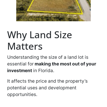
Why Land Size
Matters
Understanding the size of a land lot is
essential for
making the most out of your
investment
in Florida.
It affects the price and the property’s
potential uses and development
opportunities.