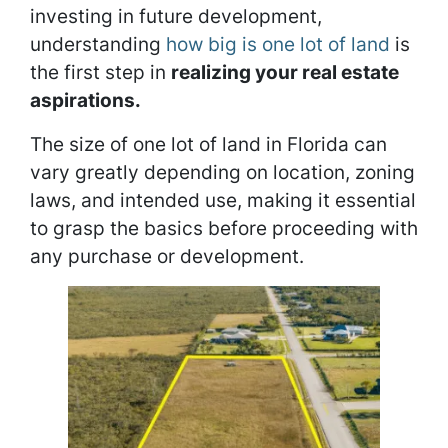
investing in future development,
understanding
how big is one lot of land
is
the first step in
realizing your real estate
aspirations.
The size of one lot of land in Florida can
vary greatly depending on location, zoning
laws, and intended use, making it essential
to grasp the basics before proceeding with
any purchase or development.