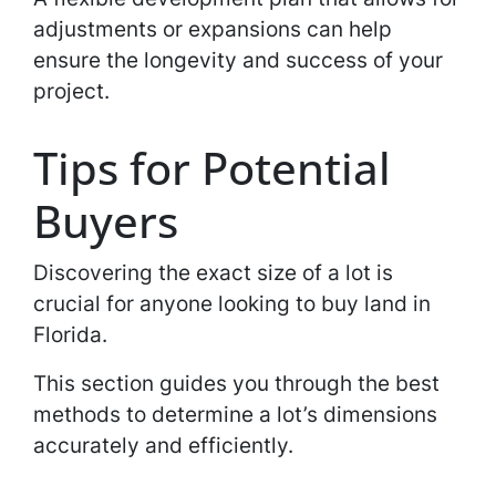
adjustments or expansions can help
ensure the longevity and success of your
project.
Tips for Potential
Buyers
Discovering the exact size of a lot is
crucial for anyone looking to buy land in
Florida.
This section guides you through the best
methods to determine a lot’s dimensions
accurately and efficiently.