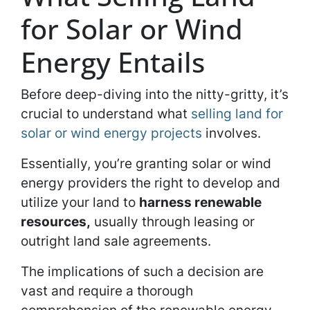
for Solar or Wind
Energy Entails
Before deep-diving into the nitty-gritty, it’s
crucial to understand what
selling land for
solar or wind energy projects
involves.
Essentially, you’re granting solar or wind
energy providers the right to develop and
utilize your land to
harness renewable
resources,
usually through leasing or
outright land sale agreements.
The implications of such a decision are
vast and require a thorough