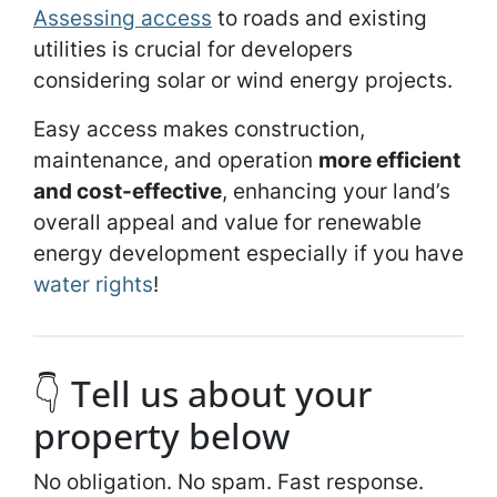
Assessing access
to roads and existing
utilities is crucial for developers
considering solar or wind energy projects.
Easy access makes construction,
maintenance, and operation
more efficient
and cost-effective
, enhancing your land’s
overall appeal and value for renewable
energy development especially if you have
water rights
!
👇 Tell us about your
property below
No obligation. No spam. Fast response.