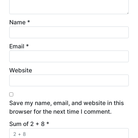
Name
*
Email
*
Website
Save my name, email, and website in this
browser for the next time I comment.
Sum of 2 + 8
*