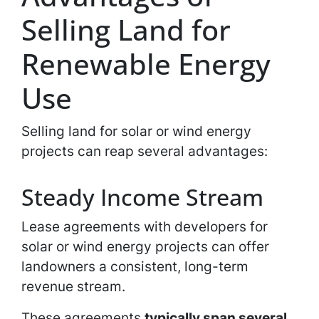
Selling Land for
Renewable Energy
Use
Selling land for solar or wind energy
projects can reap several advantages:
Steady Income Stream
Lease agreements with developers for
solar or wind energy projects can offer
landowners a consistent, long-term
revenue stream.
These agreements
typically span several