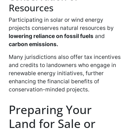
Resources
Participating in solar or wind energy
projects conserves natural resources by
lowering reliance on fossil fuels
and
carbon emissions.
Many jurisdictions also offer tax incentives
and credits to landowners who engage in
renewable energy initiatives, further
enhancing the financial benefits of
conservation-minded projects.
Preparing Your
Land for Sale or