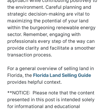
approach while contributing positively to
the environment. Careful planning and
strategic decision-making are vital to
maximizing the potential of your land
within the burgeoning renewable energy
sector. Remember, engaging with
professionals every step of the way can
provide clarity and facilitate a smoother
transaction process.
For a general overview of selling land in
Florida, the
Florida Land Selling Guide
provides helpful context.
**NOTICE: Please note that the content
presented in this post is intended solely
for informational and educational