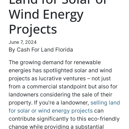
Wind Energy
Projects
June 7, 2024
By Cash For Land Florida
The growing demand for renewable
energies has spotlighted solar and wind
projects as lucrative ventures – not just
from a commercial standpoint but also for
landowners considering the sale of their
property. If you’re a landowner,
selling land
for solar or wind energy projects
can
contribute significantly to this eco-friendly
change while providing a substantial