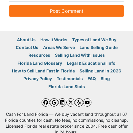
About Us
How It Works
Types of Land We Buy
Contact Us
Areas We Serve
Land Selling Guide
Resources
Selling Land With Issues
Florida Land Glossary
Legal & Educational Info
How to Sell Land Fast in Florida
Selling Land in 2026
Privacy Policy
Testimonials
FAQ
Blog
Florida Land Stats
Facebook
Google Business
LinkedIn
Twitter
Yelp
YouTube
Cash For Land Florida — We buy vacant land throughout all 67
Florida counties for cash. No fees, no commissions, no cleanup.
Licensed Florida real estate broker since 2004. Free cash offer
in 24 hours.