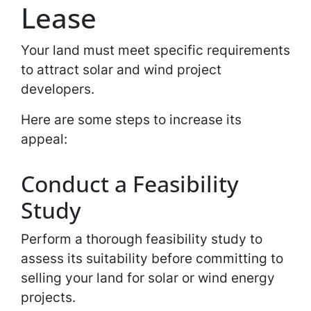
Lease
Your land must meet specific requirements
to attract solar and wind project
developers.
Here are some steps to increase its
appeal:
Conduct a Feasibility
Study
Perform a thorough feasibility study to
assess its suitability before committing to
selling your land for solar or wind energy
projects.