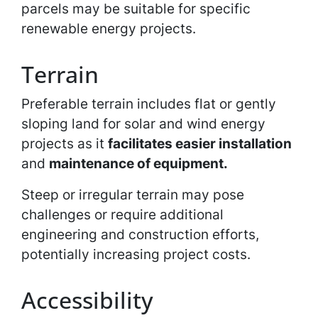
parcels may be suitable for specific
renewable energy projects.
Terrain
Preferable terrain includes flat or gently
sloping land for solar and wind energy
projects as it
facilitates easier installation
and
maintenance of equipment.
Steep or irregular terrain may pose
challenges or require additional
engineering and construction efforts,
potentially increasing project costs.
Accessibility