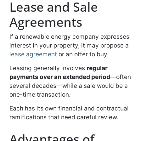
Lease and Sale
Agreements
If a renewable energy company expresses
interest in your property, it may propose a
lease agreement
or an offer to buy.
Leasing generally involves
regular
payments over an extended period
—often
several decades—while a sale would be a
one-time transaction.
Each has its own financial and contractual
ramifications that need careful review.
Advantages of