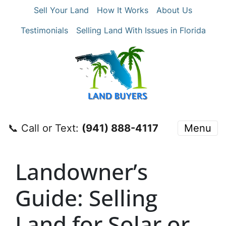
Sell Your Land
How It Works
About Us
Testimonials
Selling Land With Issues in Florida
📞 Call or Text:
‪(941) 888-4117‬
Menu
Landowner’s
Guide: Selling
Land for Solar or