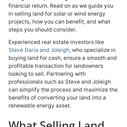
financial return. Read on as we guide you
in selling land for solar or wind energy
projects, how you can benefit, and what
steps you should consider.
Experienced real estate investors like
Steve Daria and Joleigh
, who specialize in
buying land for cash, ensure a smooth and
profitable transaction for landowners
looking to sell. Partnering with
professionals such as Steve and Joleigh
can simplify the process and maximize the
benefits of converting your land into a
renewable energy asset.
What Selling Land