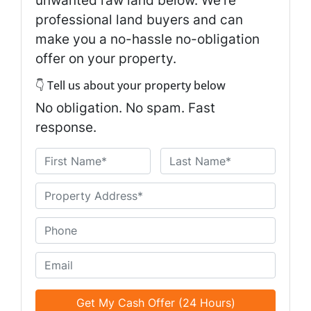
unwanted raw land below. We're
professional land buyers and can
make you a no-hassle no-obligation
offer on your property.
👇 Tell us about your property below
No obligation. No spam. Fast
response.
N
a
First
Last
m
U
e
n
*
t
P
i
h
t
o
E
l
n
m
e
e
a
d
*
i