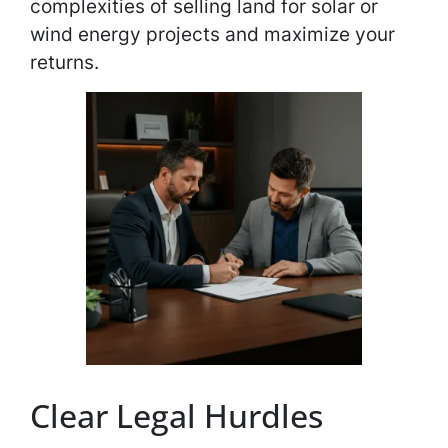
complexities of selling land for solar or
wind energy projects and maximize your
returns.
Clear Legal Hurdles