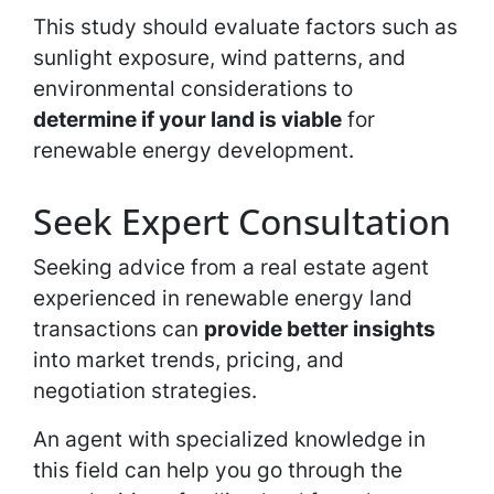
This study should evaluate factors such as
sunlight exposure, wind patterns, and
environmental considerations to
determine if your land is viable
for
renewable energy development.
Seek Expert Consultation
Seeking advice from a real estate agent
experienced in renewable energy land
transactions can
provide better insights
into market trends, pricing, and
negotiation strategies.
An agent with specialized knowledge in
this field can help you go through the