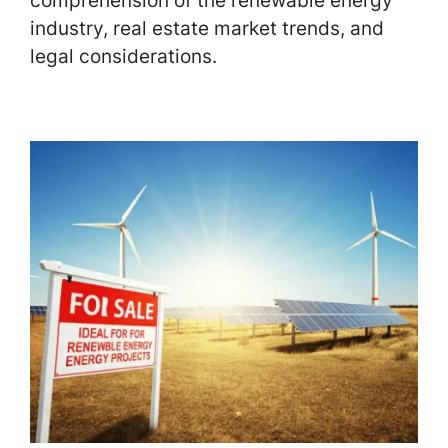
comprehension of the renewable energy
industry, real estate market trends, and
legal considerations.