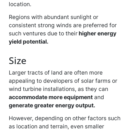
location.
Regions with abundant sunlight or
consistent strong winds are preferred for
such ventures due to their
higher energy
yield potential.
Size
Larger tracts of land are often more
appealing to developers of solar farms or
wind turbine installations, as they can
accommodate more equipment
and
generate greater energy output.
However, depending on other factors such
as location and terrain, even smaller