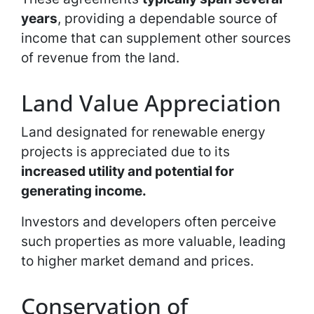
years
, providing a dependable source of
income that can supplement other sources
of revenue from the land.
Land Value Appreciation
Land designated for renewable energy
projects is appreciated due to its
increased utility and potential for
generating income.
Investors and developers often perceive
such properties as more valuable, leading
to higher market demand and prices.
Conservation of