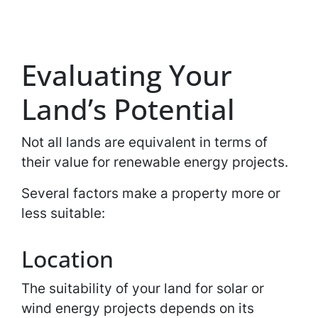
Evaluating Your
Land’s Potential
Not all lands are equivalent in terms of
their value for renewable energy projects.
Several factors make a property more or
less suitable:
Location
The suitability of your land for solar or
wind energy projects depends on its