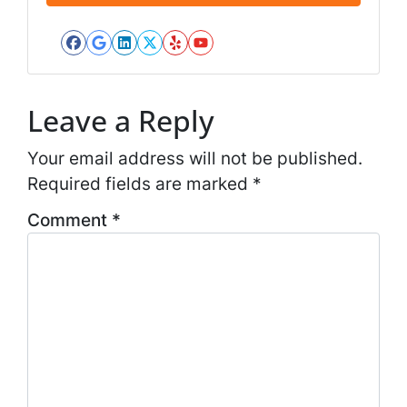
*
l
*
Facebook
Google Business
LinkedIn
Twitter
Yelp
YouTube
*
Leave a Reply
Your email address will not be published.
Required fields are marked
*
Comment
*