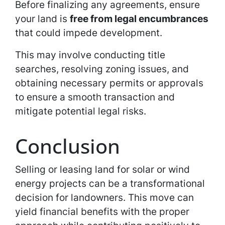
Before finalizing any agreements, ensure
your land is
free from legal encumbrances
that could impede development.
This may involve conducting title
searches, resolving zoning issues, and
obtaining necessary permits or approvals
to ensure a smooth transaction and
mitigate potential legal risks.
Conclusion
Selling or leasing land for solar or wind
energy projects can be a transformational
decision for landowners. This move can
yield financial benefits with the proper