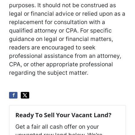
purposes. It should not be construed as
legal or financial advice or relied upon as a
replacement for consultation with a
qualified attorney or CPA. For specific
guidance on legal or financial matters,
readers are encouraged to seek
professional assistance from an attorney,
CPA, or other appropriate professional
regarding the subject matter.
Ready To Sell Your Vacant Land?
Get a fair all cash offer on your